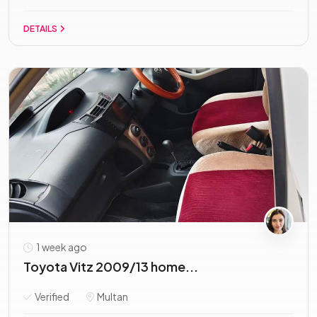
DETAILS
1 week ago
Toyota Vitz 2009/13 home...
Verified
Multan