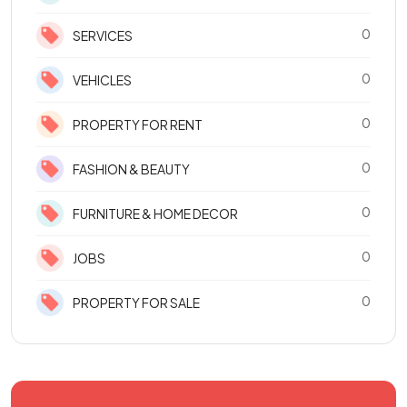
0
SERVICES
0
VEHICLES
0
PROPERTY FOR RENT
0
FASHION & BEAUTY
0
FURNITURE & HOME DECOR
0
JOBS
0
PROPERTY FOR SALE