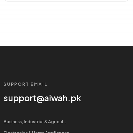
SUPPORT EMAIL
support@aiwah.pk
Business, Industrial & Agricul...
Electronics & Home Appliances