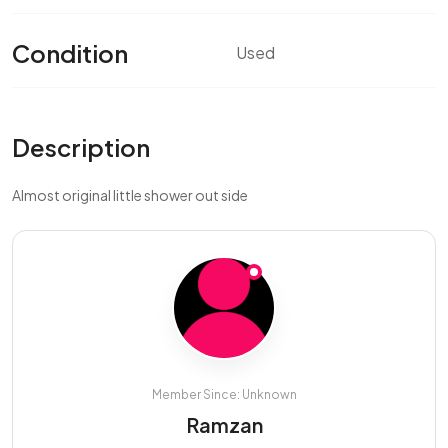
Condition
Used
Description
Almost original little shower out side
Member Since: Unknown
Ramzan