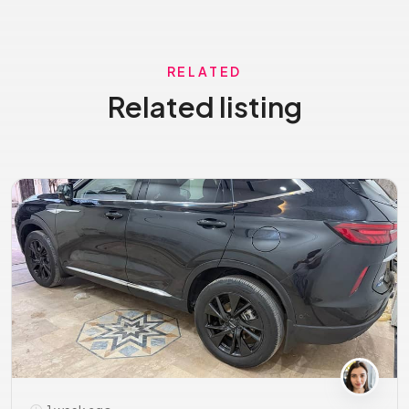
RELATED
Related listing