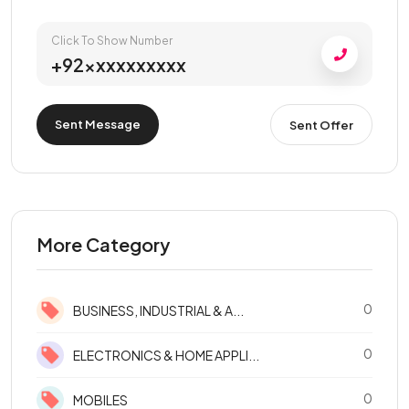
Click To Show Number
+92xxxxxxxxxx
Sent Message
Sent Offer
More Category
0
BUSINESS, INDUSTRIAL & A...
0
ELECTRONICS & HOME APPLI...
0
MOBILES