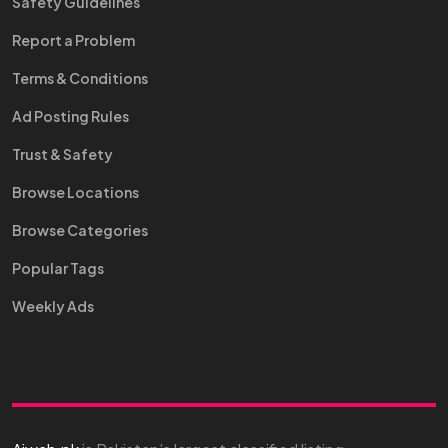
Safety Guidelines
Report a Problem
Terms & Conditions
Ad Posting Rules
Trust & Safety
Browse Locations
Browse Categories
Popular Tags
Weekly Ads