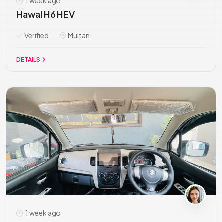
1 week ago
Hawal H6 HEV
Verified
Multan
DETAILS
1 week ago