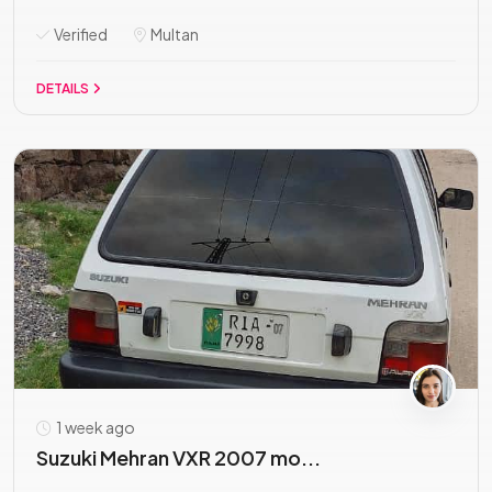
Verified
Multan
DETAILS
1 week ago
Suzuki Mehran VXR 2007 mo...