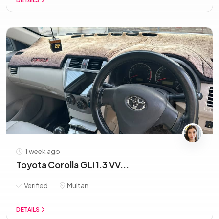
DETAILS
1 week ago
Toyota Corolla GLi 1.3 VV...
Verified
Multan
DETAILS