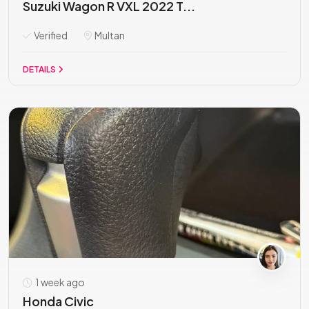
Suzuki Wagon R VXL 2022 T...
Verified
Multan
DETAILS
1 week ago
Honda Civic