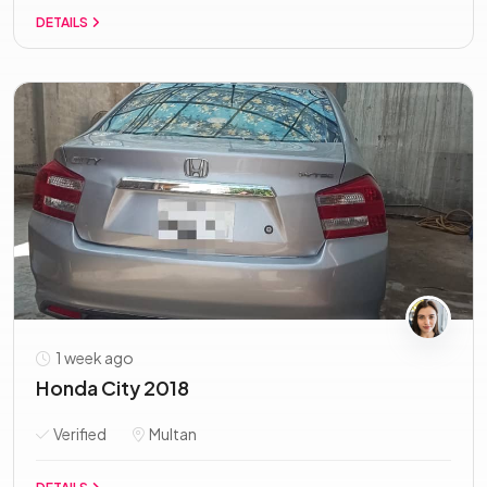
DETAILS
1 week ago
Honda City 2018
Verified
Multan