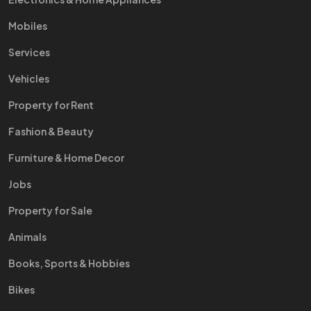
Mobiles
Services
Vehicles
Property for Rent
Fashion & Beauty
Furniture & Home Decor
Jobs
Property for Sale
Animals
Books, Sports & Hobbies
Bikes