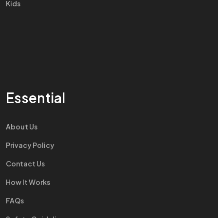
Kids
Essential
About Us
Privacy Policy
Contact Us
How It Works
FAQs