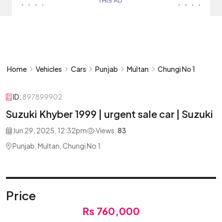
Home
Vehicles
Cars
Punjab
Multan
Chungi No 1
ID:
897899902
Suzuki Khyber 1999 | urgent sale car | Suzuki
Jun 29, 2025, 12:32pm
Views:
83
Punjab, Multan, Chungi No 1
Price
Rs 760,000