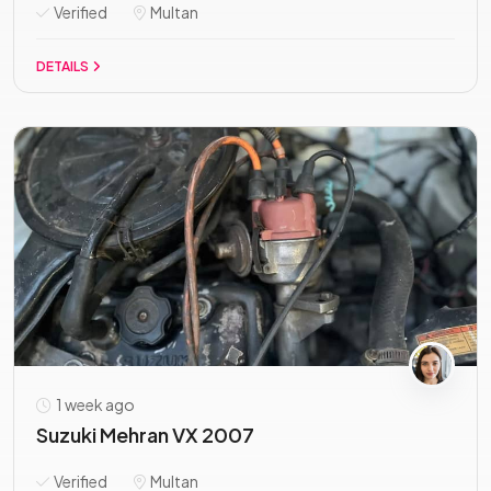
Verified
Multan
DETAILS
1 week ago
Suzuki Mehran VX 2007
Verified
Multan