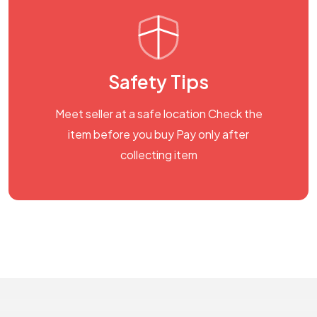
Safety Tips
Meet seller at a safe location Check the
item before you buy Pay only after
collecting item