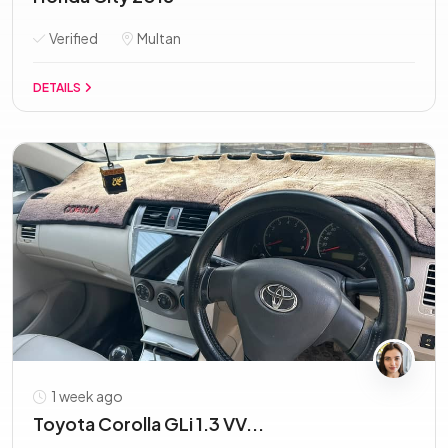
Verified
Multan
DETAILS
1 week ago
Toyota Corolla GLi 1.3 VV...