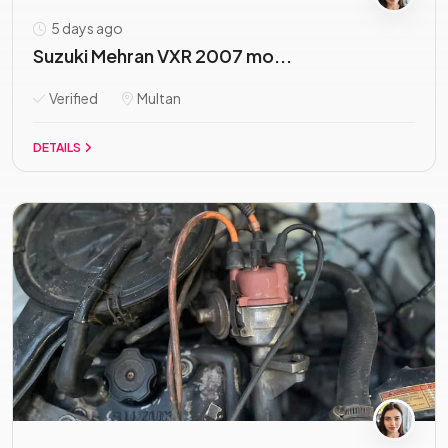
5 days ago
Suzuki Mehran VXR 2007 mo...
Verified
Multan
DETAILS