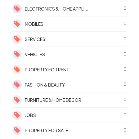
0
ELECTRONICS & HOME APPLI...
0
MOBILES
0
SERVICES
0
VEHICLES
0
PROPERTY FOR RENT
0
FASHION & BEAUTY
0
FURNITURE & HOME DECOR
0
JOBS
0
PROPERTY FOR SALE