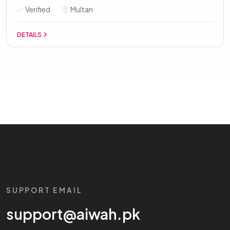
Verified
Multan
DETAILS
SUPPORT EMAIL
support@aiwah.pk