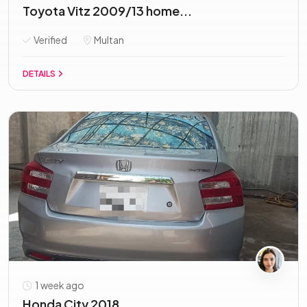
Toyota Vitz 2009/13 home...
Verified
Multan
DETAILS
1 week ago
Honda City 2018