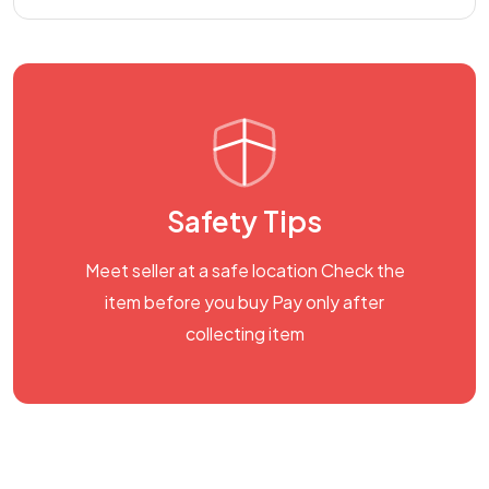
Safety Tips
Meet seller at a safe location Check the
item before you buy Pay only after
collecting item