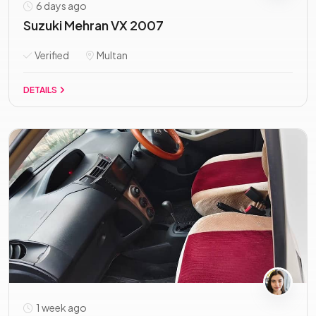
6 days ago
Suzuki Mehran VX 2007
Verified
Multan
DETAILS
1 week ago