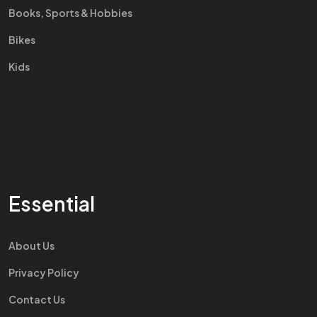
Books, Sports & Hobbies
Bikes
Kids
Essential
About Us
Privacy Policy
Contact Us