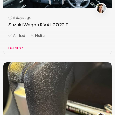
5 days ago
Suzuki Wagon R VXL 2022 T...
Verified
Multan
DETAILS