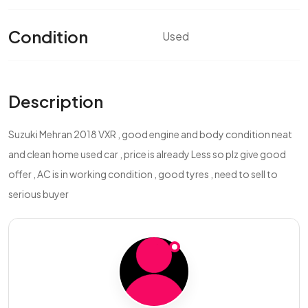
Condition
Used
Description
Suzuki Mehran 2018 VXR , good engine and body condition neat
and clean home used car , price is already Less so plz give good
offer , AC is in working condition , good tyres , need to sell to
serious buyer