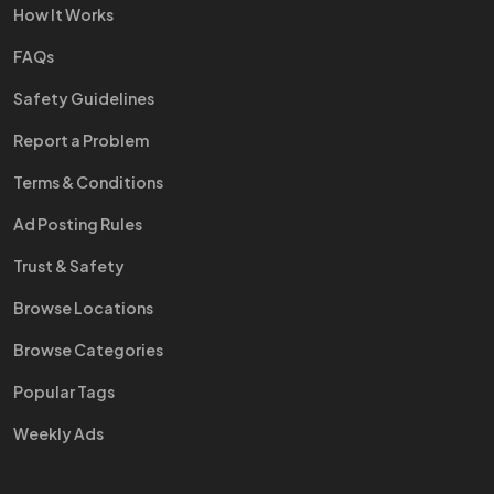
How It Works
FAQs
Safety Guidelines
Report a Problem
Terms & Conditions
Ad Posting Rules
Trust & Safety
Browse Locations
Browse Categories
Popular Tags
Weekly Ads