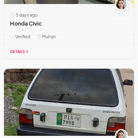
5 days ago
Honda Civic
Verified
Multan
DETAILS