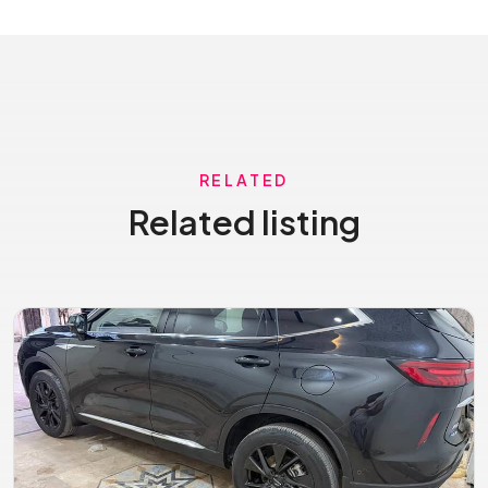
RELATED
Related listing