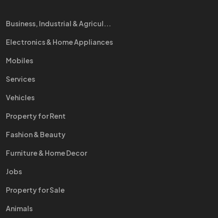
Business, Industrial & Agricul...
Electronics & Home Appliances
Mobiles
Services
Vehicles
Property for Rent
Fashion & Beauty
Furniture & Home Decor
Jobs
Property for Sale
Animals