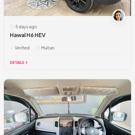
5 days ago
Hawal H6 HEV
Verified
Multan
DETAILS