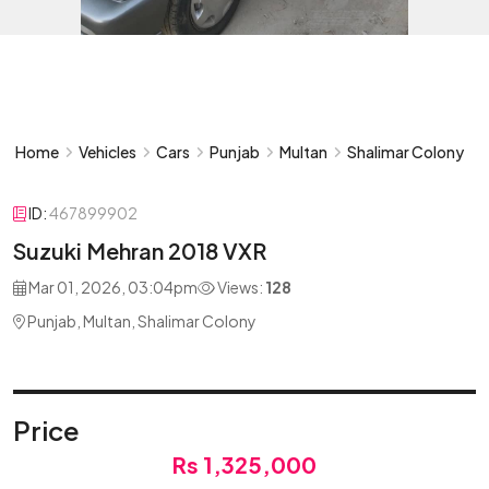
Home
Vehicles
Cars
Punjab
Multan
Shalimar Colony
ID:
467899902
Suzuki Mehran 2018 VXR
Mar 01, 2026, 03:04pm
Views:
128
Punjab, Multan, Shalimar Colony
Price
Rs 1,325,000