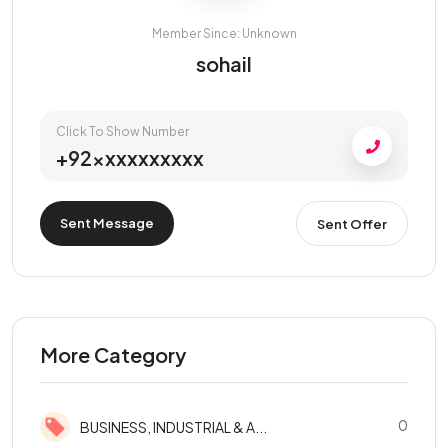
Member Since: Unknown
sohail
Click To Show Number
+92xxxxxxxxxx
Sent Message
Sent Offer
More Category
0
BUSINESS, INDUSTRIAL & A...