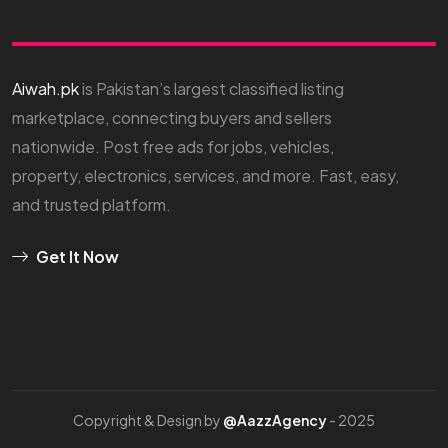
Aiwah.pk
is Pakistan’s largest classified listing
marketplace, connecting buyers and sellers
nationwide. Post free ads for jobs, vehicles,
property, electronics, services, and more. Fast, easy,
and trusted platform.
Get It Now
Copyright & Design by
@AazzAgency
- 2025