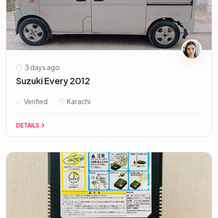
3 days ago
Suzuki Every 2012
Verified
Karachi
DETAILS