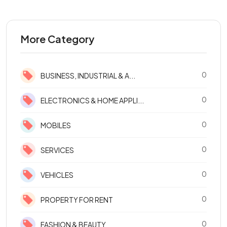
More Category
0
BUSINESS, INDUSTRIAL & A...
0
ELECTRONICS & HOME APPLI...
0
MOBILES
0
SERVICES
0
VEHICLES
0
PROPERTY FOR RENT
0
FASHION & BEAUTY