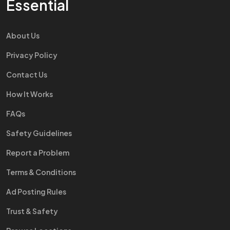
Essential
About Us
Privacy Policy
Contact Us
How It Works
FAQs
Safety Guidelines
Report a Problem
Terms & Conditions
Ad Posting Rules
Trust & Safety