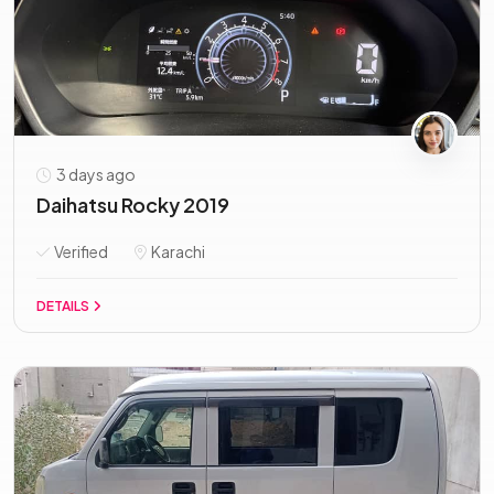
3 days ago
Daihatsu Rocky 2019
Verified
Karachi
DETAILS