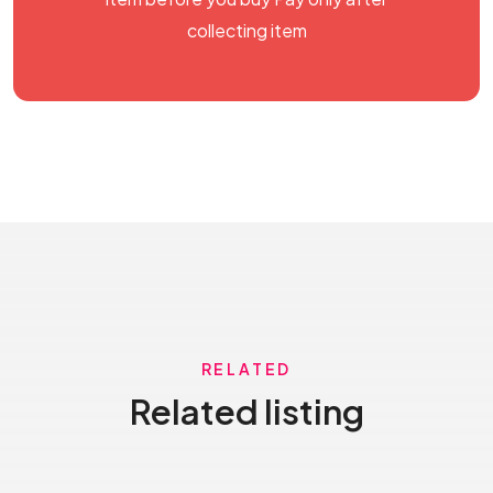
collecting item
RELATED
Related listing