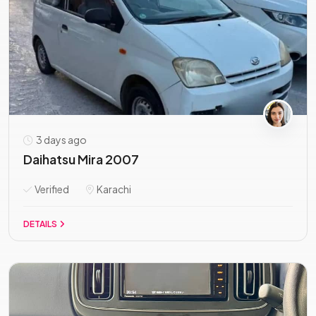
3 days ago
Daihatsu Mira 2007
Verified
Karachi
DETAILS