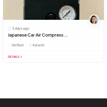
3 days ago
Japanese Car Air Compress...
Verified
Karachi
DETAILS