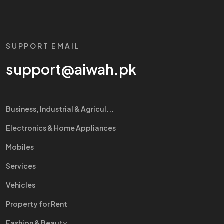
SUPPORT EMAIL
support@aiwah.pk
Business, Industrial & Agricul...
Electronics & Home Appliances
Mobiles
Services
Vehicles
Property for Rent
Fashion & Beauty