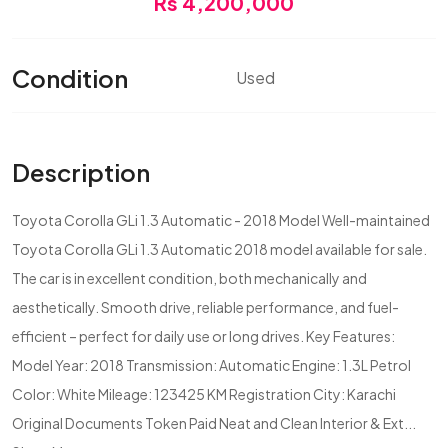
Rs 4,200,000
Condition
Used
Description
Toyota Corolla GLi 1.3 Automatic - 2018 Model Well-maintained
Toyota Corolla GLi 1.3 Automatic 2018 model available for sale.
The car is in excellent condition, both mechanically and
aesthetically. Smooth drive, reliable performance, and fuel-
efficient – perfect for daily use or long drives. Key Features:
Model Year: 2018 Transmission: Automatic Engine: 1.3L Petrol
Color: White Mileage: 123425 KM Registration City: Karachi
Original Documents Token Paid Neat and Clean Interior & Ext...