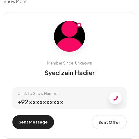
Show More
Member Since: Unknown
Syed zain Hadier
Click To Show Number
+92xxxxxxxxxx
Sent Message
Sent Offer