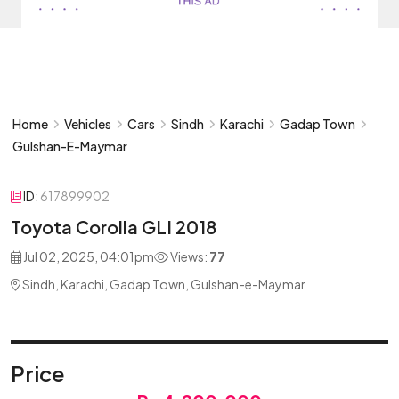
Home
Vehicles
Cars
Sindh
Karachi
Gadap Town
Gulshan-E-Maymar
ID:
617899902
Toyota Corolla GLI 2018
Jul 02, 2025, 04:01pm
Views:
77
Sindh, Karachi, Gadap Town, Gulshan-e-Maymar
Price