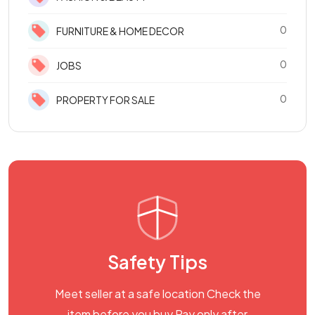
0
FURNITURE & HOME DECOR
0
JOBS
0
PROPERTY FOR SALE
Safety Tips
Meet seller at a safe location Check the
item before you buy Pay only after