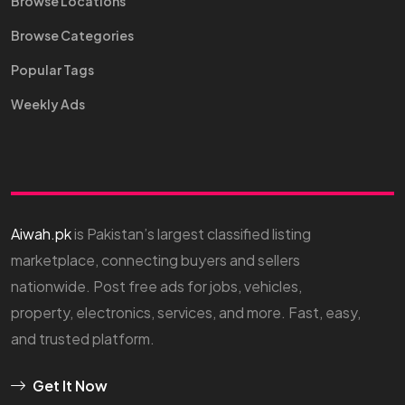
Browse Locations
Browse Categories
Popular Tags
Weekly Ads
Aiwah.pk
is Pakistan’s largest classified listing
marketplace, connecting buyers and sellers
nationwide. Post free ads for jobs, vehicles,
property, electronics, services, and more. Fast, easy,
and trusted platform.
Get It Now