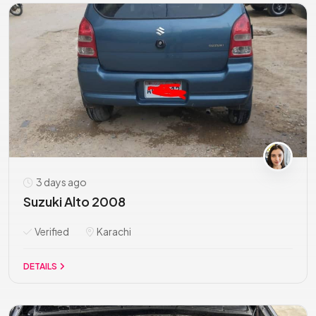
3 days ago
Suzuki Alto 2008
Verified
Karachi
DETAILS