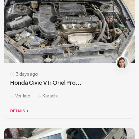
3 days ago
Honda Civic VTi Oriel Pro...
Verified
Karachi
DETAILS