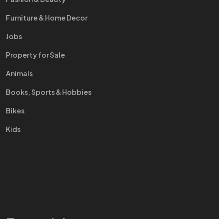
Furniture & Home Decor
Jobs
Property for Sale
Animals
Books, Sports & Hobbies
Bikes
Kids