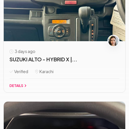
3 days ago
SUZUKI ALTO - HYBRID X |...
Verified
Karachi
DETAILS