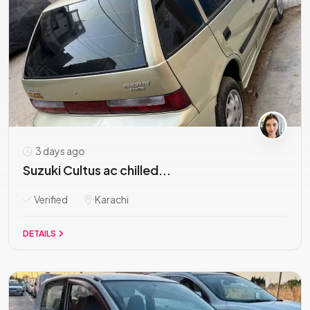
3 days ago
Suzuki Cultus ac chilled...
Verified
Karachi
DETAILS