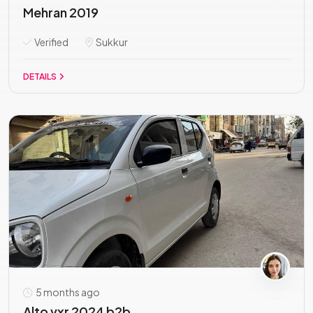
Mehran 2019
Verified
Sukkur
DETAILS
5 months ago
Alto vxr 2024 b2b