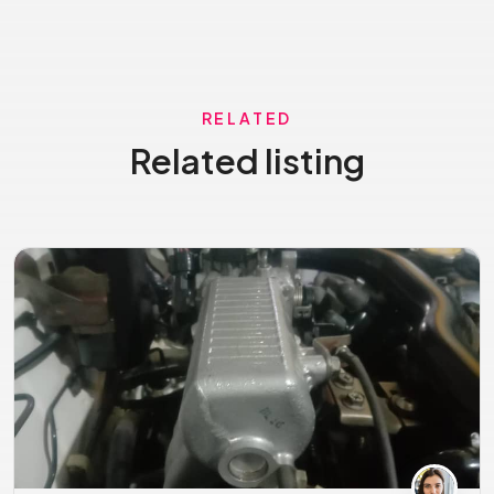
RELATED
Related listing