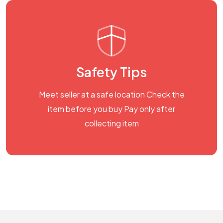
Safety Tips
Meet seller at a safe location Check the
item before you buy Pay only after
collecting item