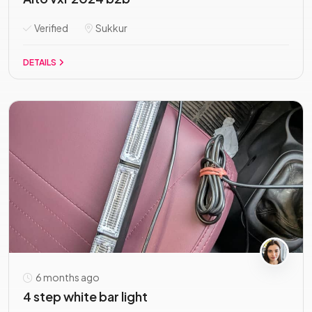
Verified
Sukkur
DETAILS
6 months ago
4 step white bar light