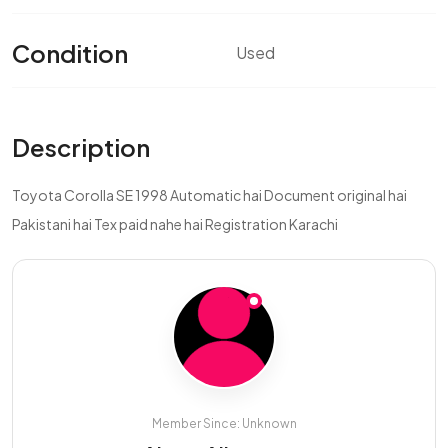
Condition
Used
Description
Toyota Corolla SE 1998 Automatic hai Document original hai
Pakistani hai Tex paid nahe hai Registration Karachi
Member Since: Unknown