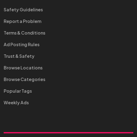
Safety Guidelines
Report a Problem
Terms & Conditions
Ad Posting Rules
Trust & Safety
Browse Locations
Browse Categories
Popular Tags
Weekly Ads