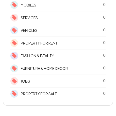
0
MOBILES
0
SERVICES
0
VEHICLES
0
PROPERTY FOR RENT
0
FASHION & BEAUTY
0
FURNITURE & HOME DECOR
0
JOBS
0
PROPERTY FOR SALE