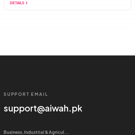
DETAILS
SUPPORT EMAIL
support@aiwah.pk
Business, Industrial & Agricul...