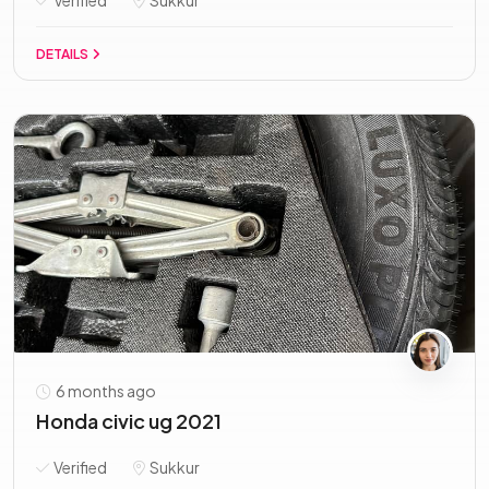
Verified
Sukkur
DETAILS
6 months ago
Honda civic ug 2021
Verified
Sukkur