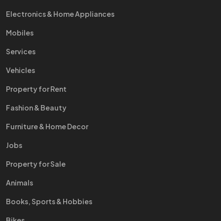
Electronics & Home Appliances
Mobiles
Services
Vehicles
Property for Rent
Fashion & Beauty
Furniture & Home Decor
Jobs
Property for Sale
Animals
Books, Sports & Hobbies
Bikes