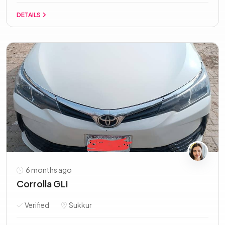
DETAILS
6 months ago
Corrolla GLi
Verified
Sukkur