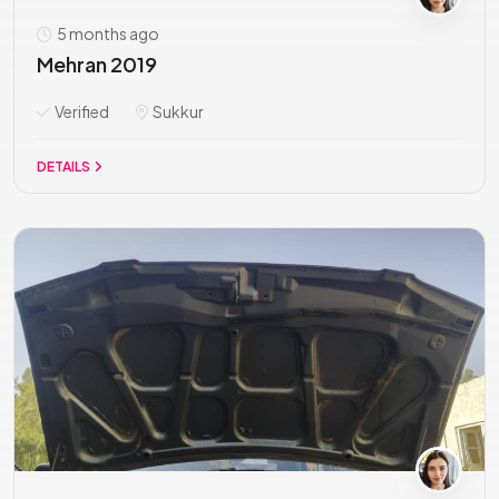
5 months ago
Mehran 2019
Verified
Sukkur
DETAILS