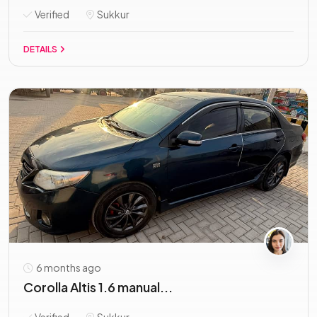
Verified
Sukkur
DETAILS
6 months ago
Corolla Altis 1.6 manual...