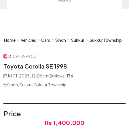
Home
Vehicles
Cars
Sindh
Sukkur
Sukkur Township
ID:
597899902
Toyota Corolla SE 1998
Jul 01, 2025, 12:06am
Views:
136
Sindh, Sukkur, Sukkur Township
Price
Rs 1,400,000