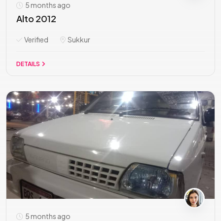
5 months ago
Alto 2012
Verified
Sukkur
DETAILS
5 months ago