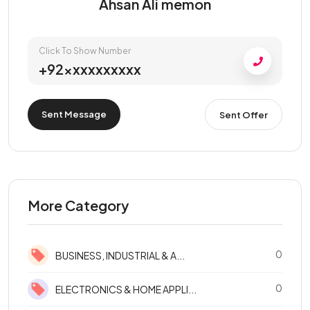
Ahsan Ali memon
Click To Show Number
+92xxxxxxxxxx
Sent Message
Sent Offer
More Category
0
BUSINESS, INDUSTRIAL & A...
0
ELECTRONICS & HOME APPLI...