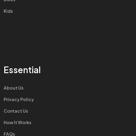
Kids
Essential
About Us
Privacy Policy
Contact Us
How It Works
FAQs