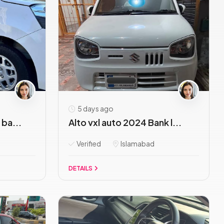
5 days ago
ba...
Alto vxl auto 2024 Bank l...
Verified
Islamabad
DETAILS