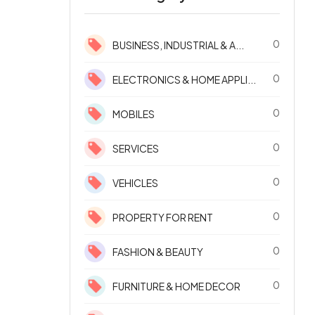
0
BUSINESS, INDUSTRIAL & A...
0
ELECTRONICS & HOME APPLI...
0
MOBILES
0
SERVICES
0
VEHICLES
0
PROPERTY FOR RENT
0
FASHION & BEAUTY
0
FURNITURE & HOME DECOR