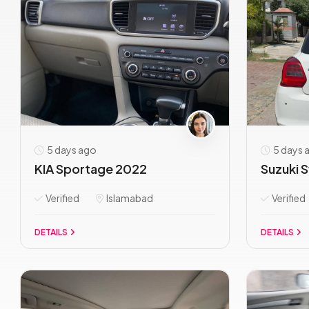
5 days ago
5 days 
KIA Sportage 2022
Suzuki S
Verified
Islamabad
Verified
DETAILS
DETAILS