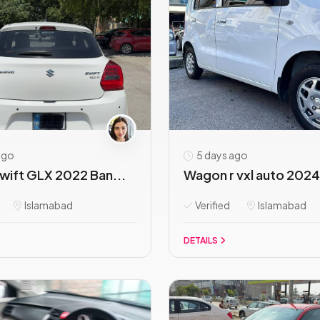
ago
5 days ago
wift GLX 2022 Ban...
Wagon r vxl auto 2024 
Islamabad
Verified
Islamabad
DETAILS