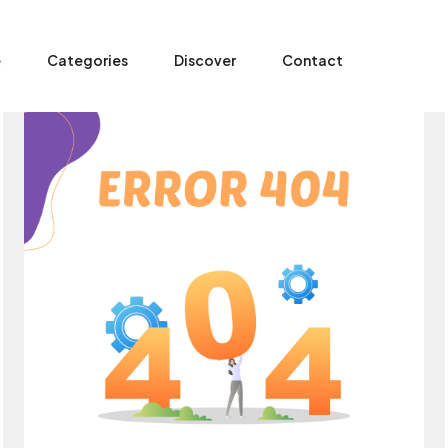
e
Categories
Discover
Contact