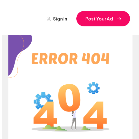
Sign In
Post Your Ad