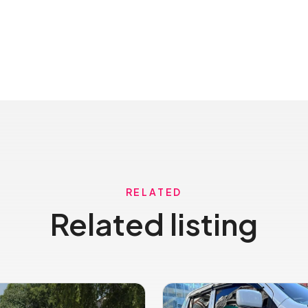
RELATED
Related listing