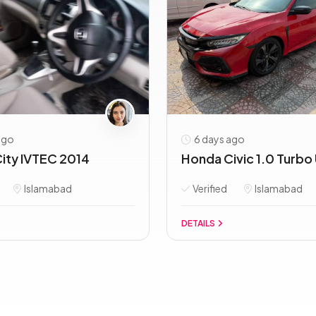
ago
6 days ago
ity IVTEC 2014
Honda Civic 1.0 Turbo 
Islamabad
Verified
Islamabad
DETAILS