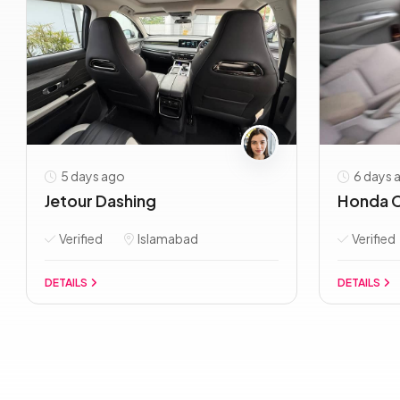
5 days ago
6 days 
Jetour Dashing
Honda C
Verified
Islamabad
Verified
DETAILS
DETAILS