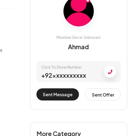
Member Since: Unknown
Ahmad
ax
Click To Show Number
+92xxxxxxxxxx
Sent Message
Sent Offer
More Category