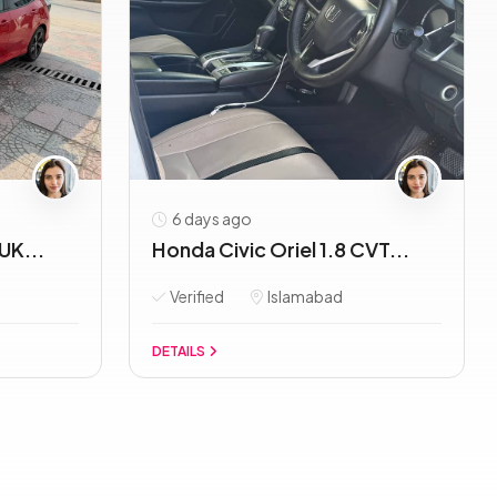
6 days ago
UK...
Honda Civic Oriel 1.8 CVT...
Verified
Islamabad
DETAILS