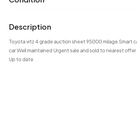
Description
Toyota vitz 4 grade auction sheet 95000 milage Smart ca
car Well maintained Urgent sale and sold to nearest offer
Up to date