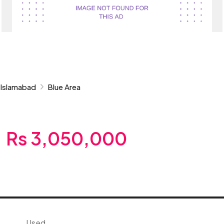
Islamabad
Blue Area
Rs 3,050,000
Used