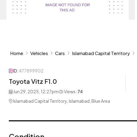
Home
Vehicles
Cars
Islamabad Capital Territory
ID:
477899902
Toyota Vitz F1.0
Jun 29, 2025, 12:27pm
Views:
74
Islamabad Capital Territory, Islamabad, Blue Area
Condition