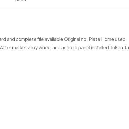
rd and complete file available Original no. Plate Home used
 After market alloy wheel and android panel installed Token T