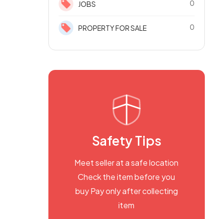
0
JOBS
0
PROPERTY FOR SALE
Safety Tips
Meet seller at a safe location
Check the item before you
buy Pay only after collecting
item