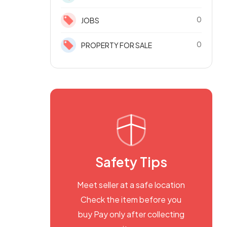
0
JOBS
0
PROPERTY FOR SALE
Safety Tips
Meet seller at a safe location
Check the item before you
buy Pay only after collecting