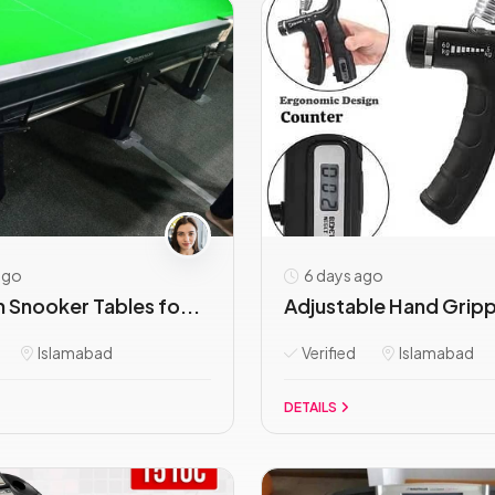
ago
6 days ago
 Snooker Tables fo...
Adjustable Hand Grippe
Islamabad
Verified
Islamabad
DETAILS