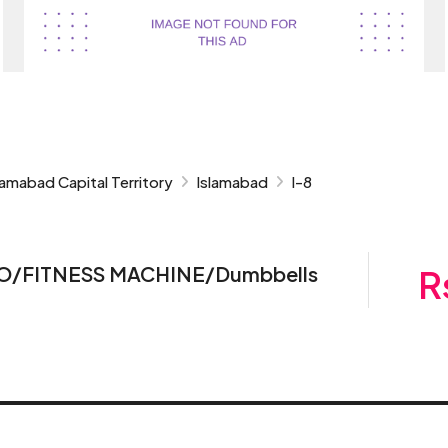
lamabad Capital Territory
Islamabad
I-8
RDIO/FITNESS MACHINE/Dumbbells
R