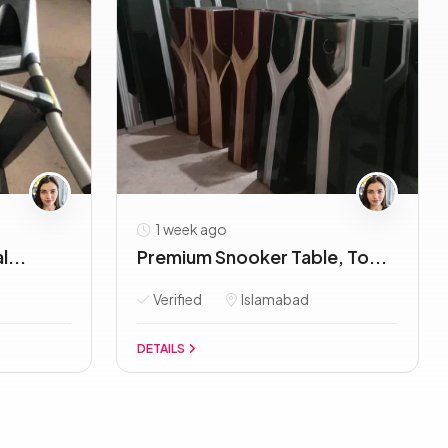
1 week ago
l...
Premium Snooker Table, To...
Verified
Islamabad
DETAILS