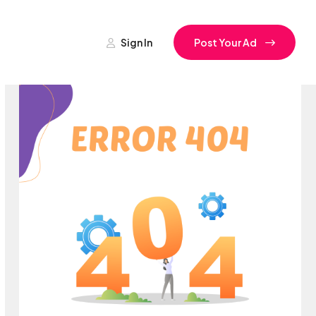
Sign In
Post Your Ad