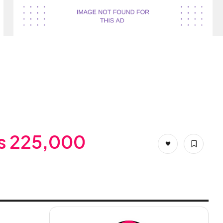
s 225,000