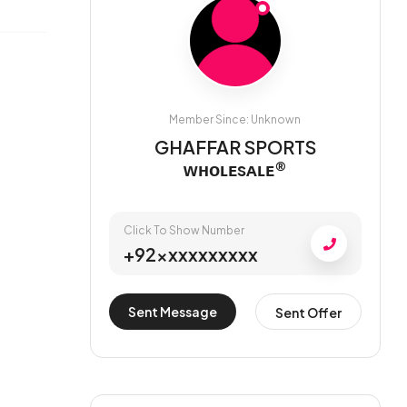
Member Since: Unknown
GHAFFAR SPORTS
ᴡʜᴏʟᴇsᴀʟᴇ®
Click To Show Number
+92xxxxxxxxxx
Sent Message
Sent Offer