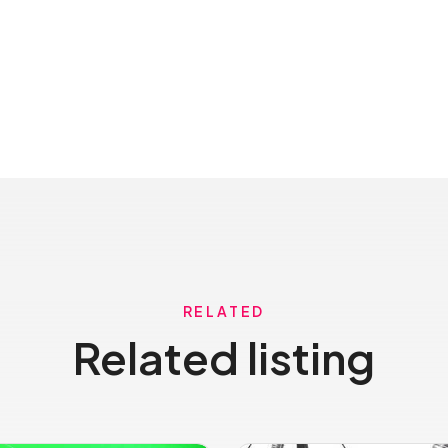
RELATED
Related listing