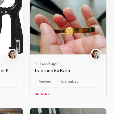
1 week ago
r 5...
Lv brand ka Kara
Verified
Islamabad
DETAILS