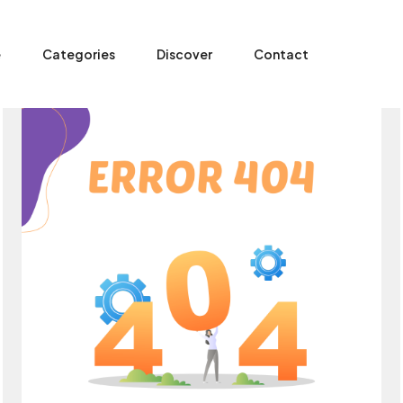
e
Categories
Discover
Contact