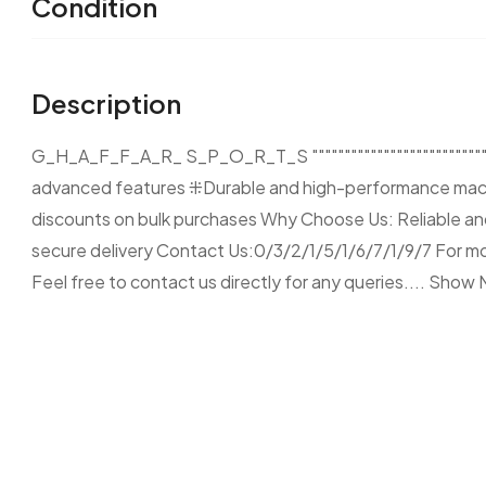
Condition
Description
G_H_A_F_F_A_R_ S_P_O_R_T_S """""""""""""""""""""""""""""
advanced features ⁜Durable and high-performance mach
discounts on bulk purchases Why Choose Us: Reliable and
secure delivery Contact Us:0/3/2/1/5/1/6/7/1/9/7 For more
Feel free to contact us directly for any queries....
Show 