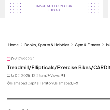
Home
Books, Sports & Hobbies
Gym & Fitness
Is
ID:
617899902
Treadmill/Ellipticals/Exercise Bikes/CA
Jul 02, 2025, 12:26am
Views:
98
Islamabad Capital Territory, Islamabad, I-8