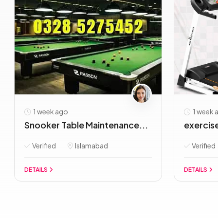
1 week ago
1 week 
Snooker Table Maintenance...
exercise 
Verified
Islamabad
Verified
DETAILS
DETAILS