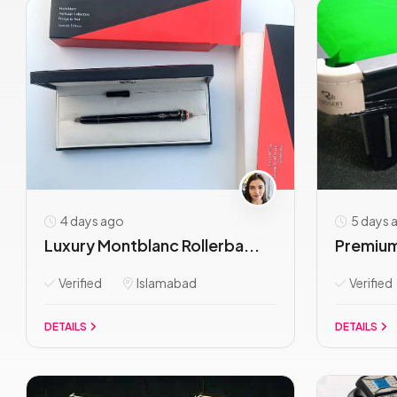
4 days ago
5 days 
Luxury Montblanc Rollerba...
Premium
Verified
Islamabad
Verified
DETAILS
DETAILS