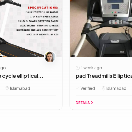
ago
1 week ago
cycle elliptical...
pad Treadmills Elliptica
Islamabad
Verified
Islamabad
DETAILS