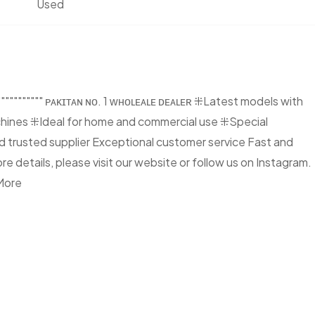
Used
"""""""" ᴘᴀᴋɪᴛᴀɴ ɴᴏ. 1 ᴡʜᴏʟᴇᴀʟᴇ ᴅᴇᴀʟᴇʀ ⁜Latest models with
ines ⁜Ideal for home and commercial use ⁜Special
 trusted supplier Exceptional customer service Fast and
 details, please visit our website or follow us on Instagram.
More