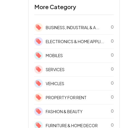
More Category
0
BUSINESS, INDUSTRIAL & A...
0
ELECTRONICS & HOME APPLI...
0
MOBILES
0
SERVICES
0
VEHICLES
0
PROPERTY FOR RENT
0
FASHION & BEAUTY
0
FURNITURE & HOME DECOR