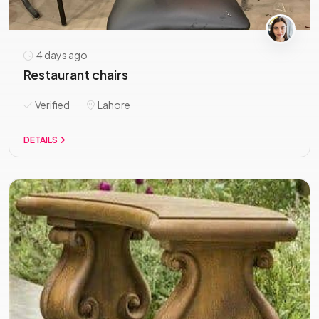
4 days ago
Restaurant chairs
Verified
Lahore
DETAILS