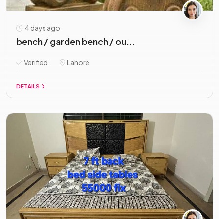
4 days ago
bench / garden bench / ou...
Verified
Lahore
DETAILS