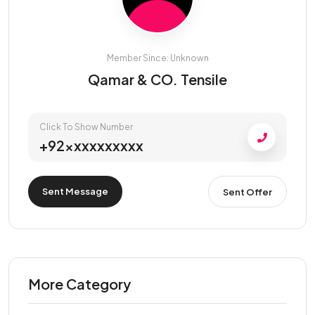
Member Since: Unknown
Qamar & CO. Tensile
Click To Show Number
+92xxxxxxxxxx
Sent Message
Sent Offer
More Category