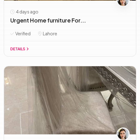
4 days ago
Urgent Home furniture For...
Verified
Lahore
DETAILS