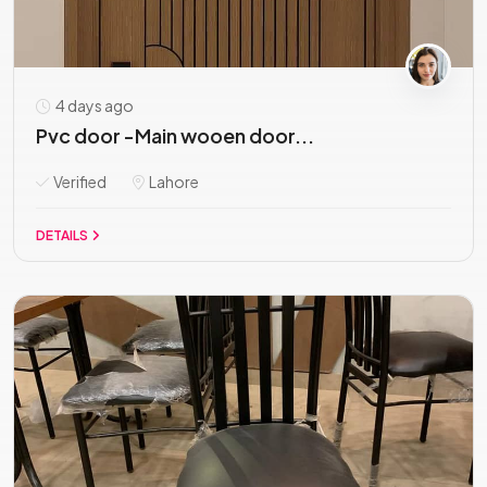
4 days ago
Pvc door -Main wooen door...
Verified
Lahore
DETAILS