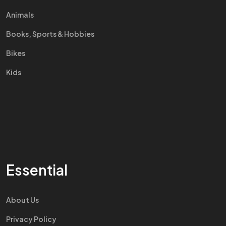
Animals
Books, Sports & Hobbies
Bikes
Kids
Essential
About Us
Privacy Policy