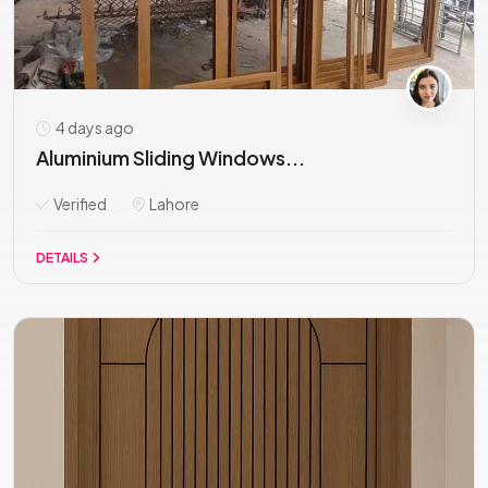
4 days ago
Aluminium Sliding Windows...
Verified
Lahore
DETAILS