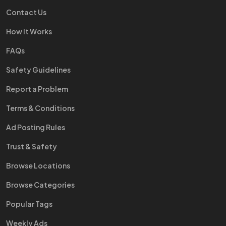
Contact Us
How It Works
FAQs
Safety Guidelines
Report a Problem
Terms & Conditions
Ad Posting Rules
Trust & Safety
Browse Locations
Browse Categories
Popular Tags
Weekly Ads