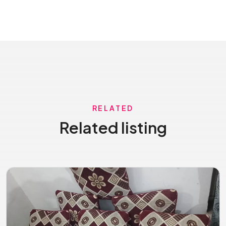
RELATED
Related listing