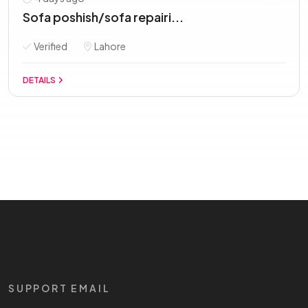
Sofa poshish/sofa repairi...
Verified
Lahore
DETAILS
SUPPORT EMAIL