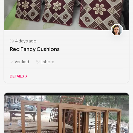
4 days ago
Red Fancy Cushions
Verified
Lahore
DETAILS