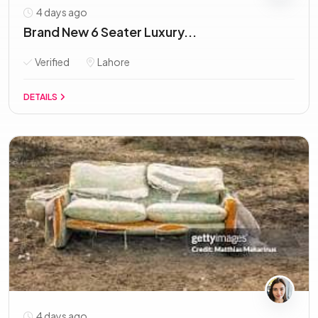
4 days ago
Brand New 6 Seater Luxury...
Verified
Lahore
DETAILS
4 days ago