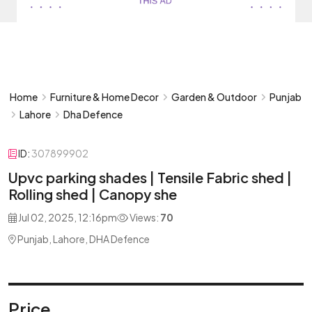
Home
Furniture & Home Decor
Garden & Outdoor
Punjab
Lahore
Dha Defence
ID:
307899902
Upvc parking shades | Tensile Fabric shed |
Rolling shed | Canopy she
Jul 02, 2025, 12:16pm
Views:
70
Punjab, Lahore, DHA Defence
Price