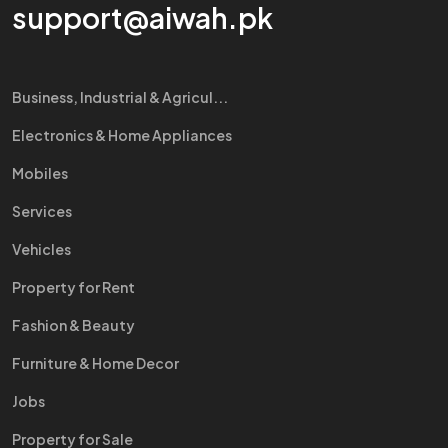
support@aiwah.pk
Business, Industrial & Agricul...
Electronics & Home Appliances
Mobiles
Services
Vehicles
Property for Rent
Fashion & Beauty
Furniture & Home Decor
Jobs
Property for Sale