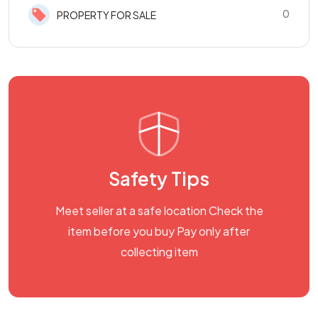
0
PROPERTY FOR SALE
Safety Tips
Meet seller at a safe location Check the
item before you buy Pay only after
collecting item