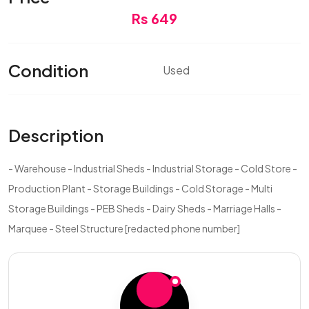
Rs 649
Condition
Used
Description
- Warehouse - Industrial Sheds - Industrial Storage - Cold Store -
Production Plant - Storage Buildings - Cold Storage - Multi
Storage Buildings - PEB Sheds - Dairy Sheds - Marriage Halls -
Marquee - Steel Structure [redacted phone number]