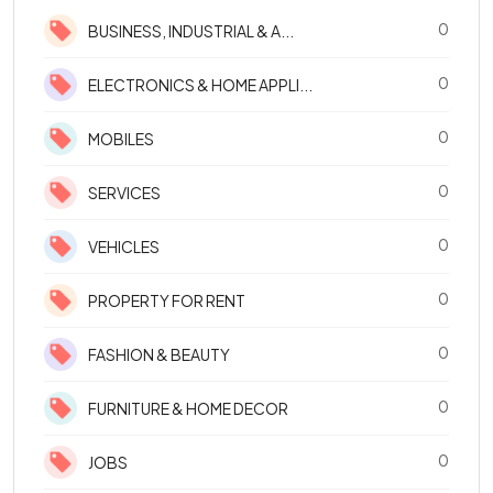
0
BUSINESS, INDUSTRIAL & A...
0
ELECTRONICS & HOME APPLI...
0
MOBILES
0
SERVICES
0
VEHICLES
0
PROPERTY FOR RENT
0
FASHION & BEAUTY
0
FURNITURE & HOME DECOR
0
JOBS