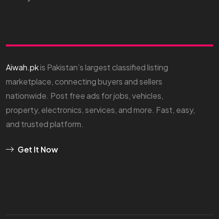
Aiwah.pk
is Pakistan’s largest classified listing
marketplace, connecting buyers and sellers
nationwide. Post free ads for jobs, vehicles,
property, electronics, services, and more. Fast, easy,
and trusted platform.
Get It Now