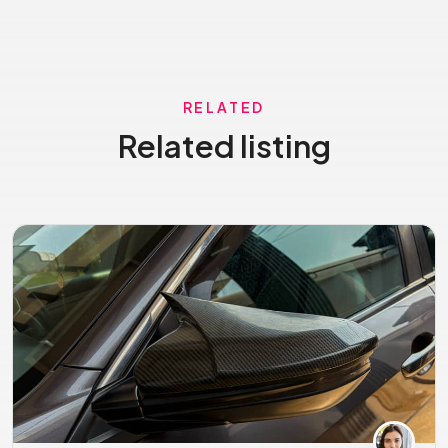
RELATED
Related listing