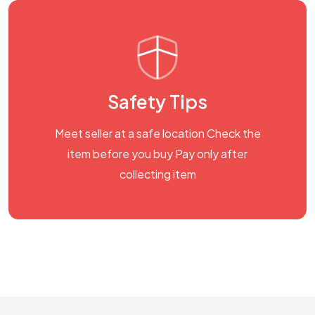
Safety Tips
Meet seller at a safe location Check the
item before you buy Pay only after
collecting item