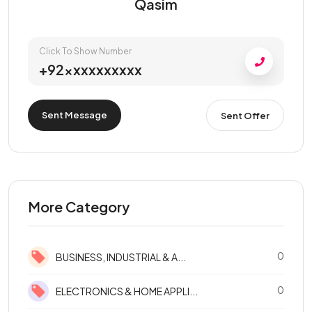
Qasim
Click To Show Number
+92xxxxxxxxxx
Sent Message
Sent Offer
More Category
0
BUSINESS, INDUSTRIAL & A...
0
ELECTRONICS & HOME APPLI...