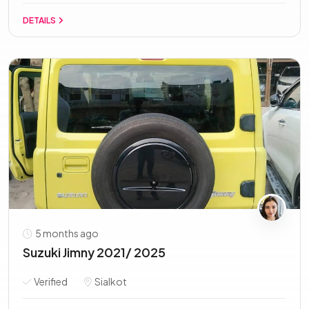
DETAILS
5 months ago
Suzuki Jimny 2021/ 2025
Verified
Sialkot