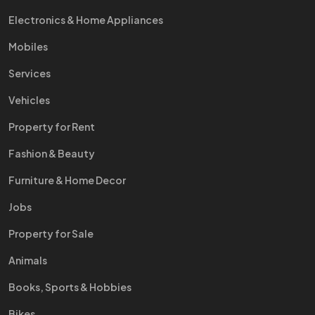
Electronics & Home Appliances
Mobiles
Services
Vehicles
Property for Rent
Fashion & Beauty
Furniture & Home Decor
Jobs
Property for Sale
Animals
Books, Sports & Hobbies
Bikes