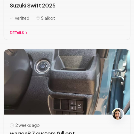
Suzuki Swift 2025
Verified
Sialkot
DETAILS
2 weeks ago
wagonR Z custom full opt...