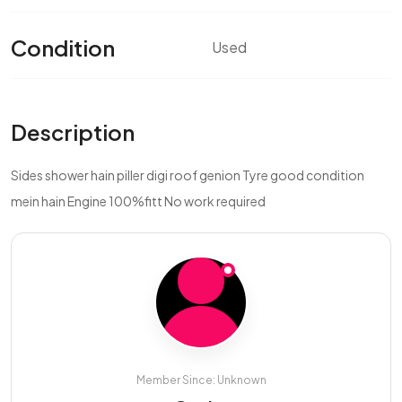
Condition
Used
Description
Sides shower hain piller digi roof genion Tyre good condition
mein hain Engine 100%fitt No work required
Member Since: Unknown