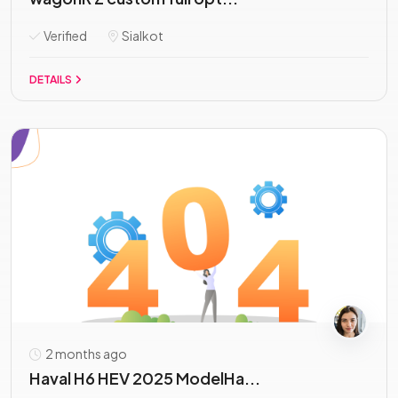
Verified
Sialkot
DETAILS
2 months ago
Haval H6 HEV 2025 ModelHa...