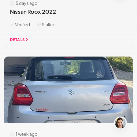
5 days ago
Nissan Roox 2022
Verified
Sialkot
DETAILS
1 week ago