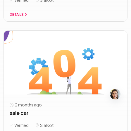
Verified
Sialkot
DETAILS
2 months ago
sale car
Verified
Sialkot