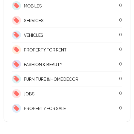
0
MOBILES
0
SERVICES
0
VEHICLES
0
PROPERTY FOR RENT
0
FASHION & BEAUTY
0
FURNITURE & HOME DECOR
0
JOBS
0
PROPERTY FOR SALE