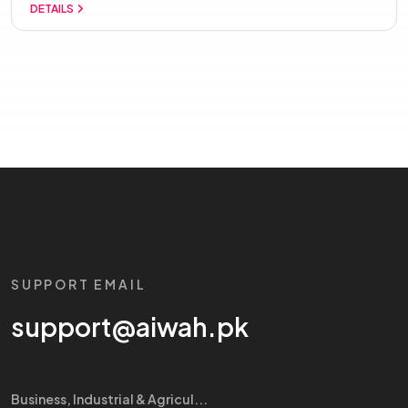
DETAILS
SUPPORT EMAIL
support@aiwah.pk
Business, Industrial & Agricul...