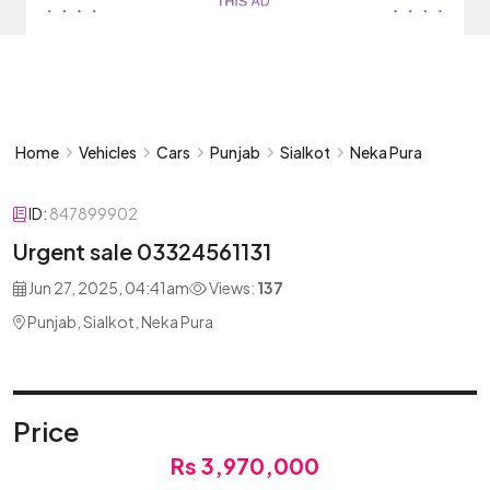
Home
Vehicles
Cars
Punjab
Sialkot
Neka Pura
ID:
847899902
Urgent sale 03324561131
Jun 27, 2025, 04:41am
Views:
137
Punjab, Sialkot, Neka Pura
Price
Rs 3,970,000