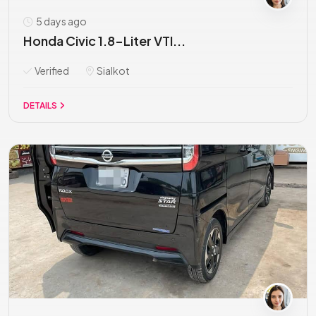
5 days ago
Honda Civic 1.8-Liter VTI...
Verified
Sialkot
DETAILS