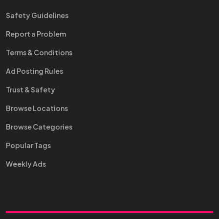
Safety Guidelines
Report a Problem
Terms & Conditions
Ad Posting Rules
Trust & Safety
Browse Locations
Browse Categories
Popular Tags
Weekly Ads