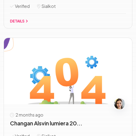
Verified
Sialkot
DETAILS
2 months ago
Changan Alsvin lumiera 20...