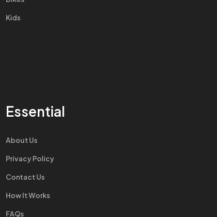
Kids
Essential
About Us
Privacy Policy
Contact Us
How It Works
FAQs