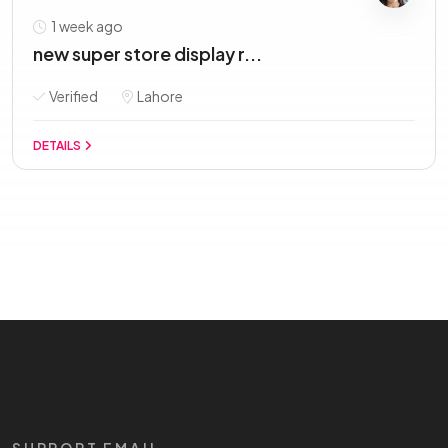
1 week ago
new super store display r...
Verified
Lahore
DETAILS