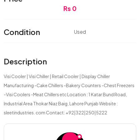
Rs 0
Condition
Used
Description
Visi Cooler | Visi Chiller | Retail Cooler | Display Chiller
Manufacturing -Cake Chillers -Bakery Counters -Chest Freezers
-Visi Coolers -Meat Chillers etc Location : 1 Katar Bund Road,
Industrial Area Thokar Niaz Baig, Lahore Punjab Website :
sleetindustries. com Contact: +92|322|250|5222