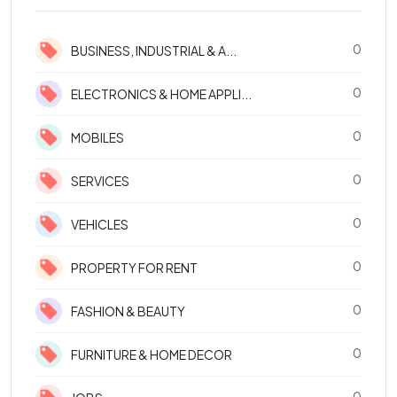
0
BUSINESS, INDUSTRIAL & A...
0
ELECTRONICS & HOME APPLI...
0
MOBILES
0
SERVICES
0
VEHICLES
0
PROPERTY FOR RENT
0
FASHION & BEAUTY
0
FURNITURE & HOME DECOR
0