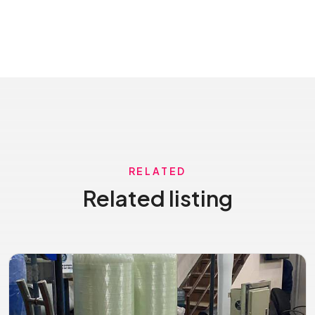
RELATED
Related listing