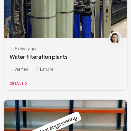
5 days ago
Water filteration plants
Verified
Lahore
DETAILS