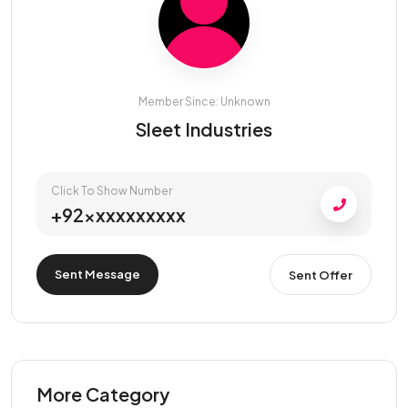
Member Since: Unknown
Sleet Industries
Click To Show Number
+92xxxxxxxxxx
Sent Message
Sent Offer
More Category