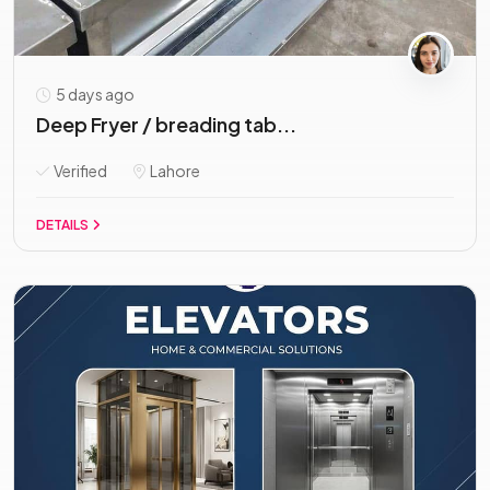
5 days ago
Deep Fryer / breading tab...
Verified
Lahore
DETAILS