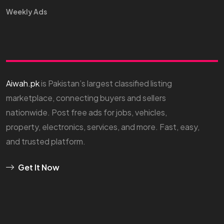
Weekly Ads
Aiwah.pk
is Pakistan’s largest classified listing
marketplace, connecting buyers and sellers
nationwide. Post free ads for jobs, vehicles,
property, electronics, services, and more. Fast, easy,
and trusted platform.
Get It Now