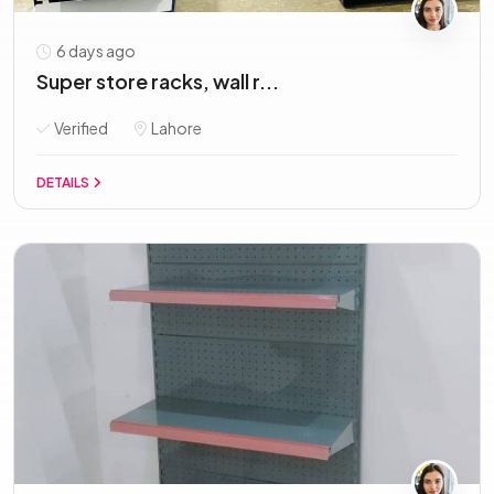
6 days ago
Super store racks, wall r...
Verified
Lahore
DETAILS