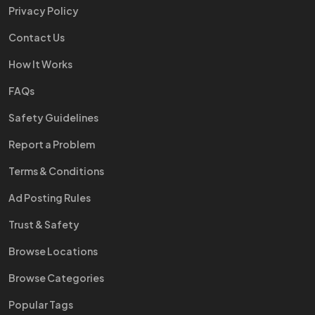
Privacy Policy
Contact Us
How It Works
FAQs
Safety Guidelines
Report a Problem
Terms & Conditions
Ad Posting Rules
Trust & Safety
Browse Locations
Browse Categories
Popular Tags