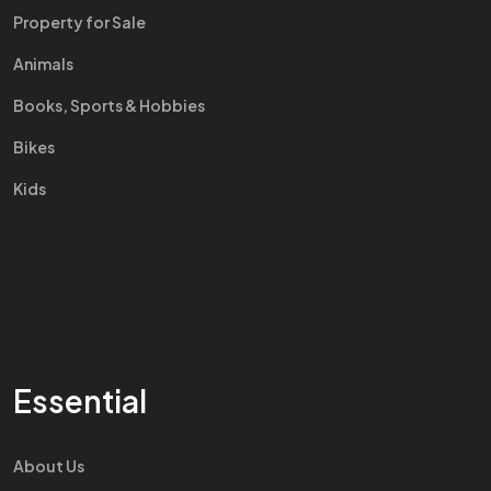
Property for Sale
Animals
Books, Sports & Hobbies
Bikes
Kids
Essential
About Us