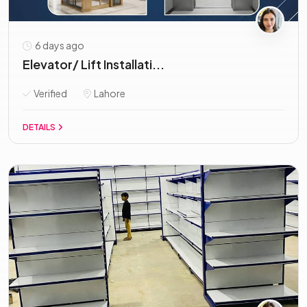
6 days ago
Elevator/ Lift Installati...
Verified
Lahore
DETAILS