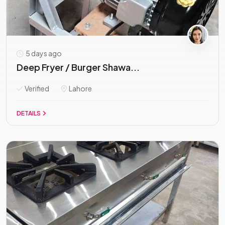
5 days ago
Deep Fryer / Burger Shawa...
Verified
Lahore
DETAILS