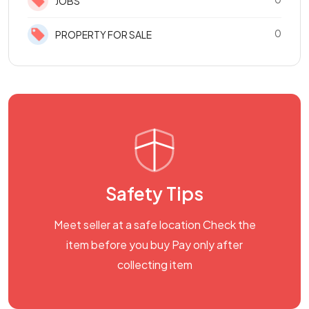
JOBS
0
PROPERTY FOR SALE
Safety Tips
Meet seller at a safe location Check the
item before you buy Pay only after
collecting item