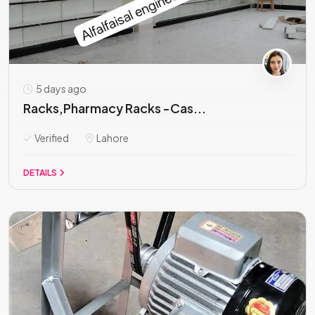
5 days ago
Racks,Pharmacy Racks -Cas...
Verified
Lahore
DETAILS