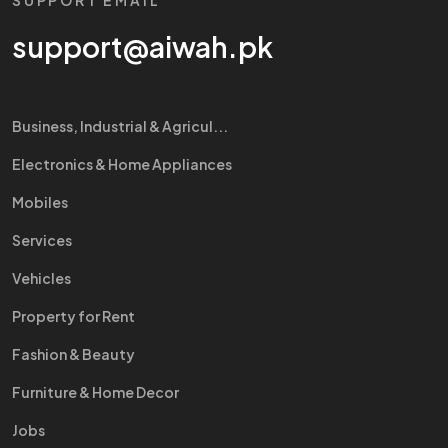
SUPPORT EMAIL
support@aiwah.pk
Business, Industrial & Agricul...
Electronics & Home Appliances
Mobiles
Services
Vehicles
Property for Rent
Fashion & Beauty
Furniture & Home Decor
Jobs