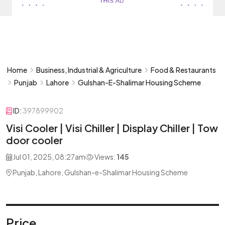
Home
Business, Industrial & Agriculture
Food & Restaurants
Punjab
Lahore
Gulshan-E-Shalimar Housing Scheme
ID:
397899902
Visi Cooler | Visi Chiller | Display Chiller | Tow
door cooler
Jul 01, 2025, 08:27am
Views:
145
Punjab, Lahore, Gulshan-e-Shalimar Housing Scheme
Price