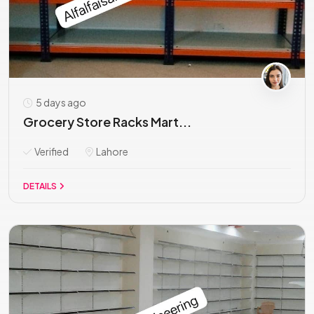
5 days ago
Grocery Store Racks Mart...
Verified
Lahore
DETAILS