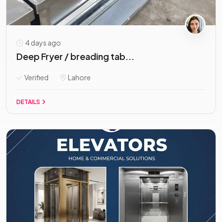
4 days ago
Deep Fryer / breading tab...
Verified
Lahore
DETAILS