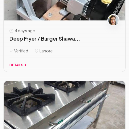
4 days ago
Deep Fryer / Burger Shawa...
Verified
Lahore
DETAILS