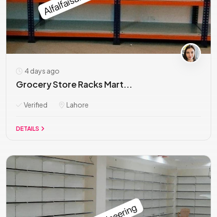
4 days ago
Grocery Store Racks Mart...
Verified
Lahore
DETAILS