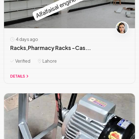
4 days ago
Racks,Pharmacy Racks -Cas...
Verified
Lahore
DETAILS