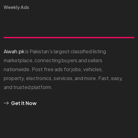
Weekly Ads
Aiwah.pk
is Pakistan’s largest classified listing
marketplace, connecting buyers and sellers
nationwide. Post free ads for jobs, vehicles,
property, electronics, services, and more. Fast, easy,
and trusted platform.
Get It Now