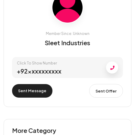
Member Since: Unknown
Sleet Industries
Click To Show Number
+92xxxxxxxxxx
Sent Message
Sent Offer
More Category