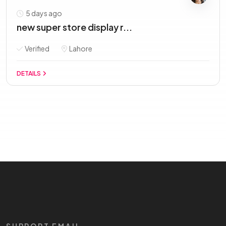
5 days ago
new super store display r...
Verified
Lahore
DETAILS