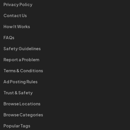
Privacy Policy
Contact Us
How It Works
FAQs
Safety Guidelines
Report a Problem
Terms & Conditions
Ad Posting Rules
Trust & Safety
Browse Locations
Browse Categories
Popular Tags