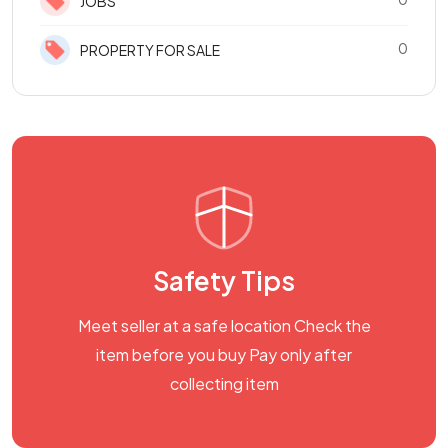
JOBS
0
PROPERTY FOR SALE
Safety Tips
Meet seller at a safe location Check the
item before you buy Pay only after
collecting item