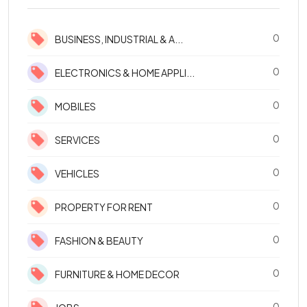
0
BUSINESS, INDUSTRIAL & A...
0
ELECTRONICS & HOME APPLI...
0
MOBILES
0
SERVICES
0
VEHICLES
0
PROPERTY FOR RENT
0
FASHION & BEAUTY
0
FURNITURE & HOME DECOR
0