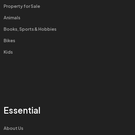
Property for Sale
Animals
Books, Sports & Hobbies
Bikes
Kids
Essential
About Us