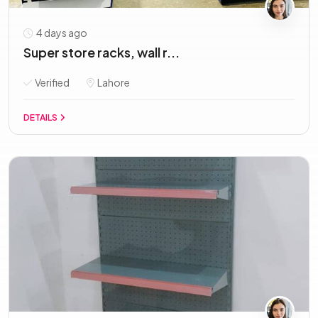
4 days ago
Super store racks, wall r...
Verified
Lahore
DETAILS