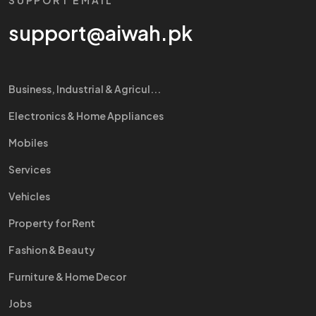
SUPPORT EMAIL
support@aiwah.pk
Business, Industrial & Agricul...
Electronics & Home Appliances
Mobiles
Services
Vehicles
Property for Rent
Fashion & Beauty
Furniture & Home Decor
Jobs