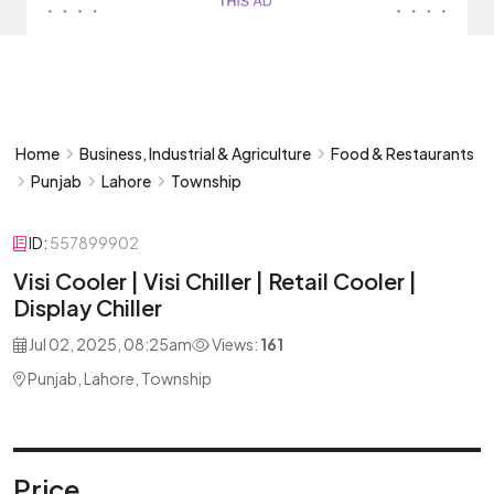
Home
Business, Industrial & Agriculture
Food & Restaurants
Punjab
Lahore
Township
ID:
557899902
Visi Cooler | Visi Chiller | Retail Cooler |
Display Chiller
Jul 02, 2025, 08:25am
Views:
161
Punjab, Lahore, Township
Price