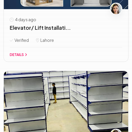
4 days ago
Elevator/ Lift Installati...
Verified
Lahore
DETAILS