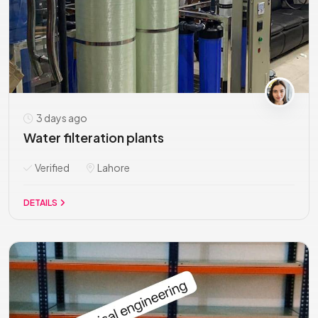
3 days ago
Water filteration plants
Verified
Lahore
DETAILS