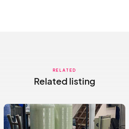
RELATED
Related listing