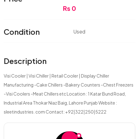
Rs 0
Condition
Used
Description
Visi Cooler | Visi Chiller | Retail Cooler | Display Chiller
Manufacturing -Cake Chillers -Bakery Counters -Chest Freezers
-Visi Coolers -Meat Chillers etc Location : 1 Katar Bund Road,
Industrial Area Thokar Niaz Baig, Lahore Punjab Website :
sleetindustries. com Contact: +92|322|250|5222