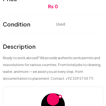
Rs 0
Condition
Used
Description
Ready to work abroad? We provide authentic work permits and
visa solutions for various countries. From hotel jobs to cleaning,
waiter, and more — we assist you at every step, from
documentation to placement. Contact: +92 329 57 05 711