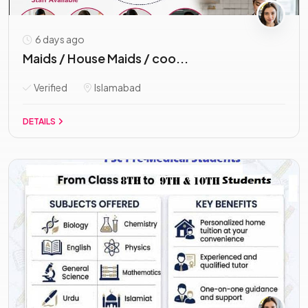
6 days ago
Maids / House Maids / coo...
Verified
Islamabad
DETAILS