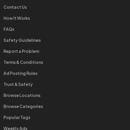
Contact Us
How It Works
FAQs
Safety Guidelines
Report a Problem
Terms & Conditions
Ad Posting Rules
Trust & Safety
Browse Locations
Browse Categories
Popular Tags
Weekly Ads