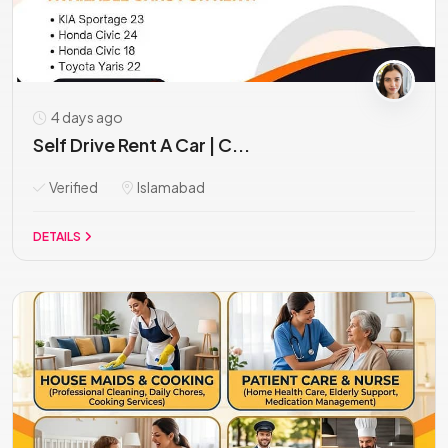
4 days ago
Self Drive Rent A Car | C...
Verified
Islamabad
DETAILS