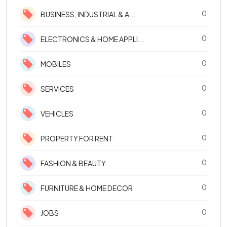
0
BUSINESS, INDUSTRIAL & A...
0
ELECTRONICS & HOME APPLI...
0
MOBILES
0
SERVICES
0
VEHICLES
0
PROPERTY FOR RENT
0
FASHION & BEAUTY
0
FURNITURE & HOME DECOR
0
JOBS