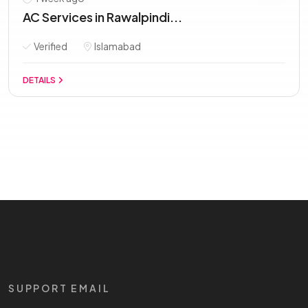
AC Services in Rawalpindi...
Verified
Islamabad
DETAILS
SUPPORT EMAIL