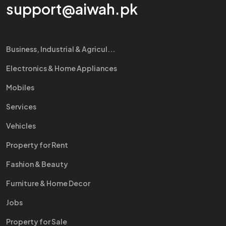
support@aiwah.pk
Business, Industrial & Agricul...
Electronics & Home Appliances
Mobiles
Services
Vehicles
Property for Rent
Fashion & Beauty
Furniture & Home Decor
Jobs
Property for Sale