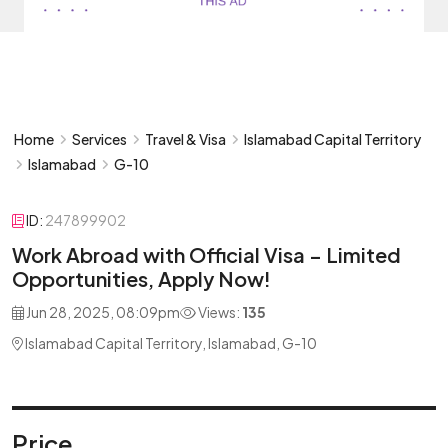
Home
Services
Travel & Visa
Islamabad Capital Territory
Islamabad
G-10
ID:
247899902
Work Abroad with Official Visa – Limited
Opportunities, Apply Now!
Jun 28, 2025, 08:09pm
Views:
135
Islamabad Capital Territory, Islamabad, G-10
Price