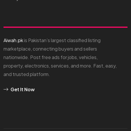
Aiwah.pk
is Pakistan’s largest classified listing
marketplace, connecting buyers and sellers
nationwide. Post free ads for jobs, vehicles,
property, electronics, services, and more. Fast, easy,
and trusted platform.
Get It Now