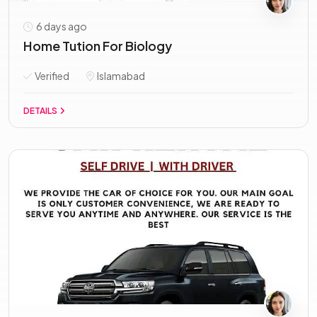
6 days ago
Home Tution For Biology
Verified
Islamabad
DETAILS