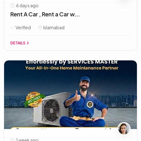
6 days ago
Rent A Car , Rent a Car w...
Verified
Islamabad
DETAILS
1 week ago