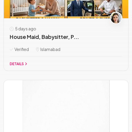
5 days ago
House Maid, Babysitter, P...
Verified
Islamabad
DETAILS