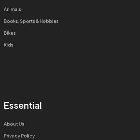
Animals
Books, Sports & Hobbies
Bikes
Kids
Essential
About Us
Privacy Policy