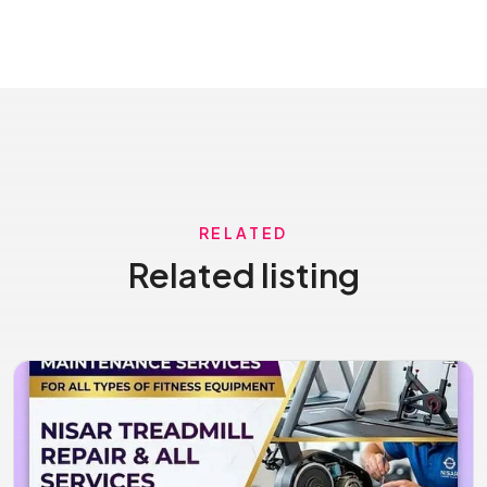
RELATED
Related listing