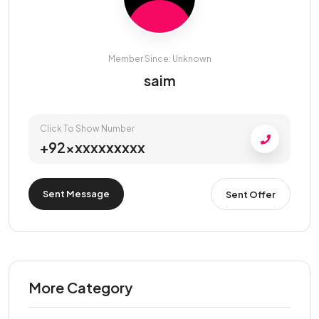
Member Since: Unknown
saim
Click To Show Number
+92xxxxxxxxxx
Sent Message
Sent Offer
More Category