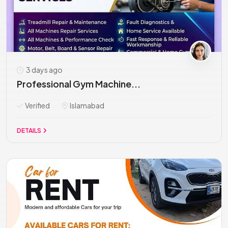
3 days ago
Professional Gym Machine...
Verified
Islamabad
DETAILS