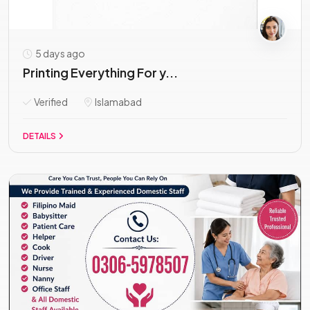
5 days ago
Printing Everything For y...
Verified
Islamabad
DETAILS