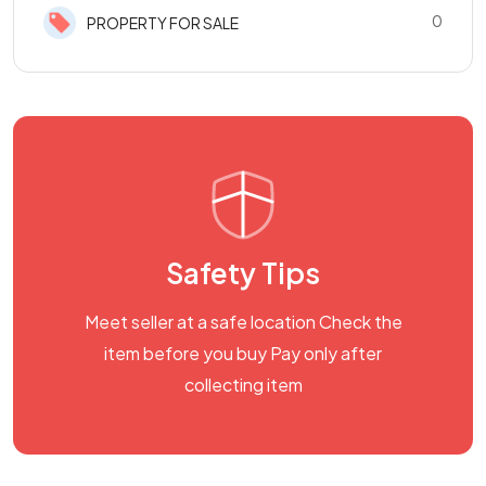
0
PROPERTY FOR SALE
Safety Tips
Meet seller at a safe location Check the
item before you buy Pay only after
collecting item