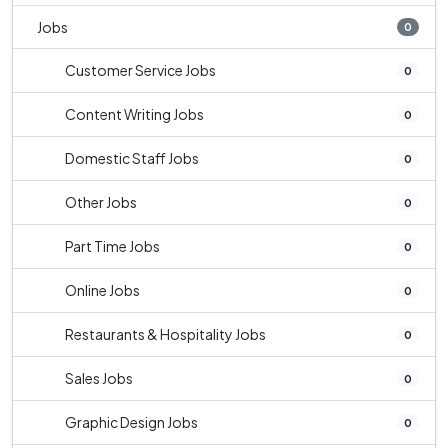
Jobs
0
Customer Service Jobs
0
Content Writing Jobs
0
Domestic Staff Jobs
0
Other Jobs
0
Part Time Jobs
0
Online Jobs
0
Restaurants & Hospitality Jobs
0
Sales Jobs
0
Graphic Design Jobs
0