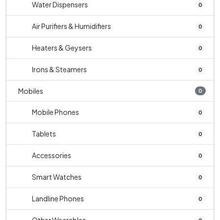
Water Dispensers
0
Air Purifiers & Humidifiers
0
Heaters & Geysers
0
Irons & Steamers
0
Mobiles
0
Mobile Phones
0
Tablets
0
Accessories
0
Smart Watches
0
Landline Phones
0