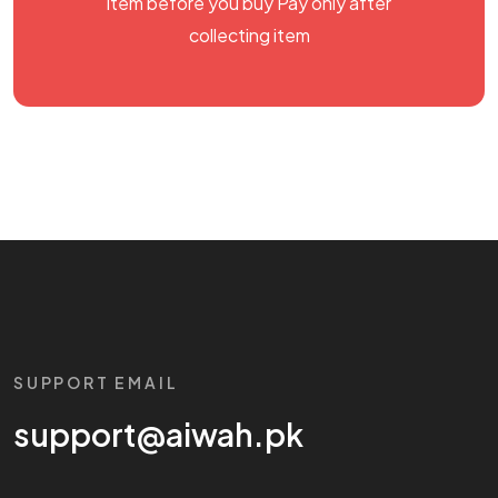
item before you buy Pay only after
collecting item
SUPPORT EMAIL
support@aiwah.pk