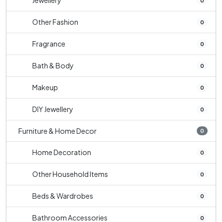
Jewellery
0
Other Fashion
0
Fragrance
0
Bath & Body
0
Makeup
0
DIY Jewellery
0
Furniture & Home Decor
0
Home Decoration
0
Other Household Items
0
Beds & Wardrobes
0
Bathroom Accessories
0