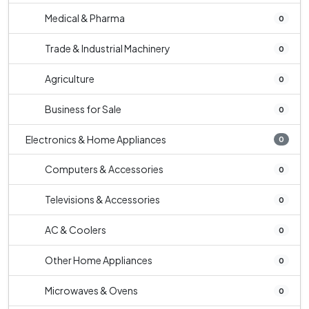
Medical & Pharma
0
Trade & Industrial Machinery
0
Agriculture
0
Business for Sale
0
Electronics & Home Appliances
0
Computers & Accessories
0
Televisions & Accessories
0
AC & Coolers
0
Other Home Appliances
0
Microwaves & Ovens
0