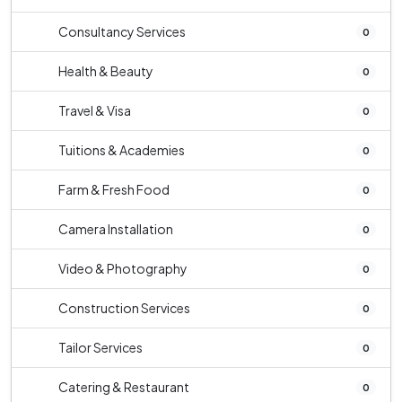
Consultancy Services
0
Health & Beauty
0
Travel & Visa
0
Tuitions & Academies
0
Farm & Fresh Food
0
Camera Installation
0
Video & Photography
0
Construction Services
0
Tailor Services
0
Catering & Restaurant
0