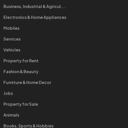
Business, Industrial & Agricul...
Electronics & Home Appliances
Mobiles
Services
Vehicles
Property for Rent
Fashion & Beauty
Furniture & Home Decor
Jobs
Property for Sale
Animals
Books, Sports & Hobbies