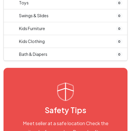
Toys
0
Swings & Slides
0
Kids Furniture
0
Kids Clothing
0
Bath & Diapers
0
Safety Tips
Meet seller at a safe location Check the