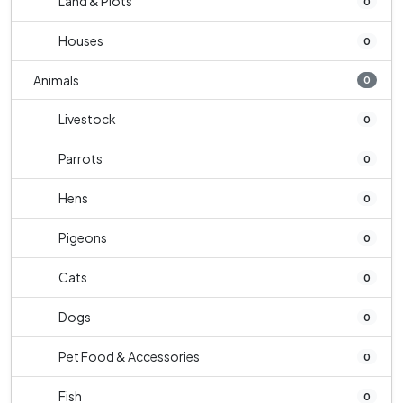
Land & Plots
0
Houses
0
Animals
0
Livestock
0
Parrots
0
Hens
0
Pigeons
0
Cats
0
Dogs
0
Pet Food & Accessories
0
Fish
0