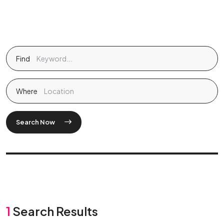
Find
Where
Search Now
1
Search Results