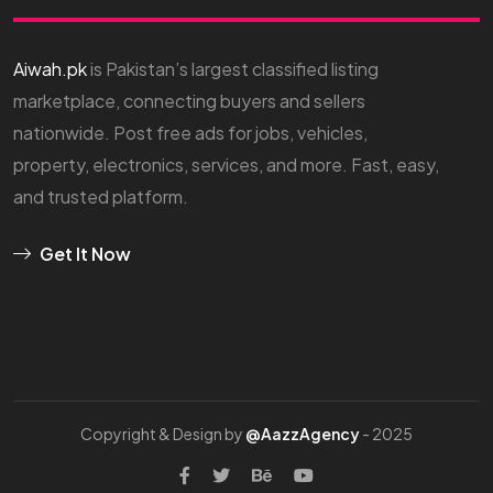
Aiwah.pk
is Pakistan’s largest classified listing
marketplace, connecting buyers and sellers
nationwide. Post free ads for jobs, vehicles,
property, electronics, services, and more. Fast, easy,
and trusted platform.
Get It Now
Copyright & Design by
@AazzAgency
- 2025