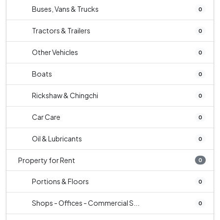
Buses, Vans & Trucks
0
Tractors & Trailers
0
Other Vehicles
0
Boats
0
Rickshaw & Chingchi
0
Car Care
0
Oil & Lubricants
0
Property for Rent
0
Portions & Floors
0
Shops - Offices - Commercial S...
0