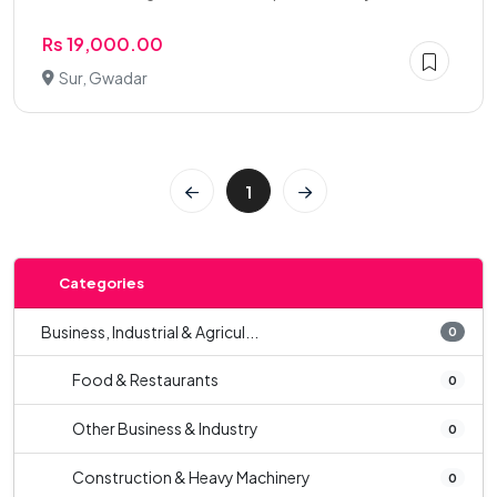
Rs 19,000.00
Sur, Gwadar
1
Categories
Business, Industrial & Agricul...
0
Food & Restaurants
0
Other Business & Industry
0
Construction & Heavy Machinery
0