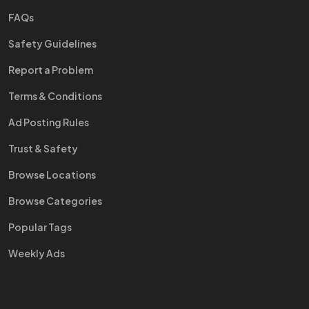
FAQs
Safety Guidelines
Report a Problem
Terms & Conditions
Ad Posting Rules
Trust & Safety
Browse Locations
Browse Categories
Popular Tags
Weekly Ads