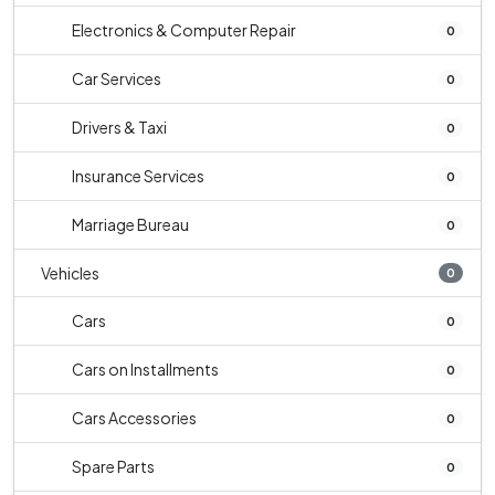
Electronics & Computer Repair
0
Car Services
0
Drivers & Taxi
0
Insurance Services
0
Marriage Bureau
0
Vehicles
0
Cars
0
Cars on Installments
0
Cars Accessories
0
Spare Parts
0