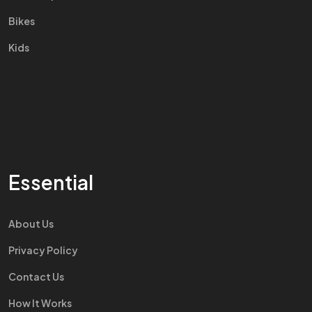
Bikes
Kids
Essential
About Us
Privacy Policy
Contact Us
How It Works