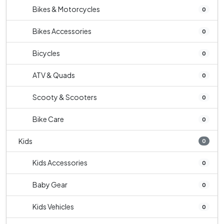
Bikes & Motorcycles
0
Bikes Accessories
0
Bicycles
0
ATV & Quads
0
Scooty & Scooters
0
Bike Care
0
Kids
0
Kids Accessories
0
Baby Gear
0
Kids Vehicles
0