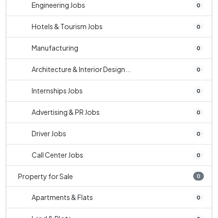
Engineering Jobs
0
Hotels & Tourism Jobs
0
Manufacturing
0
Architecture & Interior Design...
0
Internships Jobs
0
Advertising & PR Jobs
0
Driver Jobs
0
Call Center Jobs
0
Property for Sale
0
Apartments & Flats
0