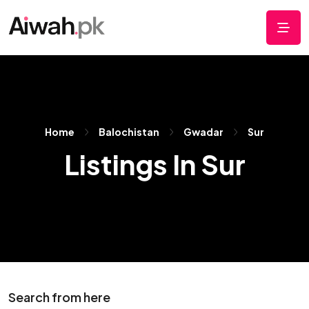
Home
Balochistan
Gwadar
Sur
Listings In Sur
Search from here