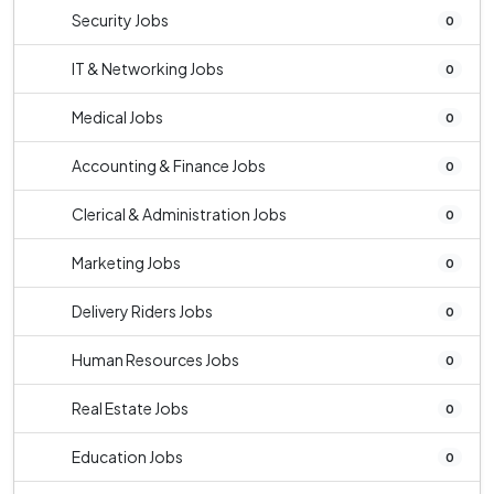
Security Jobs
0
IT & Networking Jobs
0
Medical Jobs
0
Accounting & Finance Jobs
0
Clerical & Administration Jobs
0
Marketing Jobs
0
Delivery Riders Jobs
0
Human Resources Jobs
0
Real Estate Jobs
0
Education Jobs
0