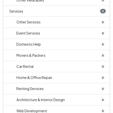
Other Wearables
0
Services
0
Other Services
0
Event Services
0
Domestic Help
0
Movers & Packers
0
Car Rental
0
Home & Office Repair
0
Renting Services
0
Architecture & Interior Design
0
Web Development
0