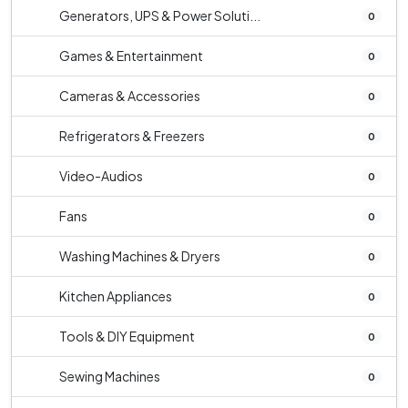
Generators, UPS & Power Soluti...
0
Games & Entertainment
0
Cameras & Accessories
0
Refrigerators & Freezers
0
Video-Audios
0
Fans
0
Washing Machines & Dryers
0
Kitchen Appliances
0
Tools & DIY Equipment
0
Sewing Machines
0