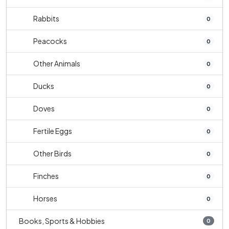
Rabbits
0
Peacocks
0
Other Animals
0
Ducks
0
Doves
0
Fertile Eggs
0
Other Birds
0
Finches
0
Horses
0
Books, Sports & Hobbies
0