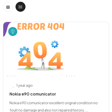
1 year ago
Nokia e90 comunicator
Nokia e90 comunicator excellent orignal condition no
foult no damage and also not repaired history....