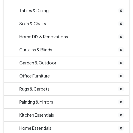
Tables & Dining
0
Sofa & Chairs
0
Home DIY & Renovations
0
Curtains & Blinds
0
Garden & Outdoor
0
Office Furniture
0
Rugs & Carpets
0
Painting & Mirrors
0
Kitchen Essentials
0
Home Essentials
0