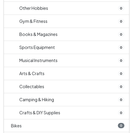
Other Hobbies
0
Gym & Fitness
0
Books & Magazines
0
Sports Equipment
0
Musical Instruments
0
Arts & Crafts
0
Collectables
0
Camping & Hiking
0
Crafts & DIY Supplies
0
Bikes
0