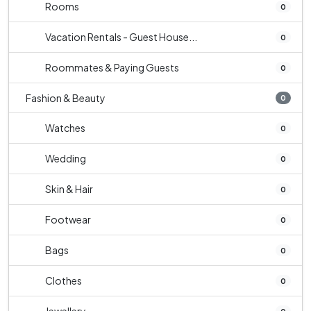
Rooms
0
Vacation Rentals - Guest House...
0
Roommates & Paying Guests
0
Fashion & Beauty
0
Watches
0
Wedding
0
Skin & Hair
0
Footwear
0
Bags
0
Clothes
0