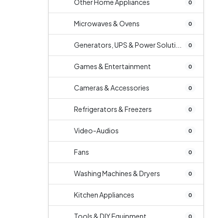
Other Home Appliances
0
Microwaves & Ovens
0
Generators, UPS & Power Soluti...
0
Games & Entertainment
0
Cameras & Accessories
0
Refrigerators & Freezers
0
Video-Audios
0
Fans
0
Washing Machines & Dryers
0
Kitchen Appliances
0
Tools & DIY Equipment
0