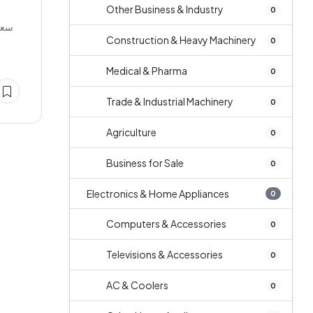
Other Business & Industry
0
عودی
Construction & Heavy Machinery
0
Medical & Pharma
0
Trade & Industrial Machinery
0
Agriculture
0
Business for Sale
0
Electronics & Home Appliances
0
Computers & Accessories
0
Televisions & Accessories
0
AC & Coolers
0