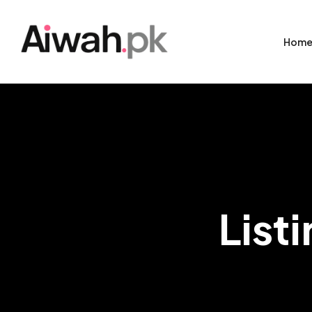
Hom
List