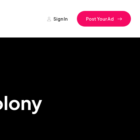
Sign In
Post Your Ad
olony