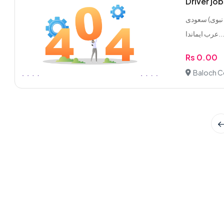
Driver job
سعودی عرب می
عرب ایماندا.
Rs 0.00
Baloch C