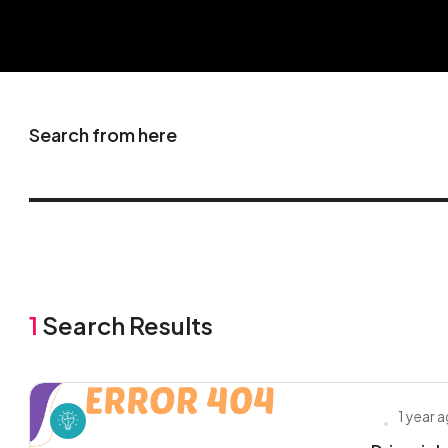
Search from here
1
Search Results
1 year 