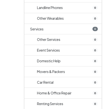
Landline Phones
0
Other Wearables
0
Services
0
Other Services
0
Event Services
0
Domestic Help
0
Movers & Packers
0
Car Rental
0
Home & Office Repair
0
Renting Services
0