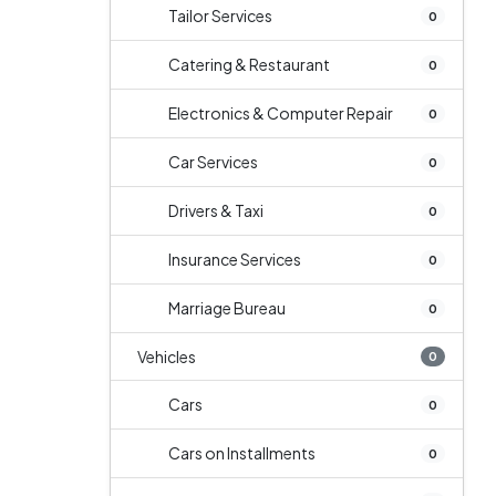
Tailor Services
0
Catering & Restaurant
0
Electronics & Computer Repair
0
Car Services
0
Drivers & Taxi
0
Insurance Services
0
Marriage Bureau
0
Vehicles
0
Cars
0
Cars on Installments
0