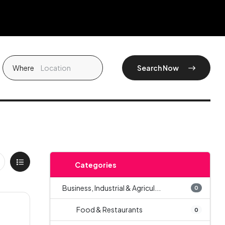
Where
Search Now
Categories
Business, Industrial & Agricul...
0
Food & Restaurants
0