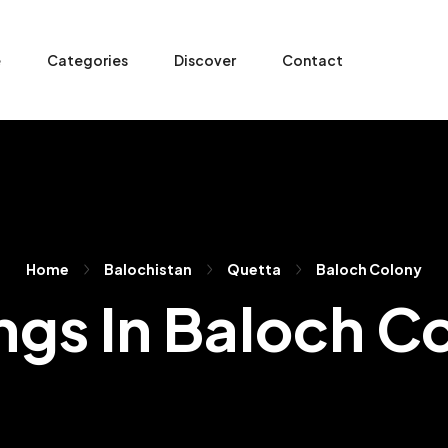
e
Categories
Discover
Contact
Home
Balochistan
Quetta
Baloch Colony
ings In Baloch C