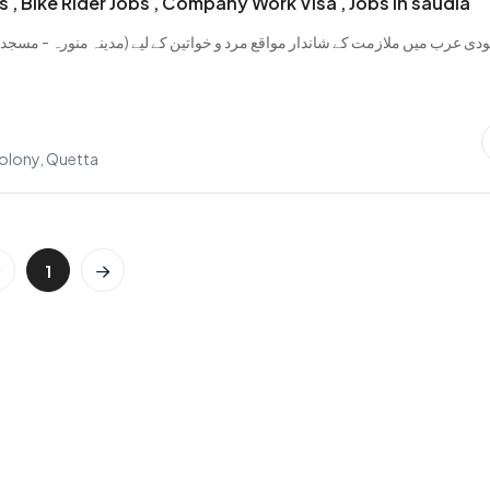
s , Bike Rider Jobs , Company Work Visa , Jobs in saudia
ں ملازمت کے شاندار مواقع مرد و خواتین کے لیے (مدینہ منورہ - مسجد نبوی) س
..
olony, Quetta
1