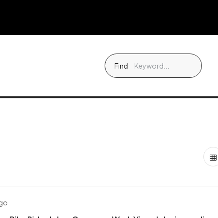
Find
ago