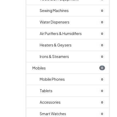
Sewing Machines
0
Water Dispensers
0
Air Purifiers & Humidifiers
0
Heaters & Geysers
0
Irons & Steamers
0
Mobiles
0
Mobile Phones
0
Tablets
0
Accessories
0
Smart Watches
0