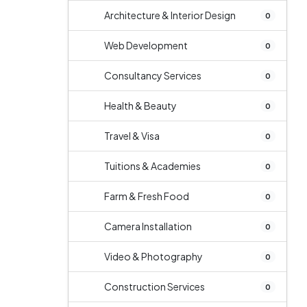
Architecture & Interior Design
0
Web Development
0
Consultancy Services
0
Health & Beauty
0
Travel & Visa
0
Tuitions & Academies
0
Farm & Fresh Food
0
Camera Installation
0
Video & Photography
0
Construction Services
0