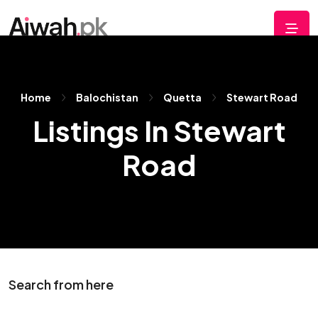
Home
Balochistan
Quetta
Stewart Road
Listings In Stewart
Road
Search from here