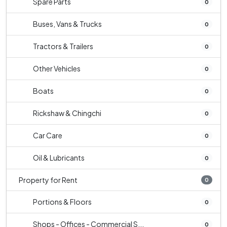
Spare Parts
0
Buses, Vans & Trucks
0
Tractors & Trailers
0
Other Vehicles
0
Boats
0
Rickshaw & Chingchi
0
Car Care
0
Oil & Lubricants
0
Property for Rent
0
Portions & Floors
0
Shops - Offices - Commercial S...
0