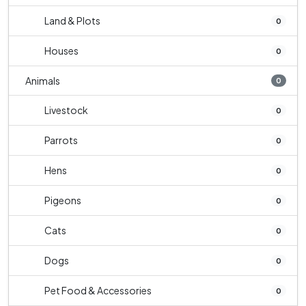
Land & Plots
0
Houses
0
Animals
0
Livestock
0
Parrots
0
Hens
0
Pigeons
0
Cats
0
Dogs
0
Pet Food & Accessories
0