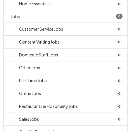
Home Essentials
0
Jobs
0
Customer Service Jobs
0
Content Writing Jobs
0
Domestic Staff Jobs
0
Other Jobs
0
Part Time Jobs
0
Online Jobs
0
Restaurants & Hospitality Jobs
0
Sales Jobs
0