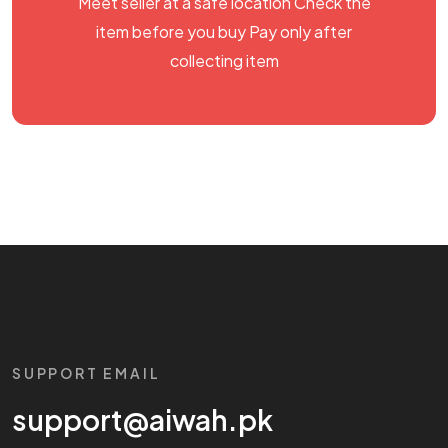
Meet seller at a safe location Check the
item before you buy Pay only after
collecting item
SUPPORT EMAIL
support@aiwah.pk