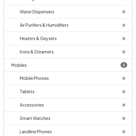
Water Dispensers
0
Air Purifiers & Humidifiers
0
Heaters & Geysers
0
Irons & Steamers
0
Mobiles
0
Mobile Phones
0
Tablets
0
Accessories
0
Smart Watches
0
Landline Phones
0