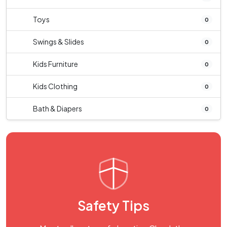
Toys
0
Swings & Slides
0
Kids Furniture
0
Kids Clothing
0
Bath & Diapers
0
Safety Tips