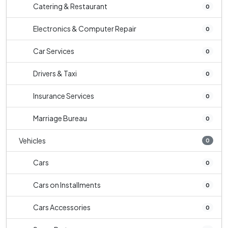
Catering & Restaurant
0
Electronics & Computer Repair
0
Car Services
0
Drivers & Taxi
0
Insurance Services
0
Marriage Bureau
0
Vehicles
0
Cars
0
Cars on Installments
0
Cars Accessories
0