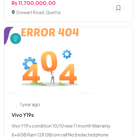
Rs 11,700,000.00
Stewart Road, Quetta
1 year ago
Vivo Y19s
Vivo Y19 s condition 10/10 new 11 month Warranty
6+6GB Ram 128 GBrom cell No [redacted phone