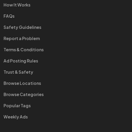
How It Works
FAQs
Safety Guidelines
Report a Problem
Terms & Conditions
Ad Posting Rules
Trust & Safety
Browse Locations
Browse Categories
Popular Tags
Weekly Ads