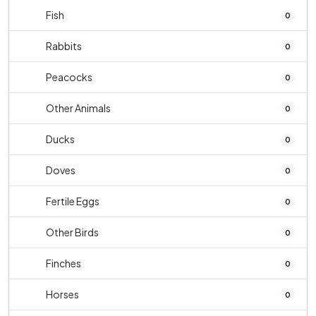
Fish
0
Rabbits
0
Peacocks
0
Other Animals
0
Ducks
0
Doves
0
Fertile Eggs
0
Other Birds
0
Finches
0
Horses
0