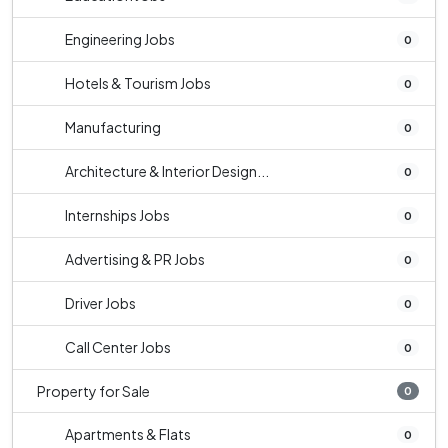
Engineering Jobs
0
Hotels & Tourism Jobs
0
Manufacturing
0
Architecture & Interior Design...
0
Internships Jobs
0
Advertising & PR Jobs
0
Driver Jobs
0
Call Center Jobs
0
Property for Sale
0
Apartments & Flats
0