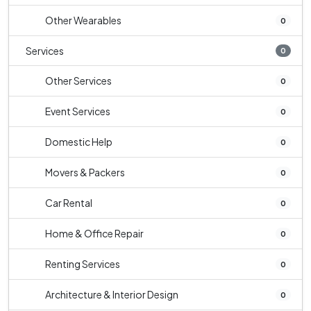
Other Wearables
0
Services
0
Other Services
0
Event Services
0
Domestic Help
0
Movers & Packers
0
Car Rental
0
Home & Office Repair
0
Renting Services
0
Architecture & Interior Design
0