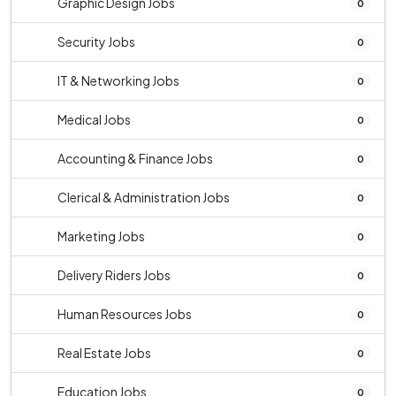
Graphic Design Jobs
0
Security Jobs
0
IT & Networking Jobs
0
Medical Jobs
0
Accounting & Finance Jobs
0
Clerical & Administration Jobs
0
Marketing Jobs
0
Delivery Riders Jobs
0
Human Resources Jobs
0
Real Estate Jobs
0
Education Jobs
0