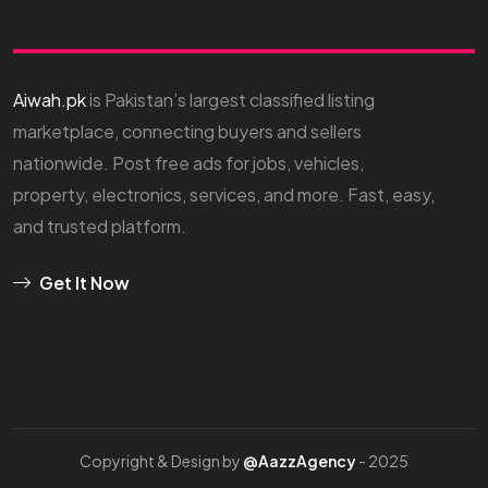
Aiwah.pk
is Pakistan’s largest classified listing
marketplace, connecting buyers and sellers
nationwide. Post free ads for jobs, vehicles,
property, electronics, services, and more. Fast, easy,
and trusted platform.
Get It Now
Copyright & Design by
@AazzAgency
- 2025