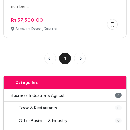
number...
Rs 37,500.00
Stewart Road, Quetta
1
Categories
Business, Industrial & Agricul...
0
Food & Restaurants
0
Other Business & Industry
0