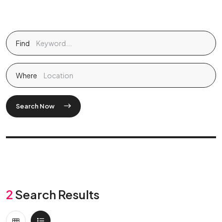
Find
Where
Search Now
2
Search Results