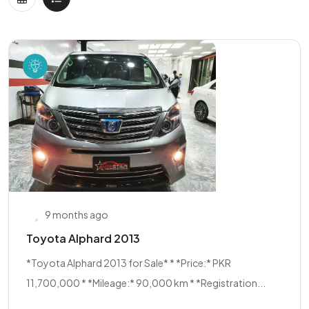
9 months ago
Toyota Alphard 2013
*Toyota Alphard 2013 for Sale* * *Price:* PKR
11,700,000 * *Mileage:* 90,000 km * *Registration...