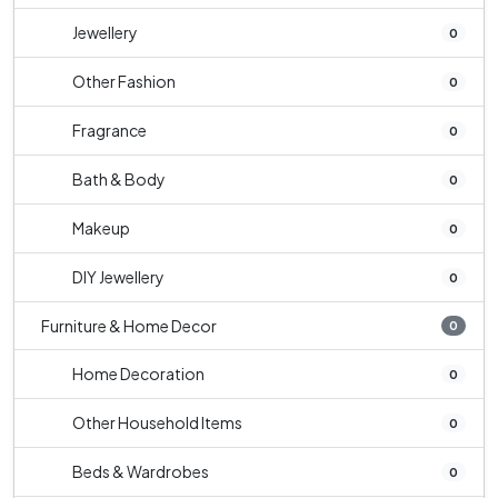
Jewellery
0
Other Fashion
0
Fragrance
0
Bath & Body
0
Makeup
0
DIY Jewellery
0
Furniture & Home Decor
0
Home Decoration
0
Other Household Items
0
Beds & Wardrobes
0