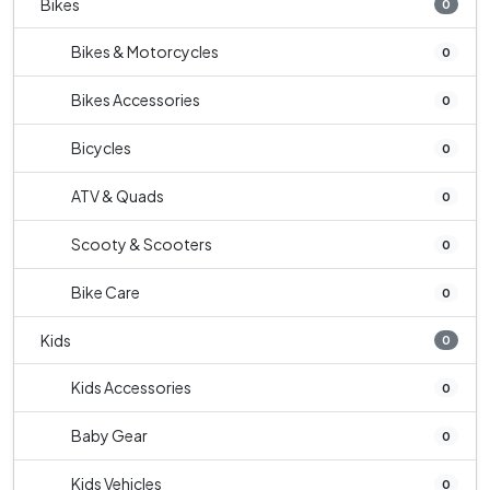
Bikes
0
Bikes & Motorcycles
0
Bikes Accessories
0
Bicycles
0
ATV & Quads
0
Scooty & Scooters
0
Bike Care
0
Kids
0
Kids Accessories
0
Baby Gear
0
Kids Vehicles
0