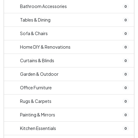
Bathroom Accessories
0
Tables & Dining
0
Sofa & Chairs
0
Home DIY & Renovations
0
Curtains & Blinds
0
Garden & Outdoor
0
Office Furniture
0
Rugs & Carpets
0
Painting & Mirrors
0
Kitchen Essentials
0