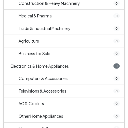
Construction & Heavy Machinery
0
Medical & Pharma
0
Trade & Industrial Machinery
0
Agriculture
0
Business for Sale
0
Electronics & Home Appliances
0
Computers & Accessories
0
Televisions & Accessories
0
AC & Coolers
0
Other Home Appliances
0