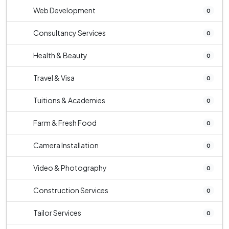
Web Development
0
Consultancy Services
0
Health & Beauty
0
Travel & Visa
0
Tuitions & Academies
0
Farm & Fresh Food
0
Camera Installation
0
Video & Photography
0
Construction Services
0
Tailor Services
0