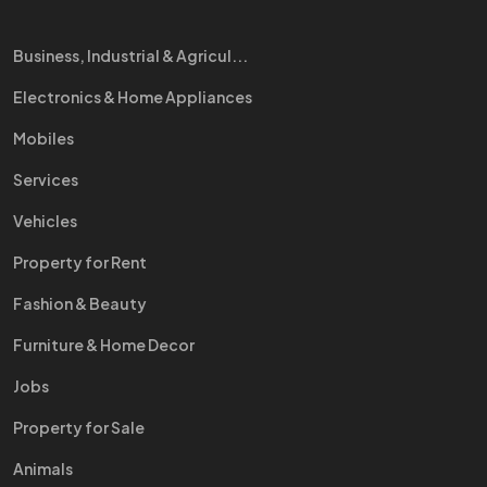
Business, Industrial & Agricul...
Electronics & Home Appliances
Mobiles
Services
Vehicles
Property for Rent
Fashion & Beauty
Furniture & Home Decor
Jobs
Property for Sale
Animals