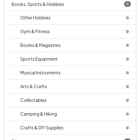
Books, Sports & Hobbies
0
Other Hobbies
0
Gym & Fitness
0
Books & Magazines
0
Sports Equipment
0
Musical Instruments
0
Arts & Crafts
0
Collectables
0
Camping & Hiking
0
Crafts & DIY Supplies
0