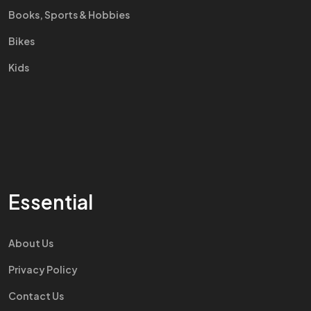
Books, Sports & Hobbies
Bikes
Kids
Essential
About Us
Privacy Policy
Contact Us