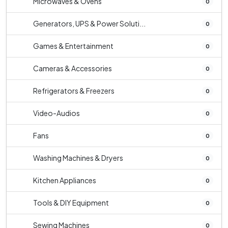
Microwaves & Ovens
0
Generators, UPS & Power Soluti...
0
Games & Entertainment
0
Cameras & Accessories
0
Refrigerators & Freezers
0
Video-Audios
0
Fans
0
Washing Machines & Dryers
0
Kitchen Appliances
0
Tools & DIY Equipment
0
Sewing Machines
0