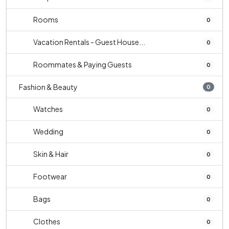
Rooms
0
Vacation Rentals - Guest House...
0
Roommates & Paying Guests
0
Fashion & Beauty
0
Watches
0
Wedding
0
Skin & Hair
0
Footwear
0
Bags
0
Clothes
0