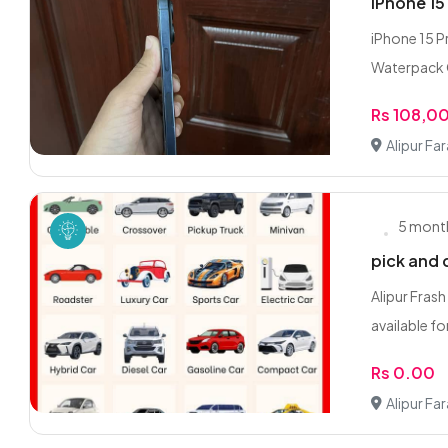
iPhone 1
iPhone 15 P
Waterpack C
Rs 108,0
Alipur Fa
5 mont
pick and 
Alipur Frash
available for
Rs 0.00
Alipur Fa