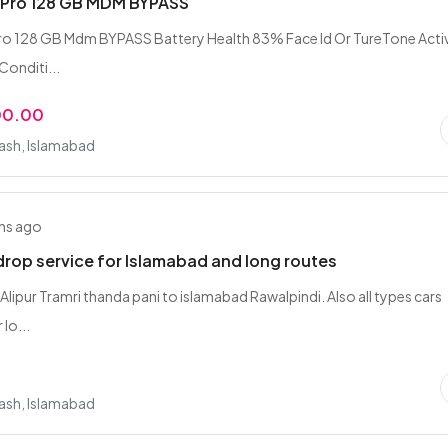
5 Pro 128 GB MDM BYPASS
ro 128 GB Mdm BYPASS Battery Health 83% Face Id Or TureTone Acti
onditi...
00.00
rash, Islamabad
hs ago
drop service for Islamabad and long routes
 Alipur Tramri thanda pani to islamabad Rawalpindi. Also all types cars
 lo...
rash, Islamabad