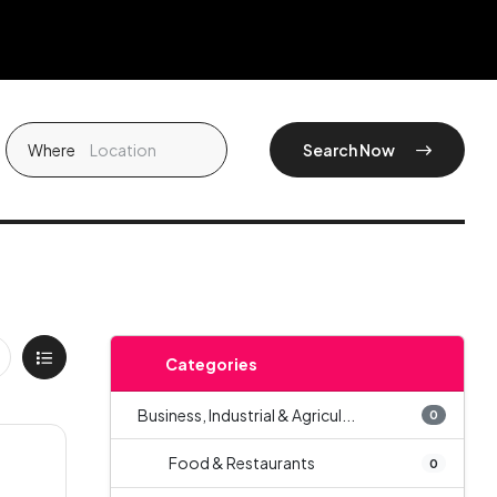
Where
Search Now
Categories
Business, Industrial & Agricul...
0
Food & Restaurants
0