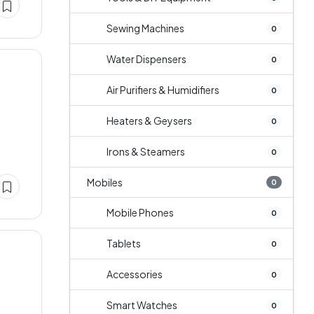
Sewing Machines
0
Water Dispensers
0
Air Purifiers & Humidifiers
0
Heaters & Geysers
0
Irons & Steamers
0
Mobiles
0
Mobile Phones
0
Tablets
0
Accessories
0
Smart Watches
0