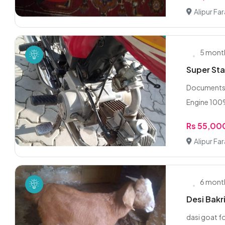
Alipur Fa
5 mont
Super St
Documents a
Engine 100
Rs 55,00
Alipur Fa
6 mont
dasi goat fo