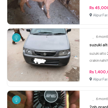
Rs 45,00
Alipur Fa
6 mont
suzuki a
suzuki alto
crakin nahi 
Rs 1,400
Alipur Fa
6 mont
2gb graph