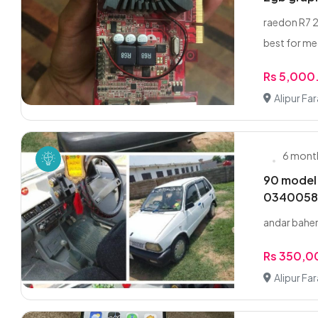
raedon R7 2
best for med
Rs 5,000
Alipur Fa
6 mont
90 model
0340058
andar baher
Rs 350,
Alipur Fa