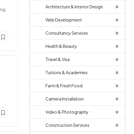
Architecture & Interior Design
0
ing
Web Development
0
Consultancy Services
0
Health & Beauty
0
Travel & Visa
0
Tuitions & Academies
0
Farm & Fresh Food
0
Camera Installation
0
Video & Photography
0
Construction Services
0