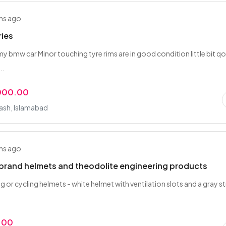
hs ago
ries
 my bmw car Minor touching tyre rims are in good condition little bit q
..
,000.00
rash, Islamabad
hs ago
 brand helmets and theodolite engineering products
g or cycling helmets - white helmet with ventilation slots and a gray s
.00