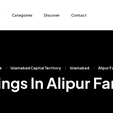
e
Categories
Discover
Contact
e
Islamabad Capital Territory
Islamabad
Alipur F
ings In Alipur F