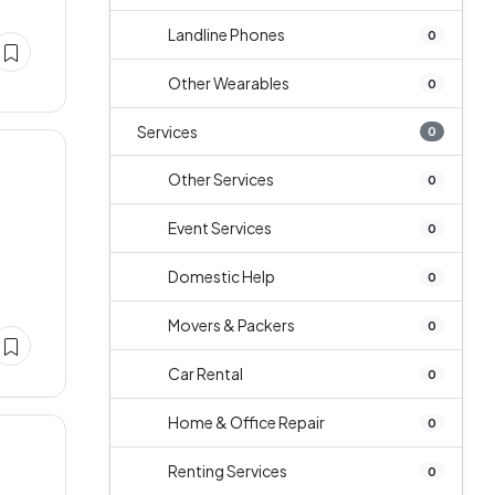
Landline Phones
0
Other Wearables
0
Services
0
Other Services
0
Event Services
0
Domestic Help
0
Movers & Packers
0
Car Rental
0
Home & Office Repair
0
Renting Services
0