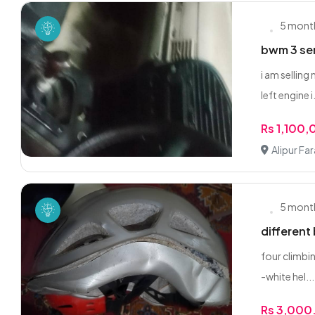
5 mont
bwm 3 se
i am selling
left engine i.
Rs 1,100
Alipur Fa
5 mont
different
four climbin
-white hel...
Rs 3,000