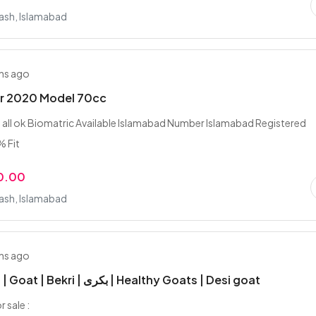
rash, Islamabad
hs ago
ar 2020 Model 70cc
ll ok Biomatric Available Islamabad Number Islamabad Registered
% Fit
0.00
rash, Islamabad
hs ago
Desi Bakri | Goat | Bekri | بکری | Healthy Goats | Desi goat
r sale :