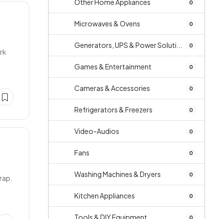
Other Home Appliances
0
Microwaves & Ovens
0
Generators, UPS & Power Soluti...
0
ork
Games & Entertainment
0
Cameras & Accessories
0
Refrigerators & Freezers
0
Video-Audios
0
Fans
0
Washing Machines & Dryers
0
trap.
Kitchen Appliances
0
Tools & DIY Equipment
0