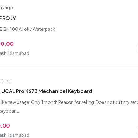
hs ago
3PRO JV
B BH 100 All oky Waterpack
00.00
rash, Islamabad
hs ago
 UCAL Pro K673 Mechanical Keyboard
Like new Usage: Only 1 month Reason for selling: Does not suit my se
eyboar...
0.00
rash, Islamabad