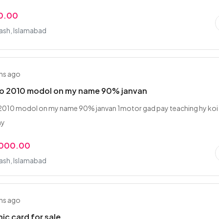
0.00
rash, Islamabad
hs ago
lto 2010 modol on my name 90% janvan
 2010 modol on my name 90% janvan 1motor gad pay teaching hy koi
hy
,000.00
rash, Islamabad
hs ago
ic card for sale