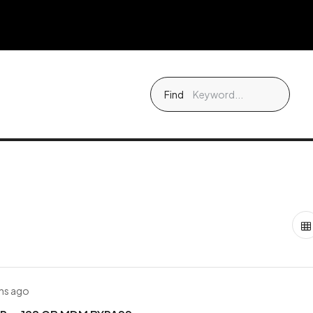
Find
hs ago