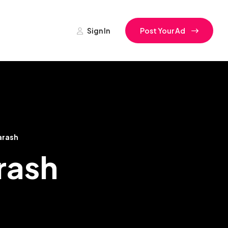
Sign In
Post Your Ad
arash
arash