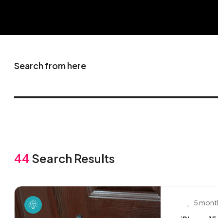
Search from here
44
Search Results
5 mont