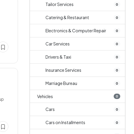
Tailor Services
0
Catering & Restaurant
0
Electronics & Computer Repair
0
Car Services
0
Drivers & Taxi
0
Insurance Services
0
Marriage Bureau
0
Vehicles
0
tup
Cars
0
Cars on Installments
0