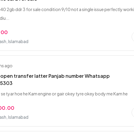
40 2gb ddr 3 for sale condition 9/10 not a single issue perfectly work
iu...
.00
rash, Islamabad
hs ago
 open transfer latter Panjab number Whatsapp
5303
 se tyar hoe he Kam engine or gair okey tyre okey body me Kam he
000.00
rash, Islamabad