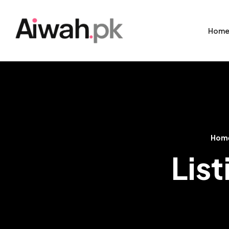
Hom
Hom
List