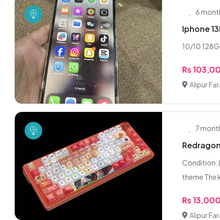
6 mont
Iphone 1
10/10 128G
Rs 103,0
Alipur Fa
7 mont
Redragon
Condition: 
theme The k
Rs 13,00
Alipur Fa