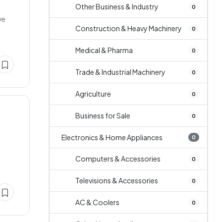
Other Business & Industry
0
ve
Construction & Heavy Machinery
0
Medical & Pharma
0
Trade & Industrial Machinery
0
Agriculture
0
Business for Sale
0
Electronics & Home Appliances
0
Computers & Accessories
0
Televisions & Accessories
0
AC & Coolers
0