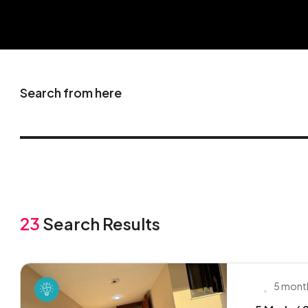
Search from here
23
Search Results
5 mont