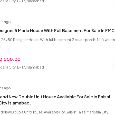
rgalla City, B-17, Islamabad
hs ago
signer 5 Marla House With Full Basement For Sale In FMC
25x50 Designer House With full basement 2 c cars porch, 14 ft wide 
...
00,000.00
rgalla City, B-17, Islamabad
hs ago
rand New Double Unit House Available For Sale in Faisal
City Islamabad.
d New Double Unit House. Available For Sale in Faisal Margalla City