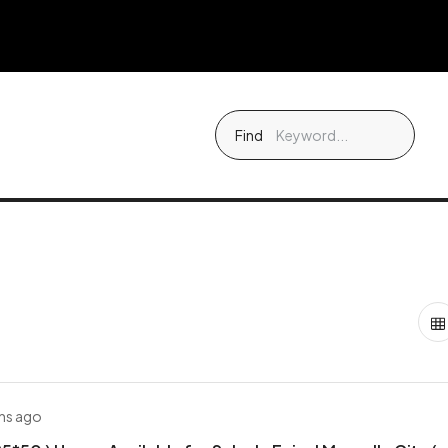
Find
hs ago