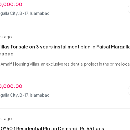
00,000.00
rgalla City, B-17, Islamabad
hs ago
illas for sale on 3 years installment plan in Faisal Margall
amabad
Amalfi Housing Villas, an exclusive residential project in the prime loc
00,000.00
rgalla City, B-17, Islamabad
hs ago
 30*60 ) Residential Plot in Demand: Rs 65 Lacs