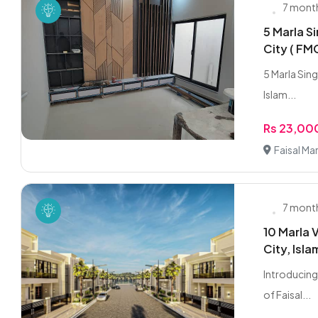
7 mont
5 Marla Si
City ( FM
5 Marla Singl
Islam...
Rs 23,0
Faisal Ma
7 mont
10 Marla V
City, Isl
Introducing 
of Faisal...