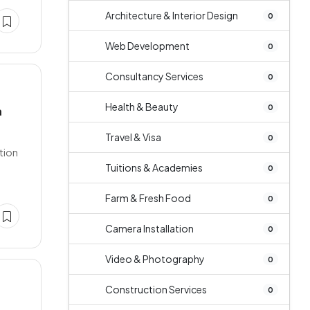
Architecture & Interior Design
0
Web Development
0
Consultancy Services
0
Health & Beauty
0
a
Travel & Visa
0
ation
Tuitions & Academies
0
Farm & Fresh Food
0
Camera Installation
0
Video & Photography
0
Construction Services
0