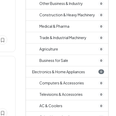
Other Business & Industry
0
Construction & Heavy Machinery
0
Medical & Pharma
0
Trade & Industrial Machinery
0
Agriculture
0
Business for Sale
0
Electronics & Home Appliances
0
Computers & Accessories
0
Televisions & Accessories
0
AC & Coolers
0