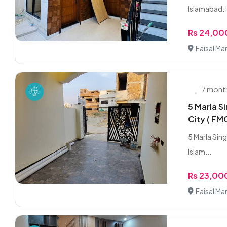
Islamabad. 
Rs 24,0
Faisal Ma
7 mont
5 Marla Si
City ( FM
5 Marla Singl
Islam...
Rs 23,0
Faisal Ma