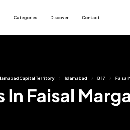
e
Categories
Discover
Contact
slamabad Capital Territory
Islamabad
B 17
Faisal 
s In Faisal Marga