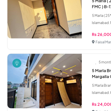
5 Marla ( 
FMC ) B-1
5 Marla ( 25
Islamabad. 
Rs 26,0
Faisal Ma
5 mont
5 Marla B
Margalla 
5 Marla Bran
Islamabad. 
Rs 24,0