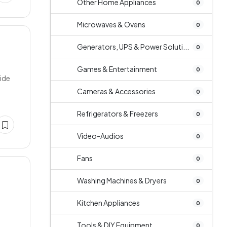
Other Home Appliances
0
Microwaves & Ovens
0
Generators, UPS & Power Soluti...
0
Games & Entertainment
0
side
Cameras & Accessories
0
Refrigerators & Freezers
0
Video-Audios
0
Fans
0
Washing Machines & Dryers
0
Kitchen Appliances
0
Tools & DIY Equipment
0