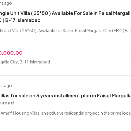
hs ago
ngle Unit Villa ( 25*50 ) Available For Sale In Faisal Margal
C ) B-17 Islamabad
e Unit Villa ( 25*50 ). Available for Sale in Faisal Margalla City ( FMC ) B-
00,000.00
rgalla City, B-17, Islamabad
hs ago
illas for sale on 3 years installment plan in Faisal Margall
amabad
Amalfi Housing Villas, an exclusive residential project in the prime loc