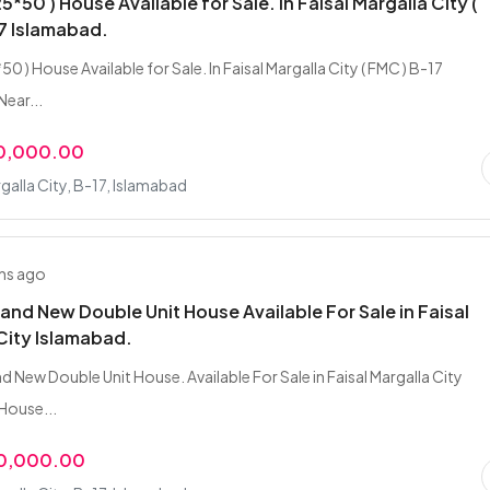
25*50 ) House Available for Sale. In Faisal Margalla City (
7 Islamabad.
*50 ) House Available for Sale. In Faisal Margalla City ( FMC ) B-17
Near...
00,000.00
rgalla City, B-17, Islamabad
hs ago
rand New Double Unit House Available For Sale in Faisal
City Islamabad.
d New Double Unit House. Available For Sale in Faisal Margalla City
House...
00,000.00