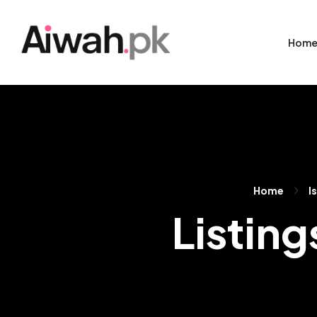
Hom
Home
I
Listing