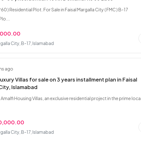
*60 ) Residential Plot. For Sale in Faisal Margalla City ( FMC ) B-17
lo...
,000.00
rgalla City, B-17, Islamabad
hs ago
uxury Villas for sale on 3 years installment plan in Faisal
City, Islamabad
Amalfi Housing Villas, an exclusive residential project in the prime loc
00,000.00
rgalla City, B-17, Islamabad