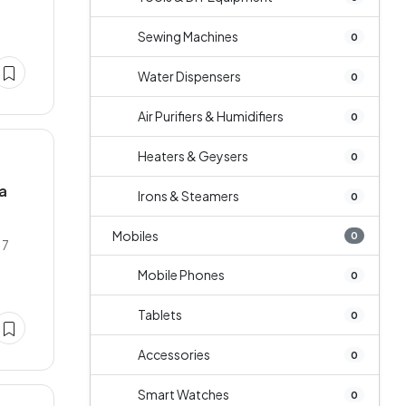
Sewing Machines
0
Water Dispensers
0
Air Purifiers & Humidifiers
0
Heaters & Geysers
0
la
Irons & Steamers
0
Mobiles
0
17
Mobile Phones
0
Tablets
0
Accessories
0
Smart Watches
0