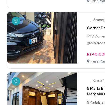
Faisal Ma
5 mont
Corner De
FMC Corner 
green area al
Rs 40,0
Faisal Ma
6 mont
5 Marla B
Margalla 
5 Marla Bran