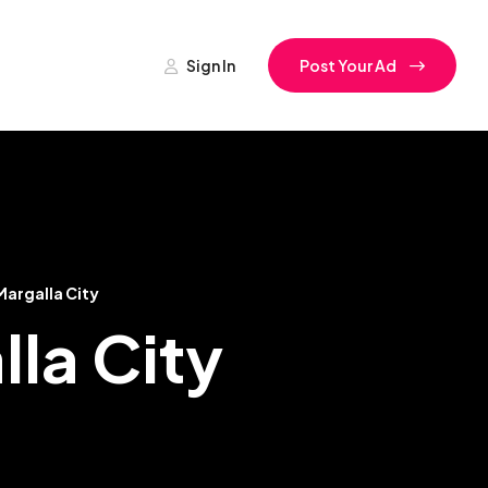
Sign In
Post Your Ad
Margalla City
lla City