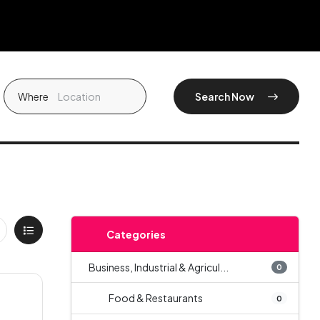
Where
Search Now
Categories
Business, Industrial & Agricul...
0
Food & Restaurants
0