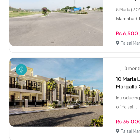
8 Marla ( 30
Islamabad. P
Rs 6,500
Faisal Ma
8 mont
10 Marla L
Margalla 
Introducing 
of Faisal...
Rs 35,0
Faisal Ma