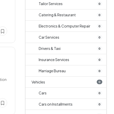
Tailor Services
0
Catering & Restaurant
0
Electronics & Computer Repair
0
Car Services
0
Drivers & Taxi
0
Insurance Services
0
Marriage Bureau
0
ation
Vehicles
0
Cars
0
Cars on Installments
0