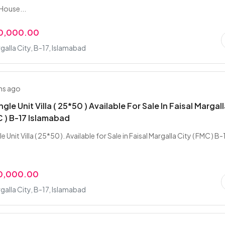
House...
00,000.00
rgalla City, B-17, Islamabad
hs ago
ngle Unit Villa ( 25*50 ) Available For Sale In Faisal Margal
C ) B-17 Islamabad
e Unit Villa ( 25*50 ). Available for Sale in Faisal Margalla City ( FMC ) B-
00,000.00
rgalla City, B-17, Islamabad