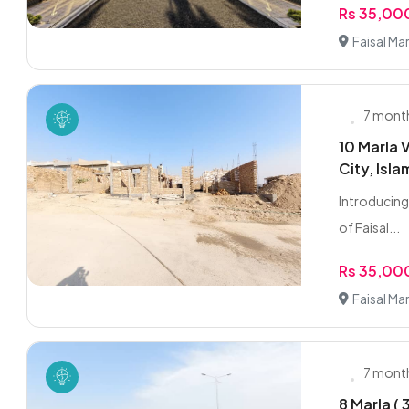
Rs 35,0
Faisal Ma
7 mont
10 Marla V
City, Isl
Introducing 
of Faisal...
Rs 35,0
Faisal Ma
7 mont
8 Marla (