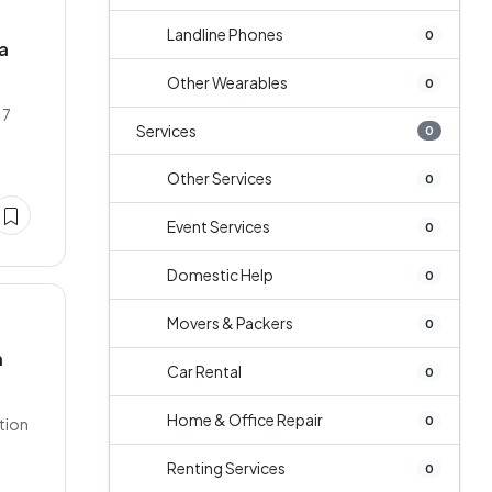
Landline Phones
0
la
Other Wearables
0
17
Services
0
Other Services
0
Event Services
0
Domestic Help
0
Movers & Packers
0
a
Car Rental
0
Home & Office Repair
0
ation
Renting Services
0