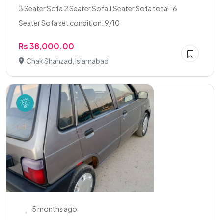
3 Seater Sofa 2 Seater Sofa 1 Seater Sofa total : 6
Seater Sofa set condition: 9/10
Rs 38,000.00
Chak Shahzad, Islamabad
5 months ago