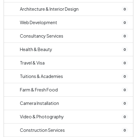
Architecture & Interior Design
0
Web Development
0
Consultancy Services
0
Health & Beauty
0
Travel & Visa
0
Tuitions & Academies
0
Farm & Fresh Food
0
Camera Installation
0
Video & Photography
0
Construction Services
0