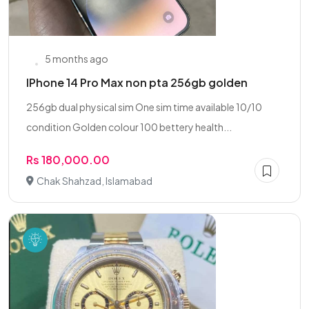
5 months ago
IPhone 14 Pro Max non pta 256gb golden
256gb dual physical sim One sim time available 10/10
condition Golden colour 100 bettery health...
Rs 180,000.00
Chak Shahzad, Islamabad