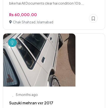
bike hai All Documents clear hai condition 10 b...
Rs 60,000.00
Chak Shahzad, Islamabad
5 months ago
Suzuki mehran vxr 2017