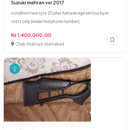
Suzuki mehran vxr 2017
condition new tyre 20 plus fuel average serious byer
cntct only [redacted phone number]
Rs 1,400,000.00
Chak Shahzad, Islamabad