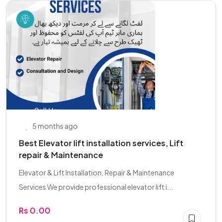
5 months ago
Best Elevator lift installation services, Lift
repair & Maintenance
Elevator & Lift Installation, Repair & Maintenance
Services We provide professional elevator lift i...
Rs 0.00