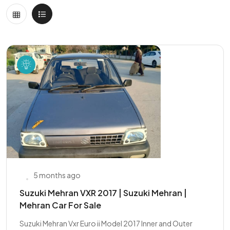
5 months ago
Suzuki Mehran VXR 2017 | Suzuki Mehran |
Mehran Car For Sale
Suzuki Mehran Vxr Euro ii Model 2017 Inner and Outer