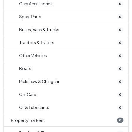
Cars Accessories
0
Spare Parts
0
Buses, Vans & Trucks
0
Tractors & Trailers
0
Other Vehicles
0
Boats
0
Rickshaw & Chingchi
0
Car Care
0
Oil & Lubricants
0
Property for Rent
0