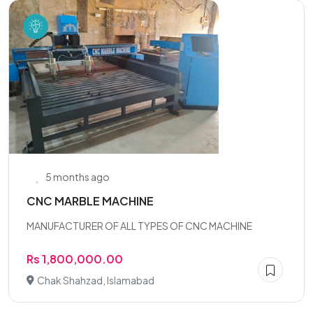
5 months ago
CNC MARBLE MACHINE
MANUFACTURER OF ALL TYPES OF CNC MACHINE
Rs 1,800,000.00
Chak Shahzad, Islamabad