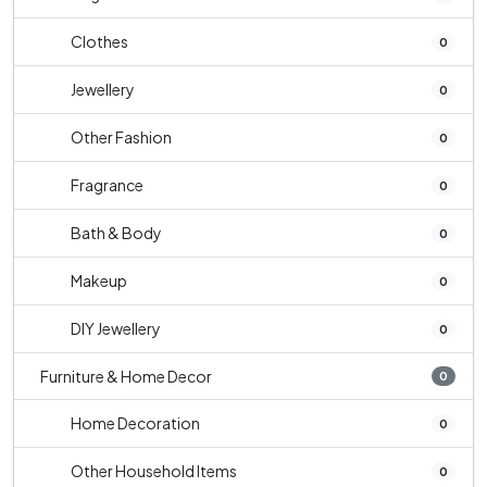
Clothes
0
Jewellery
0
Other Fashion
0
Fragrance
0
Bath & Body
0
Makeup
0
DIY Jewellery
0
Furniture & Home Decor
0
Home Decoration
0
Other Household Items
0