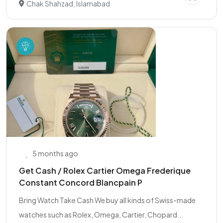
Chak Shahzad, Islamabad
5 months ago
Get Cash / Rolex Cartier Omega Frederique
Constant Concord Blancpain P
Bring Watch Take Cash We buy all kinds of Swiss-made
watches such as Rolex, Omega, Cartier, Chopard...