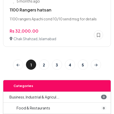
5 months ago
1100 Rangers hatsan
1100 rangers Apachi cond 10/10 send msg for details
Rs 32,000.00
Chak Shahzad, Islamabad
1
2
3
4
5
Categories
Business, Industrial & Agricul...
0
Food & Restaurants
0