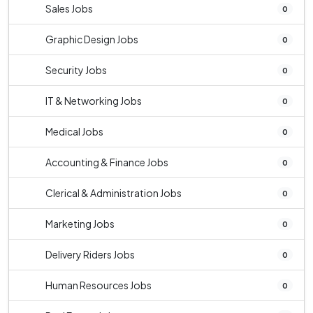
Sales Jobs
0
Graphic Design Jobs
0
Security Jobs
0
IT & Networking Jobs
0
Medical Jobs
0
Accounting & Finance Jobs
0
Clerical & Administration Jobs
0
Marketing Jobs
0
Delivery Riders Jobs
0
Human Resources Jobs
0