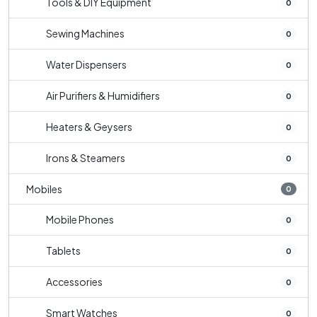
Tools & DIY Equipment
0
Sewing Machines
0
Water Dispensers
0
Air Purifiers & Humidifiers
0
Heaters & Geysers
0
Irons & Steamers
0
Mobiles
0
Mobile Phones
0
Tablets
0
Accessories
0
Smart Watches
0