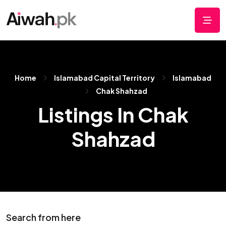
Home
Islamabad Capital Territory
Islamabad
Chak Shahzad
Listings In Chak
Shahzad
Search from here