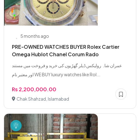
5 months ago
PRE-OWNED WATCHES BUYER Rolex Cartier
Omega Hublot Chanel Corum Rado
عمران شاہ رولیکس ڈیلر گھڑیوں کی خرید و فروخت میں مستند
اور معتبر نام WE BUY luxury watches like Rol...
Rs 2,200,000.00
Chak Shahzad, Islamabad