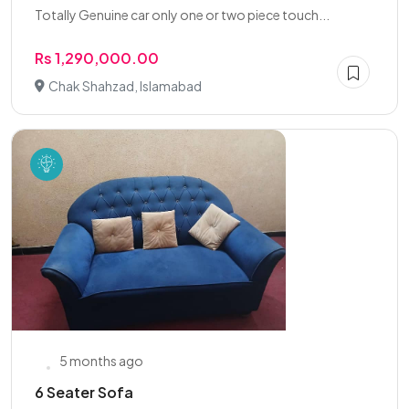
Totally Genuine car only one or two piece touch...
Rs 1,290,000.00
Chak Shahzad, Islamabad
5 months ago
6 Seater Sofa