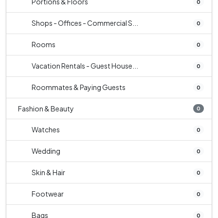
Portions & Floors
0
Shops - Offices - Commercial S...
0
Rooms
0
Vacation Rentals - Guest House...
0
Roommates & Paying Guests
0
Fashion & Beauty
0
Watches
0
Wedding
0
Skin & Hair
0
Footwear
0
Bags
0