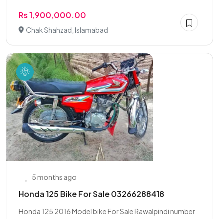
Rs 1,900,000.00
Chak Shahzad, Islamabad
5 months ago
Honda 125 Bike For Sale 03266288418
Honda 125 2016 Model bike For Sale Rawalpindi number