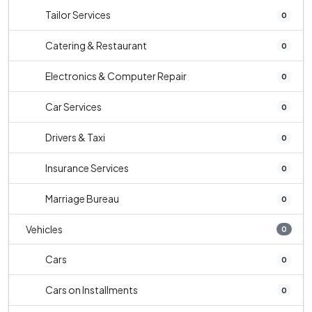
Tailor Services
0
Catering & Restaurant
0
Electronics & Computer Repair
0
Car Services
0
Drivers & Taxi
0
Insurance Services
0
Marriage Bureau
0
Vehicles
0
Cars
0
Cars on Installments
0