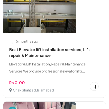
5 months ago
Best Elevator lift installation services, Lift
repair & Maintenance
Elevator & Lift Installation, Repair & Maintenance
Services We provide professional elevator lift i...
Rs 0.00
Chak Shahzad, Islamabad