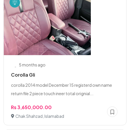
5 months ago
Corolla Gli
corolla 2014 model December 15 registerd own name
return file 2 piece touch ineer total orignial...
Rs 3,650,000.00
Chak Shahzad, Islamabad