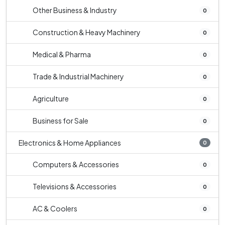
Other Business & Industry
0
Construction & Heavy Machinery
0
Medical & Pharma
0
Trade & Industrial Machinery
0
Agriculture
0
Business for Sale
0
Electronics & Home Appliances
0
Computers & Accessories
0
Televisions & Accessories
0
AC & Coolers
0