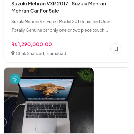
Suzuki Mehran VXR 2017 | Suzuki Mehran |
Mehran Car For Sale
Suzuki Mehran Vxr Euro ii Model 2017 Inner and Outer
Totally Genuine car only one or two piece touch...
Rs 1,290,000.00
Chak Shahzad, Islamabad