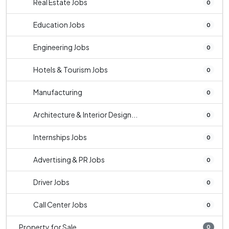
Real Estate Jobs
0
Education Jobs
0
Engineering Jobs
0
Hotels & Tourism Jobs
0
Manufacturing
0
Architecture & Interior Design...
0
Internships Jobs
0
Advertising & PR Jobs
0
Driver Jobs
0
Call Center Jobs
0
Property for Sale
0