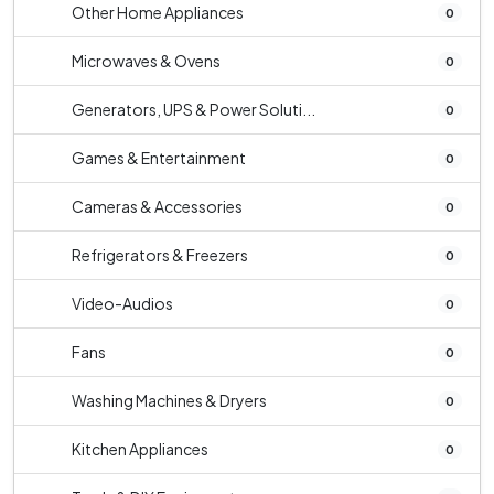
Other Home Appliances
0
Microwaves & Ovens
0
Generators, UPS & Power Soluti...
0
Games & Entertainment
0
Cameras & Accessories
0
Refrigerators & Freezers
0
Video-Audios
0
Fans
0
Washing Machines & Dryers
0
Kitchen Appliances
0