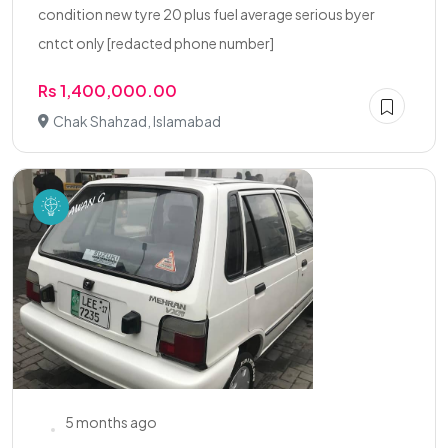
condition new tyre 20 plus fuel average serious byer
cntct only [redacted phone number]
Rs 1,400,000.00
Chak Shahzad, Islamabad
5 months ago