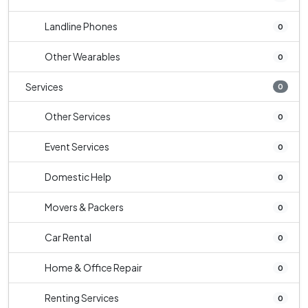
Landline Phones
0
Other Wearables
0
Services
0
Other Services
0
Event Services
0
Domestic Help
0
Movers & Packers
0
Car Rental
0
Home & Office Repair
0
Renting Services
0