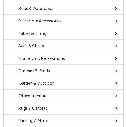
Beds & Wardrobes
0
Bathroom Accessories
0
Tables & Dining
0
Sofa & Chairs
0
Home DIY & Renovations
0
Curtains & Blinds
0
Garden & Outdoor
0
Office Furniture
0
Rugs & Carpets
0
Painting & Mirrors
0