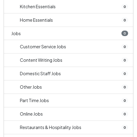
Kitchen Essentials
0
Home Essentials
0
Jobs
0
Customer Service Jobs
0
Content Writing Jobs
0
Domestic Staff Jobs
0
Other Jobs
0
Part Time Jobs
0
Online Jobs
0
Restaurants & Hospitality Jobs
0