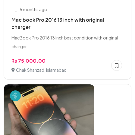
5 months ago
Mac book Pro 2016 13 inch with original
charger
MacBook Pro 2016 13 Inch best condition with original
charger
Rs 75,000.00
Chak Shahzad, Islamabad