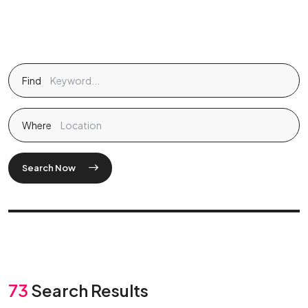
Find
Where
Search Now
73
Search Results