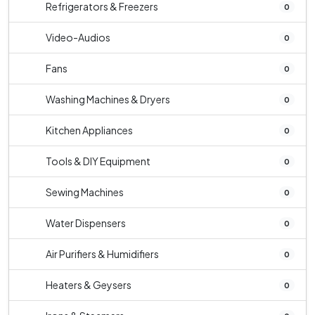
Refrigerators & Freezers
0
Video-Audios
0
Fans
0
Washing Machines & Dryers
0
Kitchen Appliances
0
Tools & DIY Equipment
0
Sewing Machines
0
Water Dispensers
0
Air Purifiers & Humidifiers
0
Heaters & Geysers
0