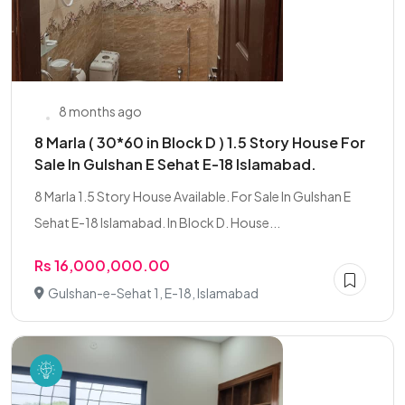
8 months ago
8 Marla ( 30*60 in Block D ) 1.5 Story House For
Sale In Gulshan E Sehat E-18 Islamabad.
8 Marla 1.5 Story House Available. For Sale In Gulshan E
Sehat E-18 Islamabad. In Block D. House...
Rs 16,000,000.00
Gulshan-e-Sehat 1, E-18, Islamabad