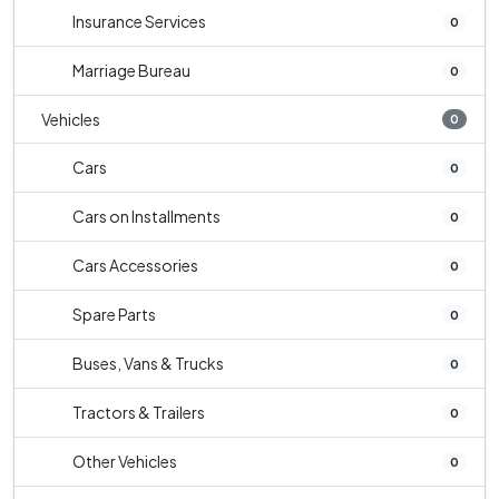
Insurance Services
0
Marriage Bureau
0
Vehicles
0
Cars
0
Cars on Installments
0
Cars Accessories
0
Spare Parts
0
Buses, Vans & Trucks
0
Tractors & Trailers
0
Other Vehicles
0