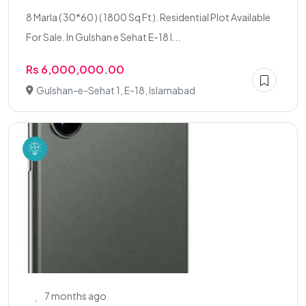
8 Marla ( 30*60 ) ( 1800 Sq Ft ). Residential Plot Available
For Sale. In Gulshan e Sehat E-18 I...
Rs 6,000,000.00
Gulshan-e-Sehat 1, E-18, Islamabad
7 months ago