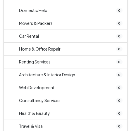
Domestic Help
0
Movers & Packers
0
Car Rental
0
Home & Office Repair
0
Renting Services
0
Architecture & Interior Design
0
Web Development
0
Consultancy Services
0
Health & Beauty
0
Travel & Visa
0