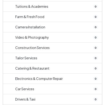
Tuitions & Academies
0
Farm & Fresh Food
0
Camera Installation
0
Video & Photography
0
Construction Services
0
Tailor Services
0
Catering & Restaurant
0
Electronics & Computer Repair
0
Car Services
0
Drivers & Taxi
0