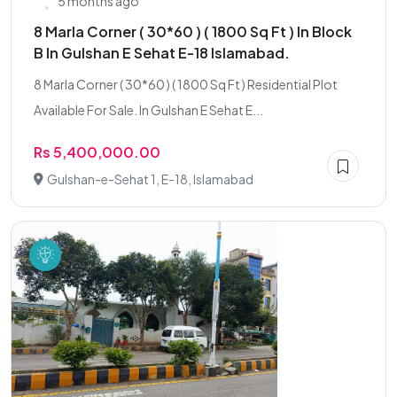
5 months ago
8 Marla Corner ( 30*60 ) ( 1800 Sq Ft ) In Block
B In Gulshan E Sehat E-18 Islamabad.
8 Marla Corner ( 30*60 ) ( 1800 Sq Ft ) Residential Plot
Available For Sale. In Gulshan E Sehat E...
Rs 5,400,000.00
Gulshan-e-Sehat 1, E-18, Islamabad