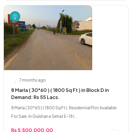
7 months ago
8 Marla ( 30*60 ) ( 1800 Sq Ft ) in Block D in
Demand: Rs 55 Lacs.
8 Marla ( 30*60 ) ( 1800 Sq Ft ). Residential Plot Available
For Sale. In Gulshan e Sehat E-18 I...
Rs 5,500,000.00