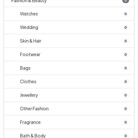
Fashion & Beauty
0
Watches
0
Wedding
0
Skin & Hair
0
Footwear
0
Bags
0
Clothes
0
Jewellery
0
Other Fashion
0
Fragrance
0
Bath & Body
0