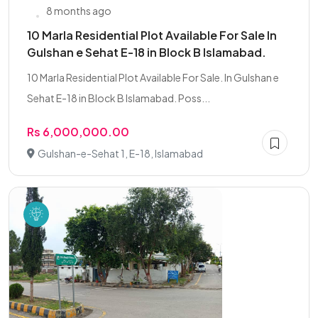
8 months ago
10 Marla Residential Plot Available For Sale In
Gulshan e Sehat E-18 in Block B Islamabad.
10 Marla Residential Plot Available For Sale. In Gulshan e
Sehat E-18 in Block B Islamabad. Poss...
Rs 6,000,000.00
Gulshan-e-Sehat 1, E-18, Islamabad