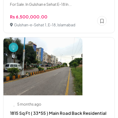
For Sale. In Gulshan e Sehat E-18 In...
Rs 6,500,000.00
Gulshan-e-Sehat 1, E-18, Islamabad
5 months ago
1815 Sq Ft ( 33*55 ) Main Road Back Residential