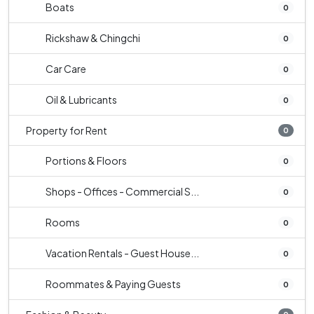
Boats
0
Rickshaw & Chingchi
0
Car Care
0
Oil & Lubricants
0
Property for Rent
0
Portions & Floors
0
Shops - Offices - Commercial S...
0
Rooms
0
Vacation Rentals - Guest House...
0
Roommates & Paying Guests
0