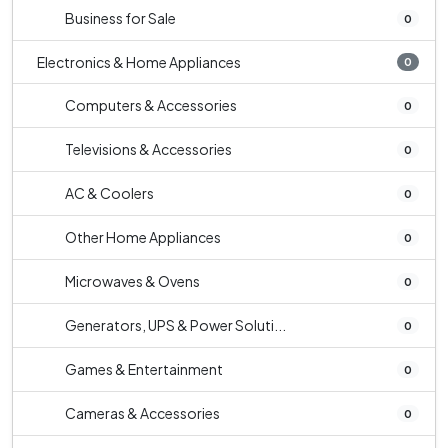
Business for Sale
0
Electronics & Home Appliances
0
Computers & Accessories
0
Televisions & Accessories
0
AC & Coolers
0
Other Home Appliances
0
Microwaves & Ovens
0
Generators, UPS & Power Soluti...
0
Games & Entertainment
0
Cameras & Accessories
0