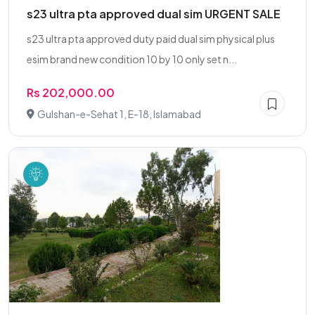
s23 ultra pta approved dual sim URGENT SALE
s23 ultra pta approved duty paid dual sim physical plus
esim brand new condition 10 by 10 only set n...
Rs 202,000.00
Gulshan-e-Sehat 1, E-18, Islamabad