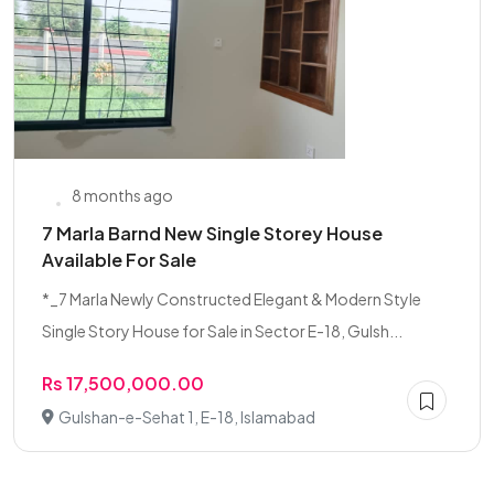
8 months ago
7 Marla Barnd New Single Storey House
Available For Sale
*_7 Marla Newly Constructed Elegant & Modern Style
Single Story House for Sale in Sector E-18, Gulsh...
Rs 17,500,000.00
Gulshan-e-Sehat 1, E-18, Islamabad