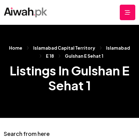
Home
Islamabad Capital Territory
Islamabad
E 18
Gulshan E Sehat 1
Listings In Gulshan E
Sehat 1
Search from here