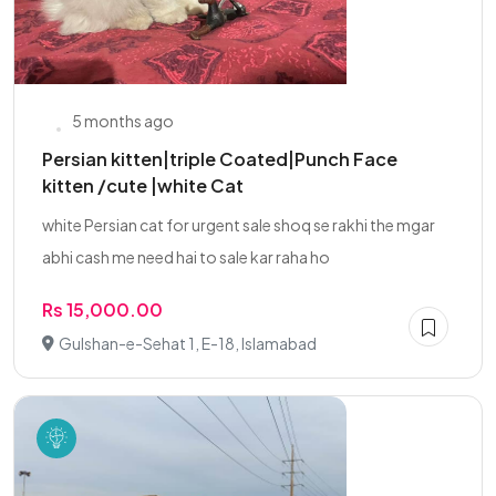
5 months ago
Persian kitten|triple Coated|Punch Face
kitten /cute |white Cat
white Persian cat for urgent sale shoq se rakhi the mgar
abhi cash me need hai to sale kar raha ho
Rs 15,000.00
Gulshan-e-Sehat 1, E-18, Islamabad