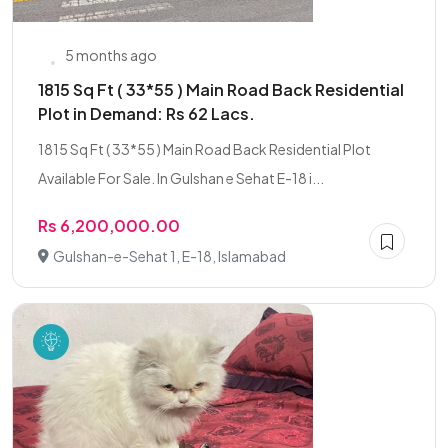
5 months ago
1815 Sq Ft ( 33*55 ) Main Road Back Residential
Plot in Demand: Rs 62 Lacs.
1815 Sq Ft ( 33*55 ) Main Road Back Residential Plot
Available For Sale. In Gulshan e Sehat E-18 i...
Rs 6,200,000.00
Gulshan-e-Sehat 1, E-18, Islamabad