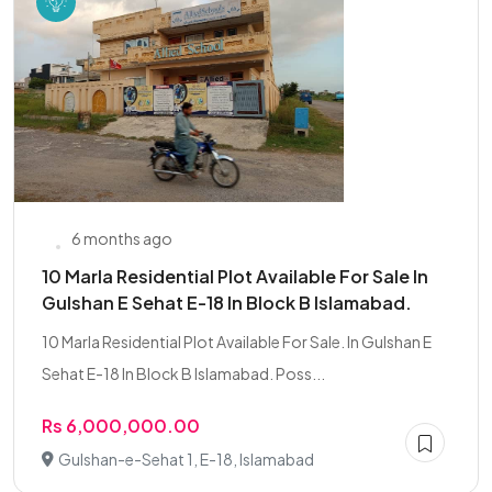
6 months ago
10 Marla Residential Plot Available For Sale In
Gulshan E Sehat E-18 In Block B Islamabad.
10 Marla Residential Plot Available For Sale. In Gulshan E
Sehat E-18 In Block B Islamabad. Poss...
Rs 6,000,000.00
Gulshan-e-Sehat 1, E-18, Islamabad