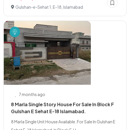
Gulshan-e-Sehat 1, E-18, Islamabad
7 months ago
8 Marla Single Story House For Sale In Block F
Gulshan E Sehat E-18 Islamabad.
8 Marla Single Unit House Available. For Sale In Gulshan E