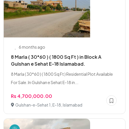
6 months ago
8 Marla ( 30*60 ) ( 1800 Sq Ft ) in Block A
Gulshan e Sehat E-18 Islamabad.
8 Marla ( 30*60 ) ( 1800 Sq Ft ) Residential Plot Available
For Sale. In Gulshan e Sehat E-18 in...
Rs 4,700,000.00
Gulshan-e-Sehat 1, E-18, Islamabad