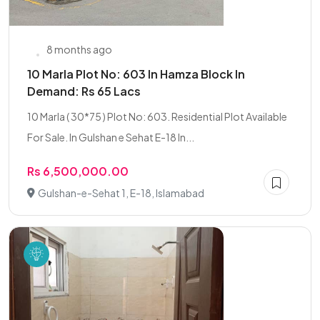
8 months ago
10 Marla Plot No: 603 In Hamza Block In
Demand: Rs 65 Lacs
10 Marla ( 30*75 ) Plot No: 603. Residential Plot Available
For Sale. In Gulshan e Sehat E-18 In...
Rs 6,500,000.00
Gulshan-e-Sehat 1, E-18, Islamabad