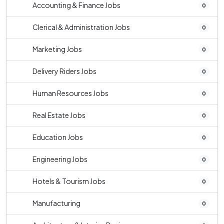
Accounting & Finance Jobs
0
Clerical & Administration Jobs
0
Marketing Jobs
0
Delivery Riders Jobs
0
Human Resources Jobs
0
Real Estate Jobs
0
Education Jobs
0
Engineering Jobs
0
Hotels & Tourism Jobs
0
Manufacturing
0