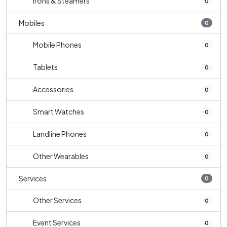
Irons & Steamers
0
Mobiles
0
Mobile Phones
0
Tablets
0
Accessories
0
Smart Watches
0
Landline Phones
0
Other Wearables
0
Services
0
Other Services
0
Event Services
0