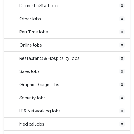
Domestic Staff Jobs
0
Other Jobs
0
Part Time Jobs
0
Online Jobs
0
Restaurants & Hospitality Jobs
0
Sales Jobs
0
Graphic Design Jobs
0
Security Jobs
0
IT & Networking Jobs
0
Medical Jobs
0