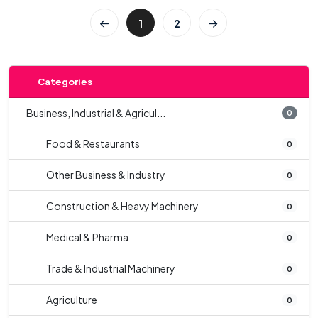
1
2
Categories
Business, Industrial & Agricul...
0
Food & Restaurants
0
Other Business & Industry
0
Construction & Heavy Machinery
0
Medical & Pharma
0
Trade & Industrial Machinery
0
Agriculture
0