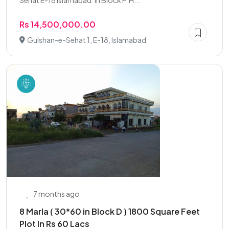
Sehat E-18 Islamabad. In Block F. H...
Rs 14,500,000.00
Gulshan-e-Sehat 1, E-18, Islamabad
7 months ago
8 Marla ( 30*60 in Block D ) 1800 Square Feet
Plot In Rs 60 Lacs