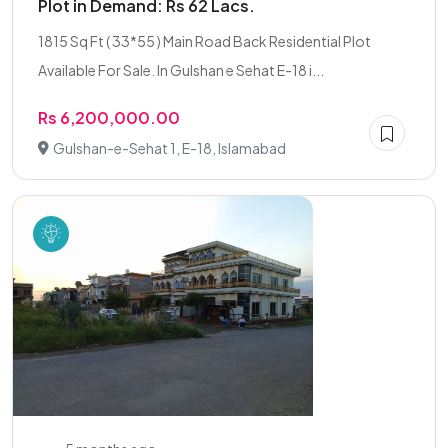
Plot in Demand: Rs 62 Lacs.
1815 Sq Ft ( 33*55 ) Main Road Back Residential Plot
Available For Sale. In Gulshan e Sehat E-18 i...
Rs 6,200,000.00
Gulshan-e-Sehat 1, E-18, Islamabad