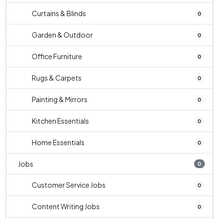
Curtains & Blinds
0
Garden & Outdoor
0
Office Furniture
0
Rugs & Carpets
0
Painting & Mirrors
0
Kitchen Essentials
0
Home Essentials
0
Jobs
0
Customer Service Jobs
0
Content Writing Jobs
0