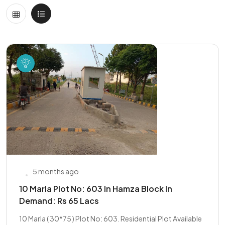
5 months ago
10 Marla Plot No: 603 In Hamza Block In
Demand: Rs 65 Lacs
10 Marla ( 30*75 ) Plot No: 603. Residential Plot Available