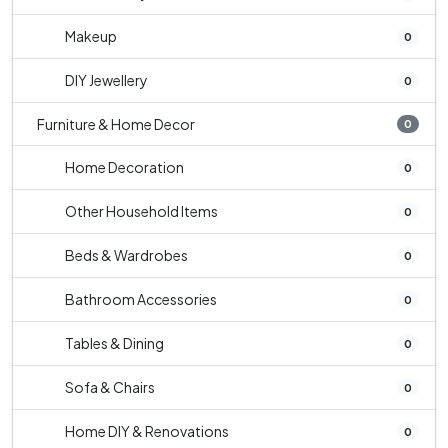
Makeup
0
DIY Jewellery
0
Furniture & Home Decor
0
Home Decoration
0
Other Household Items
0
Beds & Wardrobes
0
Bathroom Accessories
0
Tables & Dining
0
Sofa & Chairs
0
Home DIY & Renovations
0