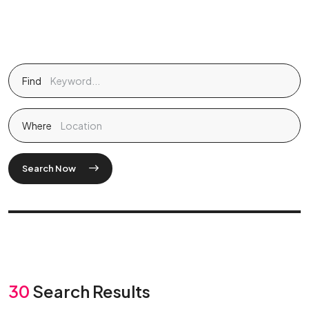
Find
Where
Search Now
30
Search Results