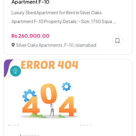
Apartment F-10
Luxury 3bed Apartment for Rent in Silver Oaks
Apartment F-10 Property Details: - Size: 1750 Squa...
Rs 260,000.00
Silver Oaks Apartments, F-10, Islamabad