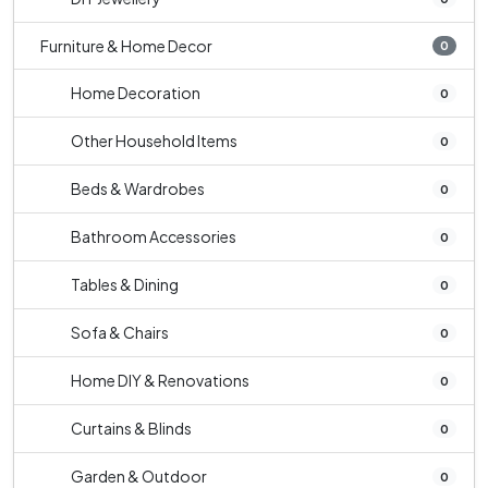
Furniture & Home Decor
0
Home Decoration
0
Other Household Items
0
Beds & Wardrobes
0
Bathroom Accessories
0
Tables & Dining
0
Sofa & Chairs
0
Home DIY & Renovations
0
Curtains & Blinds
0
Garden & Outdoor
0