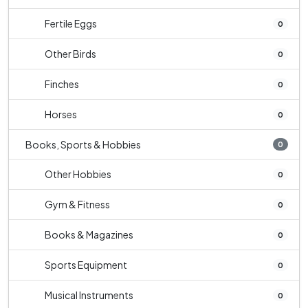
Fertile Eggs
0
Other Birds
0
Finches
0
Horses
0
Books, Sports & Hobbies
0
Other Hobbies
0
Gym & Fitness
0
Books & Magazines
0
Sports Equipment
0
Musical Instruments
0