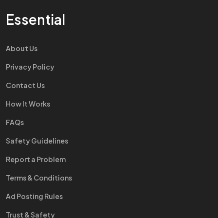
Essential
About Us
Privacy Policy
Contact Us
How It Works
FAQs
Safety Guidelines
Report a Problem
Terms & Conditions
Ad Posting Rules
Trust & Safety