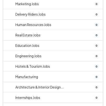
Marketing Jobs
0
Delivery Riders Jobs
0
Human Resources Jobs
0
Real Estate Jobs
0
Education Jobs
0
Engineering Jobs
0
Hotels & Tourism Jobs
0
Manufacturing
0
Architecture & Interior Design...
0
Internships Jobs
0