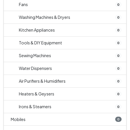
Fans
0
Washing Machines & Dryers
0
Kitchen Appliances
0
Tools & DIY Equipment
0
Sewing Machines
0
Water Dispensers
0
Air Purifiers & Humidifiers
0
Heaters & Geysers
0
Irons & Steamers
0
Mobiles
0