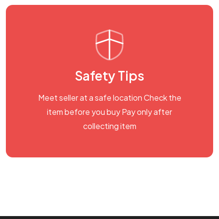
Safety Tips
Meet seller at a safe location Check the
item before you buy Pay only after
collecting item