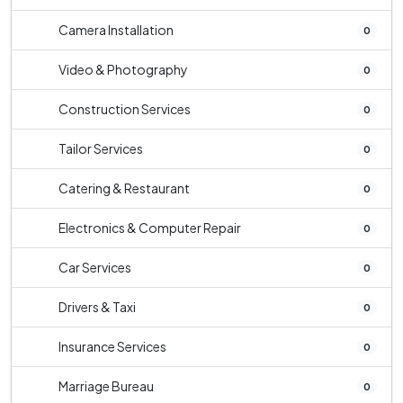
Camera Installation
0
Video & Photography
0
Construction Services
0
Tailor Services
0
Catering & Restaurant
0
Electronics & Computer Repair
0
Car Services
0
Drivers & Taxi
0
Insurance Services
0
Marriage Bureau
0