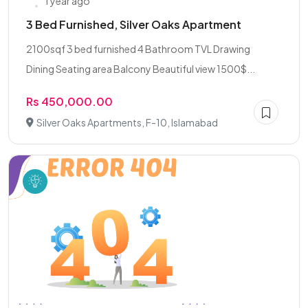
1 year ago
3 Bed Furnished, Silver Oaks Apartment
2100sqf 3 bed furnished 4 Bathroom TVL Drawing
Dining Seating area Balcony Beautiful view 1500$...
Rs 450,000.00
Silver Oaks Apartments, F-10, Islamabad