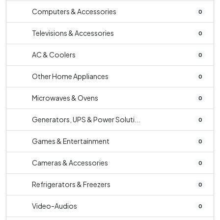
Computers & Accessories
0
Televisions & Accessories
0
AC & Coolers
0
Other Home Appliances
0
Microwaves & Ovens
0
Generators, UPS & Power Soluti...
0
Games & Entertainment
0
Cameras & Accessories
0
Refrigerators & Freezers
0
Video-Audios
0