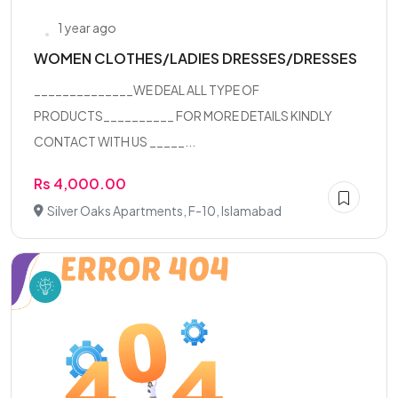
1 year ago
WOMEN CLOTHES/LADIES DRESSES/DRESSES
______________WE DEAL ALL TYPE OF
PRODUCTS__________ FOR MORE DETAILS KINDLY
CONTACT WITH US _____...
Rs 4,000.00
Silver Oaks Apartments, F-10, Islamabad