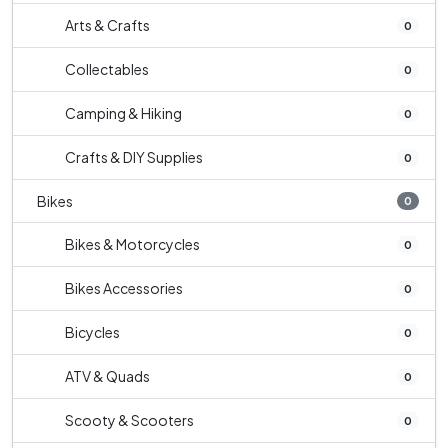
Arts & Crafts
0
Collectables
0
Camping & Hiking
0
Crafts & DIY Supplies
0
Bikes
0
Bikes & Motorcycles
0
Bikes Accessories
0
Bicycles
0
ATV & Quads
0
Scooty & Scooters
0