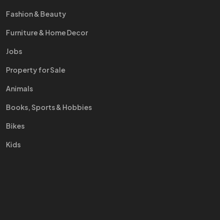
Fashion & Beauty
Furniture & Home Decor
Jobs
Property for Sale
Animals
Books, Sports & Hobbies
Bikes
Kids