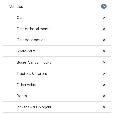
Vehicles
0
Cars
0
Cars on Installments
0
Cars Accessories
0
Spare Parts
0
Buses, Vans & Trucks
0
Tractors & Trailers
0
Other Vehicles
0
Boats
0
Rickshaw & Chingchi
0