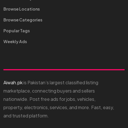
Browse Locations
Browse Categories
Popular Tags
Weekly Ads
Aiwah.pk
is Pakistan’s largest classified listing
marketplace, connecting buyers and sellers
nationwide. Post free ads for jobs, vehicles,
property, electronics, services, and more. Fast, easy,
and trusted platform.