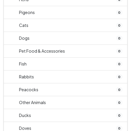
Pigeons
0
Cats
0
Dogs
0
Pet Food & Accessories
0
Fish
0
Rabbits
0
Peacocks
0
Other Animals
0
Ducks
0
Doves
0