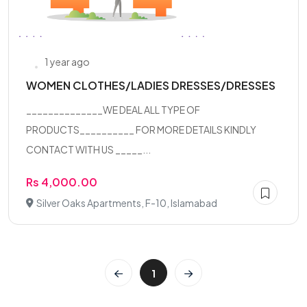
1 year ago
WOMEN CLOTHES/LADIES DRESSES/DRESSES
______________WE DEAL ALL TYPE OF
PRODUCTS__________ FOR MORE DETAILS KINDLY
CONTACT WITH US _____...
Rs 4,000.00
Silver Oaks Apartments, F-10, Islamabad
1