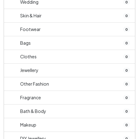
Wedding
0
Skin & Hair
0
Footwear
0
Bags
0
Clothes
0
Jewellery
0
Other Fashion
0
Fragrance
0
Bath & Body
0
Makeup
0
DIY Jewellery
0