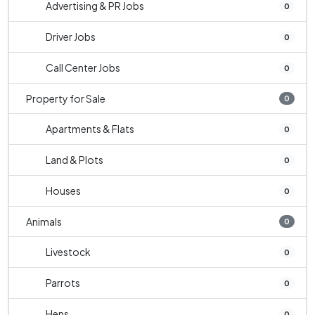
Advertising & PR Jobs
0
Driver Jobs
0
Call Center Jobs
0
Property for Sale
0
Apartments & Flats
0
Land & Plots
0
Houses
0
Animals
0
Livestock
0
Parrots
0
Hens
0