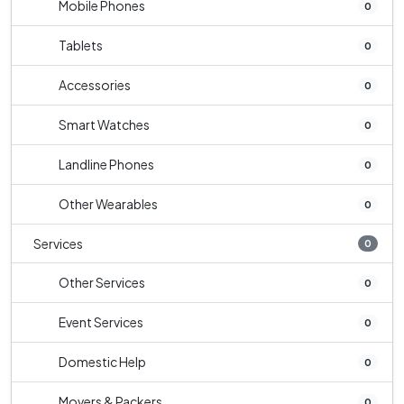
Mobile Phones
0
Tablets
0
Accessories
0
Smart Watches
0
Landline Phones
0
Other Wearables
0
Services
0
Other Services
0
Event Services
0
Domestic Help
0
Movers & Packers
0