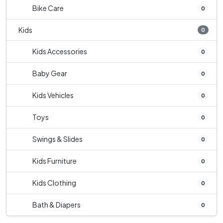
Bike Care
0
Kids
0
Kids Accessories
0
Baby Gear
0
Kids Vehicles
0
Toys
0
Swings & Slides
0
Kids Furniture
0
Kids Clothing
0
Bath & Diapers
0