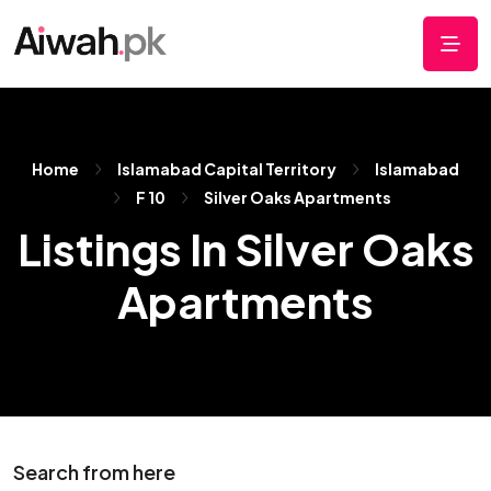
Home
Islamabad Capital Territory
Islamabad
F 10
Silver Oaks Apartments
Listings In Silver Oaks
Apartments
Search from here