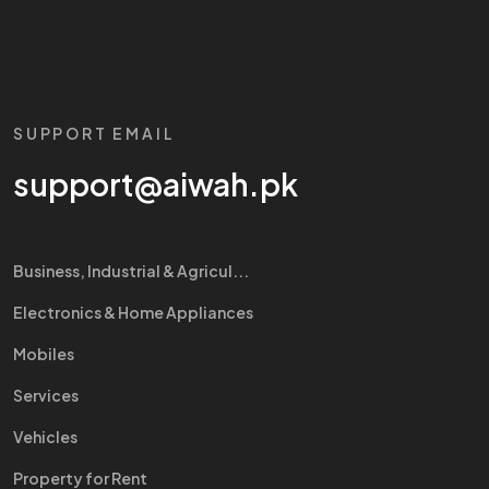
SUPPORT EMAIL
support@aiwah.pk
Business, Industrial & Agricul...
Electronics & Home Appliances
Mobiles
Services
Vehicles
Property for Rent