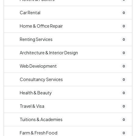
Car Rental
0
Home & Office Repair
0
Renting Services
0
Architecture & Interior Design
0
Web Development
0
Consultancy Services
0
Health & Beauty
0
Travel & Visa
0
Tuitions & Academies
0
Farm & Fresh Food
0