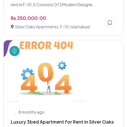
rent in F-10, It Consists Of 3 Modern Designe...
Rs 250,000.00
Silver Oaks Apartments, F-10, Islamabad
8 months ago
Luxury 3bed Apartment for Rent in Silver Oaks