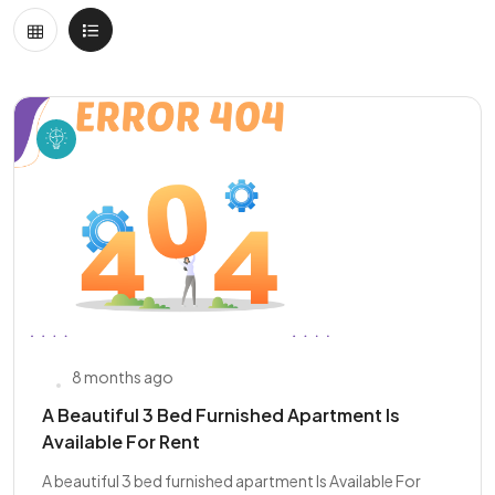
8 months ago
A Beautiful 3 Bed Furnished Apartment Is
Available For Rent
A beautiful 3 bed furnished apartment Is Available For