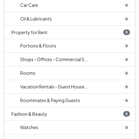
Car Care
0
Oil & Lubricants
0
Property for Rent
0
Portions & Floors
0
Shops - Offices - Commercial S...
0
Rooms
0
Vacation Rentals - Guest House...
0
Roommates & Paying Guests
0
Fashion & Beauty
0
Watches
0