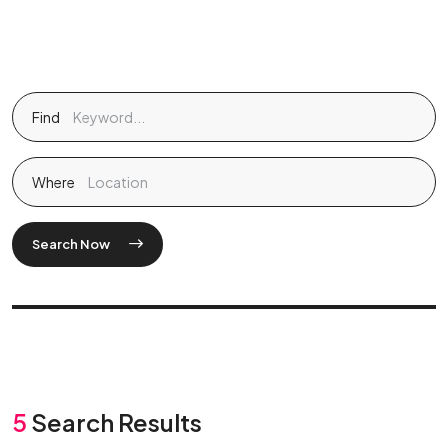
Find
Where
Search Now
5
Search Results