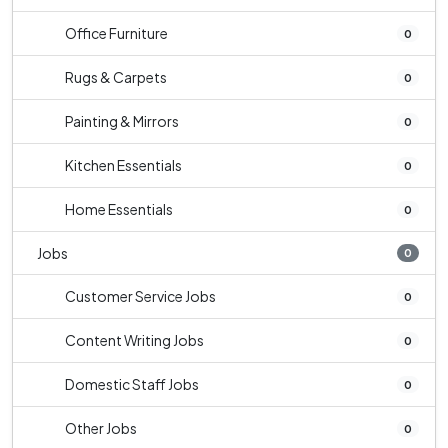
Office Furniture
0
Rugs & Carpets
0
Painting & Mirrors
0
Kitchen Essentials
0
Home Essentials
0
Jobs
0
Customer Service Jobs
0
Content Writing Jobs
0
Domestic Staff Jobs
0
Other Jobs
0