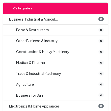
Categories
Business, Industrial & Agricul...
0
Food & Restaurants
0
Other Business & Industry
0
Construction & Heavy Machinery
0
Medical & Pharma
0
Trade & Industrial Machinery
0
Agriculture
0
Business for Sale
0
Electronics & Home Appliances
0