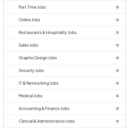
Part Time Jobs
0
Online Jobs
0
Restaurants & Hospitality Jobs
0
Sales Jobs
0
Graphic Design Jobs
0
Security Jobs
0
IT & Networking Jobs
0
Medical Jobs
0
Accounting & Finance Jobs
0
Clerical & Administration Jobs
0