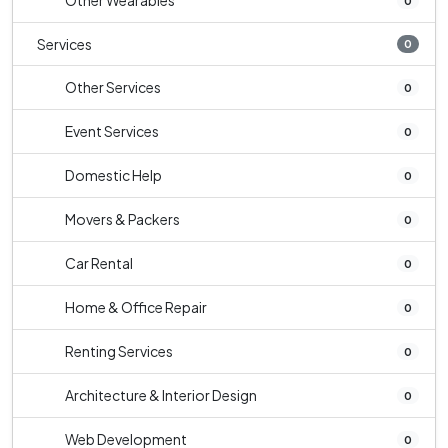
Other Wearables
0
Services
0
Other Services
0
Event Services
0
Domestic Help
0
Movers & Packers
0
Car Rental
0
Home & Office Repair
0
Renting Services
0
Architecture & Interior Design
0
Web Development
0