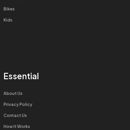
Bikes
Kids
Essential
About Us
Privacy Policy
Contact Us
How It Works