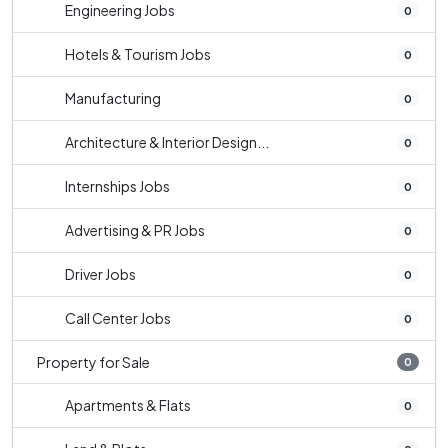
Engineering Jobs
0
Hotels & Tourism Jobs
0
Manufacturing
0
Architecture & Interior Design...
0
Internships Jobs
0
Advertising & PR Jobs
0
Driver Jobs
0
Call Center Jobs
0
Property for Sale
0
Apartments & Flats
0