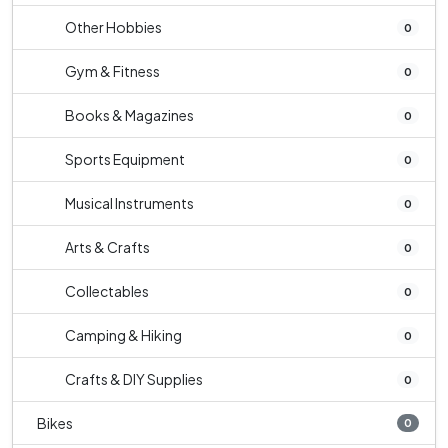
Other Hobbies
0
Gym & Fitness
0
Books & Magazines
0
Sports Equipment
0
Musical Instruments
0
Arts & Crafts
0
Collectables
0
Camping & Hiking
0
Crafts & DIY Supplies
0
Bikes
0