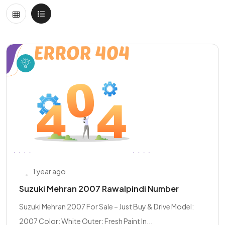
1 year ago
Suzuki Mehran 2007 Rawalpindi Number
Suzuki Mehran 2007 For Sale – Just Buy & Drive Model:
2007 Color: White Outer: Fresh Paint In...