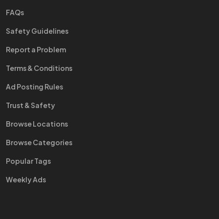
FAQs
Safety Guidelines
Report a Problem
Terms & Conditions
Ad Posting Rules
Trust & Safety
Browse Locations
Browse Categories
Popular Tags
Weekly Ads