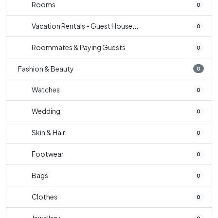
Rooms
0
Vacation Rentals - Guest House...
0
Roommates & Paying Guests
0
Fashion & Beauty
0
Watches
0
Wedding
0
Skin & Hair
0
Footwear
0
Bags
0
Clothes
0