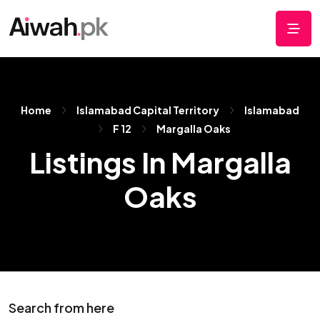
Home
Islamabad Capital Territory
Islamabad
F 12
Margalla Oaks
Listings In Margalla
Oaks
Search from here