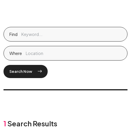
Find
Where
Search Now
1
Search Results