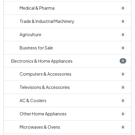
Medical & Pharma
0
Trade & Industrial Machinery
0
Agriculture
0
Business for Sale
0
Electronics & Home Appliances
0
Computers & Accessories
0
Televisions & Accessories
0
AC & Coolers
0
Other Home Appliances
0
Microwaves & Ovens
0