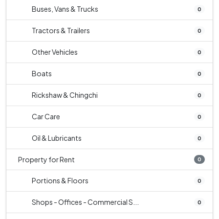
Buses, Vans & Trucks
0
Tractors & Trailers
0
Other Vehicles
0
Boats
0
Rickshaw & Chingchi
0
Car Care
0
Oil & Lubricants
0
Property for Rent
0
Portions & Floors
0
Shops - Offices - Commercial S...
0