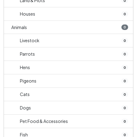
Land & Plots
0
Houses
0
Animals
0
Livestock
0
Parrots
0
Hens
0
Pigeons
0
Cats
0
Dogs
0
Pet Food & Accessories
0
Fish
0