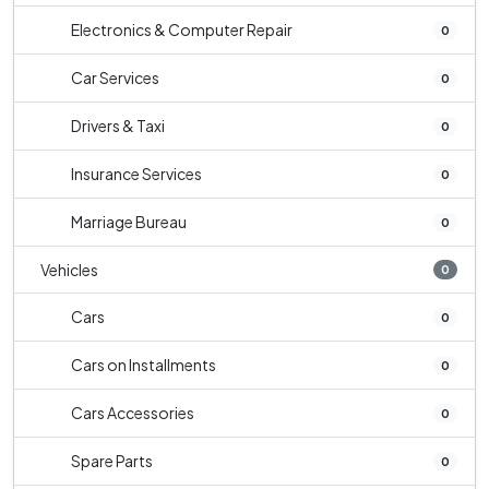
Electronics & Computer Repair
0
Car Services
0
Drivers & Taxi
0
Insurance Services
0
Marriage Bureau
0
Vehicles
0
Cars
0
Cars on Installments
0
Cars Accessories
0
Spare Parts
0