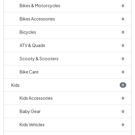
Bikes & Motorcycles
0
Bikes Accessories
0
Bicycles
0
ATV & Quads
0
Scooty & Scooters
0
Bike Care
0
Kids
0
Kids Accessories
0
Baby Gear
0
Kids Vehicles
0