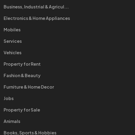
Business, Industrial & Agricul...
Electronics & Home Appliances
Mobiles
Services
Vehicles
Property for Rent
Fashion & Beauty
Furniture & Home Decor
Jobs
Property for Sale
Animals
Books, Sports & Hobbies