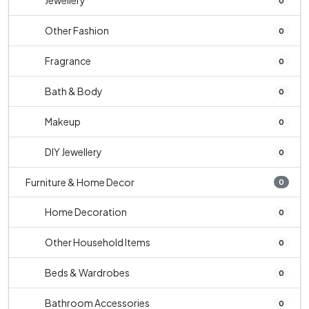
Jewellery
0
Other Fashion
0
Fragrance
0
Bath & Body
0
Makeup
0
DIY Jewellery
0
Furniture & Home Decor
0
Home Decoration
0
Other Household Items
0
Beds & Wardrobes
0
Bathroom Accessories
0