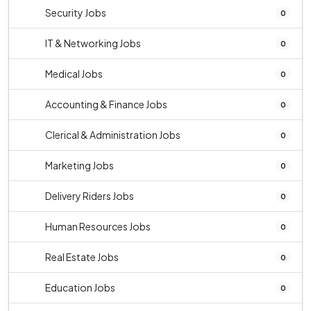
Security Jobs
0
IT & Networking Jobs
0
Medical Jobs
0
Accounting & Finance Jobs
0
Clerical & Administration Jobs
0
Marketing Jobs
0
Delivery Riders Jobs
0
Human Resources Jobs
0
Real Estate Jobs
0
Education Jobs
0