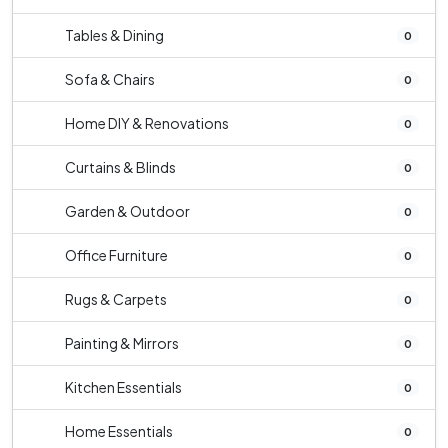
Tables & Dining
0
Sofa & Chairs
0
Home DIY & Renovations
0
Curtains & Blinds
0
Garden & Outdoor
0
Office Furniture
0
Rugs & Carpets
0
Painting & Mirrors
0
Kitchen Essentials
0
Home Essentials
0