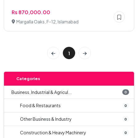
Rs 870,000.00
Margalla Oaks, F-12, Islamabad
1
Categories
Business, Industrial & Agricul...
0
Food & Restaurants
0
Other Business & Industry
0
Construction & Heavy Machinery
0