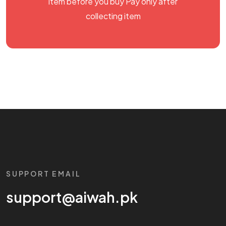
item before you buy Pay only after
collecting item
SUPPORT EMAIL
support@aiwah.pk