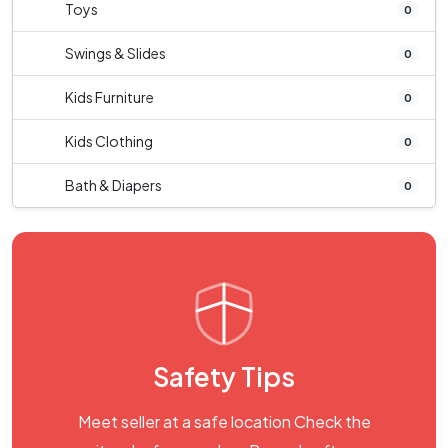
Toys
0
Swings & Slides
0
Kids Furniture
0
Kids Clothing
0
Bath & Diapers
0
Safety Tips
Meet seller at a safe location Check the