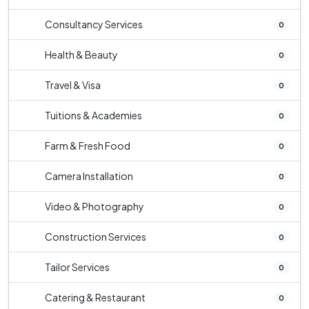
Consultancy Services
0
Health & Beauty
0
Travel & Visa
0
Tuitions & Academies
0
Farm & Fresh Food
0
Camera Installation
0
Video & Photography
0
Construction Services
0
Tailor Services
0
Catering & Restaurant
0