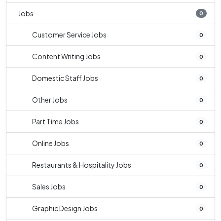
Jobs
0
Customer Service Jobs
0
Content Writing Jobs
0
Domestic Staff Jobs
0
Other Jobs
0
Part Time Jobs
0
Online Jobs
0
Restaurants & Hospitality Jobs
0
Sales Jobs
0
Graphic Design Jobs
0