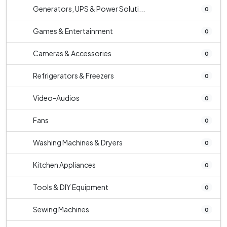
Generators, UPS & Power Soluti...
0
Games & Entertainment
0
Cameras & Accessories
0
Refrigerators & Freezers
0
Video-Audios
0
Fans
0
Washing Machines & Dryers
0
Kitchen Appliances
0
Tools & DIY Equipment
0
Sewing Machines
0