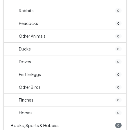
Rabbits
0
Peacocks
0
Other Animals
0
Ducks
0
Doves
0
Fertile Eggs
0
Other Birds
0
Finches
0
Horses
0
Books, Sports & Hobbies
0