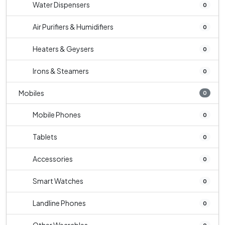
Water Dispensers
0
Air Purifiers & Humidifiers
0
Heaters & Geysers
0
Irons & Steamers
0
Mobiles
0
Mobile Phones
0
Tablets
0
Accessories
0
Smart Watches
0
Landline Phones
0