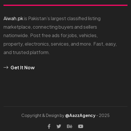
Aiwah.pk
is Pakistan’s largest classified listing
marketplace, connecting buyers and sellers
nationwide. Post free ads for jobs, vehicles,
property, electronics, services, and more. Fast, easy,
and trusted platform.
Get It Now
Copyright & Design by
@AazzAgency
- 2025