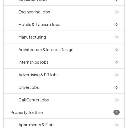
Engineering Jobs
0
Hotels & Tourism Jobs
0
Manufacturing
0
Architecture & Interior Design...
0
Internships Jobs
0
Advertising & PR Jobs
0
Driver Jobs
0
Call Center Jobs
0
Property for Sale
0
Apartments & Flats
0