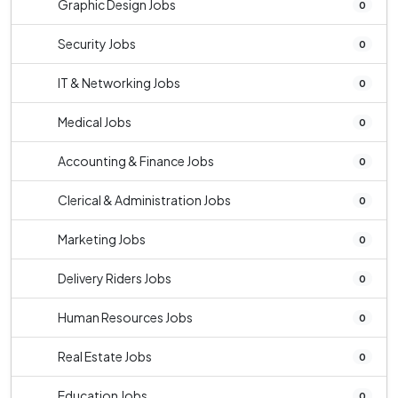
Graphic Design Jobs
0
Security Jobs
0
IT & Networking Jobs
0
Medical Jobs
0
Accounting & Finance Jobs
0
Clerical & Administration Jobs
0
Marketing Jobs
0
Delivery Riders Jobs
0
Human Resources Jobs
0
Real Estate Jobs
0
Education Jobs
0