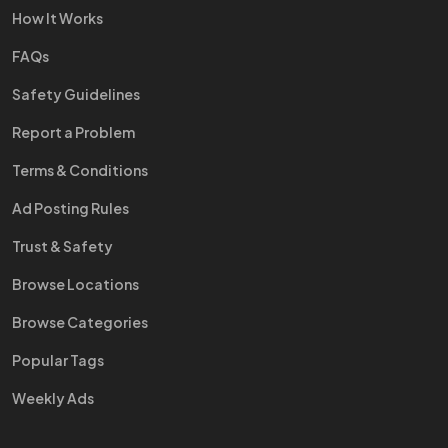
How It Works
FAQs
Safety Guidelines
Report a Problem
Terms & Conditions
Ad Posting Rules
Trust & Safety
Browse Locations
Browse Categories
Popular Tags
Weekly Ads