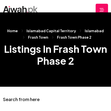
Home
Islamabad Capital Territory
Islamabad
Frash Town
Frash Town Phase 2
Listings In Frash Town
Phase 2
Search from here