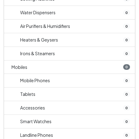
Water Dispensers
0
Air Purifiers & Humidifiers
0
Heaters & Geysers
0
Irons & Steamers
0
Mobiles
0
Mobile Phones
0
Tablets
0
Accessories
0
Smart Watches
0
Landline Phones
0