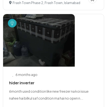
Frash Town Phase 2, Frash Town, Islamabad
6 months ago
hider inverter
6month used condition like new freezer na koi issue
nahee hai bilkul saf condition ma hai no open n...