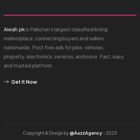
Aiwah.pk
is Pakistan’s largest classified listing
marketplace, connecting buyers and sellers
nationwide. Post free ads for jobs, vehicles,
property, electronics, services, and more. Fast, easy,
and trusted platform.
Get It Now
Copyright & Design by
@AazzAgency
- 2025