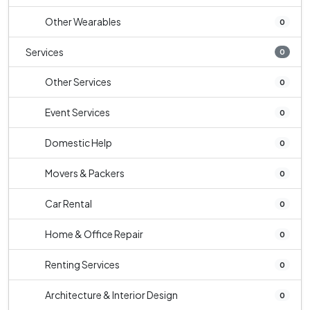
Other Wearables
0
Services
0
Other Services
0
Event Services
0
Domestic Help
0
Movers & Packers
0
Car Rental
0
Home & Office Repair
0
Renting Services
0
Architecture & Interior Design
0