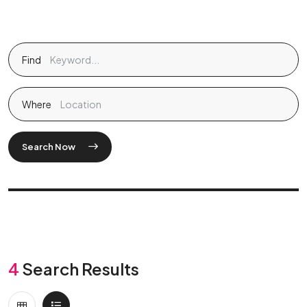
Find
Where
Search Now
4
Search Results