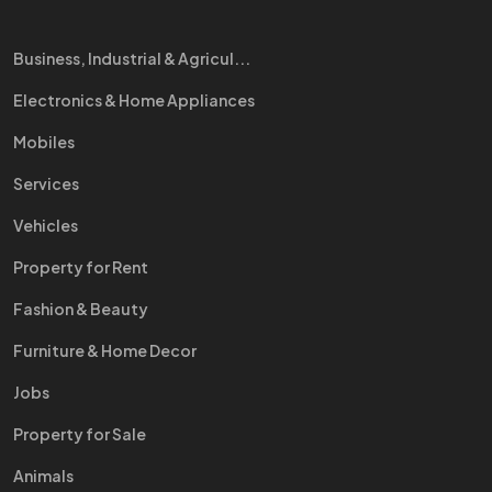
Business, Industrial & Agricul...
Electronics & Home Appliances
Mobiles
Services
Vehicles
Property for Rent
Fashion & Beauty
Furniture & Home Decor
Jobs
Property for Sale
Animals