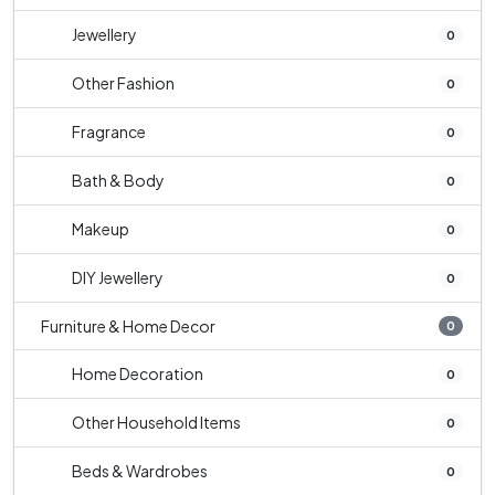
Jewellery
0
Other Fashion
0
Fragrance
0
Bath & Body
0
Makeup
0
DIY Jewellery
0
Furniture & Home Decor
0
Home Decoration
0
Other Household Items
0
Beds & Wardrobes
0