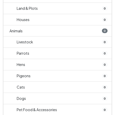
Land & Plots
0
Houses
0
Animals
0
Livestock
0
Parrots
0
Hens
0
Pigeons
0
Cats
0
Dogs
0
Pet Food & Accessories
0