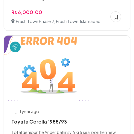
Rs 6,000.00
Frash Town Phase 2, Frash Town, Islamabad
1 year ago
Toyata Corolla 1988/93
Total genioun he Ander bahir sy 6 ki 6 seal pori hen new