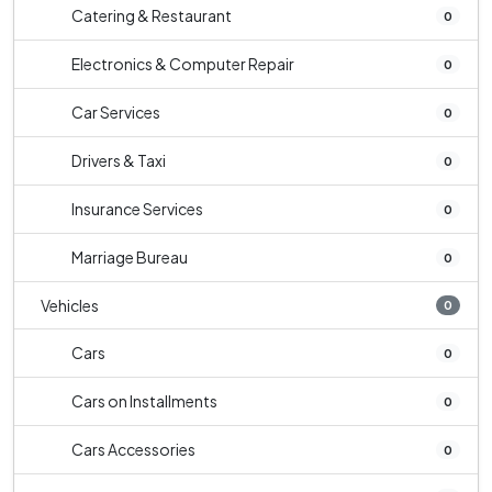
Catering & Restaurant
0
Electronics & Computer Repair
0
Car Services
0
Drivers & Taxi
0
Insurance Services
0
Marriage Bureau
0
Vehicles
0
Cars
0
Cars on Installments
0
Cars Accessories
0