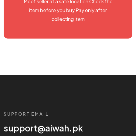
Meet seller at a safe location Check the
item before you buy Pay only after
collecting item
SUPPORT EMAIL
support@aiwah.pk