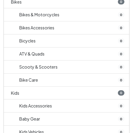
Bikes
0
Bikes & Motorcycles
0
Bikes Accessories
0
Bicycles
0
ATV & Quads
0
Scooty & Scooters
0
Bike Care
0
Kids
0
Kids Accessories
0
Baby Gear
0
Kids Vehicles
0