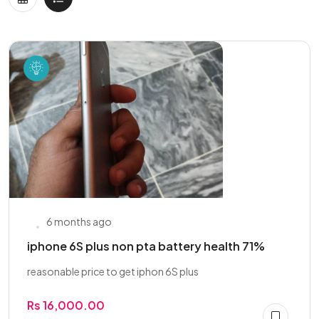
6 months ago
iphone 6S plus non pta battery health 71%
reasonable price to get iphon 6S plus
Rs 16,000.00