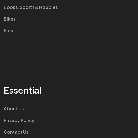
Books, Sports & Hobbies
Bikes
Kids
Essential
About Us
Privacy Policy
Contact Us