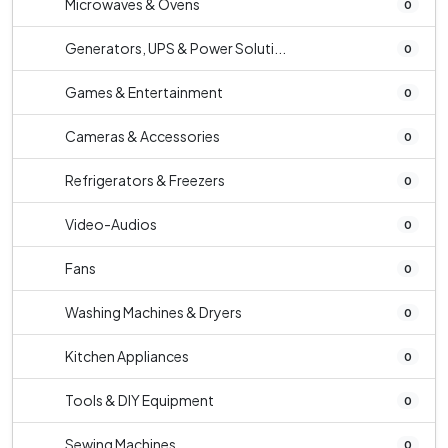
Microwaves & Ovens
0
Generators, UPS & Power Soluti...
0
Games & Entertainment
0
Cameras & Accessories
0
Refrigerators & Freezers
0
Video-Audios
0
Fans
0
Washing Machines & Dryers
0
Kitchen Appliances
0
Tools & DIY Equipment
0
Sewing Machines
0