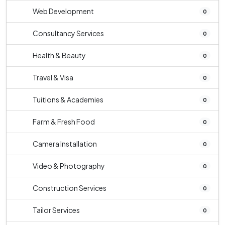
Web Development
0
Consultancy Services
0
Health & Beauty
0
Travel & Visa
0
Tuitions & Academies
0
Farm & Fresh Food
0
Camera Installation
0
Video & Photography
0
Construction Services
0
Tailor Services
0