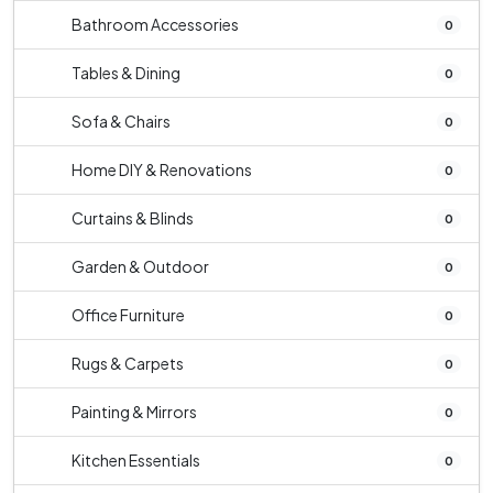
Bathroom Accessories
0
Tables & Dining
0
Sofa & Chairs
0
Home DIY & Renovations
0
Curtains & Blinds
0
Garden & Outdoor
0
Office Furniture
0
Rugs & Carpets
0
Painting & Mirrors
0
Kitchen Essentials
0