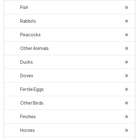
Fish
0
Rabbits
0
Peacocks
0
Other Animals
0
Ducks
0
Doves
0
Fertile Eggs
0
Other Birds
0
Finches
0
Horses
0