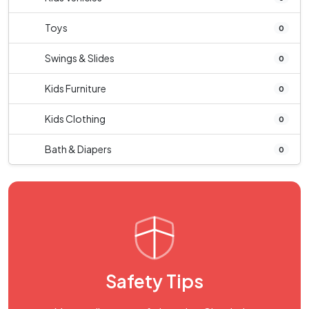
Toys
0
Swings & Slides
0
Kids Furniture
0
Kids Clothing
0
Bath & Diapers
0
Safety Tips