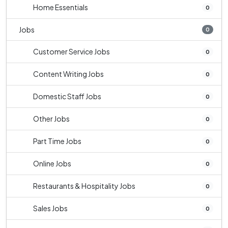
Home Essentials
0
Jobs
0
Customer Service Jobs
0
Content Writing Jobs
0
Domestic Staff Jobs
0
Other Jobs
0
Part Time Jobs
0
Online Jobs
0
Restaurants & Hospitality Jobs
0
Sales Jobs
0