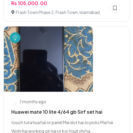
Rs 105,000.00
Frash Town Phase 2, Frash Town, Islamabad
7 months ago
Huawei mate 10 lite 4/64 gb Sirf set hai
touch tuta hua hai or panel Mai dot hai Jo picks Mai hai
Wohi hai working ok hai or koi foult nhi ha...