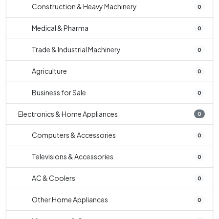
Construction & Heavy Machinery
0
Medical & Pharma
0
Trade & Industrial Machinery
0
Agriculture
0
Business for Sale
0
Electronics & Home Appliances
0
Computers & Accessories
0
Televisions & Accessories
0
AC & Coolers
0
Other Home Appliances
0