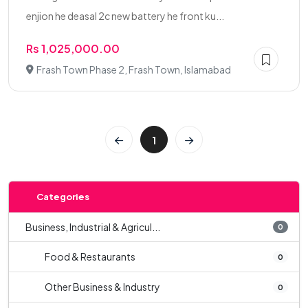
enjion he deasal 2c new battery he front ku...
Rs 1,025,000.00
Frash Town Phase 2, Frash Town, Islamabad
1
Categories
Business, Industrial & Agricul...
0
Food & Restaurants
0
Other Business & Industry
0