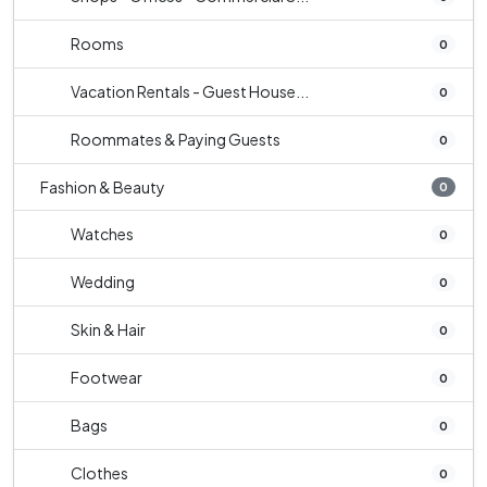
Rooms
0
Vacation Rentals - Guest House...
0
Roommates & Paying Guests
0
Fashion & Beauty
0
Watches
0
Wedding
0
Skin & Hair
0
Footwear
0
Bags
0
Clothes
0