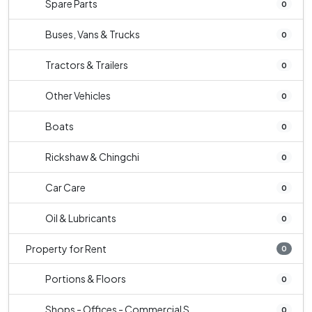
Spare Parts
0
Buses, Vans & Trucks
0
Tractors & Trailers
0
Other Vehicles
0
Boats
0
Rickshaw & Chingchi
0
Car Care
0
Oil & Lubricants
0
Property for Rent
0
Portions & Floors
0
Shops - Offices - Commercial S...
0