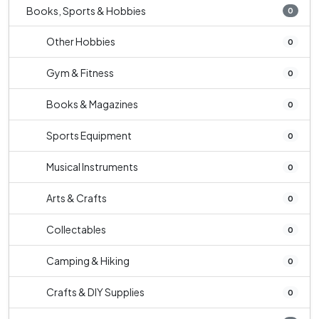
Books, Sports & Hobbies
0
Other Hobbies
0
Gym & Fitness
0
Books & Magazines
0
Sports Equipment
0
Musical Instruments
0
Arts & Crafts
0
Collectables
0
Camping & Hiking
0
Crafts & DIY Supplies
0