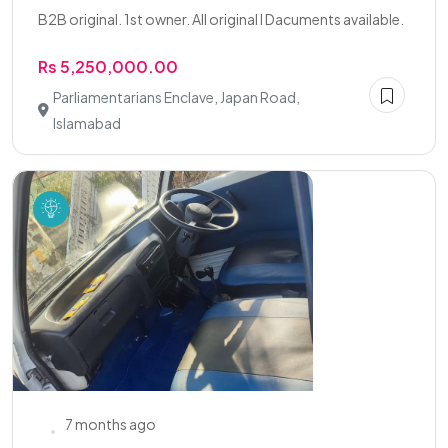
B2B original. 1st owner. All original l Dacuments available.
Rs 5,250,000.00
Parliamentarians Enclave, Japan Road,
Islamabad
7 months ago