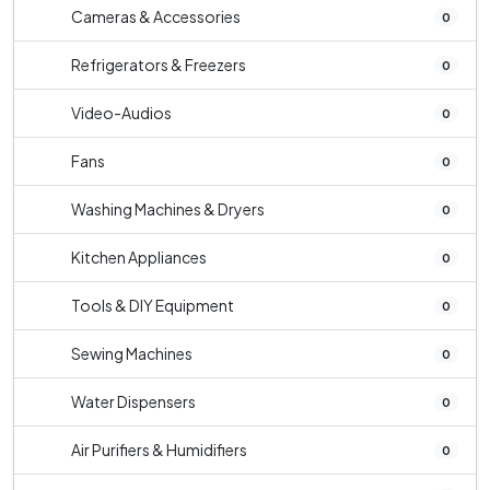
Cameras & Accessories
0
Refrigerators & Freezers
0
Video-Audios
0
Fans
0
Washing Machines & Dryers
0
Kitchen Appliances
0
Tools & DIY Equipment
0
Sewing Machines
0
Water Dispensers
0
Air Purifiers & Humidifiers
0