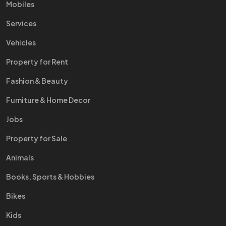
Mobiles
Services
Vehicles
Property for Rent
Fashion & Beauty
Furniture & Home Decor
Jobs
Property for Sale
Animals
Books, Sports & Hobbies
Bikes
Kids