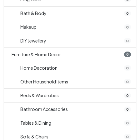
Bath & Body
0
Makeup
0
DIY Jewellery
0
Furniture & Home Decor
0
Home Decoration
0
Other Household Items
0
Beds & Wardrobes
0
Bathroom Accessories
0
Tables & Dining
0
Sofa & Chairs
0