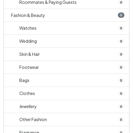
Roommates & Paying Guests
0
Fashion & Beauty
0
Watches
0
Wedding
0
Skin & Hair
0
Footwear
0
Bags
0
Clothes
0
Jewellery
0
Other Fashion
0
Fragrance
0