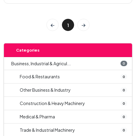
1
Categories
Business, Industrial & Agricul...
0
Food & Restaurants
0
Other Business & Industry
0
Construction & Heavy Machinery
0
Medical & Pharma
0
Trade & Industrial Machinery
0