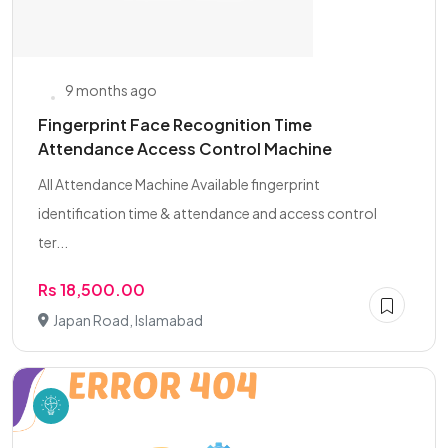
9 months ago
Fingerprint Face Recognition Time
Attendance Access Control Machine
All Attendance Machine Available fingerprint
identification time & attendance and access control
ter...
Rs 18,500.00
Japan Road, Islamabad