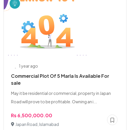
1 year ago
Commercial Plot Of 5 Marla Is Available For
sale
May it be residential or commercial, property in Japan
Road will prove to be profitable. Owning an i...
Rs 6,500,000.00
Japan Road, Islamabad