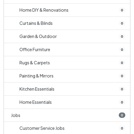
Home DIY & Renovations
0
Curtains & Blinds
0
Garden & Outdoor
0
Office Furniture
0
Rugs & Carpets
0
Painting & Mirrors
0
Kitchen Essentials
0
Home Essentials
0
Jobs
0
Customer Service Jobs
0