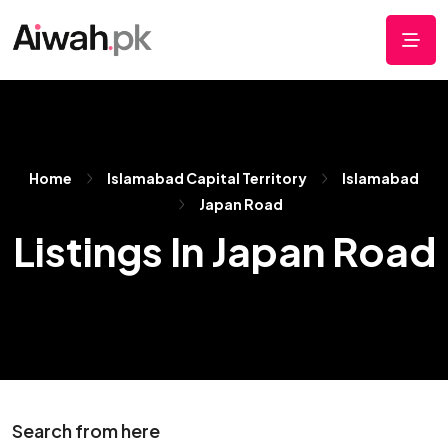
Home
Islamabad Capital Territory
Islamabad
Japan Road
Listings In Japan Road
Search from here