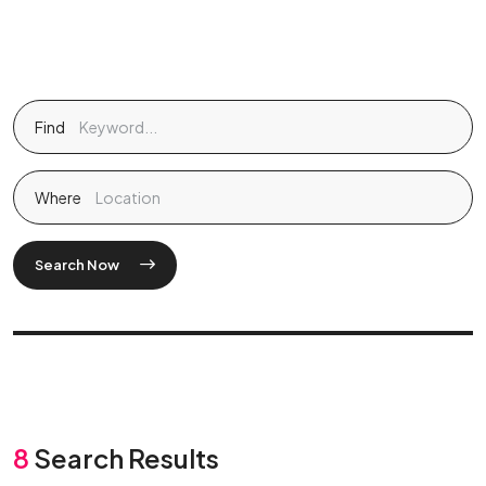
Find
Where
Search Now
8
Search Results