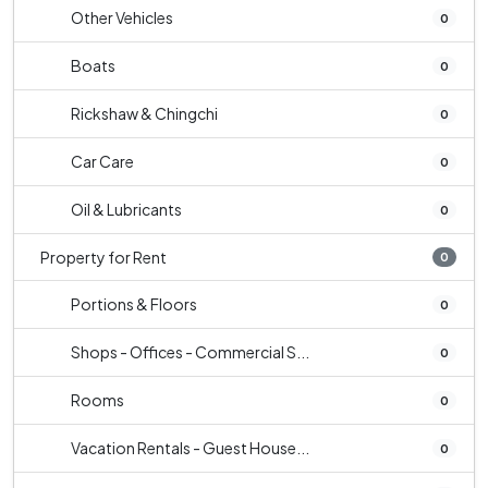
Other Vehicles
0
Boats
0
Rickshaw & Chingchi
0
Car Care
0
Oil & Lubricants
0
Property for Rent
0
Portions & Floors
0
Shops - Offices - Commercial S...
0
Rooms
0
Vacation Rentals - Guest House...
0