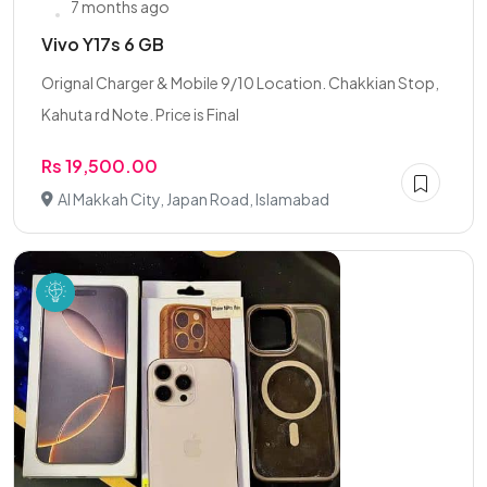
7 months ago
Vivo Y17s 6 GB
Orignal Charger & Mobile 9/10 Location. Chakkian Stop,
Kahuta rd Note. Price is Final
Rs 19,500.00
Al Makkah City, Japan Road, Islamabad