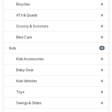
Bicycles
0
ATV & Quads
0
Scooty & Scooters
0
Bike Care
0
Kids
0
Kids Accessories
0
Baby Gear
0
Kids Vehicles
0
Toys
0
Swings & Slides
0