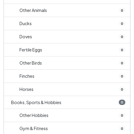
Other Animals
0
Ducks
0
Doves
0
Fertile Eggs
0
Other Birds
0
Finches
0
Horses
0
Books, Sports & Hobbies
0
Other Hobbies
0
Gym & Fitness
0