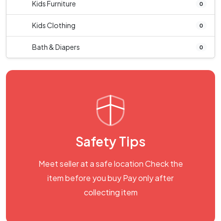
Kids Furniture
0
Kids Clothing
0
Bath & Diapers
0
Safety Tips
Meet seller at a safe location Check the
item before you buy Pay only after
collecting item