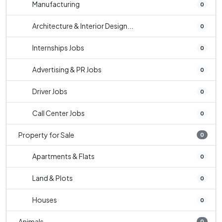
Manufacturing
0
Architecture & Interior Design...
0
Internships Jobs
0
Advertising & PR Jobs
0
Driver Jobs
0
Call Center Jobs
0
Property for Sale
0
Apartments & Flats
0
Land & Plots
0
Houses
0
Animals
0