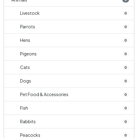
Livestock
0
Parrots
0
Hens
0
Pigeons
0
Cats
0
Dogs
0
Pet Food & Accessories
0
Fish
0
Rabbits
0
Peacocks
0