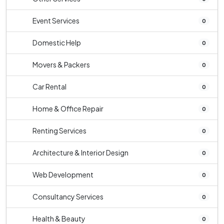
Event Services
0
Domestic Help
0
Movers & Packers
0
Car Rental
0
Home & Office Repair
0
Renting Services
0
Architecture & Interior Design
0
Web Development
0
Consultancy Services
0
Health & Beauty
0