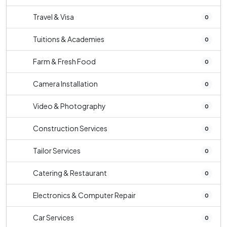
Travel & Visa
0
Tuitions & Academies
0
Farm & Fresh Food
0
Camera Installation
0
Video & Photography
0
Construction Services
0
Tailor Services
0
Catering & Restaurant
0
Electronics & Computer Repair
0
Car Services
0