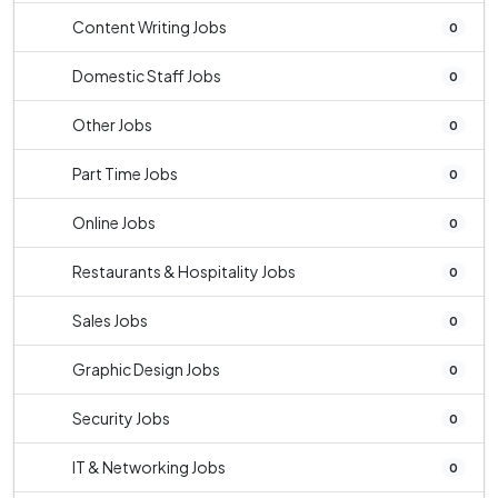
Content Writing Jobs
0
Domestic Staff Jobs
0
Other Jobs
0
Part Time Jobs
0
Online Jobs
0
Restaurants & Hospitality Jobs
0
Sales Jobs
0
Graphic Design Jobs
0
Security Jobs
0
IT & Networking Jobs
0