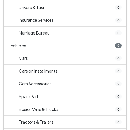
Drivers & Taxi
0
Insurance Services
0
Marriage Bureau
0
Vehicles
0
Cars
0
Cars on Installments
0
Cars Accessories
0
Spare Parts
0
Buses, Vans & Trucks
0
Tractors & Trailers
0