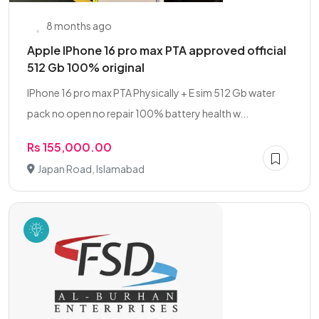
8 months ago
Apple IPhone 16 pro max PTA approved official
512 Gb 100% original
IPhone 16 pro max PTA Physically + E sim 512 Gb water
pack no open no repair 100% battery health w...
Rs 155,000.00
Japan Road, Islamabad