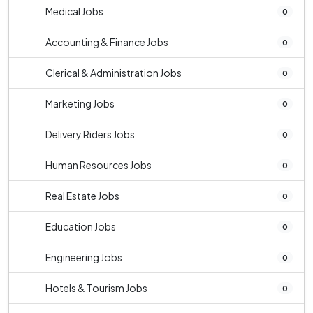
Medical Jobs
0
Accounting & Finance Jobs
0
Clerical & Administration Jobs
0
Marketing Jobs
0
Delivery Riders Jobs
0
Human Resources Jobs
0
Real Estate Jobs
0
Education Jobs
0
Engineering Jobs
0
Hotels & Tourism Jobs
0