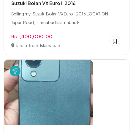
Suzuki Bolan VX Euro II 2016
Selling my :Suzuki Bolan VX Euro II 2016 LOCATION:
Japan Road, Islamabad Islamabad F...
Rs 1,400,000.00
Japan Road, Islamabad