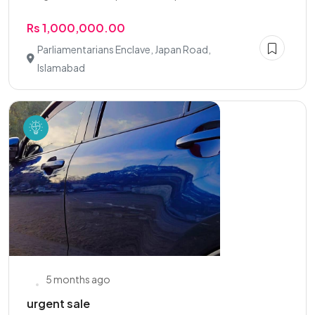
Rs 1,000,000.00
Parliamentarians Enclave, Japan Road,
Islamabad
5 months ago
urgent sale