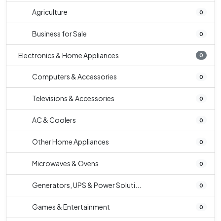
Agriculture
0
Business for Sale
0
Electronics & Home Appliances
0
Computers & Accessories
0
Televisions & Accessories
0
AC & Coolers
0
Other Home Appliances
0
Microwaves & Ovens
0
Generators, UPS & Power Soluti...
0
Games & Entertainment
0