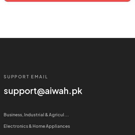
SUPPORT EMAIL
support@aiwah.pk
Business, Industrial & Agricul...
Electronics & Home Appliances