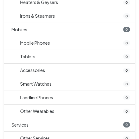
Heaters & Geysers
0
Irons & Steamers
0
Mobiles
0
Mobile Phones
0
Tablets
0
Accessories
0
Smart Watches
0
Landline Phones
0
Other Wearables
0
Services
0
Other Services
0