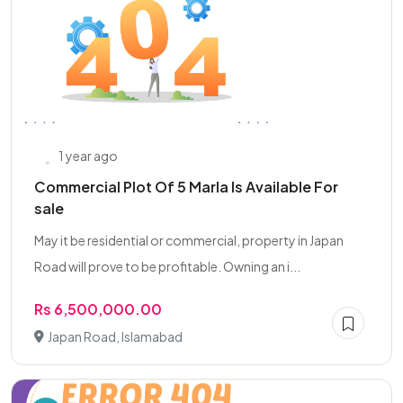
1 year ago
Commercial Plot Of 5 Marla Is Available For
sale
May it be residential or commercial, property in Japan
Road will prove to be profitable. Owning an i...
Rs 6,500,000.00
Japan Road, Islamabad