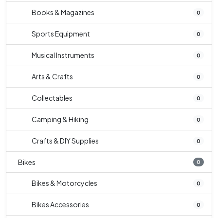
Books & Magazines
0
Sports Equipment
0
Musical Instruments
0
Arts & Crafts
0
Collectables
0
Camping & Hiking
0
Crafts & DIY Supplies
0
Bikes
0
Bikes & Motorcycles
0
Bikes Accessories
0