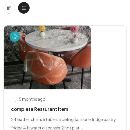
5 months ago
complete Resturant item
24 leather chairs 6 tables 5 cieling fans one fridge pastry
fridge 4 ft water dispenser 2 hot plat...