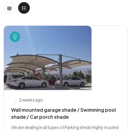
2 weeks ago
Wall mounted garage shade / Swimming pool
shade / Car porch shade
We are dealing in all types of Parking sheds Highly trusted