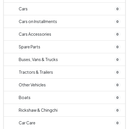
Cars
0
Cars on Installments
0
Cars Accessories
0
Spare Parts
0
Buses, Vans & Trucks
0
Tractors & Trailers
0
Other Vehicles
0
Boats
0
Rickshaw & Chingchi
0
Car Care
0