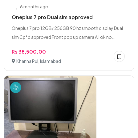
6 months ago
Oneplus 7 pro Dual sim approved
Oneplus 7 pro 12GB/ 256GB 90 hz smooth display Dual
sim Cp*d approved Front pop up camera All ok no...
Rs 38,500.00
Khanna Pul, Islamabad