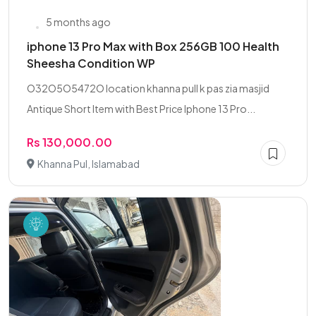
5 months ago
iphone 13 Pro Max with Box 256GB 100 Health
Sheesha Condition WP
O32O5O5472O location khanna pull k pas zia masjid
Antique Short Item with Best Price Iphone 13 Pro...
Rs 130,000.00
Khanna Pul, Islamabad