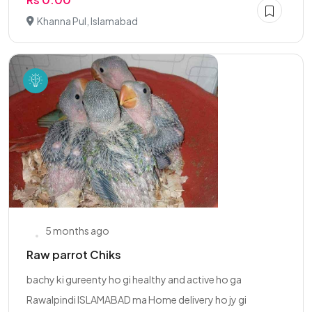
Khanna Pul, Islamabad
5 months ago
Raw parrot Chiks
bachy ki gureenty ho gi healthy and active ho ga
Rawalpindi ISLAMABAD ma Home delivery ho jy gi