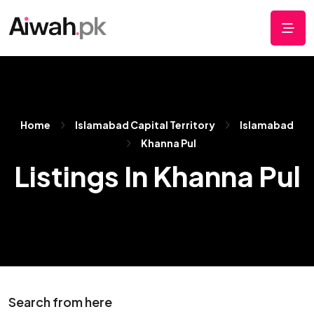
Home
Islamabad Capital Territory
Islamabad
Khanna Pul
Listings In Khanna Pul
Search from here