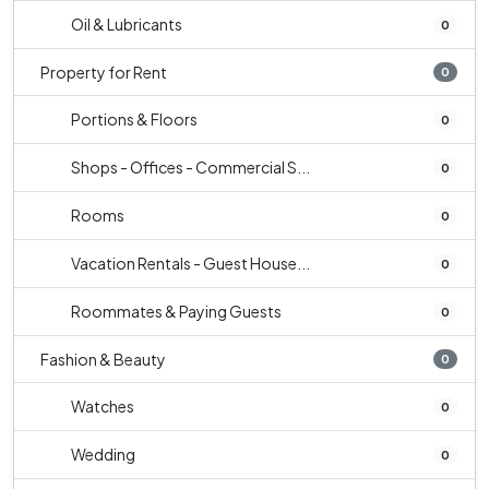
Oil & Lubricants
0
Property for Rent
0
Portions & Floors
0
Shops - Offices - Commercial S...
0
Rooms
0
Vacation Rentals - Guest House...
0
Roommates & Paying Guests
0
Fashion & Beauty
0
Watches
0
Wedding
0