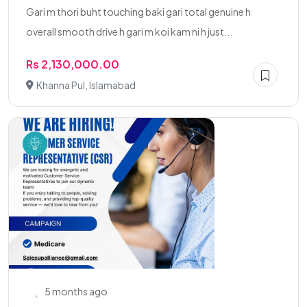
Gari m thori buht touching baki gari total genuine h
overall smooth drive h gari m koi kam ni h just...
Rs 2,130,000.00
Khanna Pul, Islamabad
5 months ago