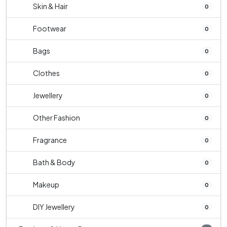
Skin & Hair
0
Footwear
0
Bags
0
Clothes
0
Jewellery
0
Other Fashion
0
Fragrance
0
Bath & Body
0
Makeup
0
DIY Jewellery
0