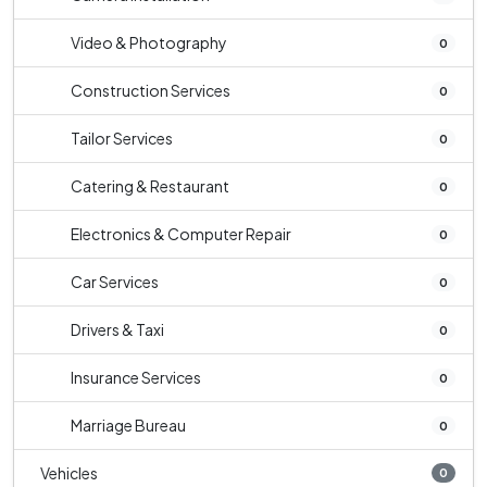
Video & Photography
0
Construction Services
0
Tailor Services
0
Catering & Restaurant
0
Electronics & Computer Repair
0
Car Services
0
Drivers & Taxi
0
Insurance Services
0
Marriage Bureau
0
Vehicles
0