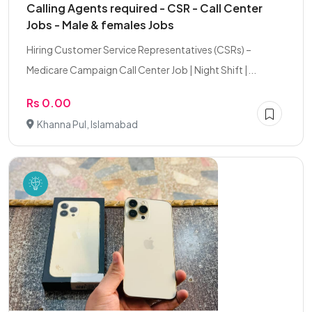
Calling Agents required - CSR - Call Center
Jobs - Male & females Jobs
Hiring Customer Service Representatives (CSRs) –
Medicare Campaign Call Center Job | Night Shift |...
Rs 0.00
Khanna Pul, Islamabad