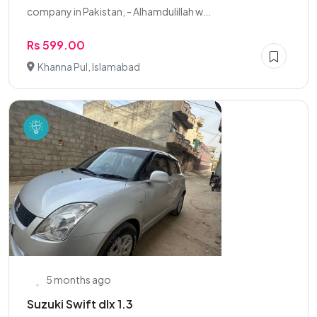
company in Pakistan, - Alhamdulillah w...
Rs 599.00
Khanna Pul, Islamabad
5 months ago
Suzuki Swift dlx 1.3