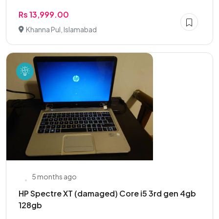
Rs 13,999.00
Khanna Pul, Islamabad
5 months ago
HP Spectre XT (damaged) Core i5 3rd gen 4gb
128gb