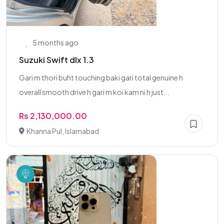
5 months ago
Suzuki Swift dlx 1.3
Gari m thori buht touching baki gari total genuine h
overall smooth drive h gari m koi kam ni h just...
Rs 2,130,000.00
Khanna Pul, Islamabad