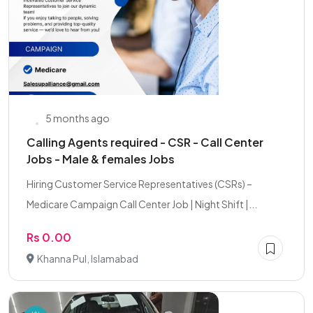
5 months ago
Calling Agents required - CSR - Call Center
Jobs - Male & females Jobs
Hiring Customer Service Representatives (CSRs) –
Medicare Campaign Call Center Job | Night Shift |...
Rs 0.00
Khanna Pul, Islamabad