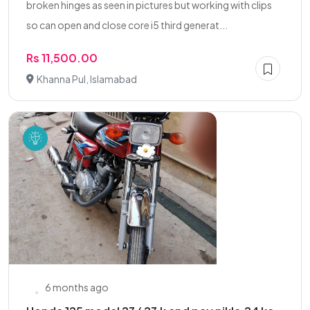
broken hinges as seen in pictures but working with clips
so can open and close core i5 third generat...
Rs 11,500.00
Khanna Pul, Islamabad
6 months ago