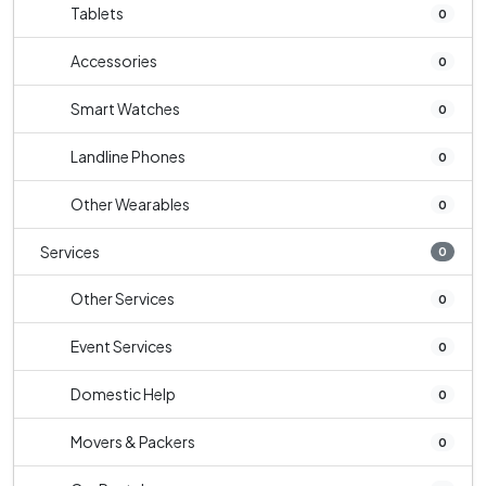
Tablets
0
Accessories
0
Smart Watches
0
Landline Phones
0
Other Wearables
0
Services
0
Other Services
0
Event Services
0
Domestic Help
0
Movers & Packers
0