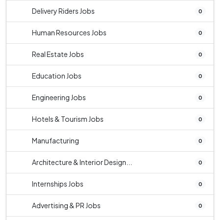
Delivery Riders Jobs
0
Human Resources Jobs
0
Real Estate Jobs
0
Education Jobs
0
Engineering Jobs
0
Hotels & Tourism Jobs
0
Manufacturing
0
Architecture & Interior Design...
0
Internships Jobs
0
Advertising & PR Jobs
0