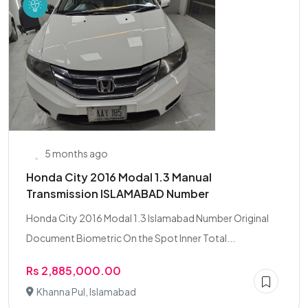
5 months ago
Honda City 2016 Modal 1.3 Manual
Transmission ISLAMABAD Number
Honda City 2016 Modal 1.3 Islamabad Number Original
Document Biometric On the Spot Inner Total...
Rs 2,885,000.00
Khanna Pul, Islamabad