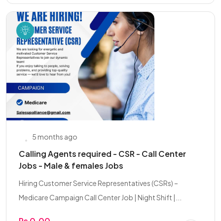
5 months ago
Calling Agents required - CSR - Call Center
Jobs - Male & females Jobs
Hiring Customer Service Representatives (CSRs) –
Medicare Campaign Call Center Job | Night Shift |...
Rs 0.00