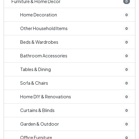
Furniture & Home Decor
0
Home Decoration
0
Other Household Items
0
Beds & Wardrobes
0
Bathroom Accessories
0
Tables & Dining
0
Sofa & Chairs
0
Home DIY & Renovations
0
Curtains & Blinds
0
Garden & Outdoor
0
Office Furniture
0