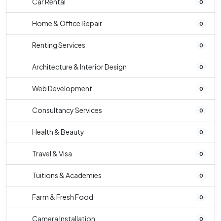
Car Rental
0
Home & Office Repair
0
Renting Services
0
Architecture & Interior Design
0
Web Development
0
Consultancy Services
0
Health & Beauty
0
Travel & Visa
0
Tuitions & Academies
0
Farm & Fresh Food
0
Camera Installation
0