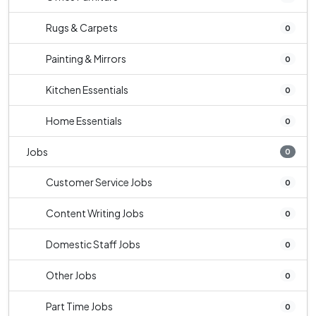
Rugs & Carpets
0
Painting & Mirrors
0
Kitchen Essentials
0
Home Essentials
0
Jobs
0
Customer Service Jobs
0
Content Writing Jobs
0
Domestic Staff Jobs
0
Other Jobs
0
Part Time Jobs
0