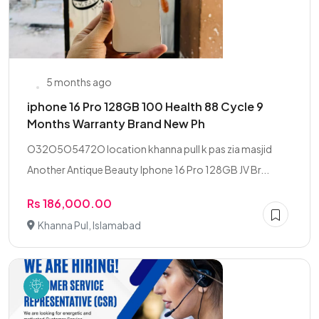
5 months ago
iphone 16 Pro 128GB 100 Health 88 Cycle 9
Months Warranty Brand New Ph
O32O5O5472O location khanna pull k pas zia masjid
Another Antique Beauty Iphone 16 Pro 128GB JV Br...
Rs 186,000.00
Khanna Pul, Islamabad