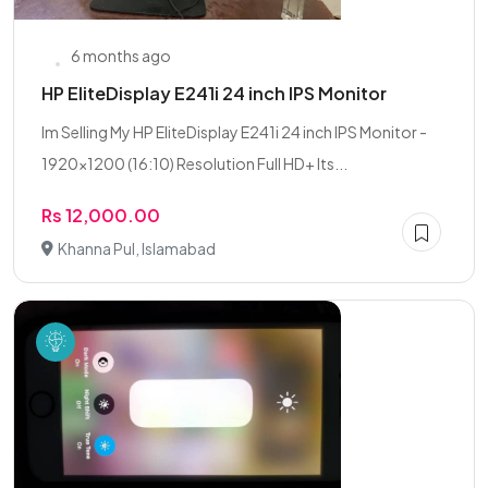
6 months ago
HP EliteDisplay E241i 24 inch IPS Monitor
Im Selling My HP EliteDisplay E241i 24 inch IPS Monitor -
1920x1200 (16:10) Resolution Full HD+ Its...
Rs 12,000.00
Khanna Pul, Islamabad