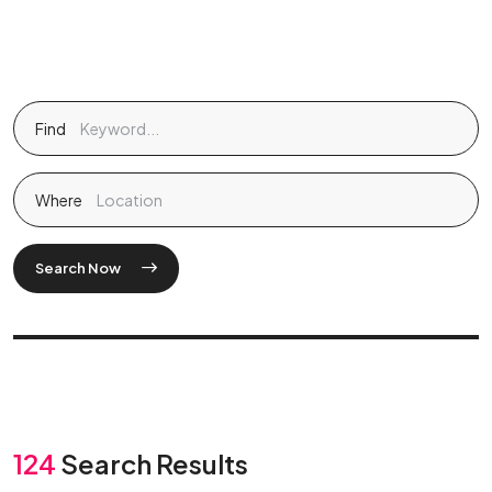
Find
Where
Search Now
124
Search Results