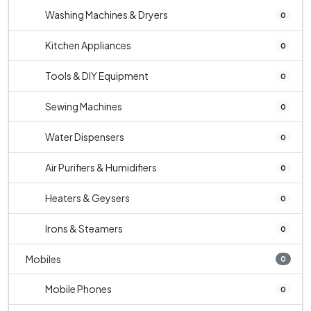
Washing Machines & Dryers
0
Kitchen Appliances
0
Tools & DIY Equipment
0
Sewing Machines
0
Water Dispensers
0
Air Purifiers & Humidifiers
0
Heaters & Geysers
0
Irons & Steamers
0
Mobiles
0
Mobile Phones
0