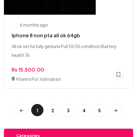
6 months ago
Iphone 8 non pta all ok 64gb
All ok set ha fully geniune Full 10/10 condition Battery
health 76
Rs 15,500.00
Khanna Pul, Islamabad
1
2
3
4
5
Categories