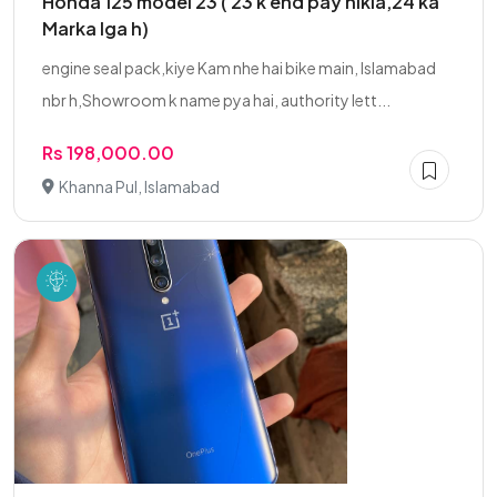
Honda 125 model 23 ( 23 k end pay nikla,24 ka
Marka lga h)
engine seal pack,kiye Kam nhe hai bike main, Islamabad
nbr h,Showroom k name pya hai, authority lett...
Rs 198,000.00
Khanna Pul, Islamabad