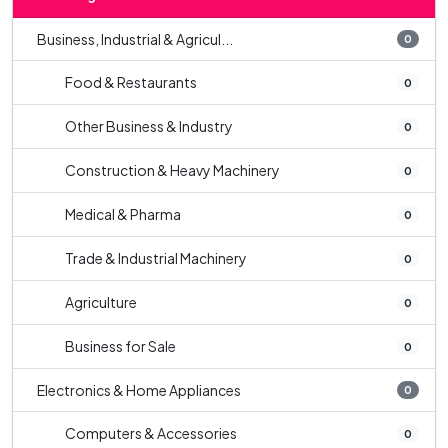
Business, Industrial & Agricul...
0
Food & Restaurants
0
Other Business & Industry
0
Construction & Heavy Machinery
0
Medical & Pharma
0
Trade & Industrial Machinery
0
Agriculture
0
Business for Sale
0
Electronics & Home Appliances
0
Computers & Accessories
0