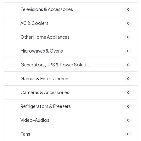
Televisions & Accessories
0
AC & Coolers
0
Other Home Appliances
0
Microwaves & Ovens
0
Generators, UPS & Power Soluti...
0
Games & Entertainment
0
Cameras & Accessories
0
Refrigerators & Freezers
0
Video-Audios
0
Fans
0