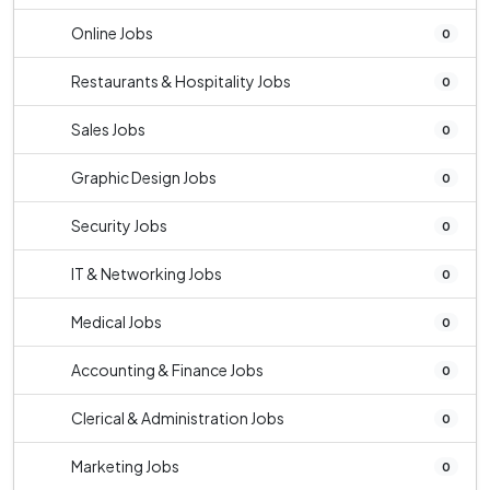
Online Jobs
0
Restaurants & Hospitality Jobs
0
Sales Jobs
0
Graphic Design Jobs
0
Security Jobs
0
IT & Networking Jobs
0
Medical Jobs
0
Accounting & Finance Jobs
0
Clerical & Administration Jobs
0
Marketing Jobs
0