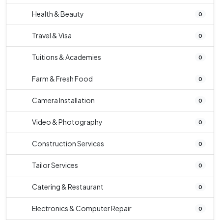
Health & Beauty
0
Travel & Visa
0
Tuitions & Academies
0
Farm & Fresh Food
0
Camera Installation
0
Video & Photography
0
Construction Services
0
Tailor Services
0
Catering & Restaurant
0
Electronics & Computer Repair
0