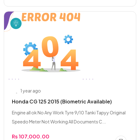
1 year ago
Honda CG 125 2015 (Biometric Available)
Engine all ok No Any Work Tyre 9/10 Tanki Tapyy Original
Speedo Meter Not Working All Documents C...
Rs 107,000.00