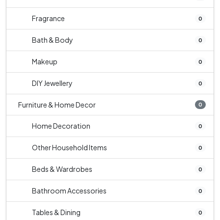
Fragrance
0
Bath & Body
0
Makeup
0
DIY Jewellery
0
Furniture & Home Decor
0
Home Decoration
0
Other Household Items
0
Beds & Wardrobes
0
Bathroom Accessories
0
Tables & Dining
0