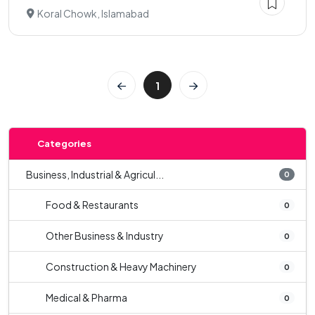
Koral Chowk, Islamabad
1
Categories
Business, Industrial & Agricul...
0
Food & Restaurants
0
Other Business & Industry
0
Construction & Heavy Machinery
0
Medical & Pharma
0