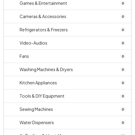
Games & Entertainment
0
Cameras & Accessories
0
Refrigerators & Freezers
0
Video-Audios
0
Fans
0
Washing Machines & Dryers
0
Kitchen Appliances
0
Tools & DIY Equipment
0
Sewing Machines
0
Water Dispensers
0