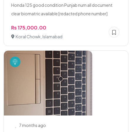
Honda 125 good condition Punjab num all document
clear biomatric available [redacted phone number]
Rs 175,000.00
Koral Chowk, Islamabad
7 months ago