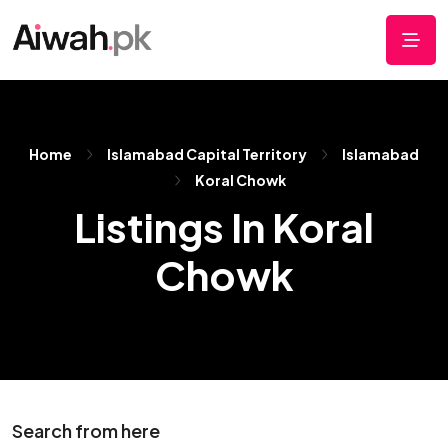
Home
Islamabad Capital Territory
Islamabad
Koral Chowk
Listings In Koral
Chowk
Search from here