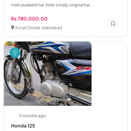
mein available hai. Inner totally original hai...
Rs 780,000.00
Koral Chowk, Islamabad
5 months ago
Honda 125