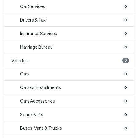
Car Services
0
Drivers & Taxi
0
Insurance Services
0
Marriage Bureau
0
Vehicles
0
Cars
0
Cars on Installments
0
Cars Accessories
0
Spare Parts
0
Buses, Vans & Trucks
0