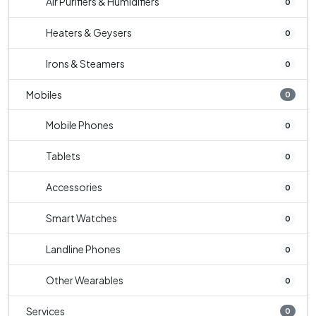
Air Purifiers & Humidifiers
0
Heaters & Geysers
0
Irons & Steamers
0
Mobiles
0
Mobile Phones
0
Tablets
0
Accessories
0
Smart Watches
0
Landline Phones
0
Other Wearables
0
Services
0