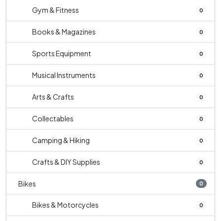
Gym & Fitness
0
Books & Magazines
0
Sports Equipment
0
Musical Instruments
0
Arts & Crafts
0
Collectables
0
Camping & Hiking
0
Crafts & DIY Supplies
0
Bikes
0
Bikes & Motorcycles
0