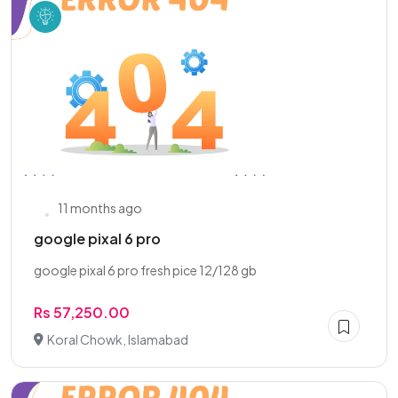
11 months ago
google pixal 6 pro
google pixal 6 pro fresh pice 12/128 gb
Rs 57,250.00
Koral Chowk, Islamabad