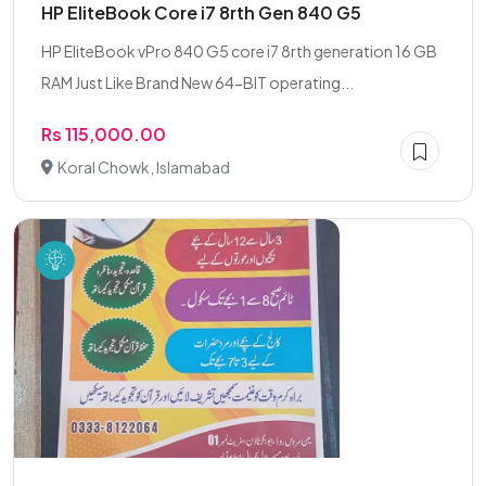
HP EliteBook Core i7 8rth Gen 840 G5
HP EliteBook vPro 840 G5 core i7 8rth generation 16 GB
RAM Just Like Brand New 64-BIT operating...
Rs 115,000.00
Koral Chowk, Islamabad