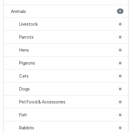
Animals
0
Livestock
0
Parrots
0
Hens
0
Pigeons
0
Cats
0
Dogs
0
Pet Food & Accessories
0
Fish
0
Rabbits
0