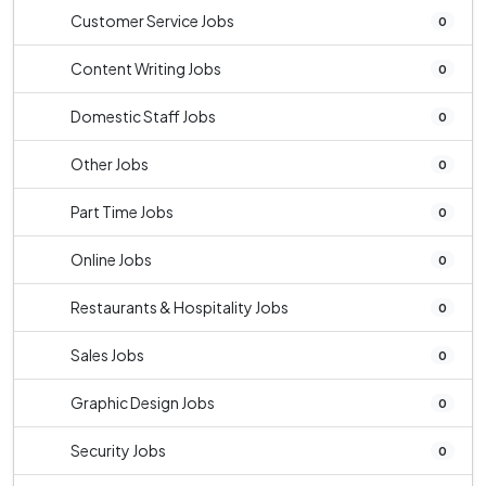
Customer Service Jobs
0
Content Writing Jobs
0
Domestic Staff Jobs
0
Other Jobs
0
Part Time Jobs
0
Online Jobs
0
Restaurants & Hospitality Jobs
0
Sales Jobs
0
Graphic Design Jobs
0
Security Jobs
0