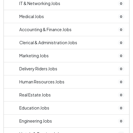
IT & Networking Jobs
0
Medical Jobs
0
Accounting & Finance Jobs
0
Clerical & Administration Jobs
0
Marketing Jobs
0
Delivery Riders Jobs
0
Human Resources Jobs
0
Real Estate Jobs
0
Education Jobs
0
Engineering Jobs
0