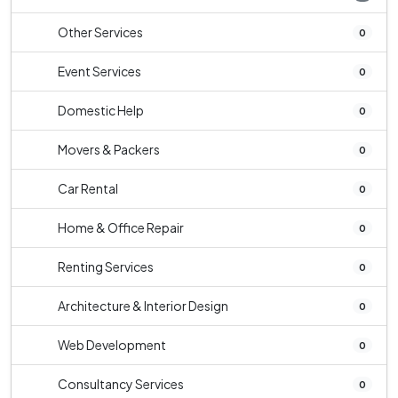
Other Services
0
Event Services
0
Domestic Help
0
Movers & Packers
0
Car Rental
0
Home & Office Repair
0
Renting Services
0
Architecture & Interior Design
0
Web Development
0
Consultancy Services
0