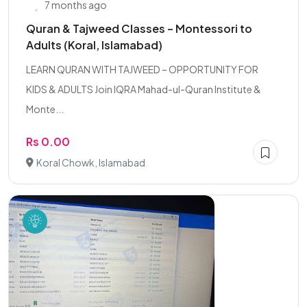
7 months ago
Quran & Tajweed Classes – Montessori to
Adults (Koral, Islamabad)
LEARN QURAN WITH TAJWEED – OPPORTUNITY FOR
KIDS & ADULTS Join IQRA Mahad-ul-Quran Institute &
Monte...
Rs 0.00
Koral Chowk, Islamabad