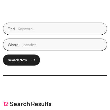
Find
Where
Search Now
12
Search Results