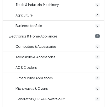
Trade & Industrial Machinery
0
Agriculture
0
Business for Sale
0
Electronics & Home Appliances
0
Computers & Accessories
0
Televisions & Accessories
0
AC & Coolers
0
Other Home Appliances
0
Microwaves & Ovens
0
Generators, UPS & Power Soluti...
0