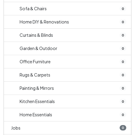
Sofa & Chairs
0
Home DIY & Renovations
0
Curtains & Blinds
0
Garden & Outdoor
0
Office Furniture
0
Rugs & Carpets
0
Painting & Mirrors
0
Kitchen Essentials
0
Home Essentials
0
Jobs
0