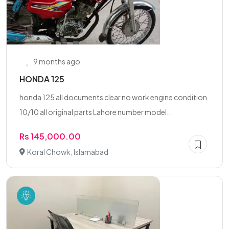
9 months ago
HONDA 125
honda 125 all documents clear no work engine condition
10/10 all original parts Lahore number model...
Rs 145,000.00
Koral Chowk, Islamabad