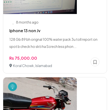
8 months ago
Iphone 13 non Jv
128 Gb 89 bh orignal 100% water pack 3u toll report on
spot b check ho skti ha Screch less phon...
Rs 75,000.00
Koral Chowk, Islamabad