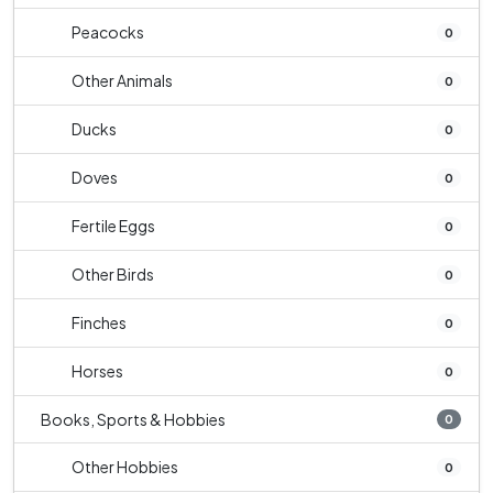
Peacocks
0
Other Animals
0
Ducks
0
Doves
0
Fertile Eggs
0
Other Birds
0
Finches
0
Horses
0
Books, Sports & Hobbies
0
Other Hobbies
0