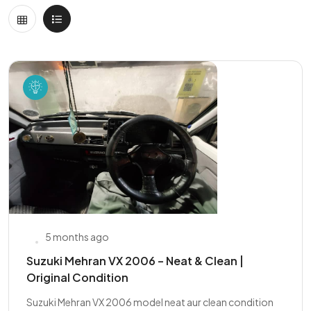
5 months ago
Suzuki Mehran VX 2006 – Neat & Clean |
Original Condition
Suzuki Mehran VX 2006 model neat aur clean condition