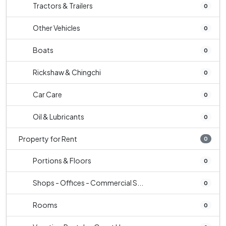
Tractors & Trailers
0
Other Vehicles
0
Boats
0
Rickshaw & Chingchi
0
Car Care
0
Oil & Lubricants
0
Property for Rent
0
Portions & Floors
0
Shops - Offices - Commercial S...
0
Rooms
0