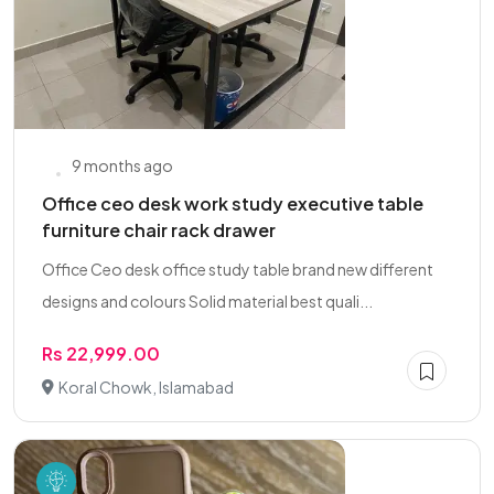
9 months ago
Office ceo desk work study executive table
furniture chair rack drawer
Office Ceo desk office study table brand new different
designs and colours Solid material best quali...
Rs 22,999.00
Koral Chowk, Islamabad