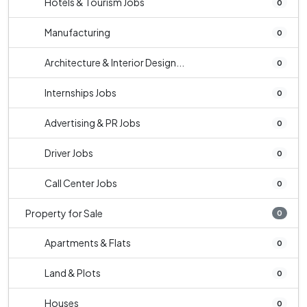
Hotels & Tourism Jobs
0
Manufacturing
0
Architecture & Interior Design...
0
Internships Jobs
0
Advertising & PR Jobs
0
Driver Jobs
0
Call Center Jobs
0
Property for Sale
0
Apartments & Flats
0
Land & Plots
0
Houses
0