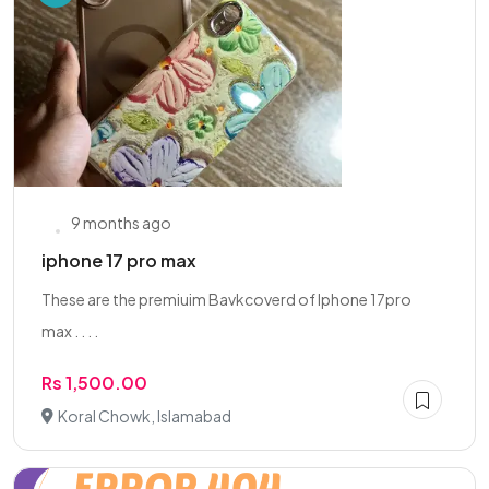
9 months ago
iphone 17 pro max
These are the premiuim Bavkcoverd of Iphone 17pro
max . . . .
Rs 1,500.00
Koral Chowk, Islamabad