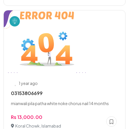
1 year ago
03153806699
mianwali pila patha white noke chorus nail 14 months
Rs 13,000.00
Koral Chowk, Islamabad