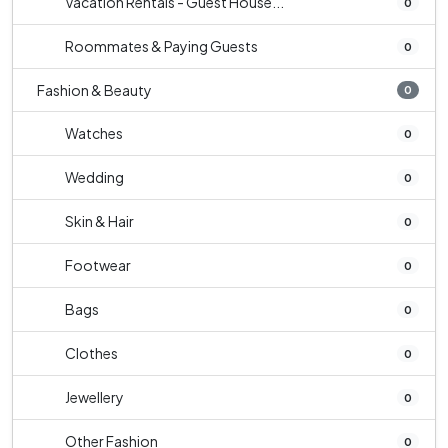
Vacation Rentals - Guest House...
0
Roommates & Paying Guests
0
Fashion & Beauty
0
Watches
0
Wedding
0
Skin & Hair
0
Footwear
0
Bags
0
Clothes
0
Jewellery
0
Other Fashion
0