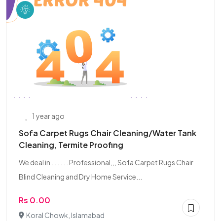
1 year ago
Sofa Carpet Rugs Chair Cleaning/Water Tank
Cleaning, Termite Proofing
We deal in . . . . . . Professional,,, Sofa Carpet Rugs Chair
Blind Cleaning and Dry Home Service...
Rs 0.00
Koral Chowk, Islamabad