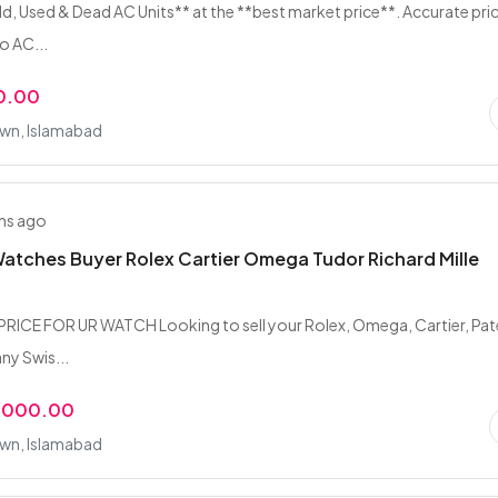
d, Used & Dead AC Units** at the **best market price**. Accurate pri
o AC...
0.00
wn, Islamabad
hs ago
atches Buyer Rolex Cartier Omega Tudor Richard Mille
RICE FOR UR WATCH Looking to sell your Rolex, Omega, Cartier, Pa
any Swis...
,000.00
wn, Islamabad