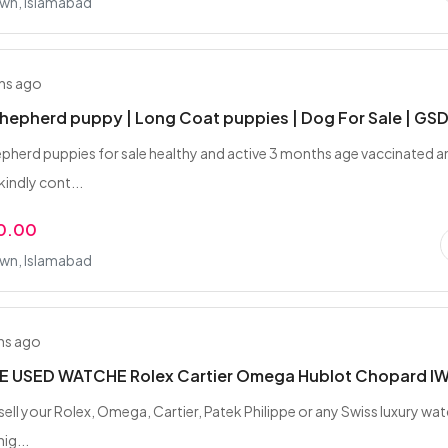
wn, Islamabad
hs ago
epherd puppy | Long Coat puppies | Dog For Sale | GS
herd puppies for sale healthy and active 3 months age vaccinated a
ndly cont...
0.00
wn, Islamabad
hs ago
 USED WATCHE Rolex Cartier Omega Hublot Chopard I
sell your Rolex, Omega, Cartier, Patek Philippe or any Swiss luxury wa
ig...