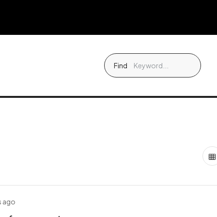
Find
s ago