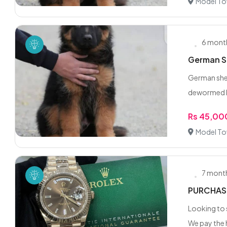
Model To
6 mont
German Sh
German shep
dewormed ki
Rs 45,00
Model To
7 mont
PURCHASE
Looking to 
We pay the h