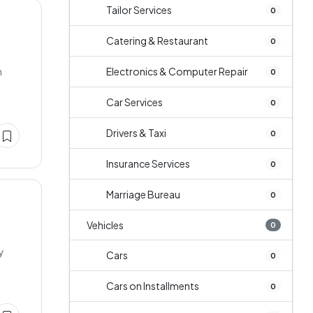
Tailor Services
0
Catering & Restaurant
0
h
Electronics & Computer Repair
0
Car Services
0
Drivers & Taxi
0
Insurance Services
0
Marriage Bureau
0
Vehicles
0
y
Cars
0
Cars on Installments
0