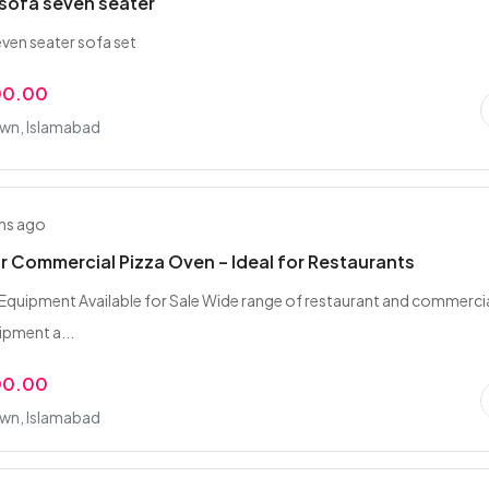
sofa seven seater
en seater sofa set
00.00
wn, Islamabad
hs ago
r Commercial Pizza Oven – Ideal for Restaurants
Equipment Available for Sale Wide range of restaurant and commerci
ipment a...
00.00
wn, Islamabad