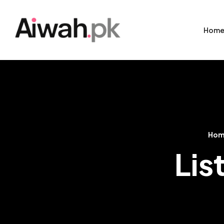
Hom
Ho
Lis