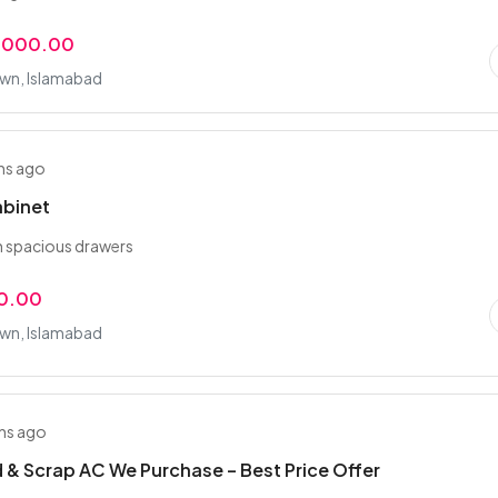
,000.00
wn, Islamabad
hs ago
abinet
h spacious drawers
0.00
wn, Islamabad
hs ago
 & Scrap AC We Purchase – Best Price Offer