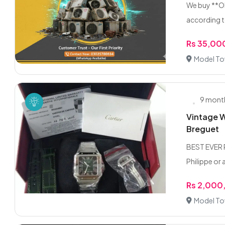
We buy **Ol
according t
Rs 35,00
Model To
9 mont
Vintage W
Breguet
BEST EVER P
Philippe or 
Rs 2,000
Model To