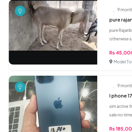
9 mont
pure raja
pure Rajanbu
otherwise sa
Rs 45,00
Model To
9 mont
I phone 17 
sim active f
sale no time
Rs 185,0