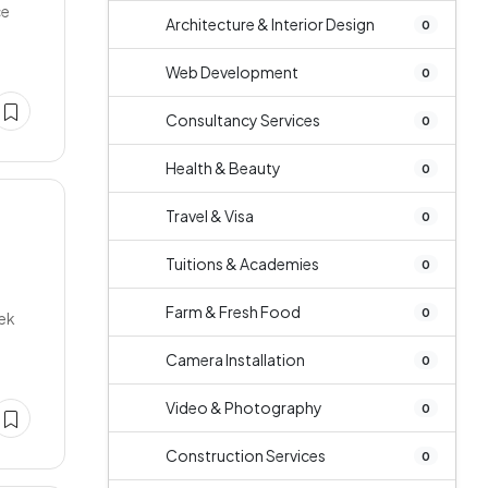
ce
Architecture & Interior Design
0
Web Development
0
Consultancy Services
0
Health & Beauty
0
Travel & Visa
0
Tuitions & Academies
0
Farm & Fresh Food
0
tek
Camera Installation
0
Video & Photography
0
Construction Services
0