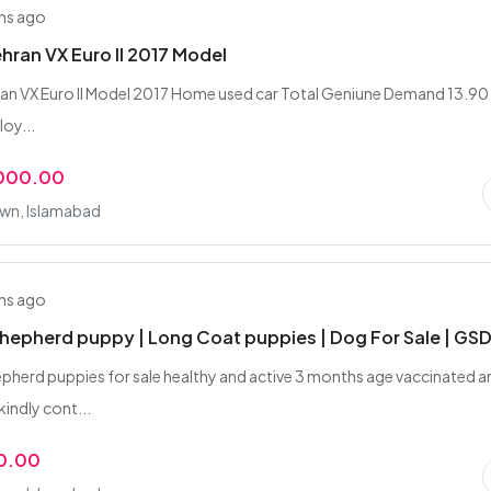
hs ago
hran VX Euro II 2017 Model
an VX Euro II Model 2017 Home used car Total Geniune Demand 13.90 
loy...
,000.00
wn, Islamabad
hs ago
epherd puppy | Long Coat puppies | Dog For Sale | GS
herd puppies for sale healthy and active 3 months age vaccinated a
ndly cont...
0.00