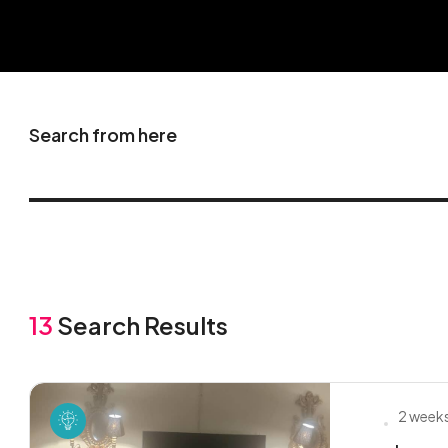
Search from here
13
Search Results
2 week