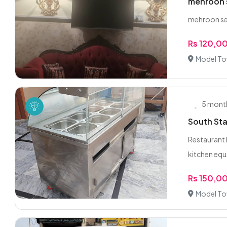
mehroon 
mehroon sev
Rs 120,0
Model To
5 mont
South Sta
Restaurant 
kitchen equ
Rs 150,0
Model To