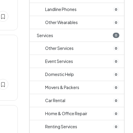
Landline Phones
0
Other Wearables
0
Services
0
Other Services
0
Event Services
0
Domestic Help
0
Movers & Packers
0
Car Rental
0
Home & Office Repair
0
Renting Services
0