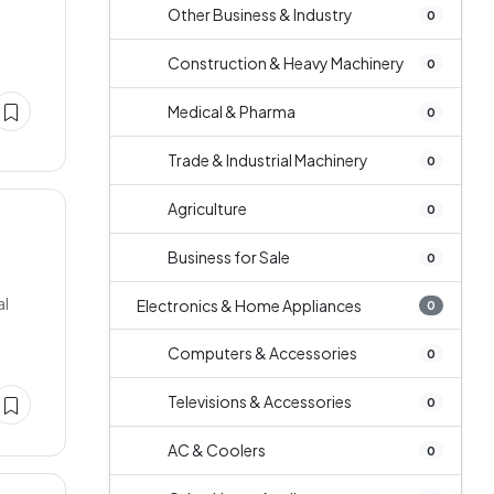
Other Business & Industry
0
Construction & Heavy Machinery
0
Medical & Pharma
0
Trade & Industrial Machinery
0
Agriculture
0
Business for Sale
0
al
Electronics & Home Appliances
0
Computers & Accessories
0
Televisions & Accessories
0
AC & Coolers
0