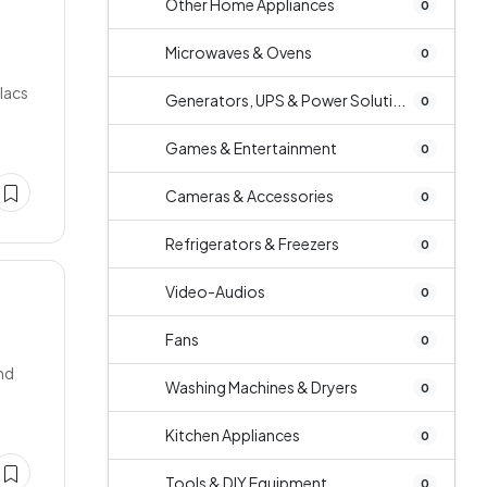
Other Home Appliances
0
Microwaves & Ovens
0
lacs
Generators, UPS & Power Soluti...
0
Games & Entertainment
0
Cameras & Accessories
0
Refrigerators & Freezers
0
Video-Audios
0
D
Fans
0
nd
Washing Machines & Dryers
0
Kitchen Appliances
0
Tools & DIY Equipment
0