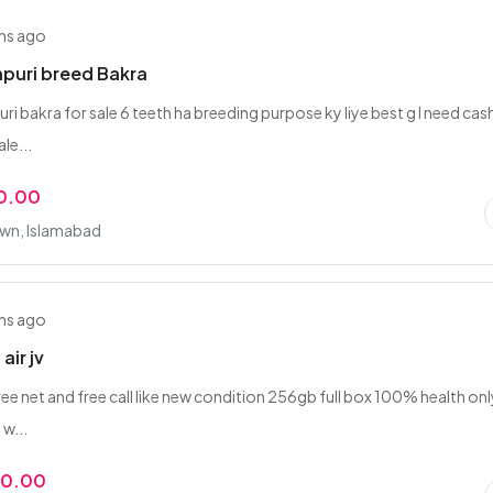
hs ago
npuri breed Bakra
ri bakra for sale 6 teeth ha breeding purpose ky liye best g I need cas
le...
0.00
wn, Islamabad
hs ago
air jv
ree net and free call like new condition 256gb full box 100% health onl
 w...
00.00