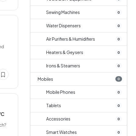
Sewing Machines
0
Water Dispensers
0
D
Air Purifiers & Humidifiers
0
nd
Heaters & Geysers
0
Irons & Steamers
0
Mobiles
0
Mobile Phones
0
Tablets
0
WC
Accessories
0
tch?
Smart Watches
0