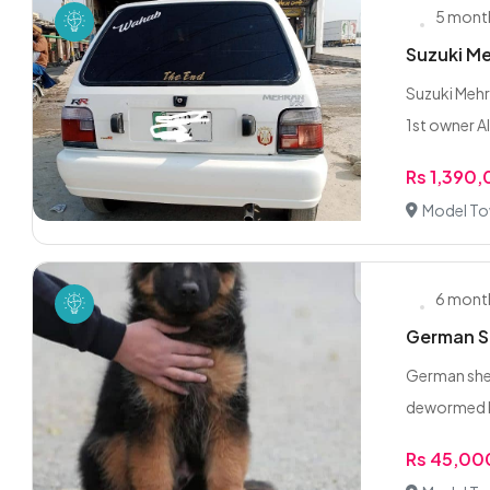
5 mont
Suzuki Me
Suzuki Mehr
1st owner Al
Rs 1,390
Model To
6 mont
German Sh
German shep
dewormed ki
Rs 45,00