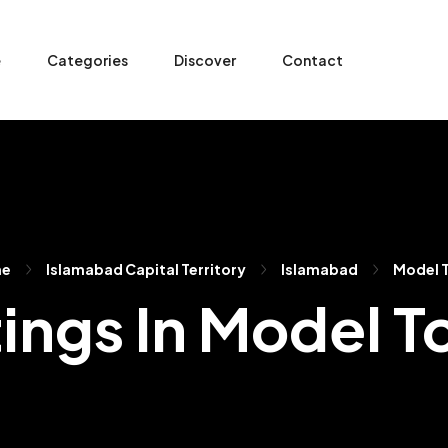
e
Categories
Discover
Contact
me
Islamabad Capital Territory
Islamabad
Model 
tings In Model 