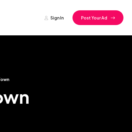
Sign In
Post Your Ad
Town
Town