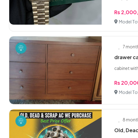
Rs 2,000
Model To
7 mont
drawer c
cabinet wit
Rs 20,00
Model To
8 mont
Old, Dead