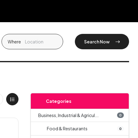
Where
Search Now
Categories
Business, Industrial & Agricul...
0
Food & Restaurants
0