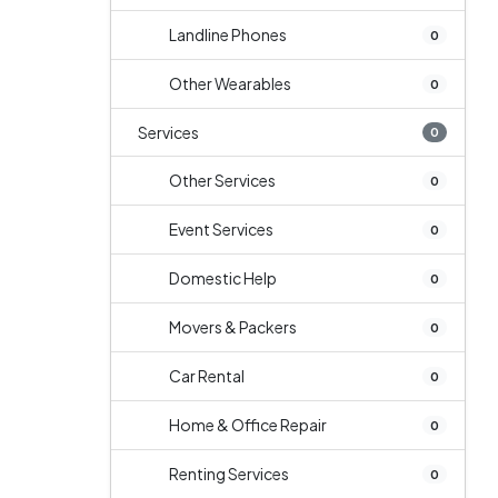
Landline Phones
0
Other Wearables
0
Services
0
Other Services
0
Event Services
0
Domestic Help
0
Movers & Packers
0
Car Rental
0
Home & Office Repair
0
Renting Services
0