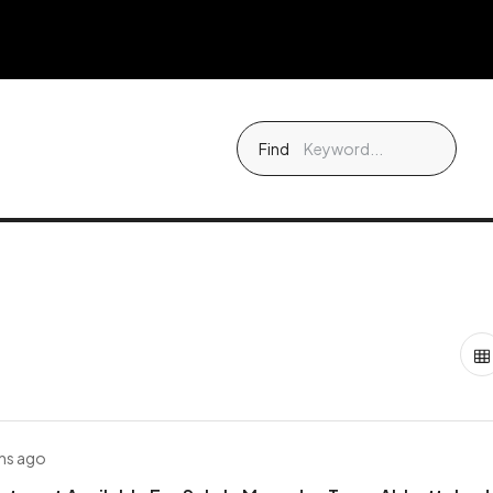
Find
hs ago