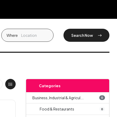
Where
Search Now
Categories
Business, Industrial & Agricul...
0
Food & Restaurants
0