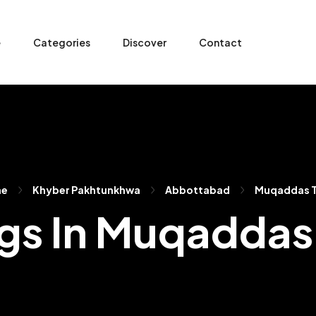
e
Categories
Discover
Contact
me
Khyber Pakhtunkhwa
Abbottabad
Muqaddas 
ngs In Muqadda