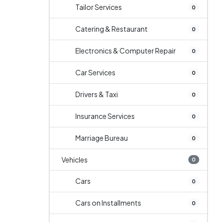
Tailor Services
0
Catering & Restaurant
0
Electronics & Computer Repair
0
Car Services
0
Drivers & Taxi
0
Insurance Services
0
Marriage Bureau
0
Vehicles
0
Cars
0
Cars on Installments
0