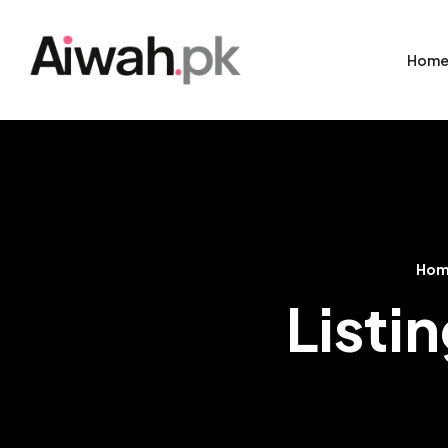
Hom
Ho
Listi