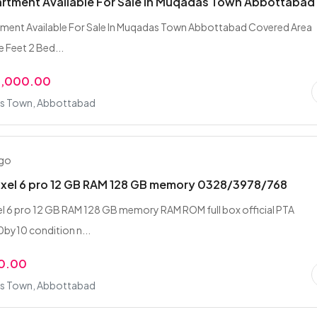
artment Available For Sale In Muqadas Town Abbottabad
tment Available For Sale In Muqadas Town Abbottabad Covered Area
 Feet 2 Bed...
0,000.00
s Town, Abbottabad
ago
ixel 6 pro 12 GB RAM 128 GB memory 0328/3978/768
l 6 pro 12 GB RAM 128 GB memory RAM ROM full box official PTA
by10 condition n...
0.00
s Town, Abbottabad