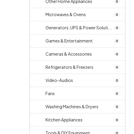
Other Home Appliances
0
Microwaves & Ovens
0
Generators, UPS & Power Soluti...
0
Games & Entertainment
0
Cameras & Accessories
0
Refrigerators & Freezers
0
Video-Audios
0
Fans
0
Washing Machines & Dryers
0
Kitchen Appliances
0
Tools & DIY Equipment
0