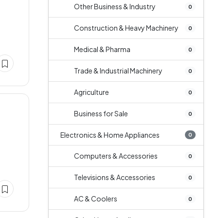
Other Business & Industry
0
Construction & Heavy Machinery
0
Medical & Pharma
0
Trade & Industrial Machinery
0
Agriculture
0
Business for Sale
0
Electronics & Home Appliances
0
Computers & Accessories
0
Televisions & Accessories
0
AC & Coolers
0