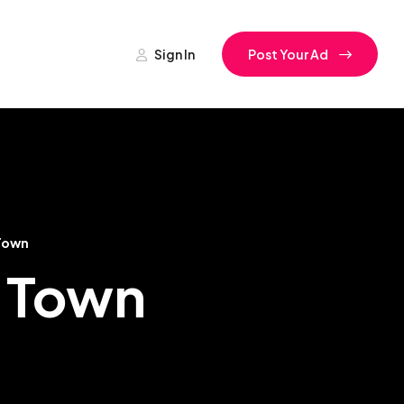
Sign In
Post Your Ad
Town
s Town