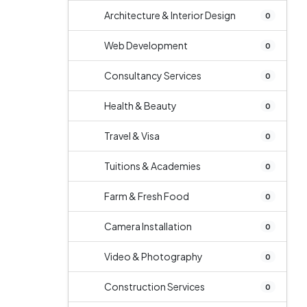
Architecture & Interior Design
0
Web Development
0
Consultancy Services
0
Health & Beauty
0
Travel & Visa
0
Tuitions & Academies
0
Farm & Fresh Food
0
Camera Installation
0
Video & Photography
0
Construction Services
0