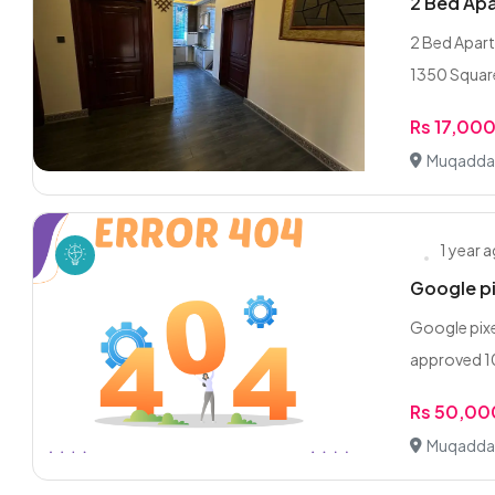
2 Bed Ap
2 Bed Apar
1350 Square
Rs 17,00
Muqadda
1 year 
Google p
Google pixe
approved 10
Rs 50,00
Muqadda