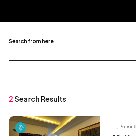
Search from here
2
Search Results
9 mont