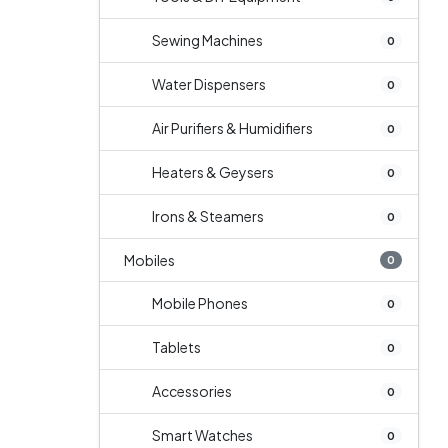
Sewing Machines
0
Water Dispensers
0
Air Purifiers & Humidifiers
0
Heaters & Geysers
0
Irons & Steamers
0
Mobiles
0
Mobile Phones
0
Tablets
0
Accessories
0
Smart Watches
0