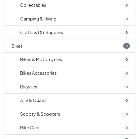
Collectables
0
Camping & Hiking
0
Crafts & DIY Supplies
0
Bikes
0
Bikes & Motorcycles
0
Bikes Accessories
0
Bicycles
0
ATV & Quads
0
Scooty & Scooters
0
Bike Care
0