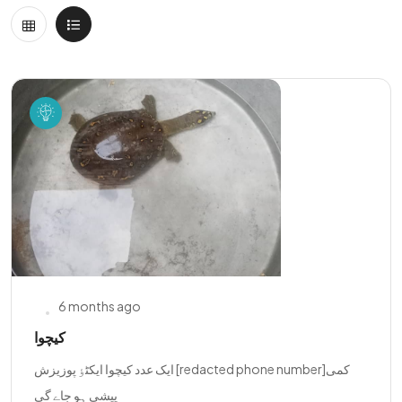
6 months ago
کیچوا
ایک عدد کیچوا ایکٹٶ پوزیزش [redacted phone number]کمی
پیشی ہو جاے گی