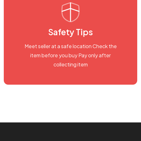
Safety Tips
Meet seller at a safe location Check the
item before you buy Pay only after
collecting item