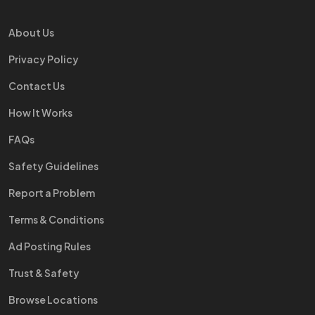
About Us
Privacy Policy
Contact Us
How It Works
FAQs
Safety Guidelines
Report a Problem
Terms & Conditions
Ad Posting Rules
Trust & Safety
Browse Locations