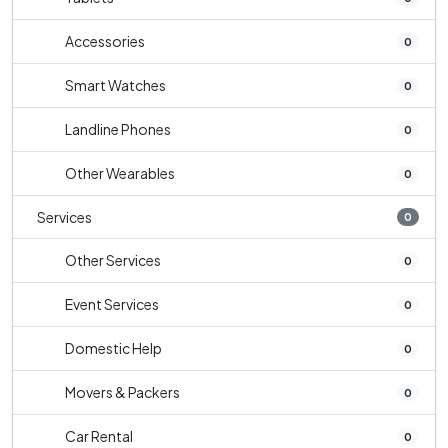
Accessories
0
Smart Watches
0
Landline Phones
0
Other Wearables
0
Services
0
Other Services
0
Event Services
0
Domestic Help
0
Movers & Packers
0
Car Rental
0