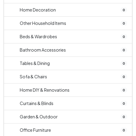
Home Decoration
0
Other Household Items
0
Beds & Wardrobes
0
Bathroom Accessories
0
Tables & Dining
0
Sofa & Chairs
0
Home DIY & Renovations
0
Curtains & Blinds
0
Garden & Outdoor
0
Office Furniture
0