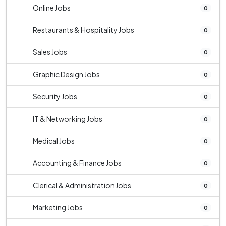
Online Jobs
0
Restaurants & Hospitality Jobs
0
Sales Jobs
0
Graphic Design Jobs
0
Security Jobs
0
IT & Networking Jobs
0
Medical Jobs
0
Accounting & Finance Jobs
0
Clerical & Administration Jobs
0
Marketing Jobs
0