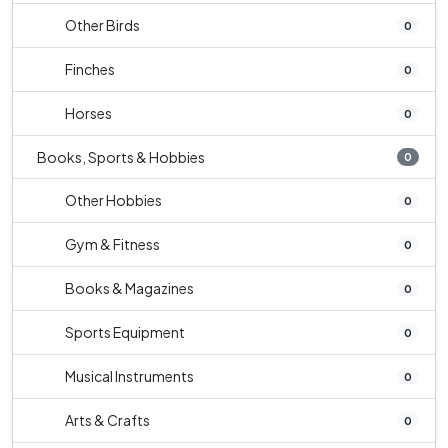
Other Birds
0
Finches
0
Horses
0
Books, Sports & Hobbies
0
Other Hobbies
0
Gym & Fitness
0
Books & Magazines
0
Sports Equipment
0
Musical Instruments
0
Arts & Crafts
0