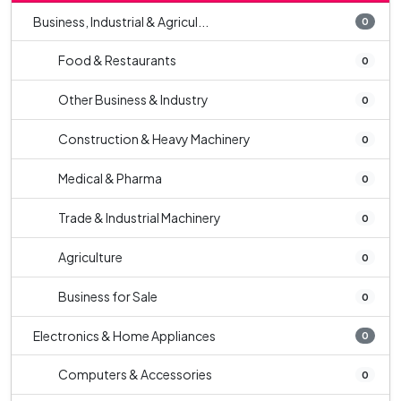
Business, Industrial & Agricul...
0
Food & Restaurants
0
Other Business & Industry
0
Construction & Heavy Machinery
0
Medical & Pharma
0
Trade & Industrial Machinery
0
Agriculture
0
Business for Sale
0
Electronics & Home Appliances
0
Computers & Accessories
0