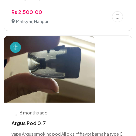
Rs 2,500.00
Malikyar, Haripur
6 months ago
Argus Pod 0.7
vape Argus smoking pod All ok sirf flavor barna ha type C