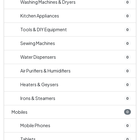
Washing Machines & Dryers
0
Kitchen Appliances
0
Tools & DIY Equipment
0
Sewing Machines
0
Water Dispensers
0
Air Purifiers & Humidifiers
0
Heaters & Geysers
0
Irons & Steamers
0
Mobiles
0
Mobile Phones
0
Tablets
0