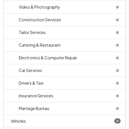
Video & Photography
0
Construction Services
0
Tailor Services
0
Catering & Restaurant
0
Electronics & Computer Repair
0
Car Services
0
Drivers & Taxi
0
Insurance Services
0
Marriage Bureau
0
Vehicles
0