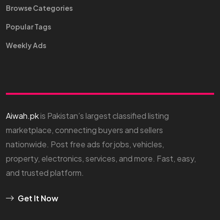
Browse Categories
Popular Tags
Weekly Ads
Aiwah.pk
is Pakistan’s largest classified listing
marketplace, connecting buyers and sellers
nationwide. Post free ads for jobs, vehicles,
property, electronics, services, and more. Fast, easy,
and trusted platform.
Get It Now