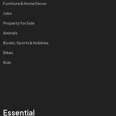
Furniture & Home Decor
Jobs
Property for Sale
Animals
Books, Sports & Hobbies
Bikes
Kids
Essential