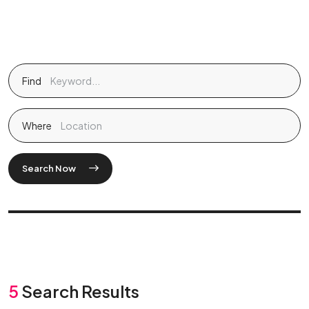
Find
Where
Search Now
5
Search Results