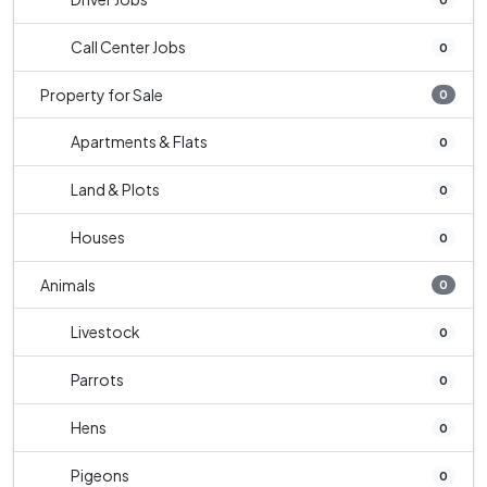
Call Center Jobs
0
Property for Sale
0
Apartments & Flats
0
Land & Plots
0
Houses
0
Animals
0
Livestock
0
Parrots
0
Hens
0
Pigeons
0