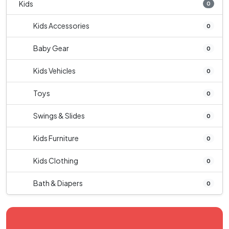
Kids
0
Kids Accessories
0
Baby Gear
0
Kids Vehicles
0
Toys
0
Swings & Slides
0
Kids Furniture
0
Kids Clothing
0
Bath & Diapers
0