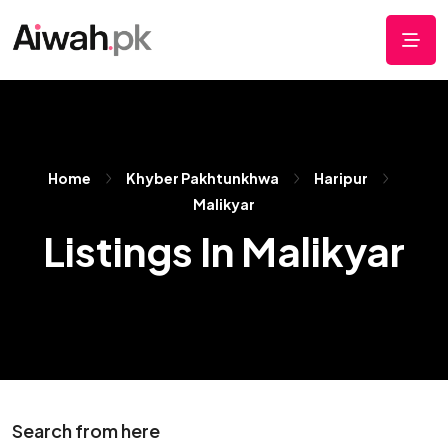
Home
Khyber Pakhtunkhwa
Haripur
Malikyar
Listings In Malikyar
Search from here