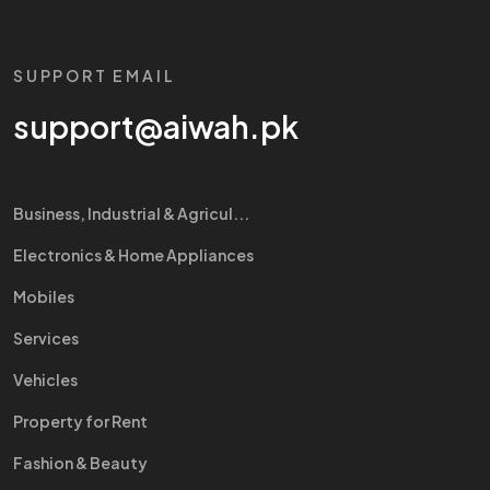
SUPPORT EMAIL
support@aiwah.pk
Business, Industrial & Agricul...
Electronics & Home Appliances
Mobiles
Services
Vehicles
Property for Rent
Fashion & Beauty