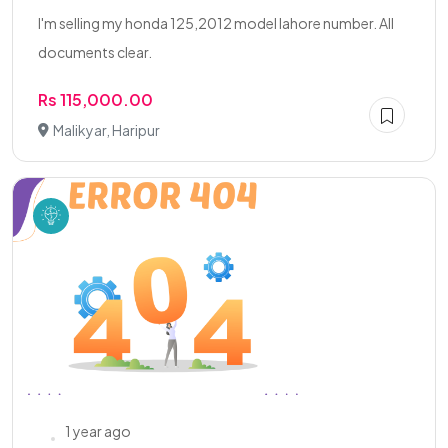
I'm selling my honda 125,2012 model lahore number. All
documents clear.
Rs 115,000.00
Malikyar, Haripur
1 year ago