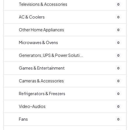
Televisions & Accessories
0
AC & Coolers
0
Other Home Appliances
0
Microwaves & Ovens
0
Generators, UPS & Power Soluti...
0
Games & Entertainment
0
Cameras & Accessories
0
Refrigerators & Freezers
0
Video-Audios
0
Fans
0