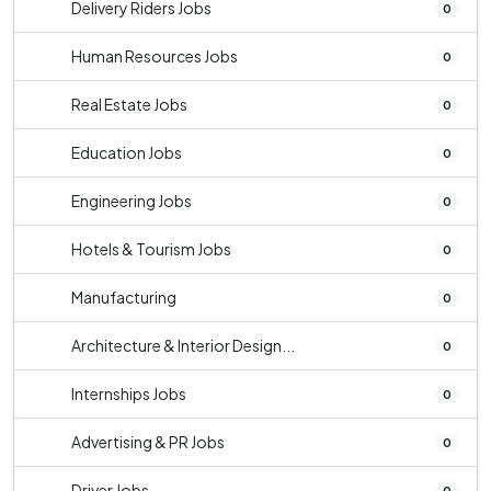
Delivery Riders Jobs
0
Human Resources Jobs
0
Real Estate Jobs
0
Education Jobs
0
Engineering Jobs
0
Hotels & Tourism Jobs
0
Manufacturing
0
Architecture & Interior Design...
0
Internships Jobs
0
Advertising & PR Jobs
0
Driver Jobs
0