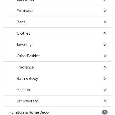
Footwear
0
Bags
0
Clothes
0
Jewellery
0
Other Fashion
0
Fragrance
0
Bath & Body
0
Makeup
0
DIY Jewellery
0
Furniture & Home Decor
0