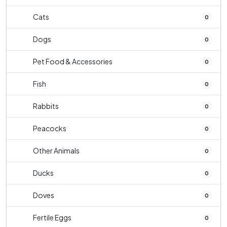
Cats
0
Dogs
0
Pet Food & Accessories
0
Fish
0
Rabbits
0
Peacocks
0
Other Animals
0
Ducks
0
Doves
0
Fertile Eggs
0