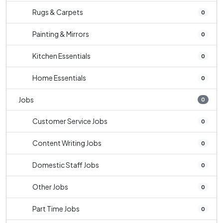
Rugs & Carpets
0
Painting & Mirrors
0
Kitchen Essentials
0
Home Essentials
0
Jobs
0
Customer Service Jobs
0
Content Writing Jobs
0
Domestic Staff Jobs
0
Other Jobs
0
Part Time Jobs
0