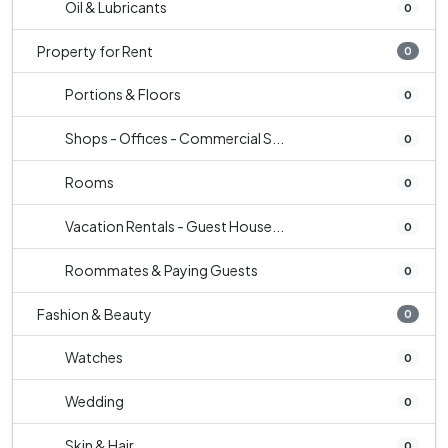
Oil & Lubricants
0
Property for Rent
0
Portions & Floors
0
Shops - Offices - Commercial S...
0
Rooms
0
Vacation Rentals - Guest House...
0
Roommates & Paying Guests
0
Fashion & Beauty
0
Watches
0
Wedding
0
Skin & Hair
0