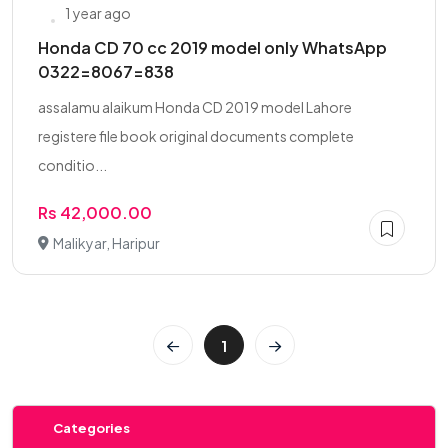
1 year ago
Honda CD 70 cc 2019 model only WhatsApp
0322=8067=838
assalamu alaikum Honda CD 2019 model Lahore
registere file book original documents complete
conditio...
Rs 42,000.00
Malikyar, Haripur
1
Categories