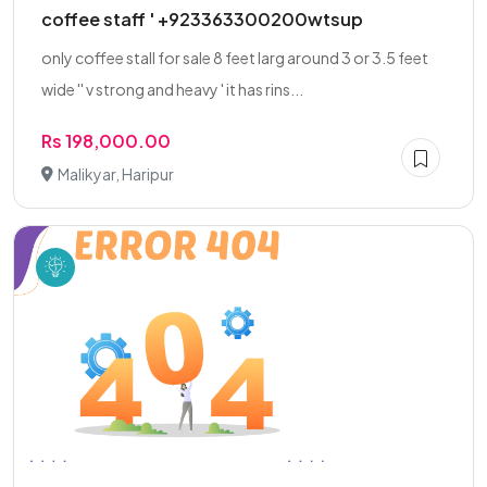
coffee staff ' +923363300200wtsup
only coffee stall for sale 8 feet larg around 3 or 3.5 feet
wide '' v strong and heavy ' it has rins...
Rs 198,000.00
Malikyar, Haripur