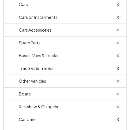
Cars
0
Cars on Installments
0
Cars Accessories
0
Spare Parts
0
Buses, Vans & Trucks
0
Tractors & Trailers
0
Other Vehicles
0
Boats
0
Rickshaw & Chingchi
0
Car Care
0