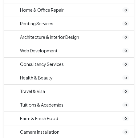
Home & Office Repair
0
Renting Services
0
Architecture & Interior Design
0
Web Development
0
Consultancy Services
0
Health & Beauty
0
Travel & Visa
0
Tuitions & Academies
0
Farm & Fresh Food
0
Camera Installation
0