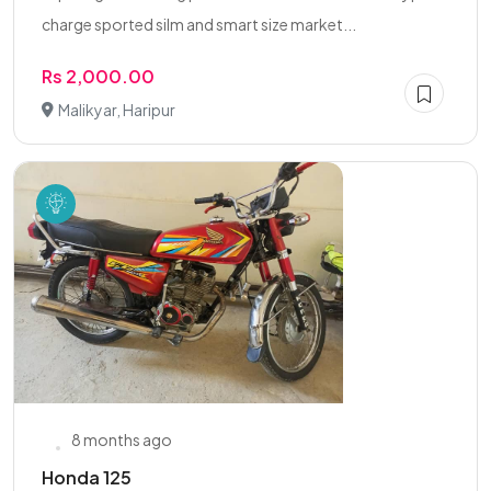
charge sported silm and smart size market...
Rs 2,000.00
Malikyar, Haripur
8 months ago
Honda 125