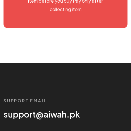
item before you buy Pay only after
collecting item
SUPPORT EMAIL
support@aiwah.pk