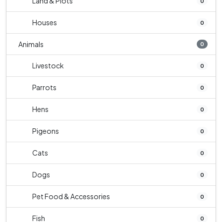
Land & Plots
0
Houses
0
Animals
0
Livestock
0
Parrots
0
Hens
0
Pigeons
0
Cats
0
Dogs
0
Pet Food & Accessories
0
Fish
0