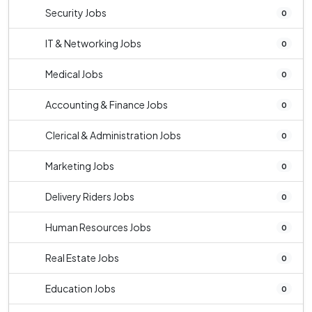
Security Jobs
0
IT & Networking Jobs
0
Medical Jobs
0
Accounting & Finance Jobs
0
Clerical & Administration Jobs
0
Marketing Jobs
0
Delivery Riders Jobs
0
Human Resources Jobs
0
Real Estate Jobs
0
Education Jobs
0