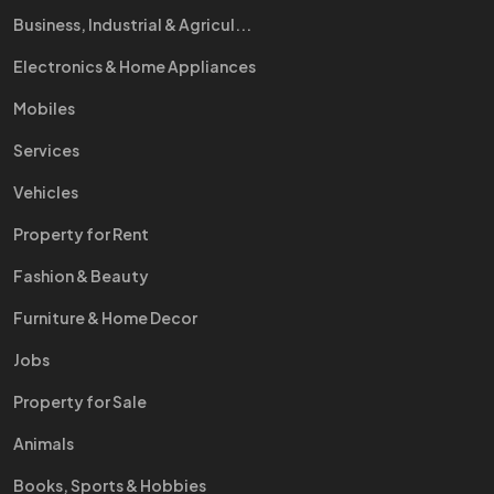
Business, Industrial & Agricul...
Electronics & Home Appliances
Mobiles
Services
Vehicles
Property for Rent
Fashion & Beauty
Furniture & Home Decor
Jobs
Property for Sale
Animals
Books, Sports & Hobbies