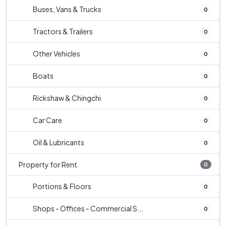
Buses, Vans & Trucks
0
Tractors & Trailers
0
Other Vehicles
0
Boats
0
Rickshaw & Chingchi
0
Car Care
0
Oil & Lubricants
0
Property for Rent
0
Portions & Floors
0
Shops - Offices - Commercial S...
0