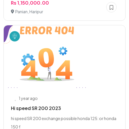
Rs 1,150,000.00
Panian, Haripur
1 year ago
Hi speed SR 200 2023
hi speed SR 200 exchange possible honda 125: or honda
150 f