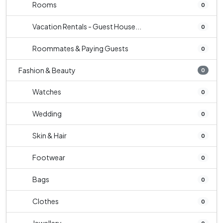
Rooms
0
Vacation Rentals - Guest House...
0
Roommates & Paying Guests
0
Fashion & Beauty
0
Watches
0
Wedding
0
Skin & Hair
0
Footwear
0
Bags
0
Clothes
0