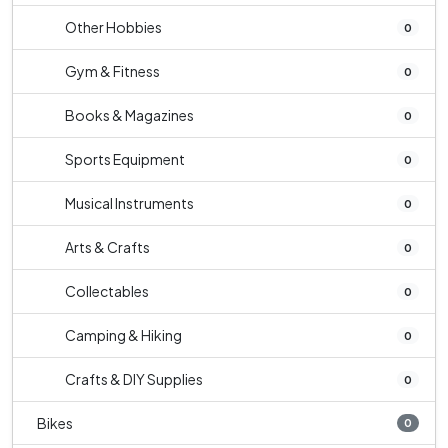
Other Hobbies
0
Gym & Fitness
0
Books & Magazines
0
Sports Equipment
0
Musical Instruments
0
Arts & Crafts
0
Collectables
0
Camping & Hiking
0
Crafts & DIY Supplies
0
Bikes
0