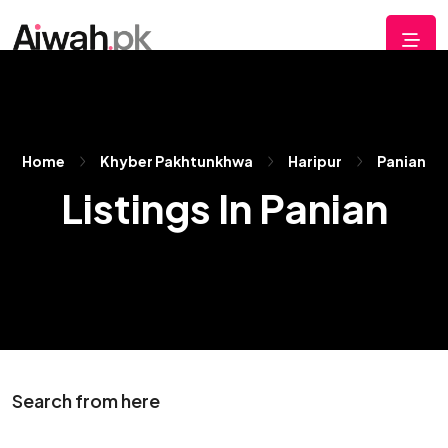
Home
Khyber Pakhtunkhwa
Haripur
Panian
Listings In Panian
Search from here