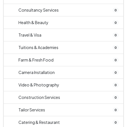
Consultancy Services
0
Health & Beauty
0
Travel & Visa
0
Tuitions & Academies
0
Farm & Fresh Food
0
Camera Installation
0
Video & Photography
0
Construction Services
0
Tailor Services
0
Catering & Restaurant
0