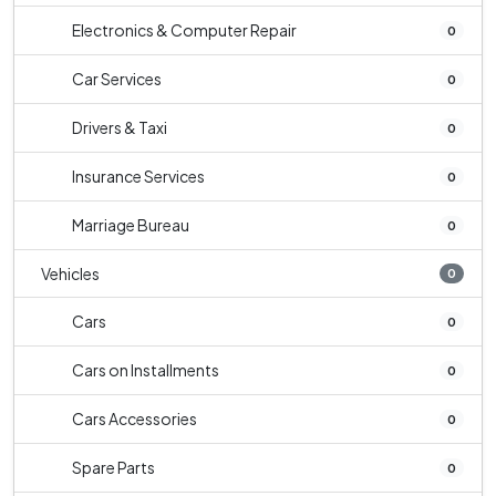
Electronics & Computer Repair
0
Car Services
0
Drivers & Taxi
0
Insurance Services
0
Marriage Bureau
0
Vehicles
0
Cars
0
Cars on Installments
0
Cars Accessories
0
Spare Parts
0