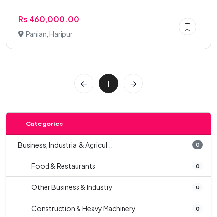
Rs 460,000.00
Panian, Haripur
1
Categories
Business, Industrial & Agricul...
0
Food & Restaurants
0
Other Business & Industry
0
Construction & Heavy Machinery
0