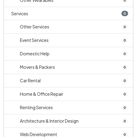
Other Wearables
0
Services
0
Other Services
0
Event Services
0
Domestic Help
0
Movers & Packers
0
Car Rental
0
Home & Office Repair
0
Renting Services
0
Architecture & Interior Design
0
Web Development
0