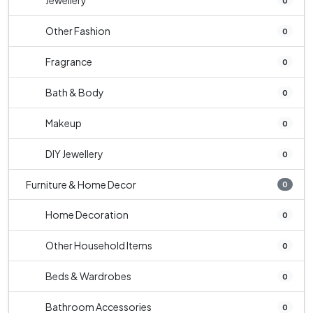
Jewellery
0
Other Fashion
0
Fragrance
0
Bath & Body
0
Makeup
0
DIY Jewellery
0
Furniture & Home Decor
0
Home Decoration
0
Other Household Items
0
Beds & Wardrobes
0
Bathroom Accessories
0