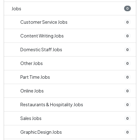
Jobs
0
Customer Service Jobs
0
Content Writing Jobs
0
Domestic Staff Jobs
0
Other Jobs
0
Part Time Jobs
0
Online Jobs
0
Restaurants & Hospitality Jobs
0
Sales Jobs
0
Graphic Design Jobs
0