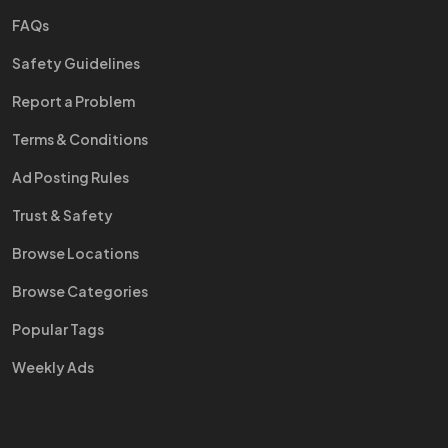
FAQs
Safety Guidelines
Report a Problem
Terms & Conditions
Ad Posting Rules
Trust & Safety
Browse Locations
Browse Categories
Popular Tags
Weekly Ads