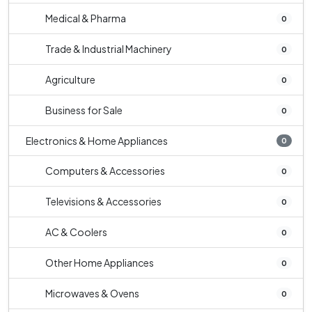
Medical & Pharma
0
Trade & Industrial Machinery
0
Agriculture
0
Business for Sale
0
Electronics & Home Appliances
0
Computers & Accessories
0
Televisions & Accessories
0
AC & Coolers
0
Other Home Appliances
0
Microwaves & Ovens
0