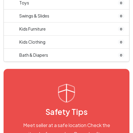
Toys
0
Swings & Slides
0
Kids Furniture
0
Kids Clothing
0
Bath & Diapers
0
Safety Tips
Meet seller at a safe location Check the