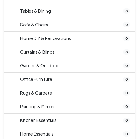
Tables & Dining
0
Sofa & Chairs
0
Home DIY & Renovations
0
Curtains & Blinds
0
Garden & Outdoor
0
Office Furniture
0
Rugs & Carpets
0
Painting & Mirrors
0
Kitchen Essentials
0
Home Essentials
0