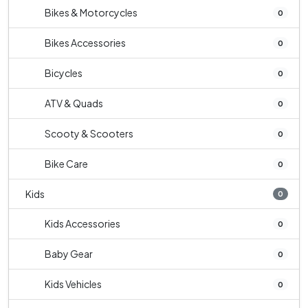
Bikes & Motorcycles
0
Bikes Accessories
0
Bicycles
0
ATV & Quads
0
Scooty & Scooters
0
Bike Care
0
Kids
0
Kids Accessories
0
Baby Gear
0
Kids Vehicles
0