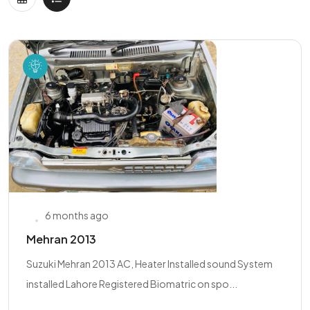
6 months ago
Mehran 2013
Suzuki Mehran 2013 AC, Heater Installed sound System
installed Lahore Registered Biomatric on spo...