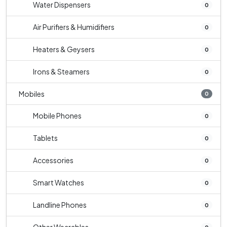
Water Dispensers
0
Air Purifiers & Humidifiers
0
Heaters & Geysers
0
Irons & Steamers
0
Mobiles
0
Mobile Phones
0
Tablets
0
Accessories
0
Smart Watches
0
Landline Phones
0