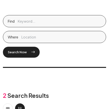
Find
Where
Search Now
2
Search Results