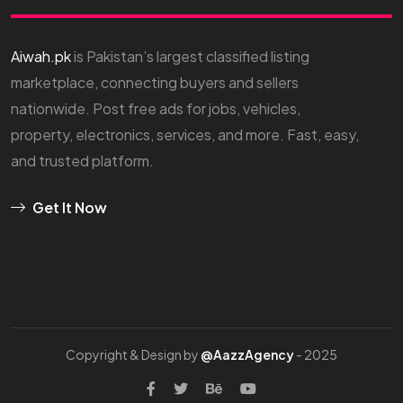
Aiwah.pk
is Pakistan’s largest classified listing
marketplace, connecting buyers and sellers
nationwide. Post free ads for jobs, vehicles,
property, electronics, services, and more. Fast, easy,
and trusted platform.
Get It Now
Copyright & Design by
@AazzAgency
- 2025