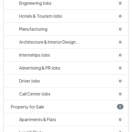
Engineering Jobs
0
Hotels & Tourism Jobs
0
Manufacturing
0
Architecture & Interior Design...
0
Internships Jobs
0
Advertising & PR Jobs
0
Driver Jobs
0
Call Center Jobs
0
Property for Sale
0
Apartments & Flats
0