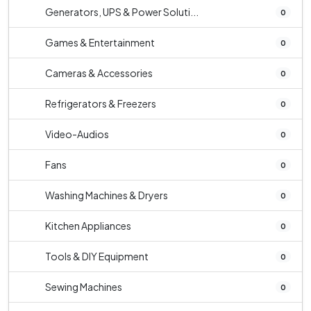
Generators, UPS & Power Soluti...
0
Games & Entertainment
0
Cameras & Accessories
0
Refrigerators & Freezers
0
Video-Audios
0
Fans
0
Washing Machines & Dryers
0
Kitchen Appliances
0
Tools & DIY Equipment
0
Sewing Machines
0