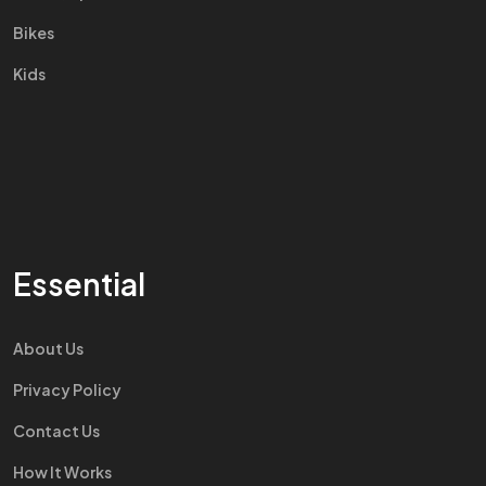
Bikes
Kids
Essential
About Us
Privacy Policy
Contact Us
How It Works