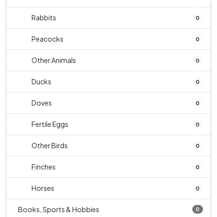
Rabbits
0
Peacocks
0
Other Animals
0
Ducks
0
Doves
0
Fertile Eggs
0
Other Birds
0
Finches
0
Horses
0
Books, Sports & Hobbies
0