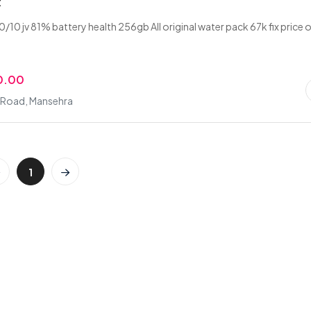
x
/10 jv 81% battery health 256gb All original water pack 67k fix price o
0.00
i Road, Mansehra
1