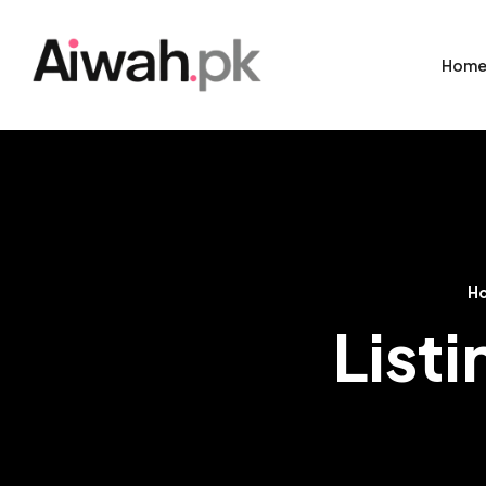
Hom
H
Listi