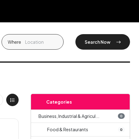
Where
Search Now
Categories
Business, Industrial & Agricul...
0
Food & Restaurants
0