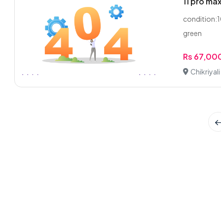
11 pro ma
condition:10
green
Rs 67,00
Chikriyal