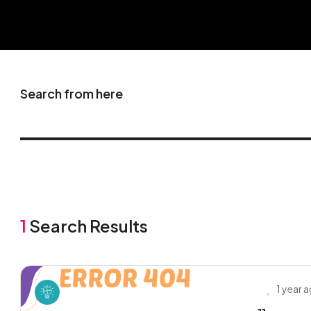
Search from here
1
Search Results
1 year 