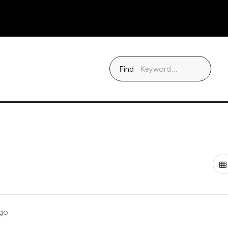
Find
ago