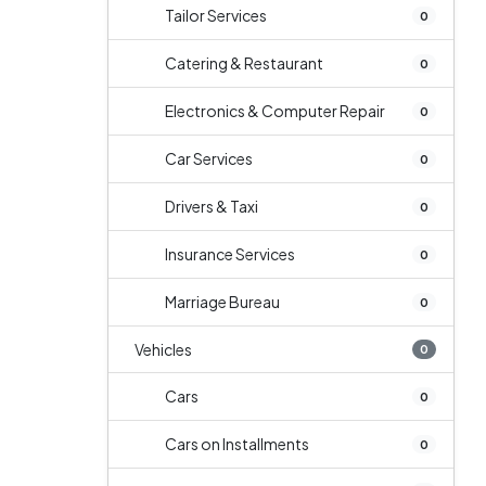
Tailor Services
0
Catering & Restaurant
0
Electronics & Computer Repair
0
Car Services
0
Drivers & Taxi
0
Insurance Services
0
Marriage Bureau
0
Vehicles
0
Cars
0
Cars on Installments
0