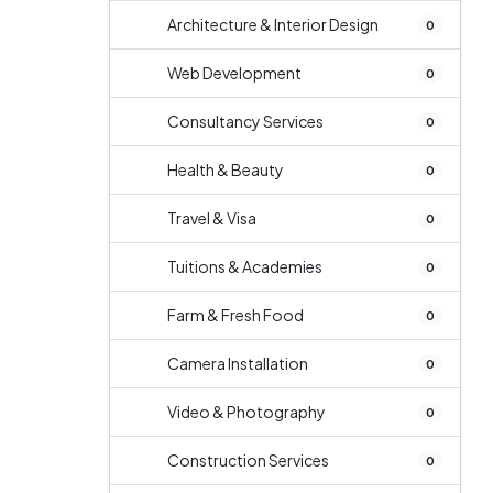
Architecture & Interior Design
0
Web Development
0
Consultancy Services
0
Health & Beauty
0
Travel & Visa
0
Tuitions & Academies
0
Farm & Fresh Food
0
Camera Installation
0
Video & Photography
0
Construction Services
0