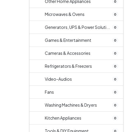
Other Home Appliances
0
Microwaves & Ovens
0
Generators, UPS & Power Soluti...
0
Games & Entertainment
0
Cameras & Accessories
0
Refrigerators & Freezers
0
Video-Audios
0
Fans
0
Washing Machines & Dryers
0
Kitchen Appliances
0
Tools & DIY Equipment
0