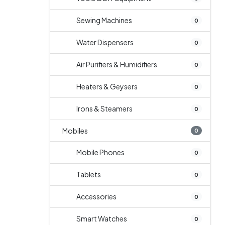
Sewing Machines
0
Water Dispensers
0
Air Purifiers & Humidifiers
0
Heaters & Geysers
0
Irons & Steamers
0
Mobiles
0
Mobile Phones
0
Tablets
0
Accessories
0
Smart Watches
0