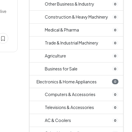
Other Business & Industry
0
live
Construction & Heavy Machinery
0
Medical & Pharma
0
Trade & Industrial Machinery
0
Agriculture
0
Business for Sale
0
Electronics & Home Appliances
0
Computers & Accessories
0
Televisions & Accessories
0
AC & Coolers
0