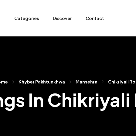
e
Categories
Discover
Contact
ome
Khyber Pakhtunkhwa
Mansehra
Chikriyali R
ngs In Chikriyal