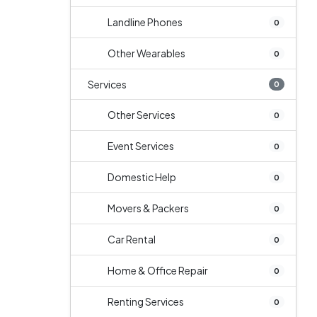
Landline Phones
0
Other Wearables
0
Services
0
Other Services
0
Event Services
0
Domestic Help
0
Movers & Packers
0
Car Rental
0
Home & Office Repair
0
Renting Services
0