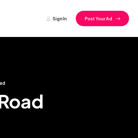
Sign In
Post Your Ad
oad
i Road