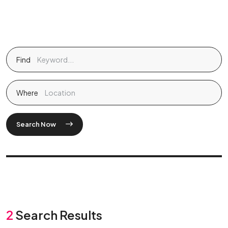
Find
Where
Search Now
2
Search Results