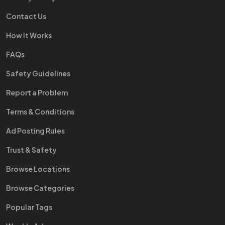
Contact Us
How It Works
FAQs
Safety Guidelines
Report a Problem
Terms & Conditions
Ad Posting Rules
Trust & Safety
Browse Locations
Browse Categories
Popular Tags