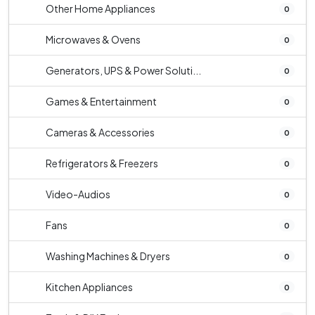
Other Home Appliances
0
Microwaves & Ovens
0
Generators, UPS & Power Soluti...
0
Games & Entertainment
0
Cameras & Accessories
0
Refrigerators & Freezers
0
Video-Audios
0
Fans
0
Washing Machines & Dryers
0
Kitchen Appliances
0