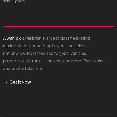
Weekly Ads
Aiwah.pk
is Pakistan’s largest classified listing
marketplace, connecting buyers and sellers
nationwide. Post free ads for jobs, vehicles,
property, electronics, services, and more. Fast, easy,
and trusted platform.
Get It Now