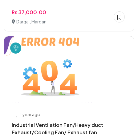
Rs 37,000.00
Dargai, Mardan
1 year ago
Industrial Ventilation Fan/Heavy duct
Exhaust/Cooling Fan/ Exhaust fan