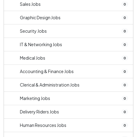
Sales Jobs
0
Graphic Design Jobs
0
Security Jobs
0
IT & Networking Jobs
0
Medical Jobs
0
Accounting & Finance Jobs
0
Clerical & Administration Jobs
0
Marketing Jobs
0
Delivery Riders Jobs
0
Human Resources Jobs
0