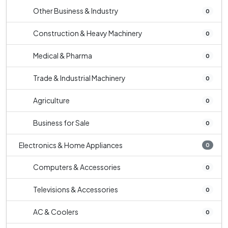
Other Business & Industry
0
Construction & Heavy Machinery
0
Medical & Pharma
0
Trade & Industrial Machinery
0
Agriculture
0
Business for Sale
0
Electronics & Home Appliances
0
Computers & Accessories
0
Televisions & Accessories
0
AC & Coolers
0