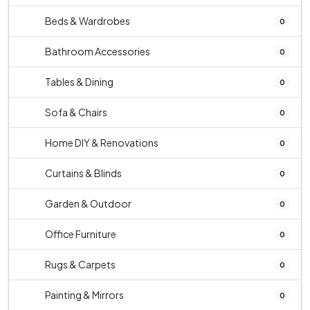
Beds & Wardrobes
0
Bathroom Accessories
0
Tables & Dining
0
Sofa & Chairs
0
Home DIY & Renovations
0
Curtains & Blinds
0
Garden & Outdoor
0
Office Furniture
0
Rugs & Carpets
0
Painting & Mirrors
0