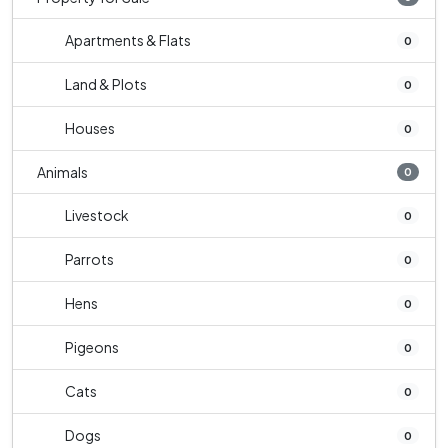
Apartments & Flats
0
Land & Plots
0
Houses
0
Animals
0
Livestock
0
Parrots
0
Hens
0
Pigeons
0
Cats
0
Dogs
0