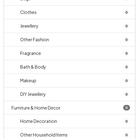
Clothes
0
Jewellery
0
Other Fashion
0
Fragrance
0
Bath & Body
0
Makeup
0
DIY Jewellery
0
Furniture & Home Decor
0
Home Decoration
0
Other Household Items
0