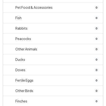
Pet Food & Accessories
0
Fish
0
Rabbits
0
Peacocks
0
Other Animals
0
Ducks
0
Doves
0
Fertile Eggs
0
Other Birds
0
Finches
0