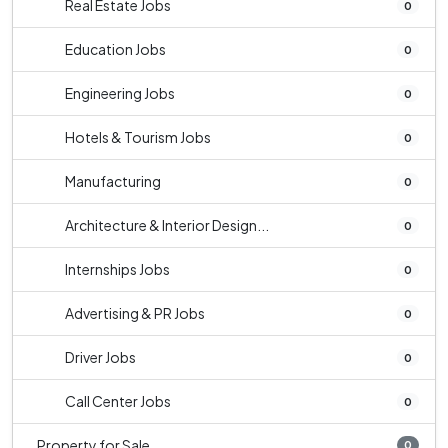
Real Estate Jobs
0
Education Jobs
0
Engineering Jobs
0
Hotels & Tourism Jobs
0
Manufacturing
0
Architecture & Interior Design...
0
Internships Jobs
0
Advertising & PR Jobs
0
Driver Jobs
0
Call Center Jobs
0
Property for Sale
0