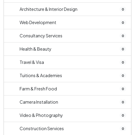
Architecture & Interior Design
0
Web Development
0
Consultancy Services
0
Health & Beauty
0
Travel & Visa
0
Tuitions & Academies
0
Farm & Fresh Food
0
Camera Installation
0
Video & Photography
0
Construction Services
0