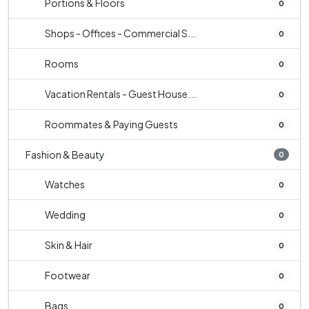
Portions & Floors
0
Shops - Offices - Commercial S...
0
Rooms
0
Vacation Rentals - Guest House...
0
Roommates & Paying Guests
0
Fashion & Beauty
0
Watches
0
Wedding
0
Skin & Hair
0
Footwear
0
Bags
0