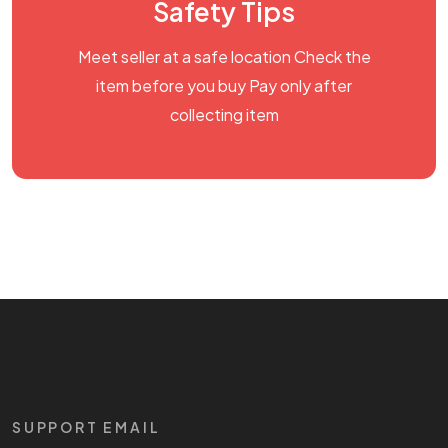
Safety Tips
Meet seller at a safe location Check the
item before you buy Pay only after
collecting item
SUPPORT EMAIL