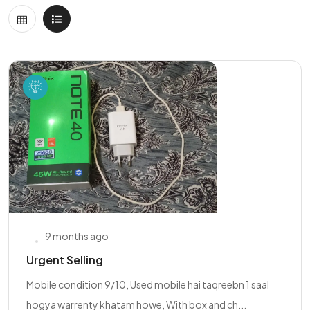
9 months ago
Urgent Selling
Mobile condition 9/10, Used mobile hai taqreebn 1 saal
hogya warrenty khatam howe, With box and ch...