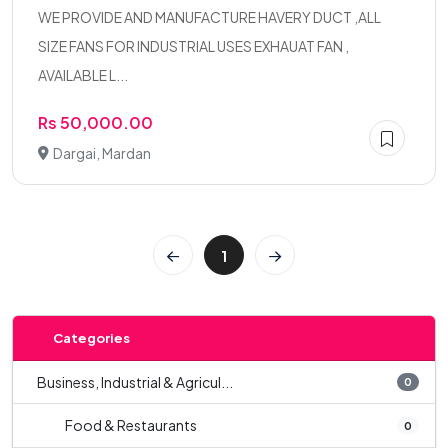
WE PROVIDE AND MANUFACTURE HAVERY DUCT ,ALL
SIZE FANS FOR INDUSTRIAL USES EXHAUAT FAN ,
AVAILABLE L...
Rs 50,000.00
Dargai, Mardan
1
Categories
Business, Industrial & Agricul...
0
Food & Restaurants
0