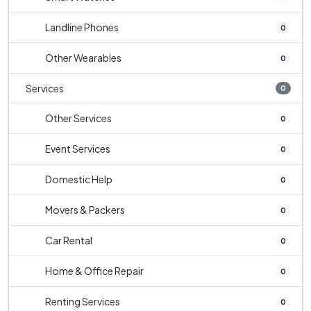
Landline Phones
0
Other Wearables
0
Services
0
Other Services
0
Event Services
0
Domestic Help
0
Movers & Packers
0
Car Rental
0
Home & Office Repair
0
Renting Services
0