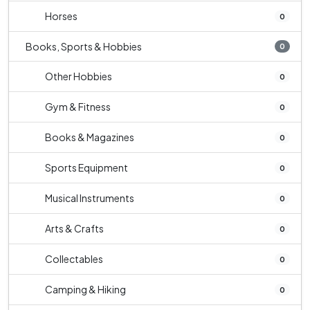
Horses
0
Books, Sports & Hobbies
0
Other Hobbies
0
Gym & Fitness
0
Books & Magazines
0
Sports Equipment
0
Musical Instruments
0
Arts & Crafts
0
Collectables
0
Camping & Hiking
0