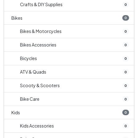
Crafts & DIY Supplies
0
Bikes
0
Bikes & Motorcycles
0
Bikes Accessories
0
Bicycles
0
ATV & Quads
0
Scooty & Scooters
0
Bike Care
0
Kids
0
Kids Accessories
0