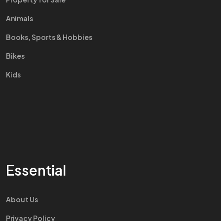
Animals
Books, Sports & Hobbies
Bikes
Kids
Essential
About Us
Privacy Policy