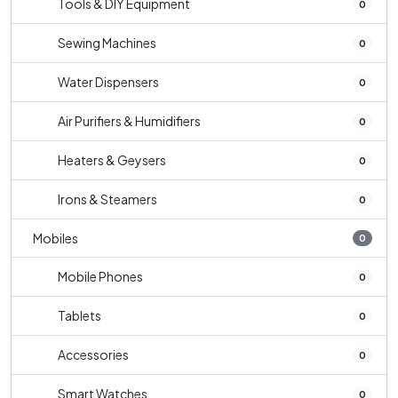
Tools & DIY Equipment
0
Sewing Machines
0
Water Dispensers
0
Air Purifiers & Humidifiers
0
Heaters & Geysers
0
Irons & Steamers
0
Mobiles
0
Mobile Phones
0
Tablets
0
Accessories
0
Smart Watches
0