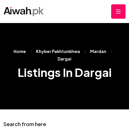
Home
Khyber Pakhtunkhwa
Mardan
Dargai
Listings In Dargai
Search from here