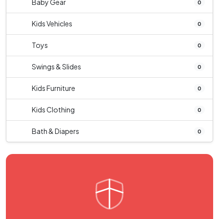
Baby Gear
0
Kids Vehicles
0
Toys
0
Swings & Slides
0
Kids Furniture
0
Kids Clothing
0
Bath & Diapers
0