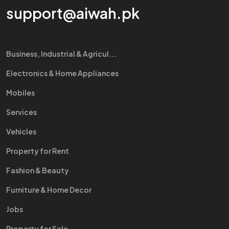
support@aiwah.pk
Business, Industrial & Agricul...
Electronics & Home Appliances
Mobiles
Services
Vehicles
Property for Rent
Fashion & Beauty
Furniture & Home Decor
Jobs
Property for Sale