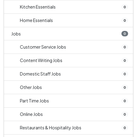
Kitchen Essentials
0
Home Essentials
0
Jobs
0
Customer Service Jobs
0
Content Writing Jobs
0
Domestic Staff Jobs
0
Other Jobs
0
Part Time Jobs
0
Online Jobs
0
Restaurants & Hospitality Jobs
0