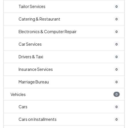
Tailor Services
0
Catering & Restaurant
0
Electronics & Computer Repair
0
Car Services
0
Drivers & Taxi
0
Insurance Services
0
Marriage Bureau
0
Vehicles
0
Cars
0
Cars on Installments
0