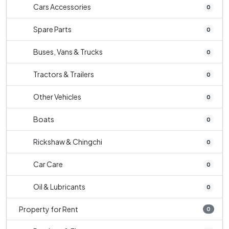
Cars Accessories
0
Spare Parts
0
Buses, Vans & Trucks
0
Tractors & Trailers
0
Other Vehicles
0
Boats
0
Rickshaw & Chingchi
0
Car Care
0
Oil & Lubricants
0
Property for Rent
0