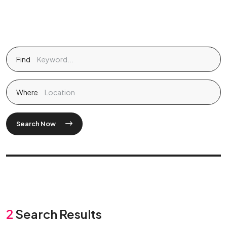
Find
Where
Search Now
2
Search Results