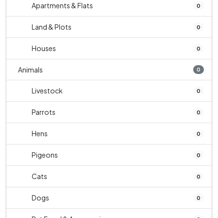
Apartments & Flats
0
Land & Plots
0
Houses
0
Animals
0
Livestock
0
Parrots
0
Hens
0
Pigeons
0
Cats
0
Dogs
0