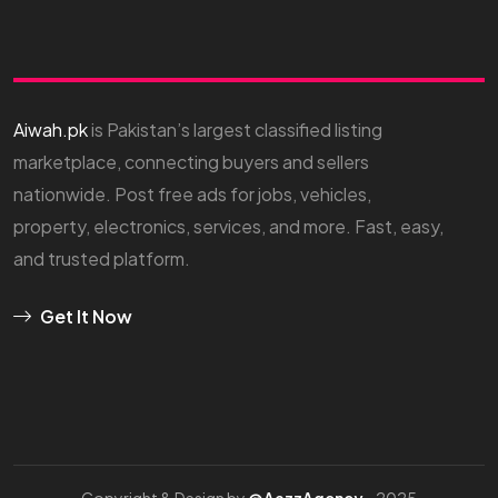
Aiwah.pk
is Pakistan’s largest classified listing
marketplace, connecting buyers and sellers
nationwide. Post free ads for jobs, vehicles,
property, electronics, services, and more. Fast, easy,
and trusted platform.
Get It Now