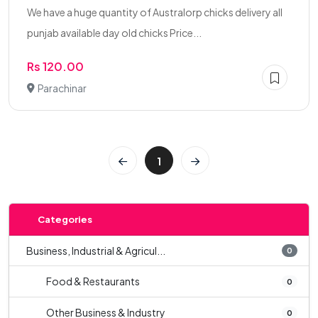
We have a huge quantity of Australorp chicks delivery all
punjab available day old chicks Price...
Rs 120.00
Parachinar
1
Categories
Business, Industrial & Agricul...
0
Food & Restaurants
0
Other Business & Industry
0