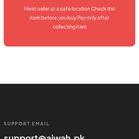
Meet seller at a safe location Check the
item before you buy Pay only after
collecting item
SUPPORT EMAIL
support@aiwah.pk