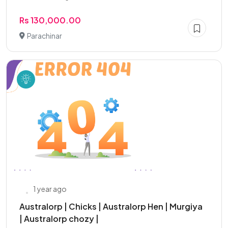
Rs 130,000.00
Parachinar
1 year ago
Australorp | Chicks | Australorp Hen | Murgiya
| Australorp chozy |