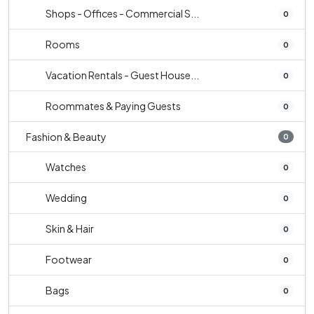
Shops - Offices - Commercial S...
0
Rooms
0
Vacation Rentals - Guest House...
0
Roommates & Paying Guests
0
Fashion & Beauty
0
Watches
0
Wedding
0
Skin & Hair
0
Footwear
0
Bags
0