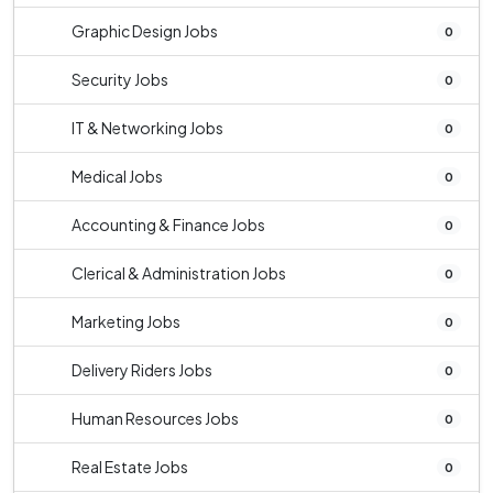
Graphic Design Jobs
0
Security Jobs
0
IT & Networking Jobs
0
Medical Jobs
0
Accounting & Finance Jobs
0
Clerical & Administration Jobs
0
Marketing Jobs
0
Delivery Riders Jobs
0
Human Resources Jobs
0
Real Estate Jobs
0