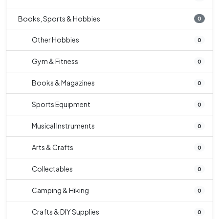
Books, Sports & Hobbies
0
Other Hobbies
0
Gym & Fitness
0
Books & Magazines
0
Sports Equipment
0
Musical Instruments
0
Arts & Crafts
0
Collectables
0
Camping & Hiking
0
Crafts & DIY Supplies
0