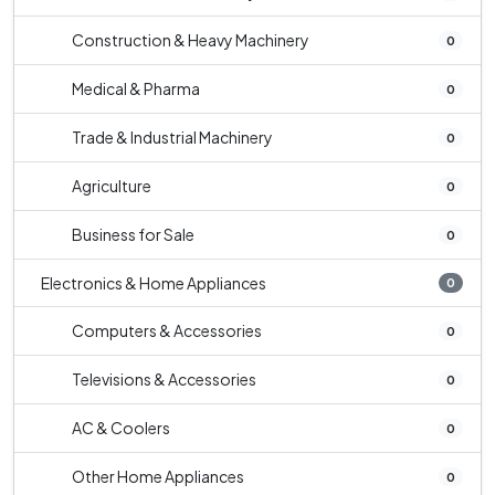
Construction & Heavy Machinery
0
Medical & Pharma
0
Trade & Industrial Machinery
0
Agriculture
0
Business for Sale
0
Electronics & Home Appliances
0
Computers & Accessories
0
Televisions & Accessories
0
AC & Coolers
0
Other Home Appliances
0