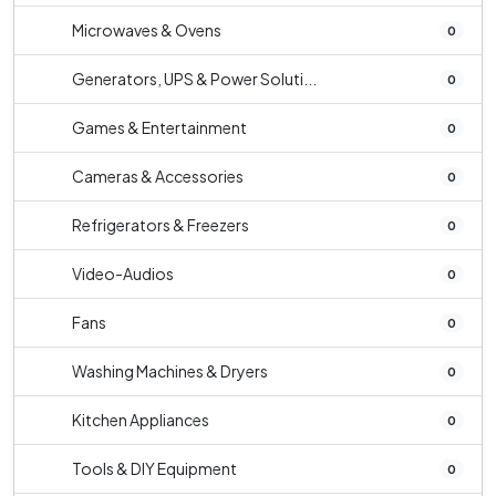
Microwaves & Ovens
0
Generators, UPS & Power Soluti...
0
Games & Entertainment
0
Cameras & Accessories
0
Refrigerators & Freezers
0
Video-Audios
0
Fans
0
Washing Machines & Dryers
0
Kitchen Appliances
0
Tools & DIY Equipment
0