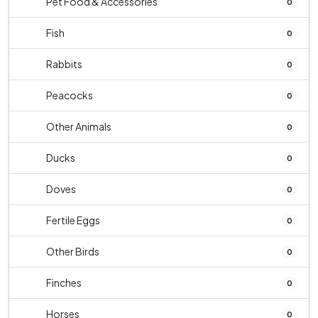
Pet Food & Accessories
0
Fish
0
Rabbits
0
Peacocks
0
Other Animals
0
Ducks
0
Doves
0
Fertile Eggs
0
Other Birds
0
Finches
0
Horses
0