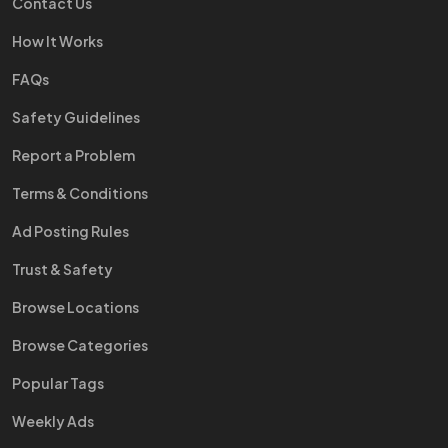
Contact Us
How It Works
FAQs
Safety Guidelines
Report a Problem
Terms & Conditions
Ad Posting Rules
Trust & Safety
Browse Locations
Browse Categories
Popular Tags
Weekly Ads