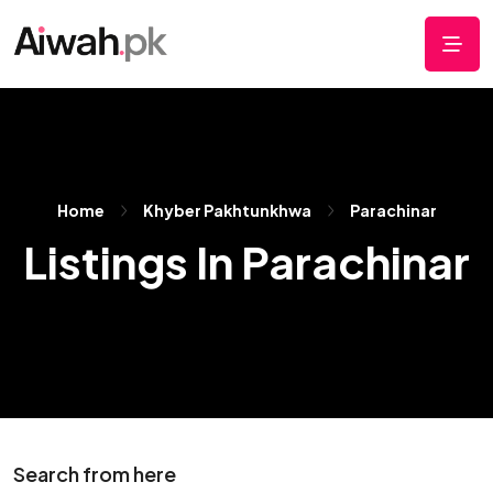
Home
Khyber Pakhtunkhwa
Parachinar
Listings In Parachinar
Search from here