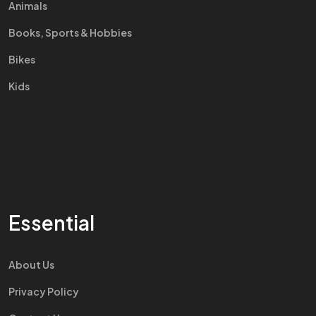
Animals
Books, Sports & Hobbies
Bikes
Kids
Essential
About Us
Privacy Policy