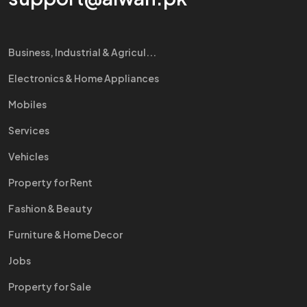
Business, Industrial & Agricul...
Electronics & Home Appliances
Mobiles
Services
Vehicles
Property for Rent
Fashion & Beauty
Furniture & Home Decor
Jobs
Property for Sale