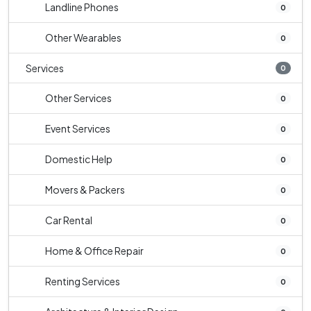
Landline Phones
0
Other Wearables
0
Services
0
Other Services
0
Event Services
0
Domestic Help
0
Movers & Packers
0
Car Rental
0
Home & Office Repair
0
Renting Services
0