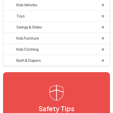
Kids Vehicles
0
Toys
0
Swings & Slides
0
Kids Furniture
0
Kids Clothing
0
Bath & Diapers
0
Safety Tips