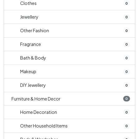
Clothes
0
Jewellery
0
Other Fashion
0
Fragrance
0
Bath & Body
0
Makeup
0
DIY Jewellery
0
Furniture & Home Decor
0
Home Decoration
0
Other Household Items
0