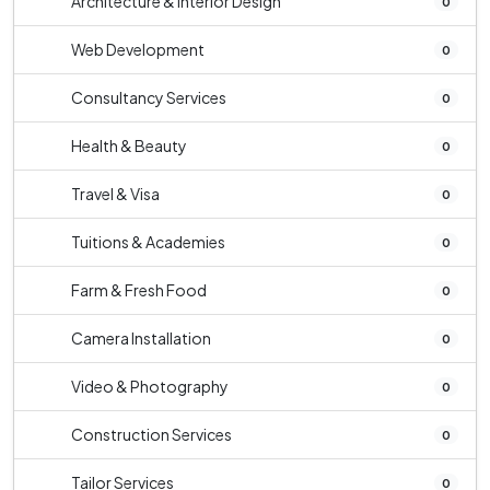
Architecture & Interior Design
0
Web Development
0
Consultancy Services
0
Health & Beauty
0
Travel & Visa
0
Tuitions & Academies
0
Farm & Fresh Food
0
Camera Installation
0
Video & Photography
0
Construction Services
0
Tailor Services
0