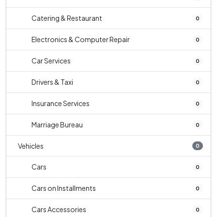
Catering & Restaurant
0
Electronics & Computer Repair
0
Car Services
0
Drivers & Taxi
0
Insurance Services
0
Marriage Bureau
0
Vehicles
0
Cars
0
Cars on Installments
0
Cars Accessories
0