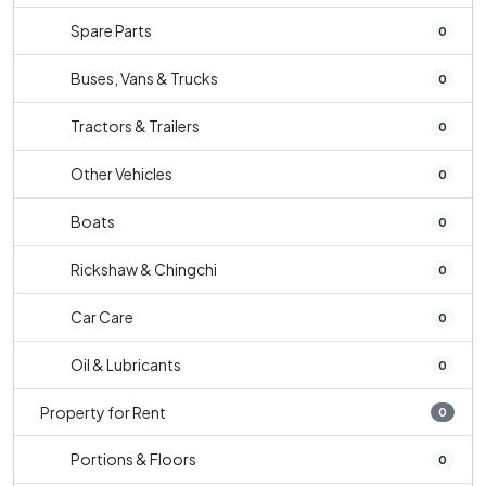
Spare Parts
0
Buses, Vans & Trucks
0
Tractors & Trailers
0
Other Vehicles
0
Boats
0
Rickshaw & Chingchi
0
Car Care
0
Oil & Lubricants
0
Property for Rent
0
Portions & Floors
0