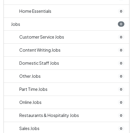
Home Essentials
0
Jobs
0
Customer Service Jobs
0
Content Writing Jobs
0
Domestic Staff Jobs
0
Other Jobs
0
Part Time Jobs
0
Online Jobs
0
Restaurants & Hospitality Jobs
0
Sales Jobs
0