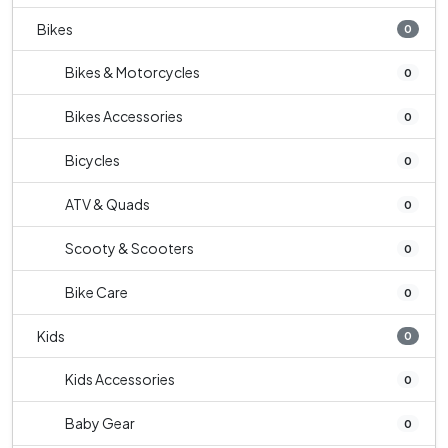
Bikes
0
Bikes & Motorcycles
0
Bikes Accessories
0
Bicycles
0
ATV & Quads
0
Scooty & Scooters
0
Bike Care
0
Kids
0
Kids Accessories
0
Baby Gear
0