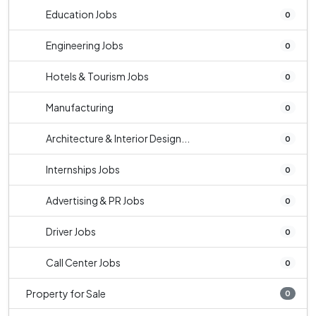
Education Jobs
0
Engineering Jobs
0
Hotels & Tourism Jobs
0
Manufacturing
0
Architecture & Interior Design...
0
Internships Jobs
0
Advertising & PR Jobs
0
Driver Jobs
0
Call Center Jobs
0
Property for Sale
0