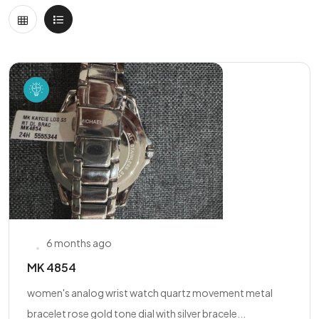
6 months ago
MK 4854
women's analog wrist watch quartz movement metal
bracelet rose gold tone dial with silver bracele...