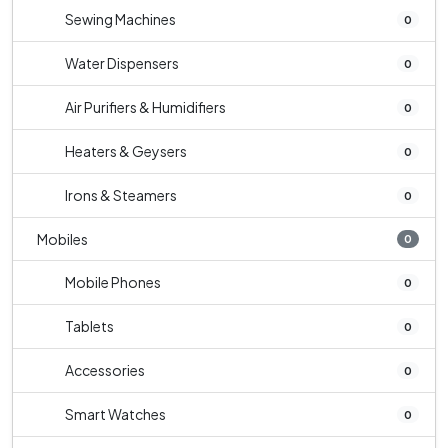
Sewing Machines
0
Water Dispensers
0
Air Purifiers & Humidifiers
0
Heaters & Geysers
0
Irons & Steamers
0
Mobiles
0
Mobile Phones
0
Tablets
0
Accessories
0
Smart Watches
0