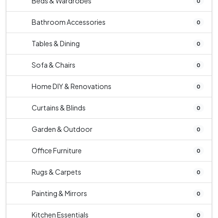
Beds & Wardrobes
0
Bathroom Accessories
0
Tables & Dining
0
Sofa & Chairs
0
Home DIY & Renovations
0
Curtains & Blinds
0
Garden & Outdoor
0
Office Furniture
0
Rugs & Carpets
0
Painting & Mirrors
0
Kitchen Essentials
0