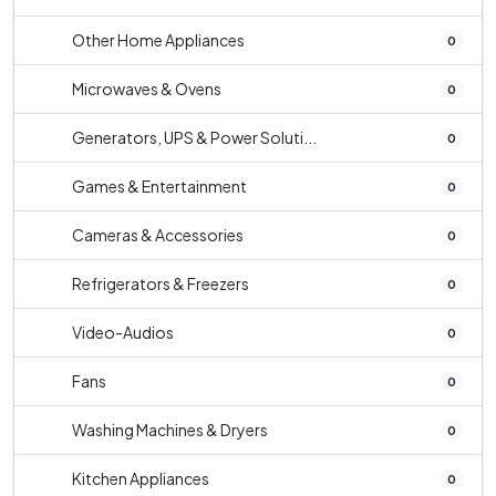
Other Home Appliances
0
Microwaves & Ovens
0
Generators, UPS & Power Soluti...
0
Games & Entertainment
0
Cameras & Accessories
0
Refrigerators & Freezers
0
Video-Audios
0
Fans
0
Washing Machines & Dryers
0
Kitchen Appliances
0