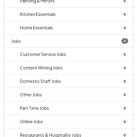
Painting & Mirrors
0
Kitchen Essentials
0
Home Essentials
0
Jobs
0
Customer Service Jobs
0
Content Writing Jobs
0
Domestic Staff Jobs
0
Other Jobs
0
Part Time Jobs
0
Online Jobs
0
Restaurants & Hospitality Jobs
0