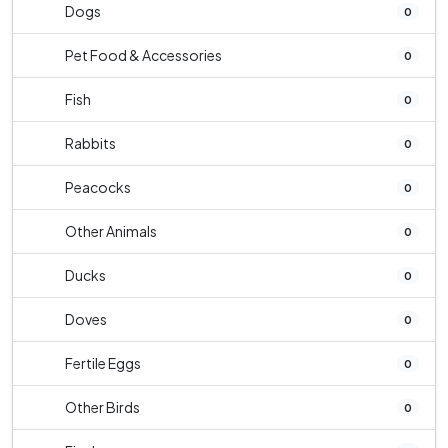
Dogs
0
Pet Food & Accessories
0
Fish
0
Rabbits
0
Peacocks
0
Other Animals
0
Ducks
0
Doves
0
Fertile Eggs
0
Other Birds
0