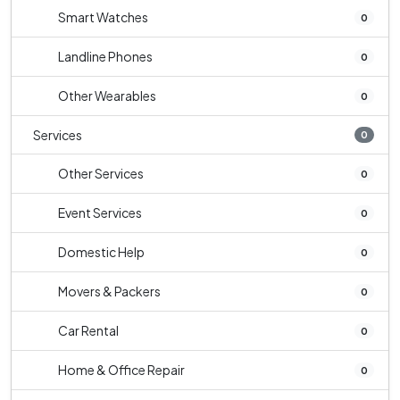
Smart Watches
0
Landline Phones
0
Other Wearables
0
Services
0
Other Services
0
Event Services
0
Domestic Help
0
Movers & Packers
0
Car Rental
0
Home & Office Repair
0