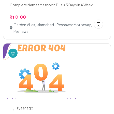
Complete Namaz Masnoon Dua's 5 Days In A Week...
Rs 0.00
Garden Villas, Islamabad - Peshawar Motorway,
Peshawar
1 year ago