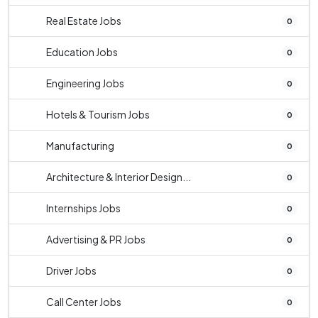
Real Estate Jobs
0
Education Jobs
0
Engineering Jobs
0
Hotels & Tourism Jobs
0
Manufacturing
0
Architecture & Interior Design...
0
Internships Jobs
0
Advertising & PR Jobs
0
Driver Jobs
0
Call Center Jobs
0