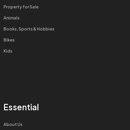
Property for Sale
Animals
Books, Sports & Hobbies
Bikes
Kids
Essential
About Us