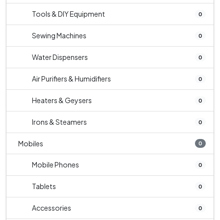
Tools & DIY Equipment
0
Sewing Machines
0
Water Dispensers
0
Air Purifiers & Humidifiers
0
Heaters & Geysers
0
Irons & Steamers
0
Mobiles
0
Mobile Phones
0
Tablets
0
Accessories
0