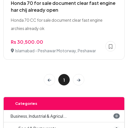
Honda 70 for sale document clear fast engine
har chij already open
Honda 70 CC for sale document clear fast engine
archies already ok
Rs 30,500.00
Islamabad - Peshawar Motorway, Peshawar
1
Categories
Business, Industrial & Agricul...
0