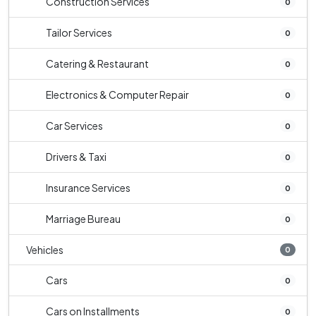
Construction Services
0
Tailor Services
0
Catering & Restaurant
0
Electronics & Computer Repair
0
Car Services
0
Drivers & Taxi
0
Insurance Services
0
Marriage Bureau
0
Vehicles
0
Cars
0
Cars on Installments
0