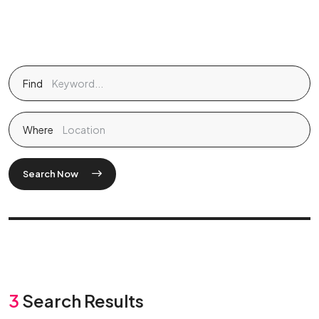
Find
Where
Search Now
3
Search Results