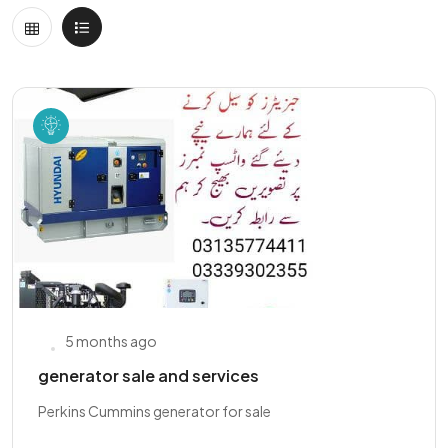
5 months ago
generator sale and services
Perkins Cummins generator for sale