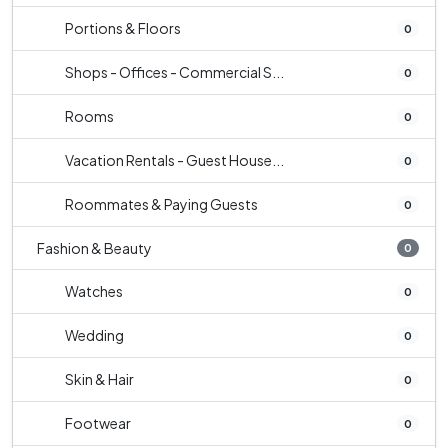
Portions & Floors
0
Shops - Offices - Commercial S...
0
Rooms
0
Vacation Rentals - Guest House...
0
Roommates & Paying Guests
0
Fashion & Beauty
0
Watches
0
Wedding
0
Skin & Hair
0
Footwear
0