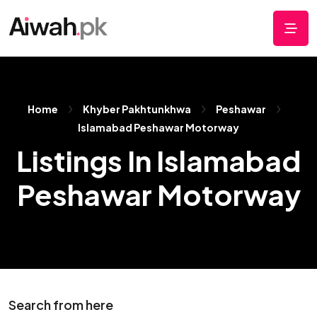
Home
Khyber Pakhtunkhwa
Peshawar
Islamabad Peshawar Motorway
Listings In Islamabad
Peshawar Motorway
Search from here