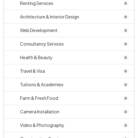
Renting Services
0
Architecture & Interior Design
0
Web Development
0
Consultancy Services
0
Health & Beauty
0
Travel & Visa
0
Tuitions & Academies
0
Farm & Fresh Food
0
Camera Installation
0
Video & Photography
0