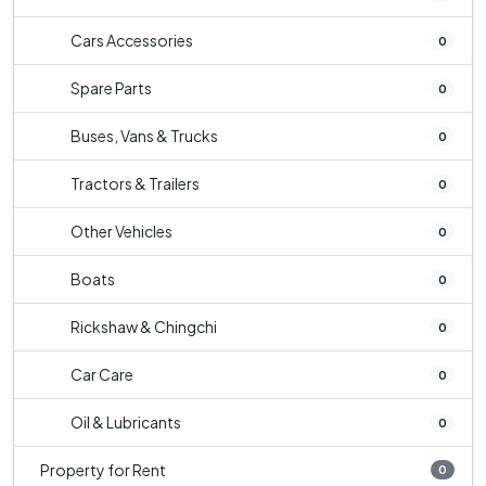
Cars Accessories
0
Spare Parts
0
Buses, Vans & Trucks
0
Tractors & Trailers
0
Other Vehicles
0
Boats
0
Rickshaw & Chingchi
0
Car Care
0
Oil & Lubricants
0
Property for Rent
0