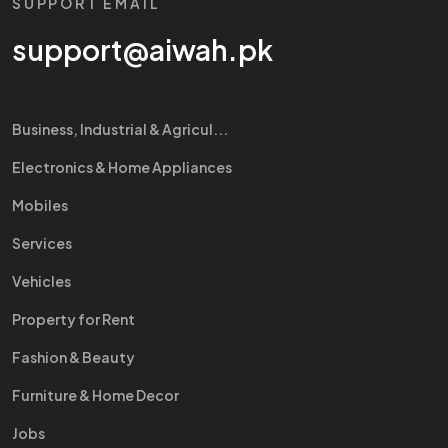
SUPPORT EMAIL
support@aiwah.pk
Business, Industrial & Agricul...
Electronics & Home Appliances
Mobiles
Services
Vehicles
Property for Rent
Fashion & Beauty
Furniture & Home Decor
Jobs