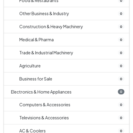
Food & Restaurants
0
Other Business & Industry
0
Construction & Heavy Machinery
0
Medical & Pharma
0
Trade & Industrial Machinery
0
Agriculture
0
Business for Sale
0
Electronics & Home Appliances
0
Computers & Accessories
0
Televisions & Accessories
0
AC & Coolers
0