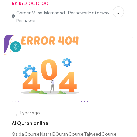
Rs 150,000.00
Garden Villas, Islamabad - Peshawar Motorway,
Peshawar
1 year ago
Al Quran online
Qaida Course Nazra E Quran Course Tajweed Course