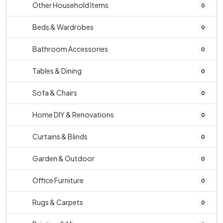
Other Household Items
0
Beds & Wardrobes
0
Bathroom Accessories
0
Tables & Dining
0
Sofa & Chairs
0
Home DIY & Renovations
0
Curtains & Blinds
0
Garden & Outdoor
0
Office Furniture
0
Rugs & Carpets
0