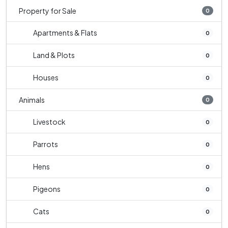
Property for Sale
0
Apartments & Flats
0
Land & Plots
0
Houses
0
Animals
0
Livestock
0
Parrots
0
Hens
0
Pigeons
0
Cats
0