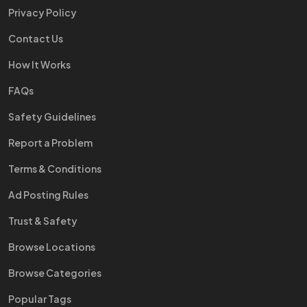
Privacy Policy
Contact Us
How It Works
FAQs
Safety Guidelines
Report a Problem
Terms & Conditions
Ad Posting Rules
Trust & Safety
Browse Locations
Browse Categories
Popular Tags