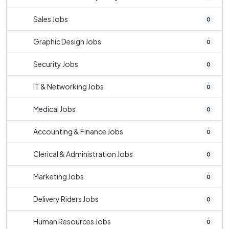
Sales Jobs
0
Graphic Design Jobs
0
Security Jobs
0
IT & Networking Jobs
0
Medical Jobs
0
Accounting & Finance Jobs
0
Clerical & Administration Jobs
0
Marketing Jobs
0
Delivery Riders Jobs
0
Human Resources Jobs
0