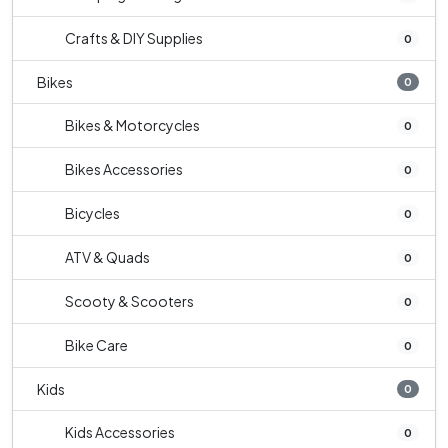
Crafts & DIY Supplies
0
Bikes
0
Bikes & Motorcycles
0
Bikes Accessories
0
Bicycles
0
ATV & Quads
0
Scooty & Scooters
0
Bike Care
0
Kids
0
Kids Accessories
0