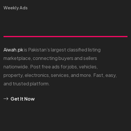
Weekly Ads
Aiwah.pk
is Pakistan’s largest classified listing
marketplace, connecting buyers and sellers
nationwide. Post free ads for jobs, vehicles,
property, electronics, services, and more. Fast, easy,
and trusted platform.
Get It Now