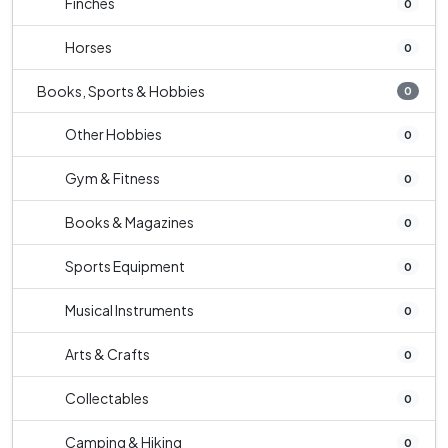
Finches
0
Horses
0
Books, Sports & Hobbies
0
Other Hobbies
0
Gym & Fitness
0
Books & Magazines
0
Sports Equipment
0
Musical Instruments
0
Arts & Crafts
0
Collectables
0
Camping & Hiking
0