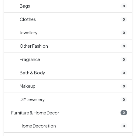
Bags
0
Clothes
0
Jewellery
0
Other Fashion
0
Fragrance
0
Bath & Body
0
Makeup
0
DIY Jewellery
0
Furniture & Home Decor
0
Home Decoration
0