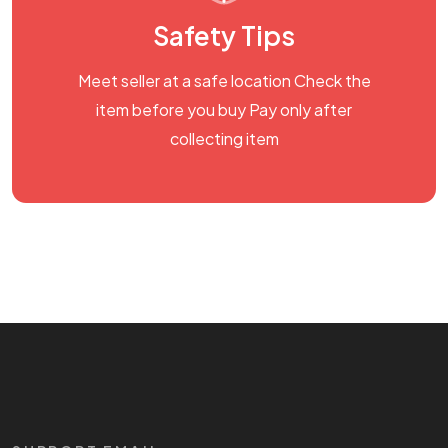
Safety Tips
Meet seller at a safe location Check the
item before you buy Pay only after
collecting item