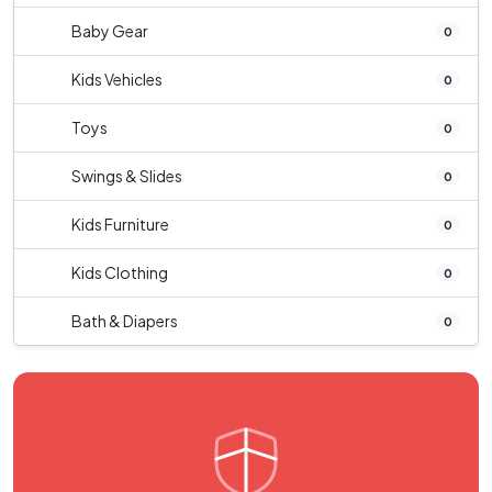
Baby Gear
0
Kids Vehicles
0
Toys
0
Swings & Slides
0
Kids Furniture
0
Kids Clothing
0
Bath & Diapers
0