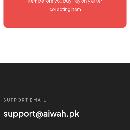
item before you buy Pay only after
collecting item
SUPPORT EMAIL
support@aiwah.pk