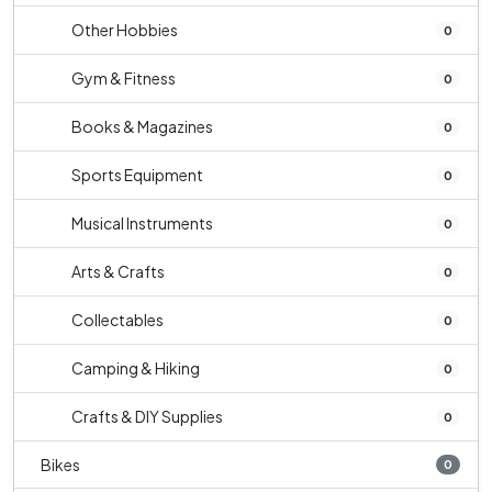
Other Hobbies
0
Gym & Fitness
0
Books & Magazines
0
Sports Equipment
0
Musical Instruments
0
Arts & Crafts
0
Collectables
0
Camping & Hiking
0
Crafts & DIY Supplies
0
Bikes
0