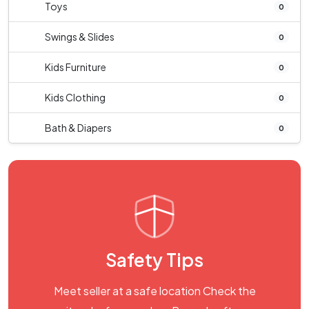
Toys
0
Swings & Slides
0
Kids Furniture
0
Kids Clothing
0
Bath & Diapers
0
Safety Tips
Meet seller at a safe location Check the