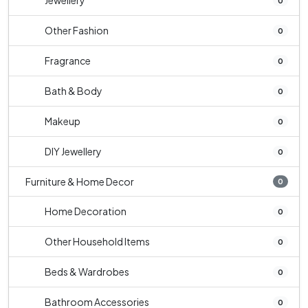
Jewellery
0
Other Fashion
0
Fragrance
0
Bath & Body
0
Makeup
0
DIY Jewellery
0
Furniture & Home Decor
0
Home Decoration
0
Other Household Items
0
Beds & Wardrobes
0
Bathroom Accessories
0