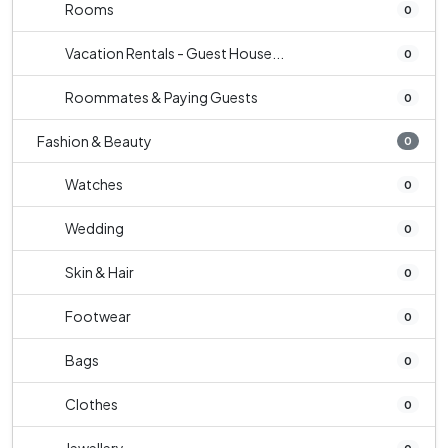
Rooms
0
Vacation Rentals - Guest House...
0
Roommates & Paying Guests
0
Fashion & Beauty
0
Watches
0
Wedding
0
Skin & Hair
0
Footwear
0
Bags
0
Clothes
0