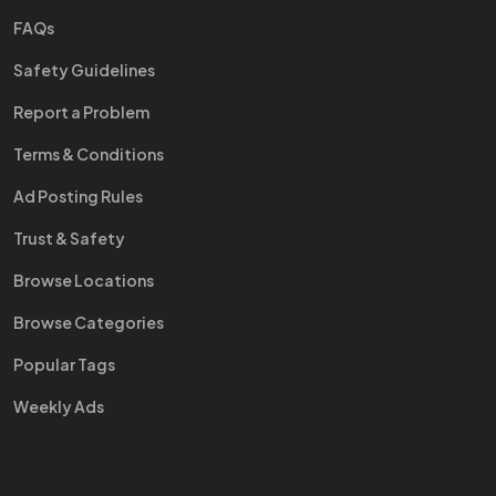
FAQs
Safety Guidelines
Report a Problem
Terms & Conditions
Ad Posting Rules
Trust & Safety
Browse Locations
Browse Categories
Popular Tags
Weekly Ads