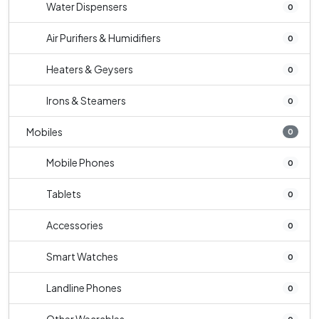
Water Dispensers
0
Air Purifiers & Humidifiers
0
Heaters & Geysers
0
Irons & Steamers
0
Mobiles
0
Mobile Phones
0
Tablets
0
Accessories
0
Smart Watches
0
Landline Phones
0