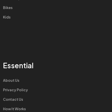
Bikes
Kids
Essential
About Us
Privacy Policy
Contact Us
How It Works