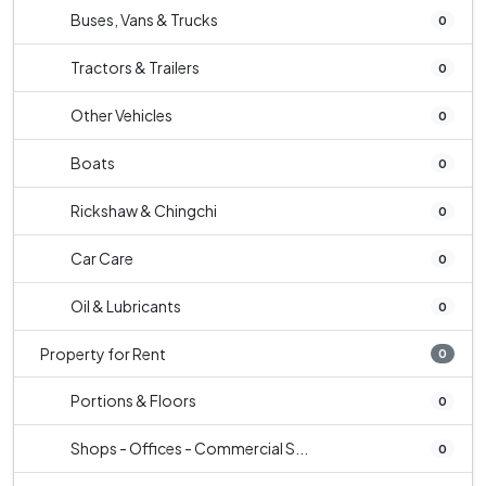
Buses, Vans & Trucks
0
Tractors & Trailers
0
Other Vehicles
0
Boats
0
Rickshaw & Chingchi
0
Car Care
0
Oil & Lubricants
0
Property for Rent
0
Portions & Floors
0
Shops - Offices - Commercial S...
0