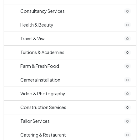
Consultancy Services
0
Health & Beauty
0
Travel & Visa
0
Tuitions & Academies
0
Farm & Fresh Food
0
Camera Installation
0
Video & Photography
0
Construction Services
0
Tailor Services
0
Catering & Restaurant
0