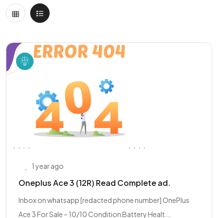
1 year ago
Oneplus Ace 3 (12R) Read Complete ad.
Inbox on whatsapp [redacted phone number] OnePlus
Ace 3 For Sale – 10/10 Condition Battery Healt...