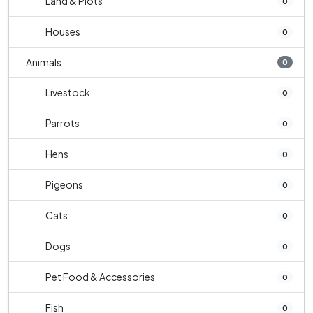
Land & Plots
0
Houses
0
Animals
0
Livestock
0
Parrots
0
Hens
0
Pigeons
0
Cats
0
Dogs
0
Pet Food & Accessories
0
Fish
0