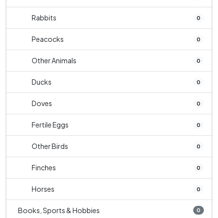
Rabbits
0
Peacocks
0
Other Animals
0
Ducks
0
Doves
0
Fertile Eggs
0
Other Birds
0
Finches
0
Horses
0
Books, Sports & Hobbies
0