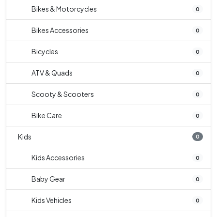
Bikes & Motorcycles
0
Bikes Accessories
0
Bicycles
0
ATV & Quads
0
Scooty & Scooters
0
Bike Care
0
Kids
0
Kids Accessories
0
Baby Gear
0
Kids Vehicles
0