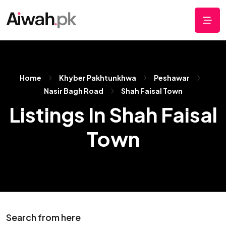
Home
Khyber Pakhtunkhwa
Peshawar
Nasir Bagh Road
Shah Faisal Town
Listings In Shah Faisal
Town
Search from here