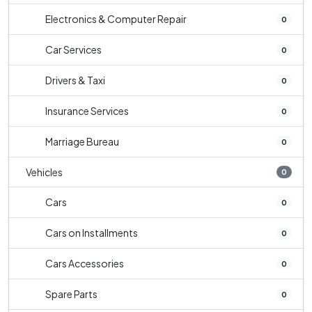
Electronics & Computer Repair
0
Car Services
0
Drivers & Taxi
0
Insurance Services
0
Marriage Bureau
0
Vehicles
0
Cars
0
Cars on Installments
0
Cars Accessories
0
Spare Parts
0