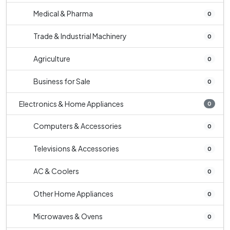
Medical & Pharma
0
Trade & Industrial Machinery
0
Agriculture
0
Business for Sale
0
Electronics & Home Appliances
0
Computers & Accessories
0
Televisions & Accessories
0
AC & Coolers
0
Other Home Appliances
0
Microwaves & Ovens
0