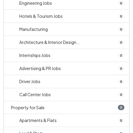
Engineering Jobs
0
Hotels & Tourism Jobs
0
Manufacturing
0
Architecture & Interior Design...
0
Internships Jobs
0
Advertising & PR Jobs
0
Driver Jobs
0
Call Center Jobs
0
Property for Sale
0
Apartments & Flats
0