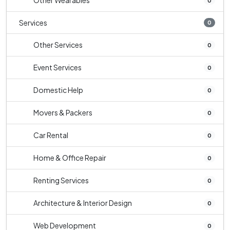
Other Wearables
0
Services
0
Other Services
0
Event Services
0
Domestic Help
0
Movers & Packers
0
Car Rental
0
Home & Office Repair
0
Renting Services
0
Architecture & Interior Design
0
Web Development
0