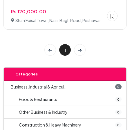
Rs 120,000.00
Shah Faisal Town, Nasir Bagh Road, Peshawar
1
Categories
Business, Industrial & Agricul...
0
Food & Restaurants
0
Other Business & Industry
0
Construction & Heavy Machinery
0