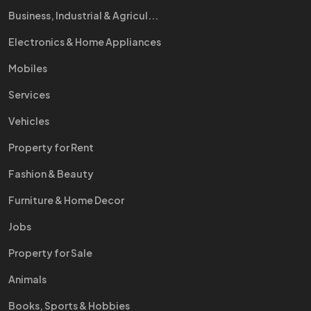
Business, Industrial & Agricul...
Electronics & Home Appliances
Mobiles
Services
Vehicles
Property for Rent
Fashion & Beauty
Furniture & Home Decor
Jobs
Property for Sale
Animals
Books, Sports & Hobbies