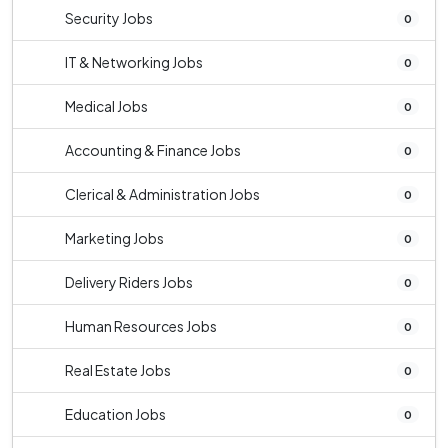
Security Jobs
0
IT & Networking Jobs
0
Medical Jobs
0
Accounting & Finance Jobs
0
Clerical & Administration Jobs
0
Marketing Jobs
0
Delivery Riders Jobs
0
Human Resources Jobs
0
Real Estate Jobs
0
Education Jobs
0