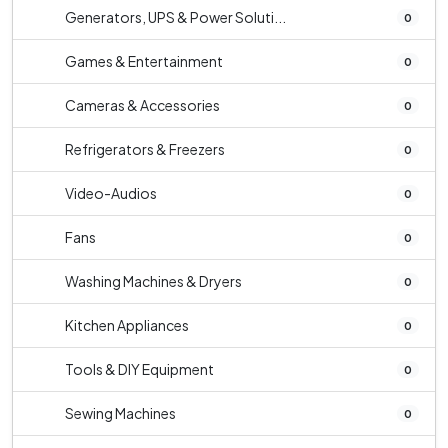
Generators, UPS & Power Soluti...
0
Games & Entertainment
0
Cameras & Accessories
0
Refrigerators & Freezers
0
Video-Audios
0
Fans
0
Washing Machines & Dryers
0
Kitchen Appliances
0
Tools & DIY Equipment
0
Sewing Machines
0