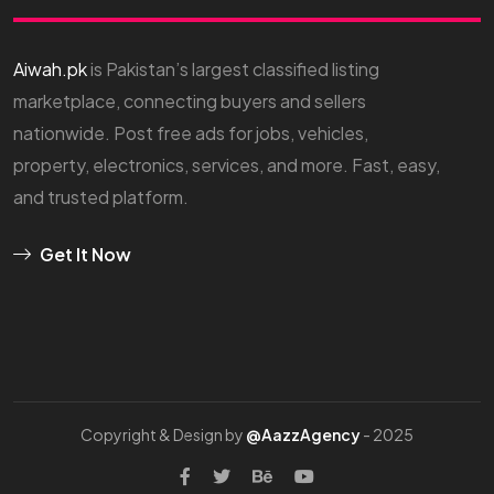
Aiwah.pk
is Pakistan’s largest classified listing
marketplace, connecting buyers and sellers
nationwide. Post free ads for jobs, vehicles,
property, electronics, services, and more. Fast, easy,
and trusted platform.
Get It Now
Copyright & Design by
@AazzAgency
- 2025