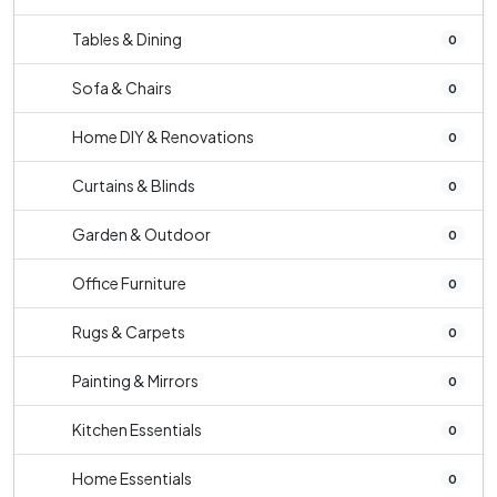
Tables & Dining
0
Sofa & Chairs
0
Home DIY & Renovations
0
Curtains & Blinds
0
Garden & Outdoor
0
Office Furniture
0
Rugs & Carpets
0
Painting & Mirrors
0
Kitchen Essentials
0
Home Essentials
0