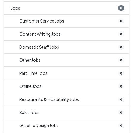
Jobs
0
Customer Service Jobs
0
Content Writing Jobs
0
Domestic Staff Jobs
0
Other Jobs
0
Part Time Jobs
0
Online Jobs
0
Restaurants & Hospitality Jobs
0
Sales Jobs
0
Graphic Design Jobs
0