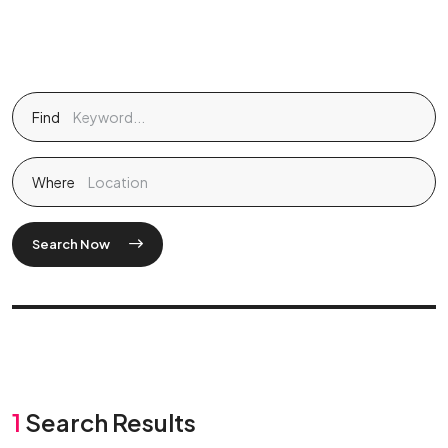
Find
Where
Search Now
1
Search Results