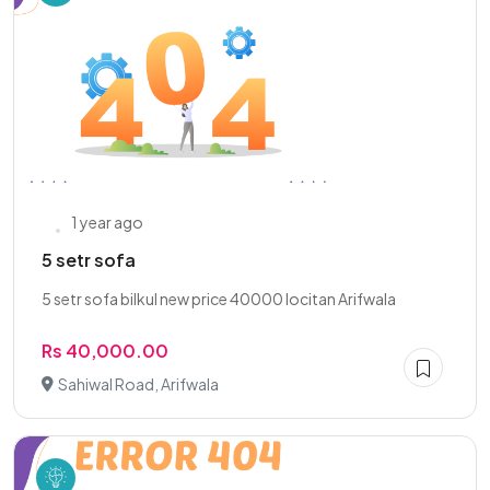
1 year ago
5 setr sofa
5 setr sofa bilkul new price 40000 locitan Arifwala
Rs 40,000.00
Sahiwal Road, Arifwala