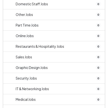
Domestic Staff Jobs
0
Other Jobs
0
Part Time Jobs
0
Online Jobs
0
Restaurants & Hospitality Jobs
0
Sales Jobs
0
Graphic Design Jobs
0
Security Jobs
0
IT & Networking Jobs
0
Medical Jobs
0