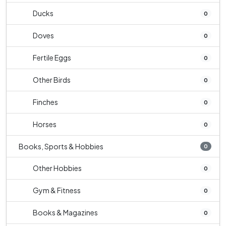
Ducks
0
Doves
0
Fertile Eggs
0
Other Birds
0
Finches
0
Horses
0
Books, Sports & Hobbies
0
Other Hobbies
0
Gym & Fitness
0
Books & Magazines
0