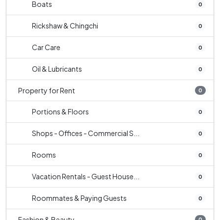
Boats
0
Rickshaw & Chingchi
0
Car Care
0
Oil & Lubricants
0
Property for Rent
0
Portions & Floors
0
Shops - Offices - Commercial S...
0
Rooms
0
Vacation Rentals - Guest House...
0
Roommates & Paying Guests
0
Fashion & Beauty
0