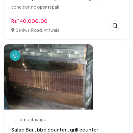
condition no open repair
Rs 140,000.00
Sahiwal Road, Arifwala
8 months ago
Salad Bar , bbq counter , grill counter ,