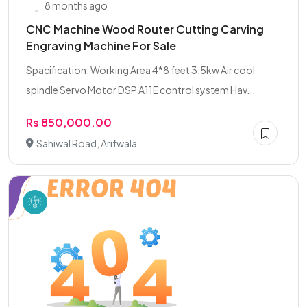
8 months ago
CNC Machine Wood Router Cutting Carving
Engraving Machine For Sale
Spacification: Working Area 4*8 feet 3.5kw Air cool
spindle Servo Motor DSP A11E control system Hav...
Rs 850,000.00
Sahiwal Road, Arifwala