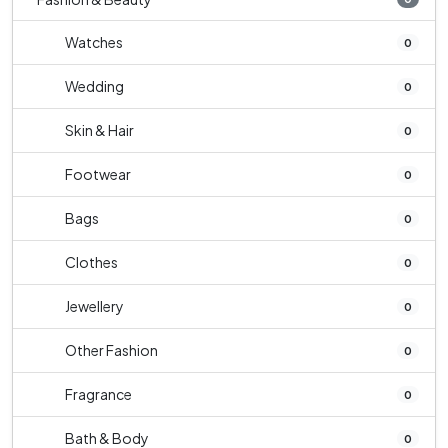
Watches
0
Wedding
0
Skin & Hair
0
Footwear
0
Bags
0
Clothes
0
Jewellery
0
Other Fashion
0
Fragrance
0
Bath & Body
0