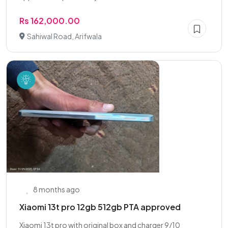
Rs 162,000.00
Sahiwal Road, Arifwala
8 months ago
Xiaomi 13t pro 12gb 512gb PTA approved
Xiaomi 13t pro with original box and charger 9/10