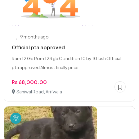
9 months ago
Official pta approved
Ram 12 Gb Rom 128 gb Condition 10 by 10 lush Official
pta approved Almost finally price
Rs 68,000.00
Sahiwal Road, Arifwala