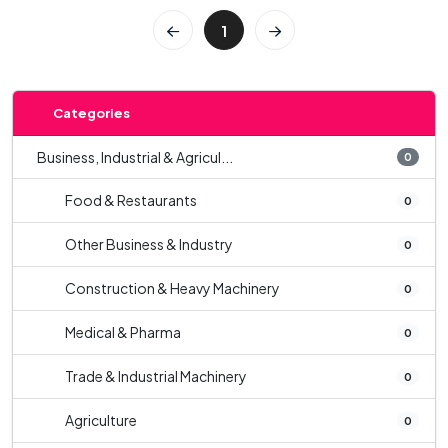
1
Categories
Business, Industrial & Agricul...
0
Food & Restaurants
0
Other Business & Industry
0
Construction & Heavy Machinery
0
Medical & Pharma
0
Trade & Industrial Machinery
0
Agriculture
0