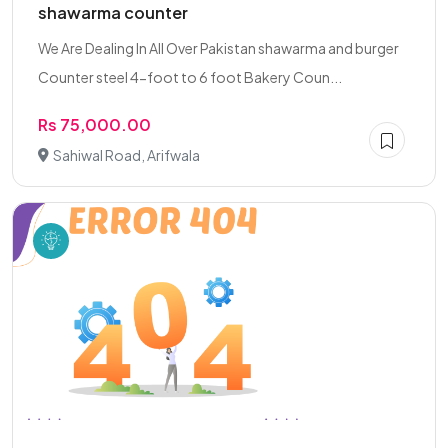
shawarma counter
We Are Dealing In All Over Pakistan shawarma and burger
Counter steel 4-foot to 6 foot Bakery Coun...
Rs 75,000.00
Sahiwal Road, Arifwala