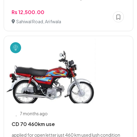
Rs 12,500.00
Sahiwal Road, Arifwala
7 months ago
CD 70 460km use
applied for open letter just 460 km used lush condition