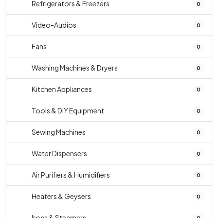
Refrigerators & Freezers
0
Video-Audios
0
Fans
0
Washing Machines & Dryers
0
Kitchen Appliances
0
Tools & DIY Equipment
0
Sewing Machines
0
Water Dispensers
0
Air Purifiers & Humidifiers
0
Heaters & Geysers
0
Irons & Steamers
0