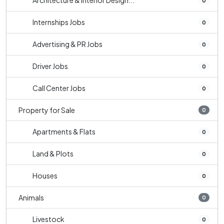
Architecture & Interior Design...
0
Internships Jobs
0
Advertising & PR Jobs
0
Driver Jobs
0
Call Center Jobs
0
Property for Sale
0
Apartments & Flats
0
Land & Plots
0
Houses
0
Animals
0
Livestock
0