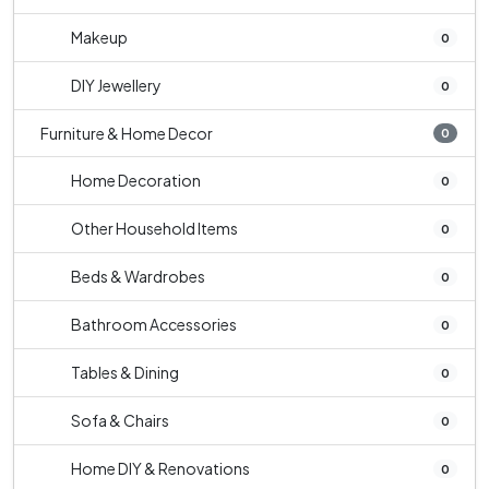
Makeup
0
DIY Jewellery
0
Furniture & Home Decor
0
Home Decoration
0
Other Household Items
0
Beds & Wardrobes
0
Bathroom Accessories
0
Tables & Dining
0
Sofa & Chairs
0
Home DIY & Renovations
0