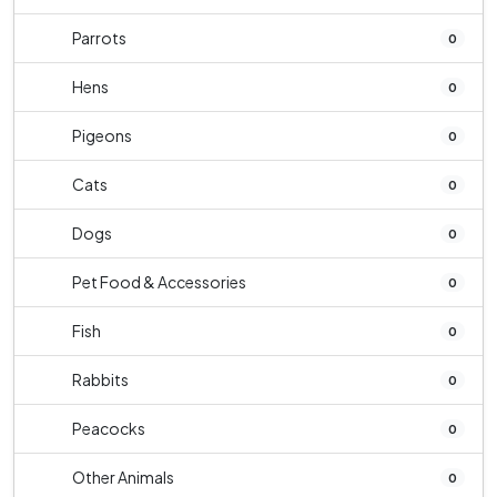
Parrots
0
Hens
0
Pigeons
0
Cats
0
Dogs
0
Pet Food & Accessories
0
Fish
0
Rabbits
0
Peacocks
0
Other Animals
0