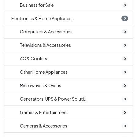
Business for Sale
0
Electronics & Home Appliances
0
Computers & Accessories
0
Televisions & Accessories
0
AC & Coolers
0
Other Home Appliances
0
Microwaves & Ovens
0
Generators, UPS & Power Soluti...
0
Games & Entertainment
0
Cameras & Accessories
0