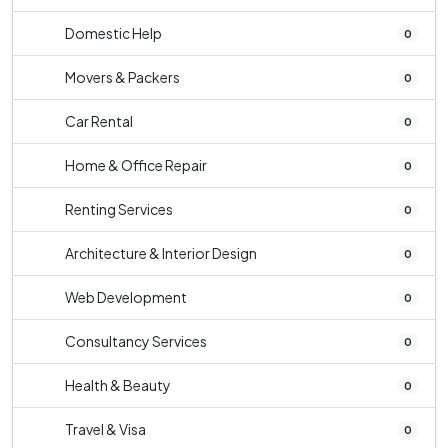
Domestic Help
0
Movers & Packers
0
Car Rental
0
Home & Office Repair
0
Renting Services
0
Architecture & Interior Design
0
Web Development
0
Consultancy Services
0
Health & Beauty
0
Travel & Visa
0