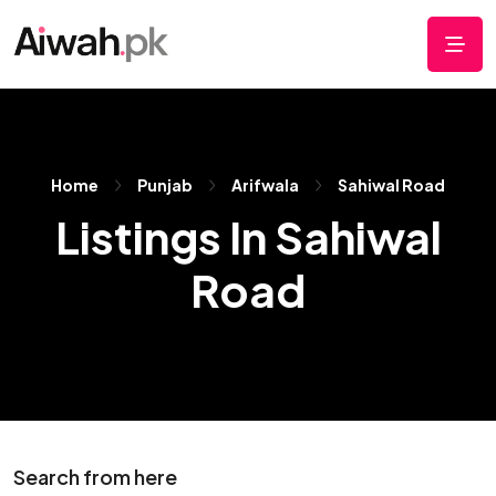
Home
Punjab
Arifwala
Sahiwal Road
Listings In Sahiwal
Road
Search from here