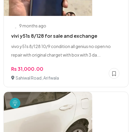
9 months ago
vivi y51s 8/128 for sale and exchange
vivo y51s 8/128 10/9 condition all genius no open no
repair with original charget with box with 3 da...
Rs 31,000.00
Sahiwal Road, Arifwala