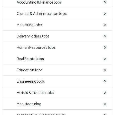
Accounting & Finance Jobs
0
Clerical & Administration Jobs
0
Marketing Jobs
0
Delivery Riders Jobs
0
Human Resources Jobs
0
Real Estate Jobs
0
Education Jobs
0
Engineering Jobs
0
Hotels & Tourism Jobs
0
Manufacturing
0