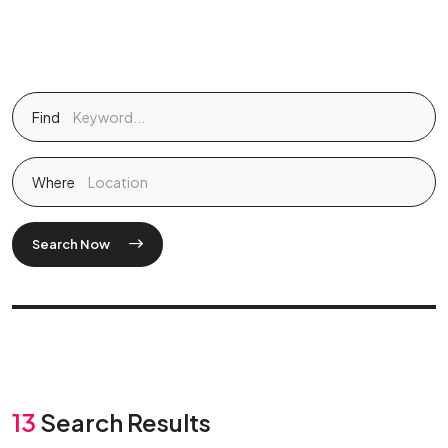
Find
Where
Search Now
13
Search Results