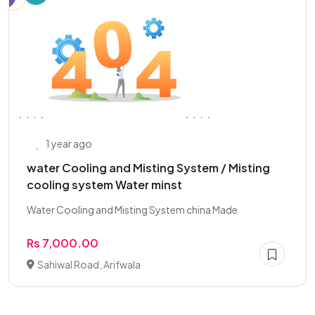
1 year ago
water Cooling and Misting System / Misting
cooling system Water minst
Water Cooling and Misting System china Made
Rs 7,000.00
Sahiwal Road, Arifwala