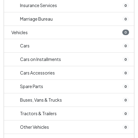
Insurance Services
0
Marriage Bureau
0
Vehicles
0
Cars
0
Cars on Installments
0
Cars Accessories
0
Spare Parts
0
Buses, Vans & Trucks
0
Tractors & Trailers
0
Other Vehicles
0