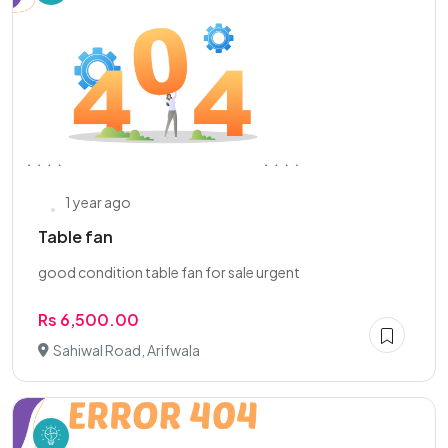
1 year ago
Table fan
good condition table fan for sale urgent
Rs 6,500.00
Sahiwal Road, Arifwala