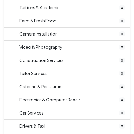
Tuitions & Academies
0
Farm & Fresh Food
0
Camera Installation
0
Video & Photography
0
Construction Services
0
Tailor Services
0
Catering & Restaurant
0
Electronics & Computer Repair
0
Car Services
0
Drivers & Taxi
0