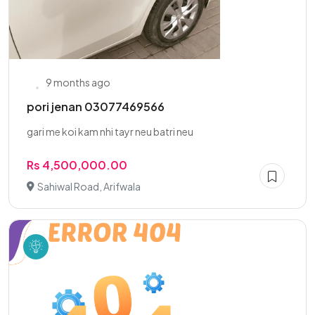
9 months ago
pori jenan 03077469566
gari me koi kam nhi tayr neu batri neu
Rs 4,500,000.00
Sahiwal Road, Arifwala