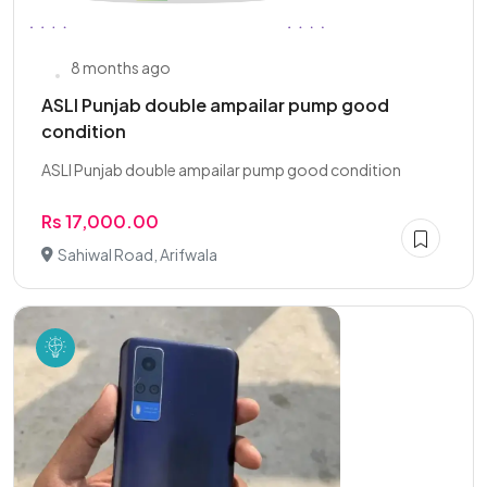
8 months ago
ASLI Punjab double ampailar pump good
condition
ASLI Punjab double ampailar pump good condition
Rs 17,000.00
Sahiwal Road, Arifwala