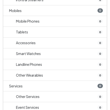
Mobiles
0
Mobile Phones
0
Tablets
0
Accessories
0
Smart Watches
0
Landline Phones
0
Other Wearables
0
Services
0
Other Services
0
Event Services
0