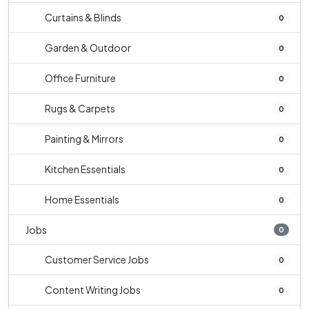
Curtains & Blinds
0
Garden & Outdoor
0
Office Furniture
0
Rugs & Carpets
0
Painting & Mirrors
0
Kitchen Essentials
0
Home Essentials
0
Jobs
0
Customer Service Jobs
0
Content Writing Jobs
0