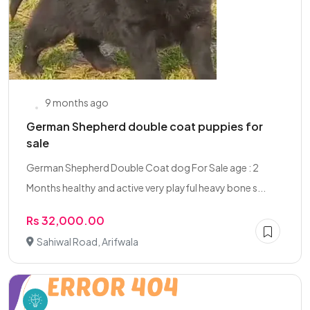
9 months ago
German Shepherd double coat puppies for
sale
German Shepherd Double Coat dog For Sale age : 2
Months healthy and active very playful heavy bone s...
Rs 32,000.00
Sahiwal Road, Arifwala