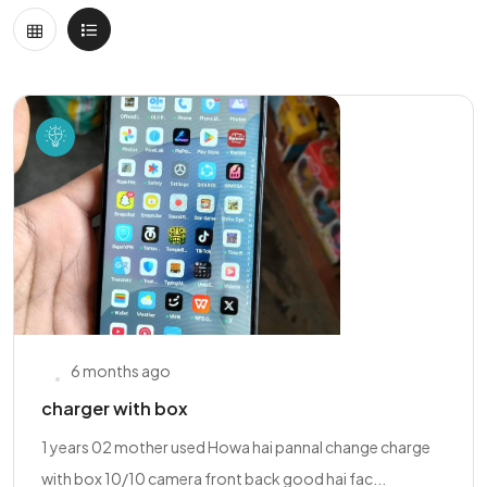
6 months ago
charger with box
1 years 02 mother used Howa hai pannal change charge
with box 10/10 camera front back good hai fac...