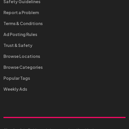
Safety Guidelines
Report a Problem
Terms & Conditions
Ad Posting Rules
Trust & Safety
Browse Locations
Browse Categories
Popular Tags
Weekly Ads