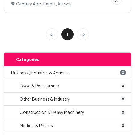
Century Agro Farms, Attock
1
Categories
Business, Industrial & Agricul...
0
Food & Restaurants
0
Other Business & Industry
0
Construction & Heavy Machinery
0
Medical & Pharma
0