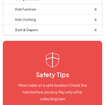
Kids Furniture
0
Kids Clothing
0
Bath & Diapers
0
Safety Tips
Meet seller at a safe location Check the
item before you buy Pay only after
collecting item