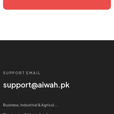
SUPPORT EMAIL
support@aiwah.pk
Business, Industrial & Agricul...