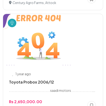
Century Agro Farms, Attock
1 year ago
Toyota Probox 2006/12
. . . . . . . . . . . . . . . . . . . . . . . . . . . . . saadi motors . . . . . . . . . . . . . . ....
Rs 2,650,000.00