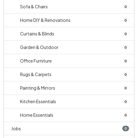
Sofa & Chairs
0
Home DIY & Renovations
0
Curtains & Blinds
0
Garden & Outdoor
0
Office Furniture
0
Rugs & Carpets
0
Painting & Mirrors
0
Kitchen Essentials
0
Home Essentials
0
Jobs
0