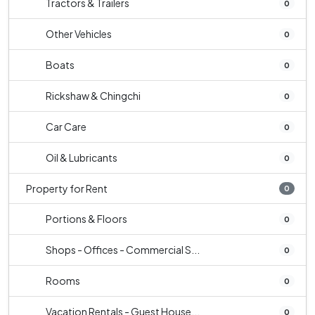
Tractors & Trailers
0
Other Vehicles
0
Boats
0
Rickshaw & Chingchi
0
Car Care
0
Oil & Lubricants
0
Property for Rent
0
Portions & Floors
0
Shops - Offices - Commercial S...
0
Rooms
0
Vacation Rentals - Guest House...
0