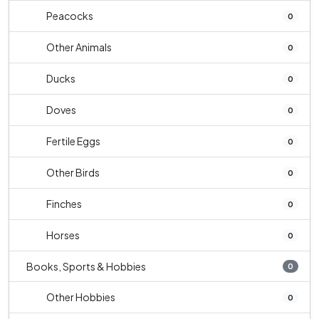
Peacocks
0
Other Animals
0
Ducks
0
Doves
0
Fertile Eggs
0
Other Birds
0
Finches
0
Horses
0
Books, Sports & Hobbies
0
Other Hobbies
0