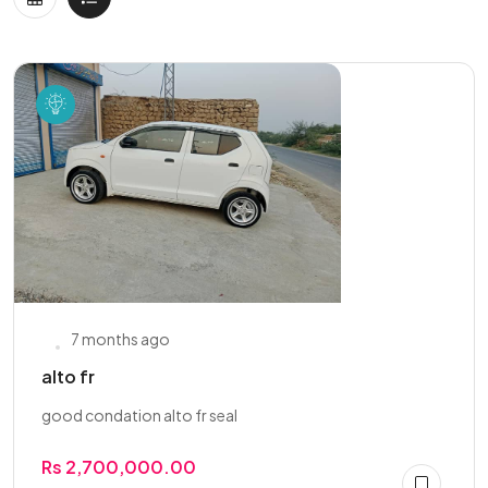
7 months ago
alto fr
good condation alto fr seal
Rs 2,700,000.00