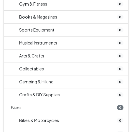
Gym & Fitness
0
Books & Magazines
0
Sports Equipment
0
Musical Instruments
0
Arts & Crafts
0
Collectables
0
Camping & Hiking
0
Crafts & DIY Supplies
0
Bikes
0
Bikes & Motorcycles
0