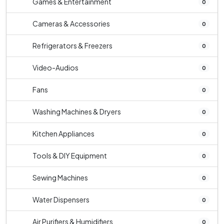
Games & Entertainment
0
Cameras & Accessories
0
Refrigerators & Freezers
0
Video-Audios
0
Fans
0
Washing Machines & Dryers
0
Kitchen Appliances
0
Tools & DIY Equipment
0
Sewing Machines
0
Water Dispensers
0
Air Purifiers & Humidifiers
0