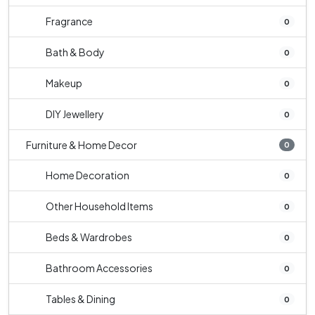
Fragrance
0
Bath & Body
0
Makeup
0
DIY Jewellery
0
Furniture & Home Decor
0
Home Decoration
0
Other Household Items
0
Beds & Wardrobes
0
Bathroom Accessories
0
Tables & Dining
0