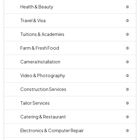
Health & Beauty
0
Travel & Visa
0
Tuitions & Academies
0
Farm & Fresh Food
0
Camera Installation
0
Video & Photography
0
Construction Services
0
Tailor Services
0
Catering & Restaurant
0
Electronics & Computer Repair
0