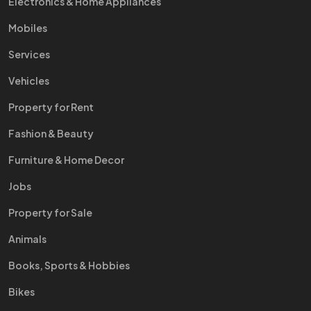
Electronics & Home Appliances
Mobiles
Services
Vehicles
Property for Rent
Fashion & Beauty
Furniture & Home Decor
Jobs
Property for Sale
Animals
Books, Sports & Hobbies
Bikes