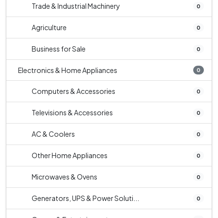
Trade & Industrial Machinery
0
Agriculture
0
Business for Sale
0
Electronics & Home Appliances
0
Computers & Accessories
0
Televisions & Accessories
0
AC & Coolers
0
Other Home Appliances
0
Microwaves & Ovens
0
Generators, UPS & Power Soluti...
0