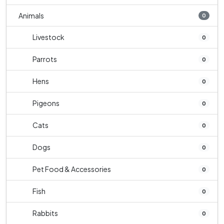
Animals
0
Livestock
0
Parrots
0
Hens
0
Pigeons
0
Cats
0
Dogs
0
Pet Food & Accessories
0
Fish
0
Rabbits
0