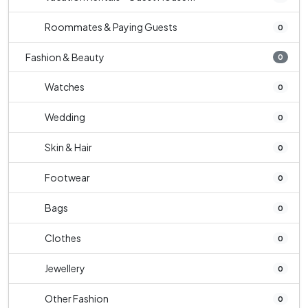
Roommates & Paying Guests
0
Fashion & Beauty
0
Watches
0
Wedding
0
Skin & Hair
0
Footwear
0
Bags
0
Clothes
0
Jewellery
0
Other Fashion
0