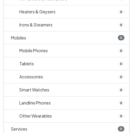
Heaters & Geysers
0
Irons & Steamers
0
Mobiles
0
Mobile Phones
0
Tablets
0
Accessories
0
Smart Watches
0
Landline Phones
0
Other Wearables
0
Services
0