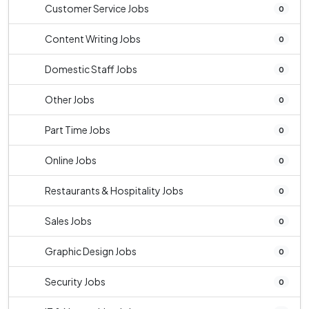
Customer Service Jobs
0
Content Writing Jobs
0
Domestic Staff Jobs
0
Other Jobs
0
Part Time Jobs
0
Online Jobs
0
Restaurants & Hospitality Jobs
0
Sales Jobs
0
Graphic Design Jobs
0
Security Jobs
0