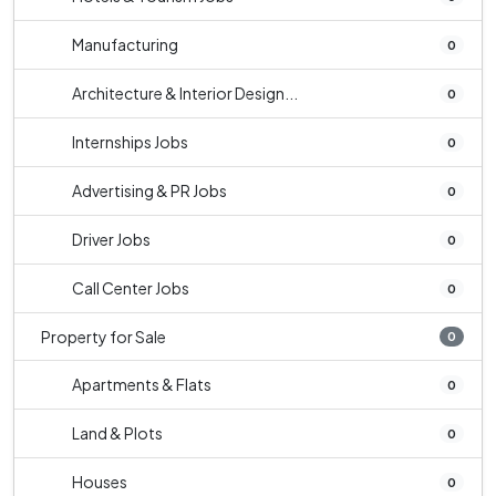
Manufacturing
0
Architecture & Interior Design...
0
Internships Jobs
0
Advertising & PR Jobs
0
Driver Jobs
0
Call Center Jobs
0
Property for Sale
0
Apartments & Flats
0
Land & Plots
0
Houses
0