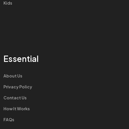
Kids
Essential
About Us
Privacy Policy
Contact Us
How It Works
FAQs