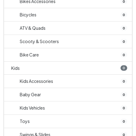
Bikes Accessories
0
Bicycles
0
ATV & Quads
0
Scooty & Scooters
0
Bike Care
0
Kids
0
Kids Accessories
0
Baby Gear
0
Kids Vehicles
0
Toys
0
Swings & Slides
0