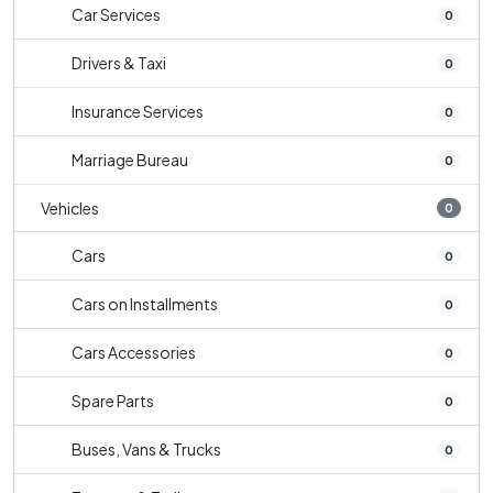
Car Services
0
Drivers & Taxi
0
Insurance Services
0
Marriage Bureau
0
Vehicles
0
Cars
0
Cars on Installments
0
Cars Accessories
0
Spare Parts
0
Buses, Vans & Trucks
0