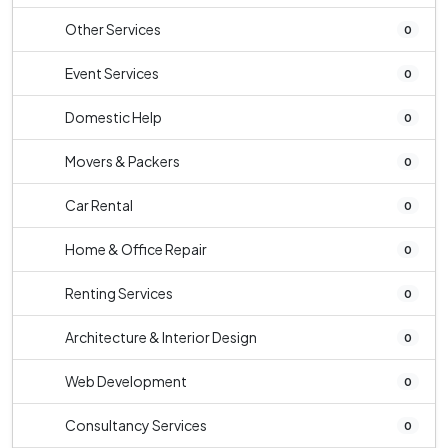
Other Services
0
Event Services
0
Domestic Help
0
Movers & Packers
0
Car Rental
0
Home & Office Repair
0
Renting Services
0
Architecture & Interior Design
0
Web Development
0
Consultancy Services
0