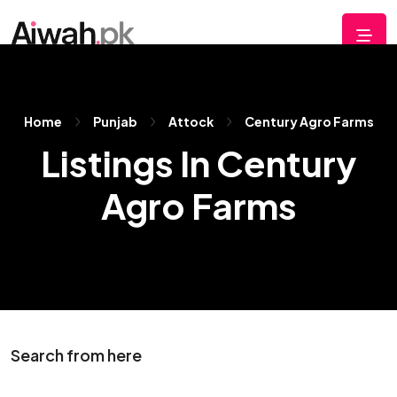
Home
Punjab
Attock
Century Agro Farms
Listings In Century
Agro Farms
Search from here