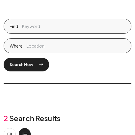
Find
Where
Search Now
2
Search Results