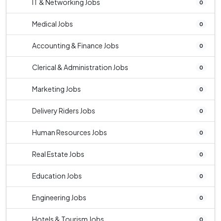
IT & Networking Jobs
0
Medical Jobs
0
Accounting & Finance Jobs
0
Clerical & Administration Jobs
0
Marketing Jobs
0
Delivery Riders Jobs
0
Human Resources Jobs
0
Real Estate Jobs
0
Education Jobs
0
Engineering Jobs
0
Hotels & Tourism Jobs
0