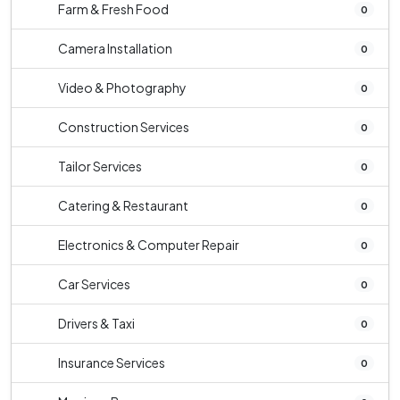
Farm & Fresh Food
0
Camera Installation
0
Video & Photography
0
Construction Services
0
Tailor Services
0
Catering & Restaurant
0
Electronics & Computer Repair
0
Car Services
0
Drivers & Taxi
0
Insurance Services
0