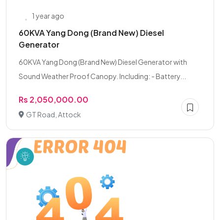
1 year ago
60KVA Yang Dong (Brand New) Diesel
Generator
60KVA Yang Dong (Brand New) Diesel Generator with
Sound Weather Proof Canopy. Including: - Battery...
Rs 2,050,000.00
GT Road, Attock