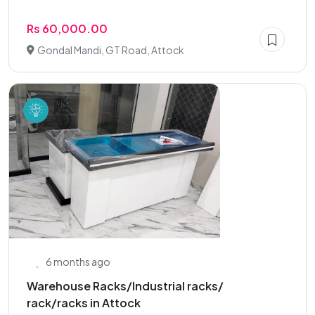
Rs 60,000.00
Gondal Mandi, GT Road, Attock
6 months ago
Warehouse Racks/Industrial racks/
rack/racks in Attock