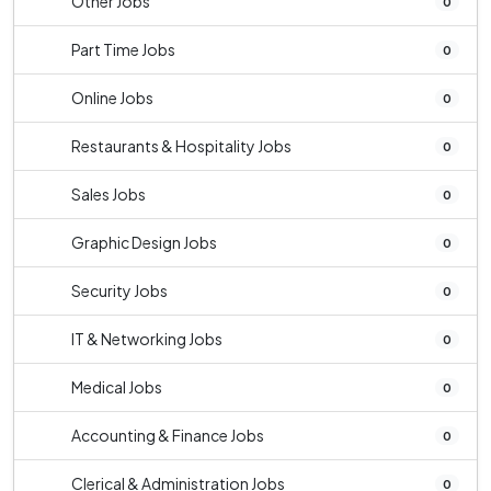
Other Jobs
0
Part Time Jobs
0
Online Jobs
0
Restaurants & Hospitality Jobs
0
Sales Jobs
0
Graphic Design Jobs
0
Security Jobs
0
IT & Networking Jobs
0
Medical Jobs
0
Accounting & Finance Jobs
0
Clerical & Administration Jobs
0