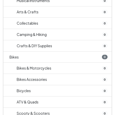
Musical Instruments
0
Arts & Crafts
0
Collectables
0
Camping & Hiking
0
Crafts & DIY Supplies
0
Bikes
0
Bikes & Motorcycles
0
Bikes Accessories
0
Bicycles
0
ATV & Quads
0
Scooty & Scooters
0