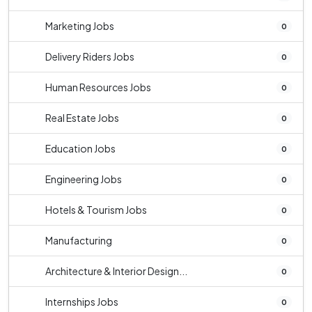
Marketing Jobs
0
Delivery Riders Jobs
0
Human Resources Jobs
0
Real Estate Jobs
0
Education Jobs
0
Engineering Jobs
0
Hotels & Tourism Jobs
0
Manufacturing
0
Architecture & Interior Design...
0
Internships Jobs
0