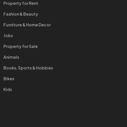
Property for Rent
Fashion & Beauty
Furniture & Home Decor
Jobs
Property for Sale
Animals
Books, Sports & Hobbies
Bikes
Kids