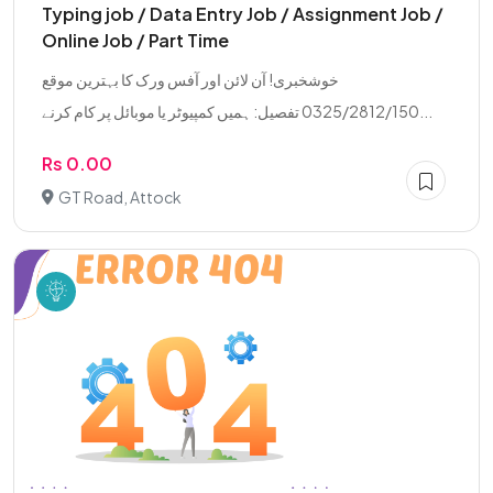
Typing job / Data Entry Job / Assignment Job /
Online Job / Part Time
خوشخبری! آن لائن اور آفس ورک کا بہترین موقع
0325/2812/150 تفصیل: ہمیں کمپیوٹر یا موبائل پر کام کرنے...
Rs 0.00
GT Road, Attock