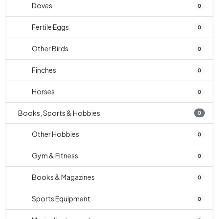
Doves
0
Fertile Eggs
0
Other Birds
0
Finches
0
Horses
0
Books, Sports & Hobbies
0
Other Hobbies
0
Gym & Fitness
0
Books & Magazines
0
Sports Equipment
0