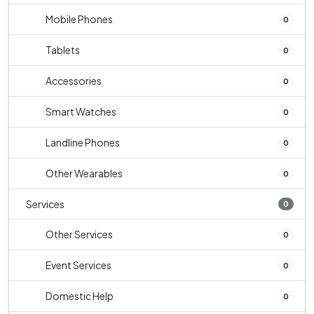
Mobile Phones
0
Tablets
0
Accessories
0
Smart Watches
0
Landline Phones
0
Other Wearables
0
Services
0
Other Services
0
Event Services
0
Domestic Help
0