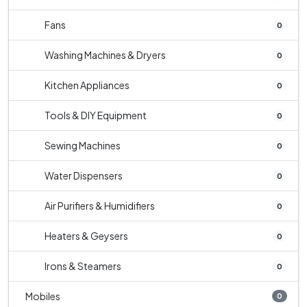
Fans
0
Washing Machines & Dryers
0
Kitchen Appliances
0
Tools & DIY Equipment
0
Sewing Machines
0
Water Dispensers
0
Air Purifiers & Humidifiers
0
Heaters & Geysers
0
Irons & Steamers
0
Mobiles
0