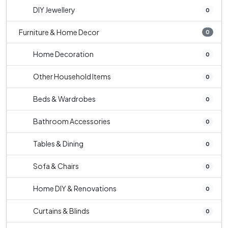
DIY Jewellery
0
Furniture & Home Decor
0
Home Decoration
0
Other Household Items
0
Beds & Wardrobes
0
Bathroom Accessories
0
Tables & Dining
0
Sofa & Chairs
0
Home DIY & Renovations
0
Curtains & Blinds
0