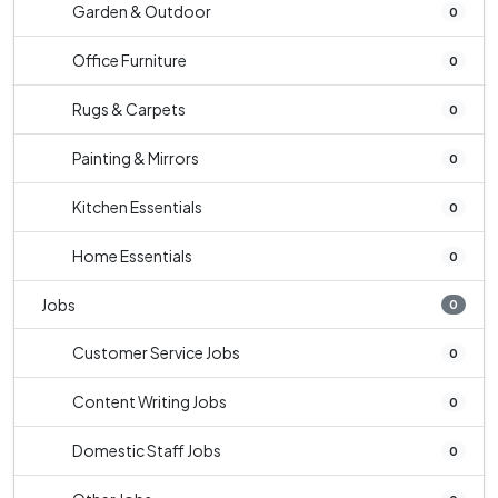
Garden & Outdoor
0
Office Furniture
0
Rugs & Carpets
0
Painting & Mirrors
0
Kitchen Essentials
0
Home Essentials
0
Jobs
0
Customer Service Jobs
0
Content Writing Jobs
0
Domestic Staff Jobs
0