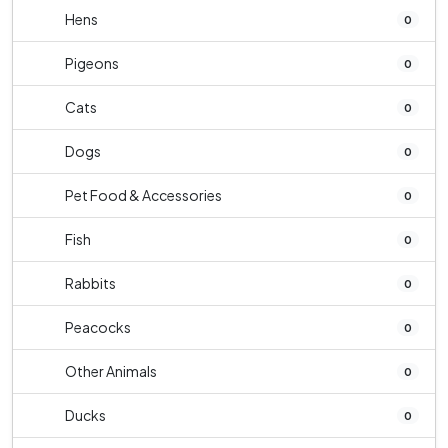
Hens
0
Pigeons
0
Cats
0
Dogs
0
Pet Food & Accessories
0
Fish
0
Rabbits
0
Peacocks
0
Other Animals
0
Ducks
0