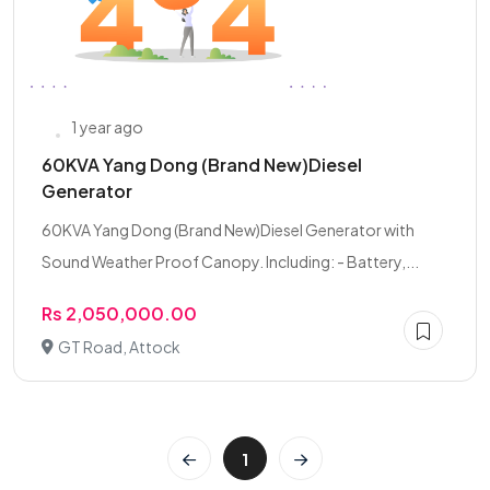
1 year ago
60KVA Yang Dong (Brand New)Diesel
Generator
60KVA Yang Dong (Brand New)Diesel Generator with
Sound Weather Proof Canopy. Including: - Battery,...
Rs 2,050,000.00
GT Road, Attock
1