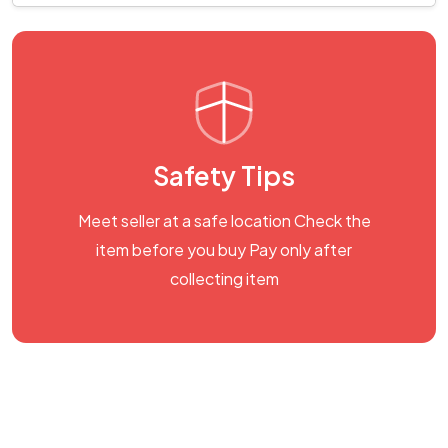
Safety Tips
Meet seller at a safe location Check the
item before you buy Pay only after
collecting item