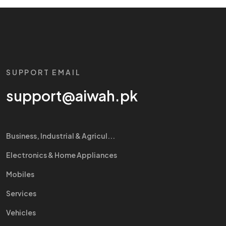
SUPPORT EMAIL
support@aiwah.pk
Business, Industrial & Agricul...
Electronics & Home Appliances
Mobiles
Services
Vehicles