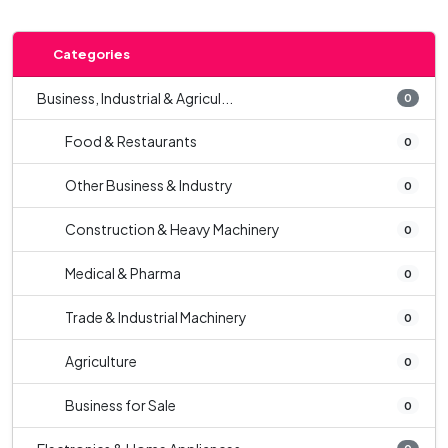
Categories
Business, Industrial & Agricul...
0
Food & Restaurants
0
Other Business & Industry
0
Construction & Heavy Machinery
0
Medical & Pharma
0
Trade & Industrial Machinery
0
Agriculture
0
Business for Sale
0