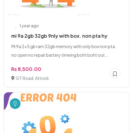
1 year ago
mi 9a 2gb 32gb 9nly with box. non pta hy
Mi 9a 2+5 gb ram 32gb memory with only box non pta .
no open no repair battery timeing boht boht out...
Rs 8,500.00
GT Road, Attock