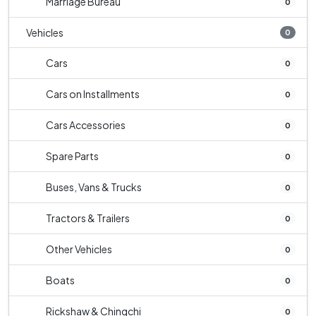
Marriage Bureau
0
Vehicles
0
Cars
0
Cars on Installments
0
Cars Accessories
0
Spare Parts
0
Buses, Vans & Trucks
0
Tractors & Trailers
0
Other Vehicles
0
Boats
0
Rickshaw & Chingchi
0