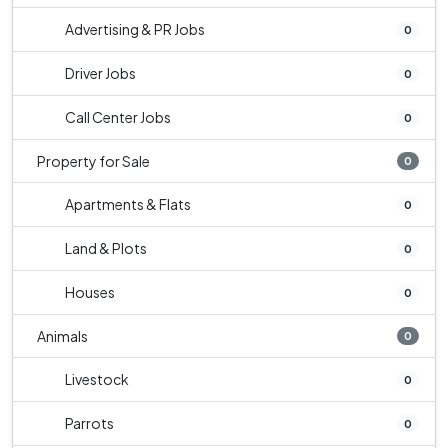
Advertising & PR Jobs
0
Driver Jobs
0
Call Center Jobs
0
Property for Sale
0
Apartments & Flats
0
Land & Plots
0
Houses
0
Animals
0
Livestock
0
Parrots
0