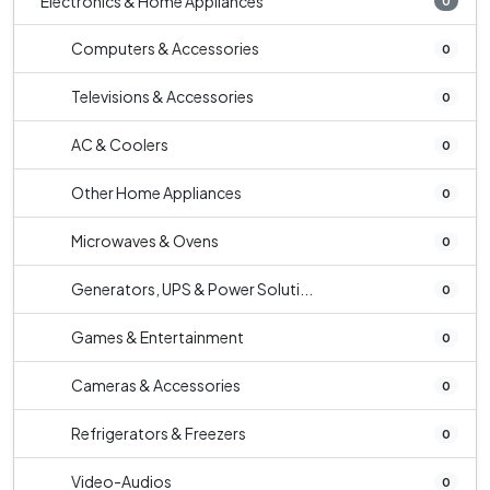
Electronics & Home Appliances
0
Computers & Accessories
0
Televisions & Accessories
0
AC & Coolers
0
Other Home Appliances
0
Microwaves & Ovens
0
Generators, UPS & Power Soluti...
0
Games & Entertainment
0
Cameras & Accessories
0
Refrigerators & Freezers
0
Video-Audios
0