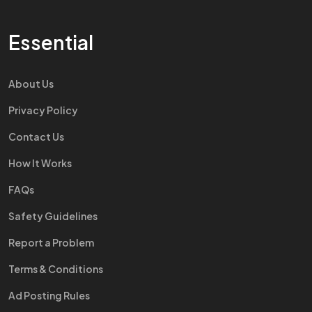
Essential
About Us
Privacy Policy
Contact Us
How It Works
FAQs
Safety Guidelines
Report a Problem
Terms & Conditions
Ad Posting Rules