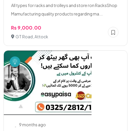
All types for racks and trolleys and store ron RacksShop
Mamufacturing quality products regarding ma...
Rs 9,000.00
GT Road, Attock
9 months ago