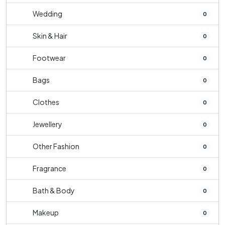
Wedding
0
Skin & Hair
0
Footwear
0
Bags
0
Clothes
0
Jewellery
0
Other Fashion
0
Fragrance
0
Bath & Body
0
Makeup
0