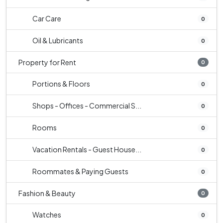
Car Care
0
Oil & Lubricants
0
Property for Rent
0
Portions & Floors
0
Shops - Offices - Commercial S...
0
Rooms
0
Vacation Rentals - Guest House...
0
Roommates & Paying Guests
0
Fashion & Beauty
0
Watches
0