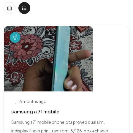
6 months ago
samsung a 71 mobile
Samsung a71 mobile phone,pta proved dual sim,
indisplay finger print, ram rom ,8/128. box +chager...