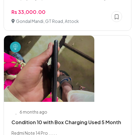
Rs 33,000.00
Gondal Mandi, GT Road, Attock
6 months ago
Condition 10 with Box Charging Used 5 Month
Redmi Note 14 Pro . . . . .