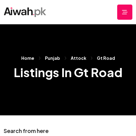
Home
Punjab
Attock
Gt Road
Listings In Gt Road
Search from here