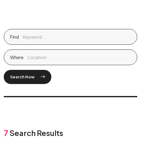
Find
Where
Search Now
7
Search Results