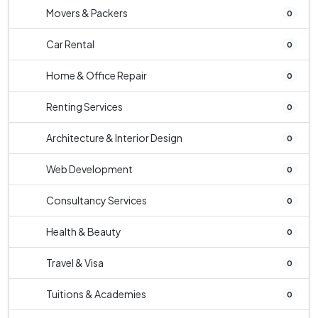
Movers & Packers
0
Car Rental
0
Home & Office Repair
0
Renting Services
0
Architecture & Interior Design
0
Web Development
0
Consultancy Services
0
Health & Beauty
0
Travel & Visa
0
Tuitions & Academies
0