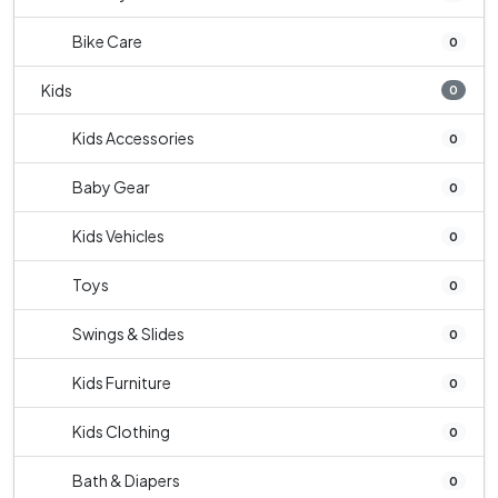
Bike Care
0
Kids
0
Kids Accessories
0
Baby Gear
0
Kids Vehicles
0
Toys
0
Swings & Slides
0
Kids Furniture
0
Kids Clothing
0
Bath & Diapers
0