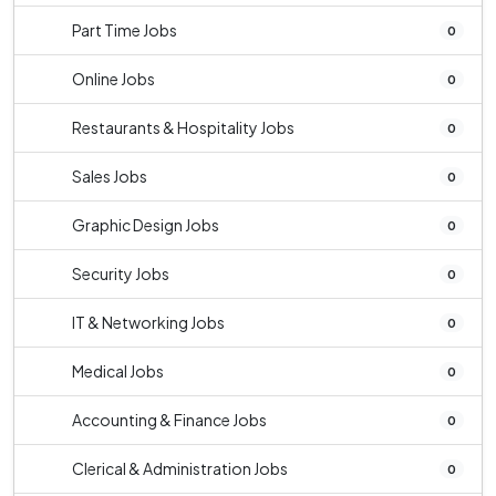
Part Time Jobs
0
Online Jobs
0
Restaurants & Hospitality Jobs
0
Sales Jobs
0
Graphic Design Jobs
0
Security Jobs
0
IT & Networking Jobs
0
Medical Jobs
0
Accounting & Finance Jobs
0
Clerical & Administration Jobs
0