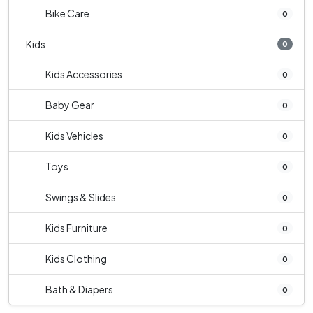
Bike Care
0
Kids
0
Kids Accessories
0
Baby Gear
0
Kids Vehicles
0
Toys
0
Swings & Slides
0
Kids Furniture
0
Kids Clothing
0
Bath & Diapers
0