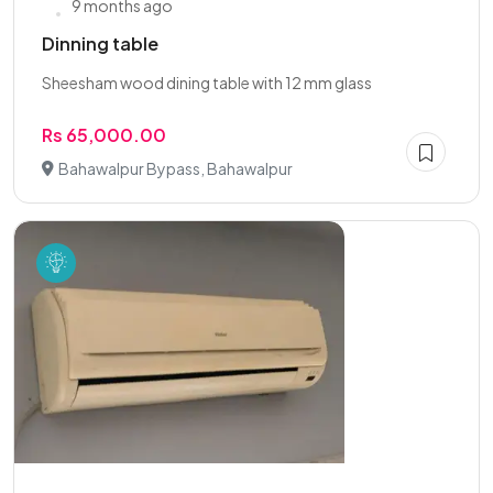
9 months ago
Dinning table
Sheesham wood dining table with 12 mm glass
Rs 65,000.00
Bahawalpur Bypass, Bahawalpur