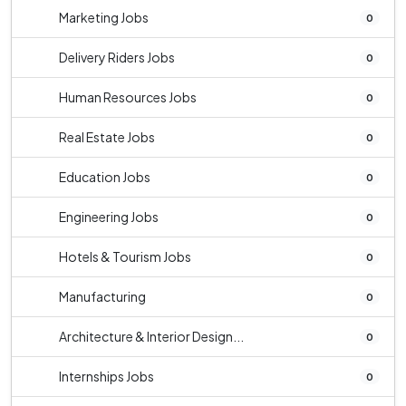
Marketing Jobs
0
Delivery Riders Jobs
0
Human Resources Jobs
0
Real Estate Jobs
0
Education Jobs
0
Engineering Jobs
0
Hotels & Tourism Jobs
0
Manufacturing
0
Architecture & Interior Design...
0
Internships Jobs
0