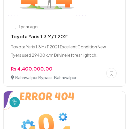
1 year ago
Toyota Yaris 1.3 M/T 2021
Toyota Yaris 1.3 M/T 2021 Excellent Condition New
Tyers used 29400 k/m Drivine left rear light ch...
Rs 4,400,000.00
Bahawalpur Bypass, Bahawalpur