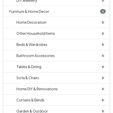
DIY Jewellery
0
Furniture & Home Decor
0
Home Decoration
0
Other Household Items
0
Beds & Wardrobes
0
Bathroom Accessories
0
Tables & Dining
0
Sofa & Chairs
0
Home DIY & Renovations
0
Curtains & Blinds
0
Garden & Outdoor
0