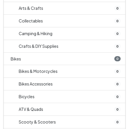
Arts & Crafts
0
Collectables
0
Camping & Hiking
0
Crafts & DIY Supplies
0
Bikes
0
Bikes & Motorcycles
0
Bikes Accessories
0
Bicycles
0
ATV & Quads
0
Scooty & Scooters
0