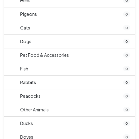
Hens
0
Pigeons
0
Cats
0
Dogs
0
Pet Food & Accessories
0
Fish
0
Rabbits
0
Peacocks
0
Other Animals
0
Ducks
0
Doves
0