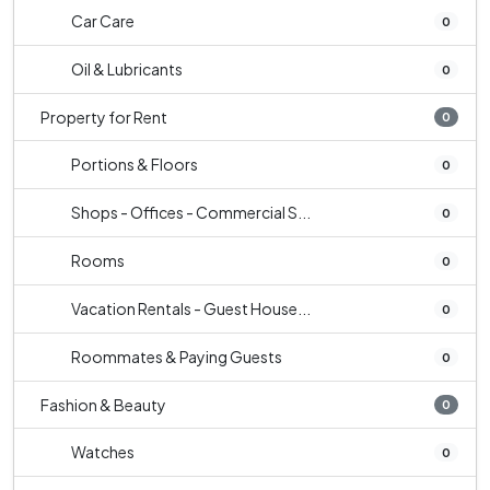
Car Care
0
Oil & Lubricants
0
Property for Rent
0
Portions & Floors
0
Shops - Offices - Commercial S...
0
Rooms
0
Vacation Rentals - Guest House...
0
Roommates & Paying Guests
0
Fashion & Beauty
0
Watches
0