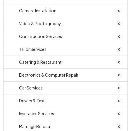
Camera Installation
0
Video & Photography
0
Construction Services
0
Tailor Services
0
Catering & Restaurant
0
Electronics & Computer Repair
0
Car Services
0
Drivers & Taxi
0
Insurance Services
0
Marriage Bureau
0