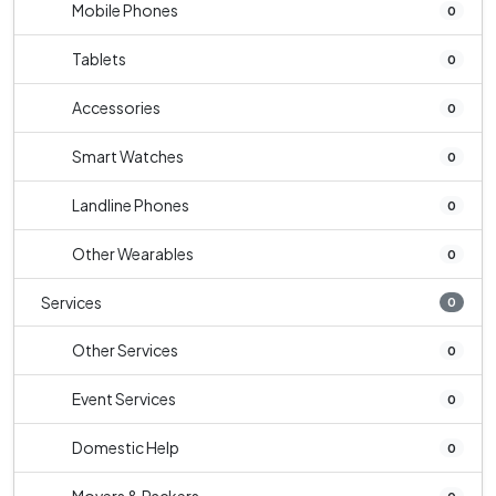
Mobile Phones
0
Tablets
0
Accessories
0
Smart Watches
0
Landline Phones
0
Other Wearables
0
Services
0
Other Services
0
Event Services
0
Domestic Help
0