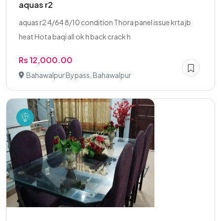
aquas r2
aquas r2 4/64 8/10 condition Thora panel issue krta jb
heat Hota baqi all ok h back crack h
Rs 12,000.00
Bahawalpur Bypass, Bahawalpur