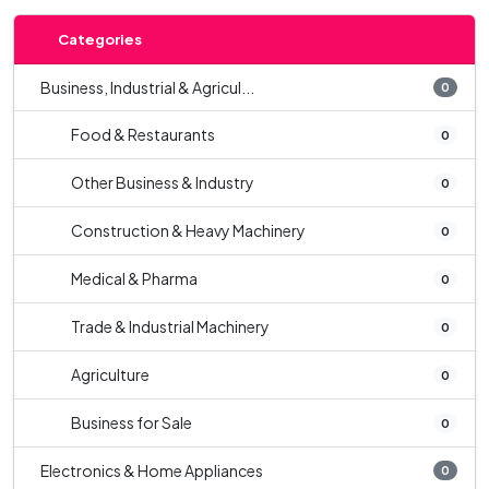
Categories
Business, Industrial & Agricul...
0
Food & Restaurants
0
Other Business & Industry
0
Construction & Heavy Machinery
0
Medical & Pharma
0
Trade & Industrial Machinery
0
Agriculture
0
Business for Sale
0
Electronics & Home Appliances
0