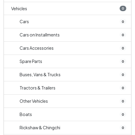
Vehicles
0
Cars
0
Cars on Installments
0
Cars Accessories
0
Spare Parts
0
Buses, Vans & Trucks
0
Tractors & Trailers
0
Other Vehicles
0
Boats
0
Rickshaw & Chingchi
0