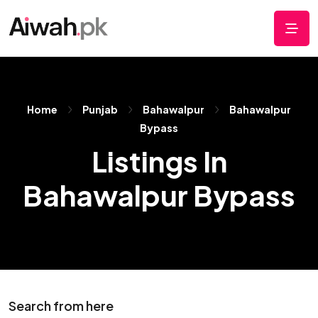
Home
Punjab
Bahawalpur
Bahawalpur
Bypass
Listings In
Bahawalpur Bypass
Search from here