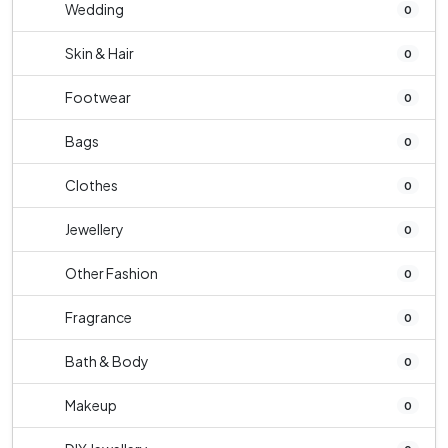
Wedding
0
Skin & Hair
0
Footwear
0
Bags
0
Clothes
0
Jewellery
0
Other Fashion
0
Fragrance
0
Bath & Body
0
Makeup
0