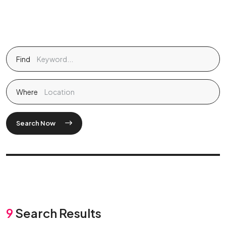
Find
Where
Search Now
9
Search Results