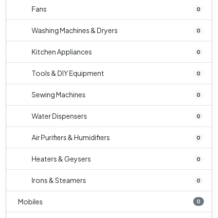
Fans
0
Washing Machines & Dryers
0
Kitchen Appliances
0
Tools & DIY Equipment
0
Sewing Machines
0
Water Dispensers
0
Air Purifiers & Humidifiers
0
Heaters & Geysers
0
Irons & Steamers
0
Mobiles
0