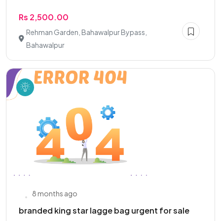
Rs 2,500.00
Rehman Garden, Bahawalpur Bypass,
Bahawalpur
8 months ago
branded king star lagge bag urgent for sale