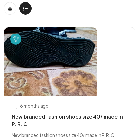
6 months ago
New branded fashion shoes size 40/ made in
P. R. C
New branded fashion shoes size 40/ made in P. R. C