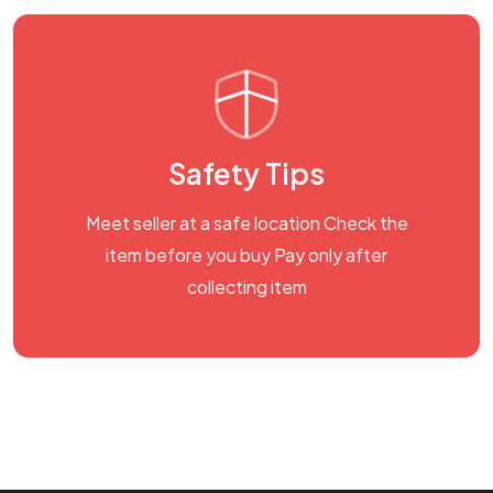
Safety Tips
Meet seller at a safe location Check the
item before you buy Pay only after
collecting item