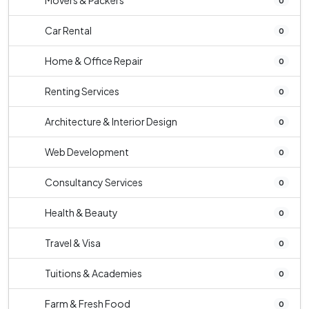
Movers & Packers
0
Car Rental
0
Home & Office Repair
0
Renting Services
0
Architecture & Interior Design
0
Web Development
0
Consultancy Services
0
Health & Beauty
0
Travel & Visa
0
Tuitions & Academies
0
Farm & Fresh Food
0