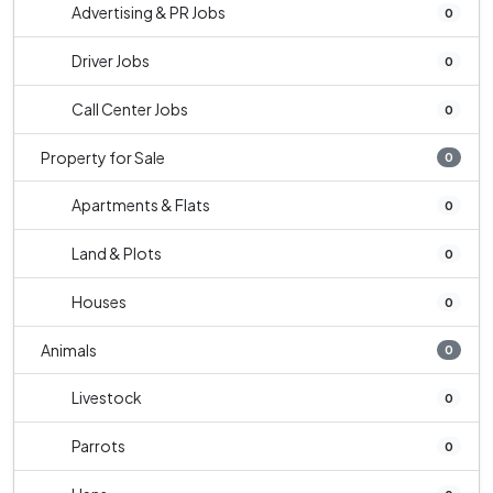
Advertising & PR Jobs
0
Driver Jobs
0
Call Center Jobs
0
Property for Sale
0
Apartments & Flats
0
Land & Plots
0
Houses
0
Animals
0
Livestock
0
Parrots
0