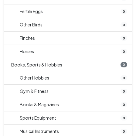
Fertile Eggs
0
Other Birds
0
Finches
0
Horses
0
Books, Sports & Hobbies
0
Other Hobbies
0
Gym & Fitness
0
Books & Magazines
0
Sports Equipment
0
Musical Instruments
0