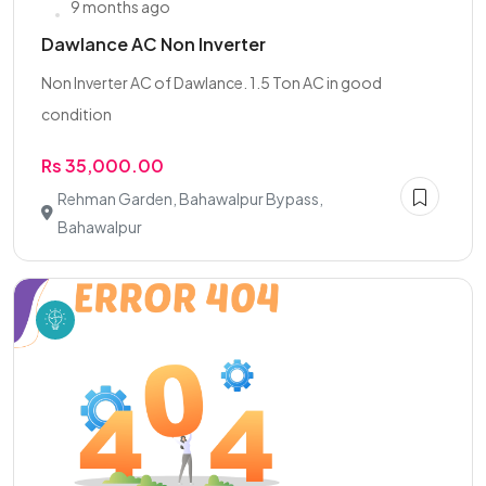
9 months ago
Dawlance AC Non Inverter
Non Inverter AC of Dawlance. 1.5 Ton AC in good
condition
Rs 35,000.00
Rehman Garden, Bahawalpur Bypass,
Bahawalpur