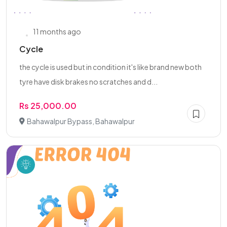
11 months ago
Cycle
the cycle is used but in condition it's like brand new both
tyre have disk brakes no scratches and d...
Rs 25,000.00
Bahawalpur Bypass, Bahawalpur