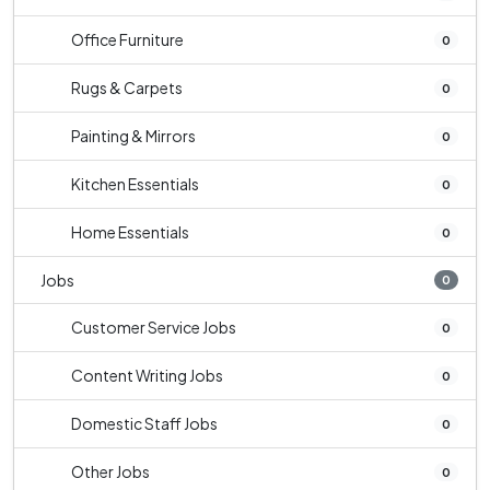
Office Furniture
0
Rugs & Carpets
0
Painting & Mirrors
0
Kitchen Essentials
0
Home Essentials
0
Jobs
0
Customer Service Jobs
0
Content Writing Jobs
0
Domestic Staff Jobs
0
Other Jobs
0