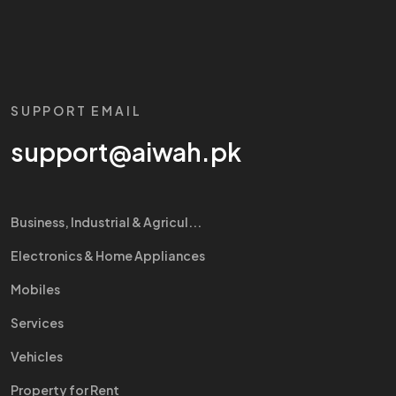
SUPPORT EMAIL
support@aiwah.pk
Business, Industrial & Agricul...
Electronics & Home Appliances
Mobiles
Services
Vehicles
Property for Rent