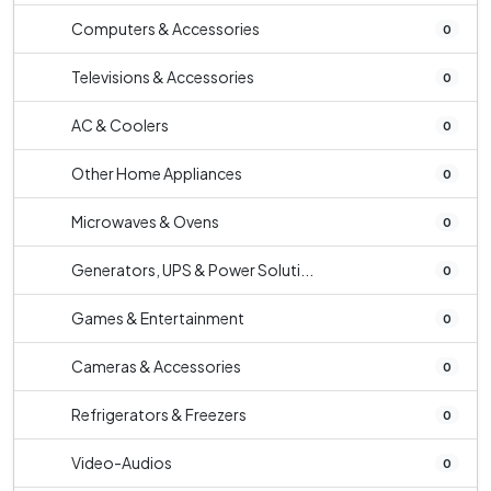
Computers & Accessories
0
Televisions & Accessories
0
AC & Coolers
0
Other Home Appliances
0
Microwaves & Ovens
0
Generators, UPS & Power Soluti...
0
Games & Entertainment
0
Cameras & Accessories
0
Refrigerators & Freezers
0
Video-Audios
0