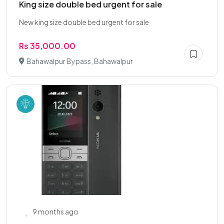
King size double bed urgent for sale
New king size double bed urgent for sale
Rs 35,000.00
Bahawalpur Bypass, Bahawalpur
9 months ago