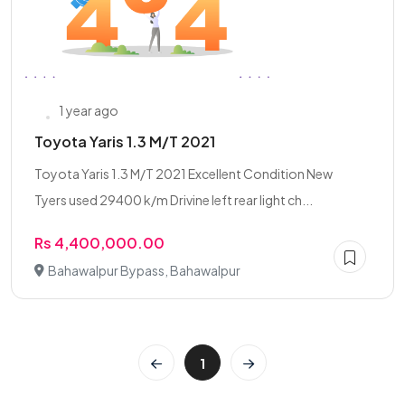
1 year ago
Toyota Yaris 1.3 M/T 2021
Toyota Yaris 1.3 M/T 2021 Excellent Condition New
Tyers used 29400 k/m Drivine left rear light ch...
Rs 4,400,000.00
Bahawalpur Bypass, Bahawalpur
1