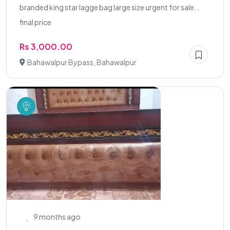
branded king star lagge bag large size urgent for sale. .
final price
Rs 3,000.00
Bahawalpur Bypass, Bahawalpur
9 months ago