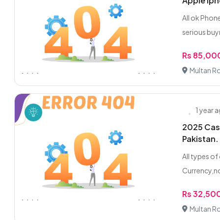
Apple iph
All ok Phone
serious buyr
Rs 85,00
Multan R
1 year 
2025 Cash
Pakistan.
All types o
Currency,no
Rs 32,50
Multan R