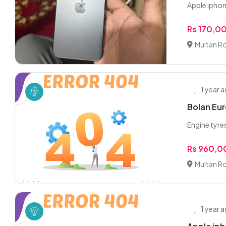
Apple iphon
Rs 170,0
Multan R
1 year 
Bolan Euro
Engine tyre
Rs 960,
Multan R
1 year 