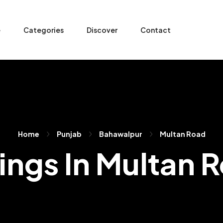
e
Categories
Discover
Contact
Home
Punjab
Bahawalpur
Multan Road
tings In Multan 