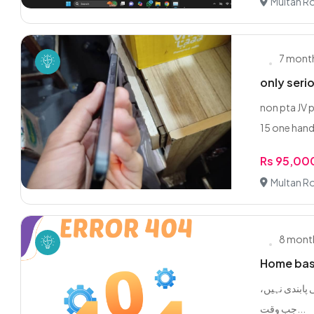
Multan R
7 mont
only seri
non pta JV 
15 one hand
Rs 95,00
Multan R
8 mont
Home base
یہ کام آپ گھر
جب وقت...