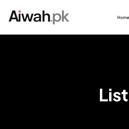
Hom
Lis