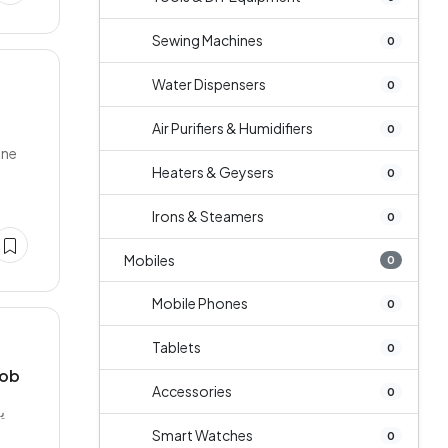
Sewing Machines
0
Water Dispensers
0
Air Purifiers & Humidifiers
0
one
Heaters & Geysers
0
Irons & Steamers
0
Mobiles
0
Mobile Phones
0
Tablets
0
job
Accessories
0
،
Smart Watches
0