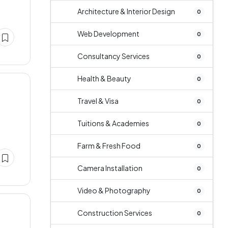
Architecture & Interior Design
0
Web Development
0
Consultancy Services
0
Health & Beauty
0
Travel & Visa
0
Tuitions & Academies
0
Farm & Fresh Food
0
Camera Installation
0
Video & Photography
0
Construction Services
0