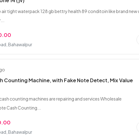
one 14 (jv)
 air tight waterpack 128 gb bettry health 89 conditoin like brand new 
...
0.00
oad, Bahawalpur
ago
 Counting Machine, with Fake Note Detect, Mix Value
f cash counting machines are repairing and services Wholesale
te Cash Counting...
0.00
oad, Bahawalpur