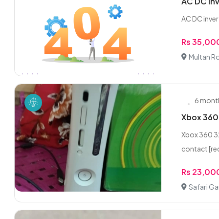
AC DC inv
AC DC invert
Rs 35,00
Multan R
6 mont
Xbox 360
Xbox 360 32
contact [re
Rs 23,00
Safari G