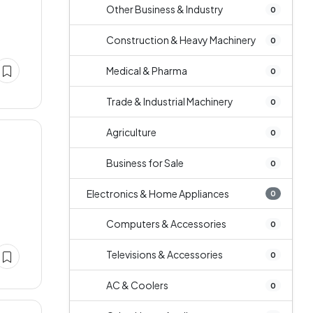
Other Business & Industry
0
Construction & Heavy Machinery
0
Medical & Pharma
0
Trade & Industrial Machinery
0
Agriculture
0
Business for Sale
0
Electronics & Home Appliances
0
Computers & Accessories
0
Televisions & Accessories
0
AC & Coolers
0