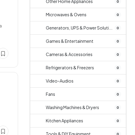
Other Home Appliances
0
Microwaves & Ovens
0
a
Generators, UPS & Power Soluti...
0
Games & Entertainment
0
Cameras & Accessories
0
Refrigerators & Freezers
0
Video-Audios
0
Fans
0
Washing Machines & Dryers
0
Kitchen Appliances
0
Tools & DIY Equipment
0