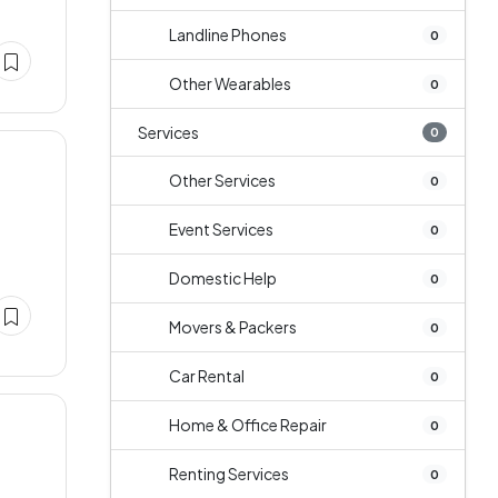
Landline Phones
0
Other Wearables
0
Services
0
Other Services
0
Event Services
0
Domestic Help
0
Movers & Packers
0
Car Rental
0
Home & Office Repair
0
Renting Services
0