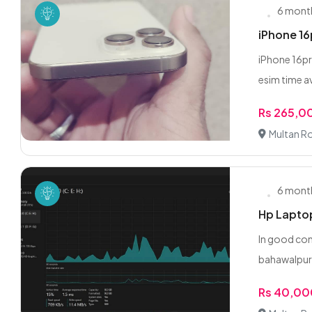
6 mont
iPhone 1
iPhone 16pr
esim time av
Rs 265,0
Multan R
6 mont
Hp Lapto
In good con
bahawalpu
Rs 40,0