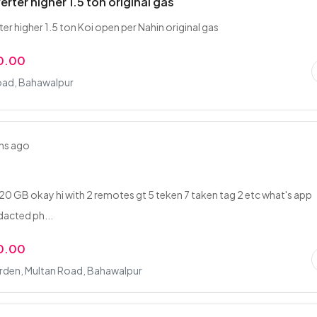
erter higher 1.5 ton original gas
er higher 1.5 ton Koi open per Nahin original gas
0.00
oad, Bahawalpur
hs ago
0 GB okay hi with 2 remotes gt 5 teken 7 taken tag 2 etc what's app
dacted ph...
0.00
arden, Multan Road, Bahawalpur