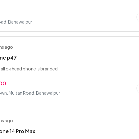
oad, Bahawalpur
hs ago
ne p47
s all ok head phone is branded
.00
own, Multan Road, Bahawalpur
hs ago
one 14 Pro Max