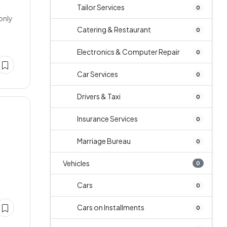
Tailor Services
0
only
Catering & Restaurant
0
Electronics & Computer Repair
0
Car Services
0
Drivers & Taxi
0
Insurance Services
0
Marriage Bureau
0
Vehicles
0
Cars
0
Cars on Installments
0