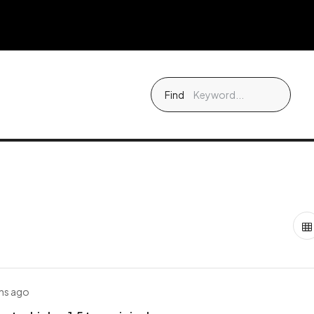
Find
hs ago