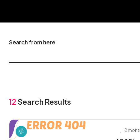
Search from here
12
Search Results
2 mont