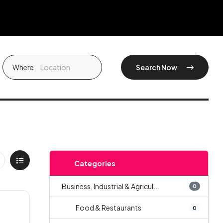
Where
Search Now
Categories
Business, Industrial & Agricul...
0
Food & Restaurants
0