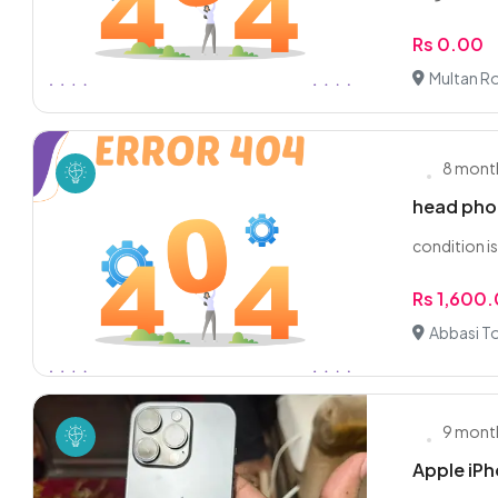
Rs 0.00
Multan R
8 mont
head pho
condition i
Rs 1,600
Abbasi T
9 mont
Apple iPh