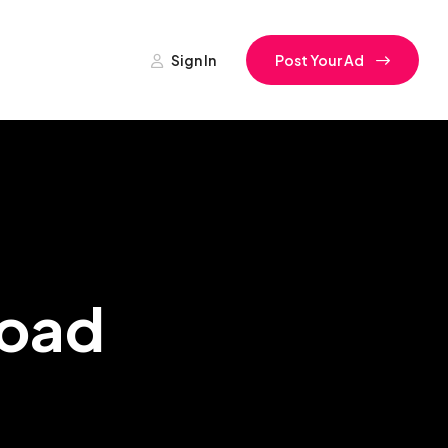
Sign In
Post Your Ad
Road