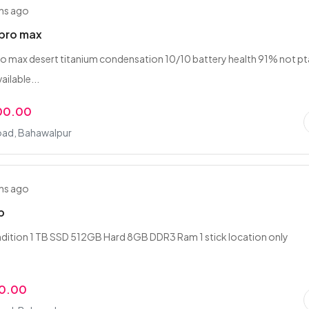
hs ago
6pro max
o max desert titanium condensation 10/10 battery health 91% not pt
ailable...
00.00
oad, Bahawalpur
hs ago
p
dition 1 TB SSD 512GB Hard 8GB DDR3 Ram 1 stick location only
r
00.00