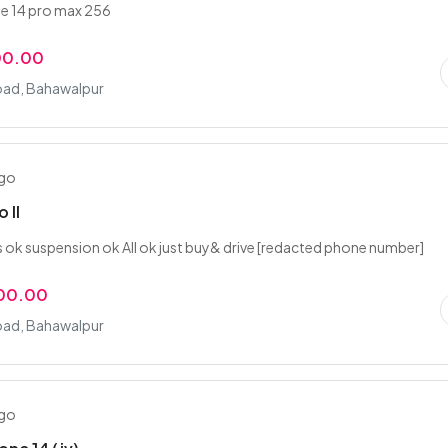
e 14 pro max 256
00.00
oad, Bahawalpur
ago
 ll
s ok suspension ok All ok just buy& drive [redacted phone number]
000.00
oad, Bahawalpur
ago