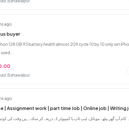
oad, Bahawalpur
hs ago
ous buyer
phon 128 GB 93 battery health almost 209 cycle 10 by 10 only set iPh
 used...
0.00
oad, Bahawalpur
hs ago
 | Assignment work | part time Job | Online job | Writing 
 بیٹھے موبائل، لیپ ٹاپ یا کمپیوٹر کے ذریعے کر سکتے ہیں وقت کی کوئی پابندی نہیں