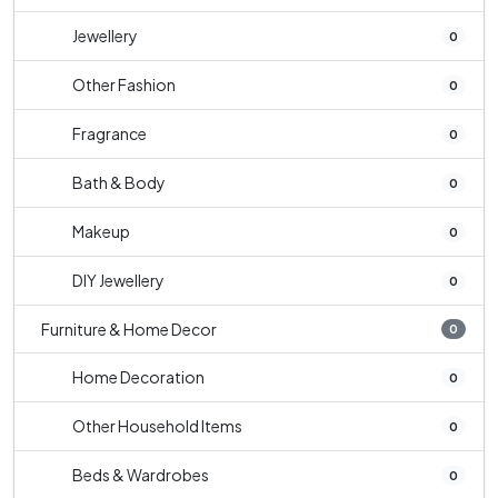
Jewellery
0
Other Fashion
0
Fragrance
0
Bath & Body
0
Makeup
0
DIY Jewellery
0
Furniture & Home Decor
0
Home Decoration
0
Other Household Items
0
Beds & Wardrobes
0