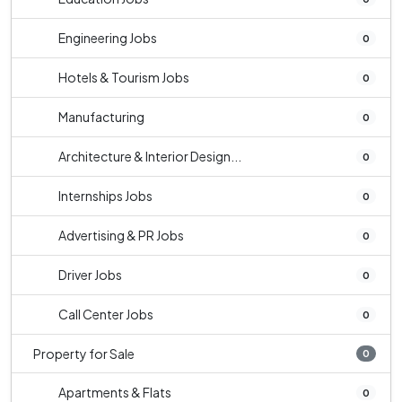
Engineering Jobs
0
Hotels & Tourism Jobs
0
Manufacturing
0
Architecture & Interior Design...
0
Internships Jobs
0
Advertising & PR Jobs
0
Driver Jobs
0
Call Center Jobs
0
Property for Sale
0
Apartments & Flats
0