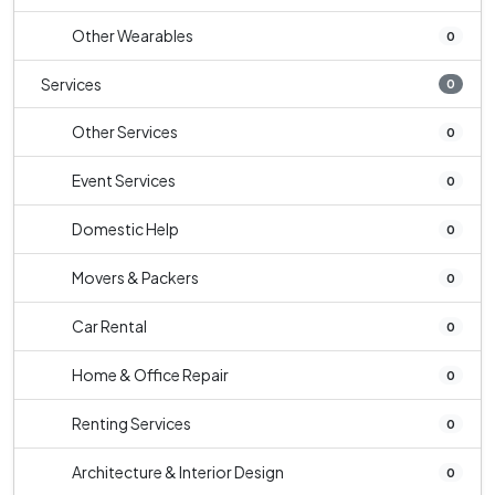
Other Wearables
0
Services
0
Other Services
0
Event Services
0
Domestic Help
0
Movers & Packers
0
Car Rental
0
Home & Office Repair
0
Renting Services
0
Architecture & Interior Design
0