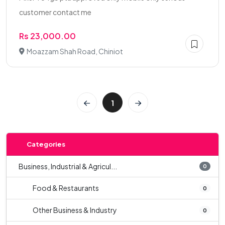
customer contact me
Rs 23,000.00
Moazzam Shah Road, Chiniot
1
Categories
Business, Industrial & Agricul...
0
Food & Restaurants
0
Other Business & Industry
0