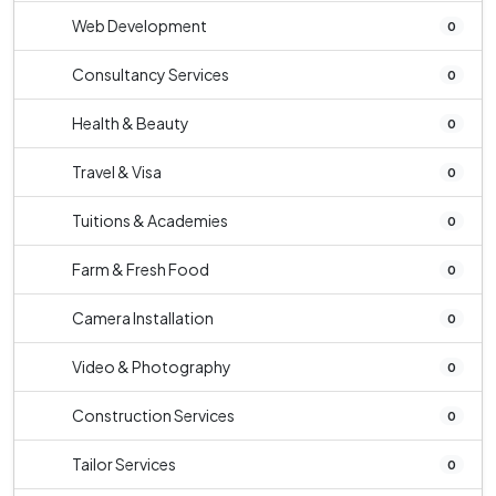
Web Development
0
Consultancy Services
0
Health & Beauty
0
Travel & Visa
0
Tuitions & Academies
0
Farm & Fresh Food
0
Camera Installation
0
Video & Photography
0
Construction Services
0
Tailor Services
0