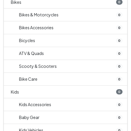
Bikes
0
Bikes & Motorcycles
0
Bikes Accessories
0
Bicycles
0
ATV & Quads
0
Scooty & Scooters
0
Bike Care
0
Kids
0
Kids Accessories
0
Baby Gear
0
Kids Vehicles
0