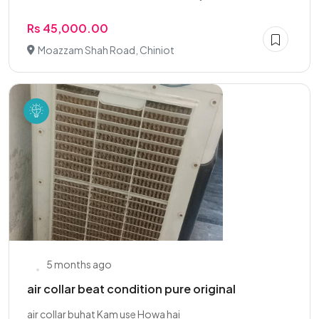
Rs 45,000.00
Moazzam Shah Road, Chiniot
5 months ago
air collar beat condition pure original
air collar buhat Kam use Howa hai