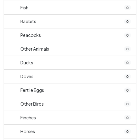
Fish
0
Rabbits
0
Peacocks
0
Other Animals
0
Ducks
0
Doves
0
Fertile Eggs
0
Other Birds
0
Finches
0
Horses
0