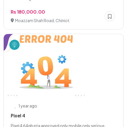
Rs 180,000.00
Moazzam Shah Road, Chiniot
1 year ago
Pixel 4
Pixel 4 64gb pta approved only mobile only serious