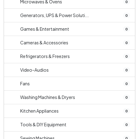
Microwaves & Ovens
0
Generators, UPS & Power Soluti...
0
Games & Entertainment
0
Cameras & Accessories
0
Refrigerators & Freezers
0
Video-Audios
0
Fans
0
Washing Machines & Dryers
0
Kitchen Appliances
0
Tools & DIY Equipment
0
Sewing Machines
0