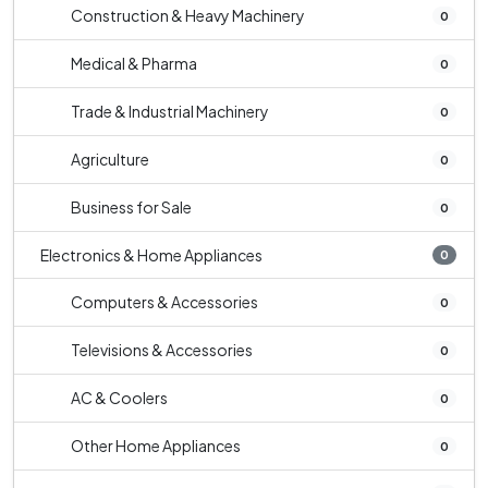
Construction & Heavy Machinery
0
Medical & Pharma
0
Trade & Industrial Machinery
0
Agriculture
0
Business for Sale
0
Electronics & Home Appliances
0
Computers & Accessories
0
Televisions & Accessories
0
AC & Coolers
0
Other Home Appliances
0