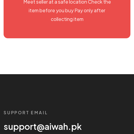
Meet seller at a safe location Check the
item before you buy Pay only after
collecting item
SUPPORT EMAIL
support@aiwah.pk