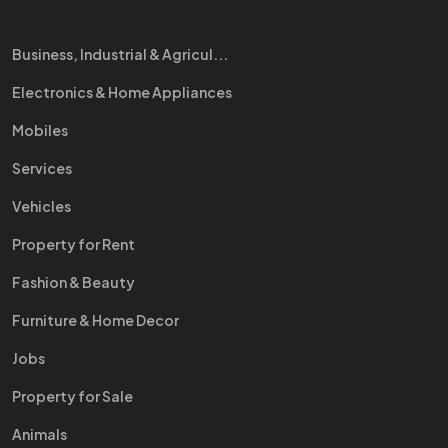
Business, Industrial & Agricul...
Electronics & Home Appliances
Mobiles
Services
Vehicles
Property for Rent
Fashion & Beauty
Furniture & Home Decor
Jobs
Property for Sale
Animals