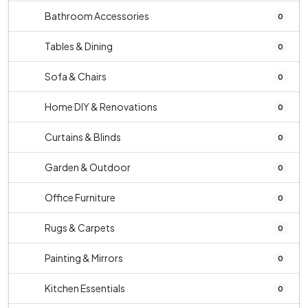
Bathroom Accessories
0
Tables & Dining
0
Sofa & Chairs
0
Home DIY & Renovations
0
Curtains & Blinds
0
Garden & Outdoor
0
Office Furniture
0
Rugs & Carpets
0
Painting & Mirrors
0
Kitchen Essentials
0