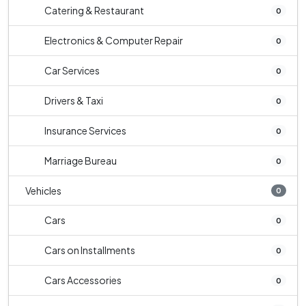
Catering & Restaurant
0
Electronics & Computer Repair
0
Car Services
0
Drivers & Taxi
0
Insurance Services
0
Marriage Bureau
0
Vehicles
0
Cars
0
Cars on Installments
0
Cars Accessories
0