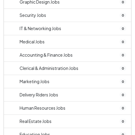
Graphic Design Jobs
0
Security Jobs
0
IT & Networking Jobs
0
Medical Jobs
0
Accounting & Finance Jobs
0
Clerical & Administration Jobs
0
Marketing Jobs
0
Delivery Riders Jobs
0
Human Resources Jobs
0
Real Estate Jobs
0
Education Jobs
0