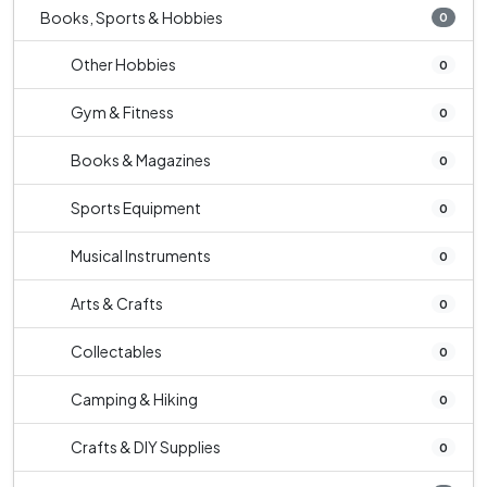
Books, Sports & Hobbies
0
Other Hobbies
0
Gym & Fitness
0
Books & Magazines
0
Sports Equipment
0
Musical Instruments
0
Arts & Crafts
0
Collectables
0
Camping & Hiking
0
Crafts & DIY Supplies
0