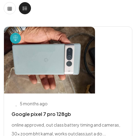
5 months ago
Google pixel 7 pro 128gb
online approved, out class battery timing and cameras,
30x zoom bht kamal, works outclass just a do...