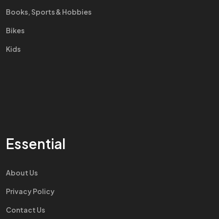
Books, Sports & Hobbies
Bikes
Kids
Essential
About Us
Privacy Policy
Contact Us