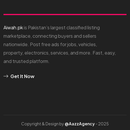
Aiwah.pk
is Pakistan’s largest classified listing
marketplace, connecting buyers and sellers
nationwide. Post free ads for jobs, vehicles,
property, electronics, services, and more. Fast, easy,
and trusted platform.
Get It Now
Copyright & Design by
@AazzAgency
- 2025