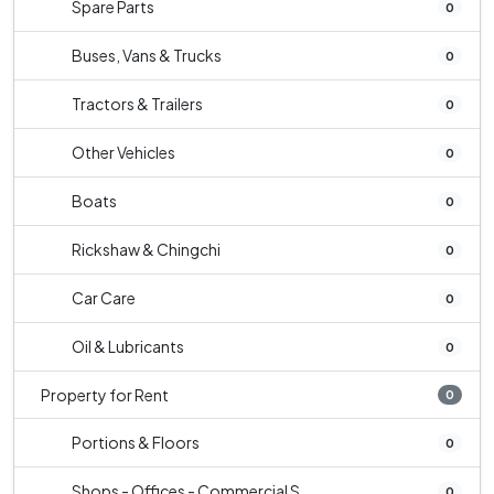
Spare Parts
0
Buses, Vans & Trucks
0
Tractors & Trailers
0
Other Vehicles
0
Boats
0
Rickshaw & Chingchi
0
Car Care
0
Oil & Lubricants
0
Property for Rent
0
Portions & Floors
0
Shops - Offices - Commercial S...
0