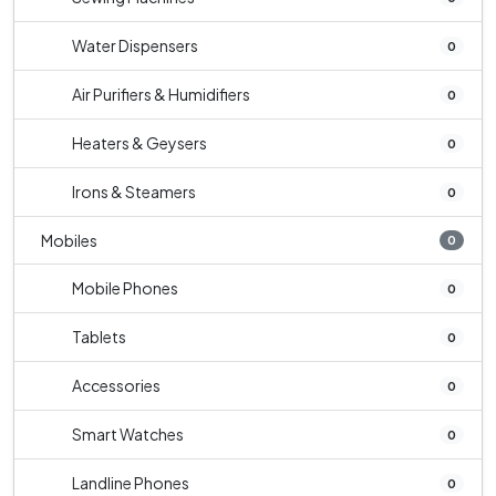
Water Dispensers
0
Air Purifiers & Humidifiers
0
Heaters & Geysers
0
Irons & Steamers
0
Mobiles
0
Mobile Phones
0
Tablets
0
Accessories
0
Smart Watches
0
Landline Phones
0