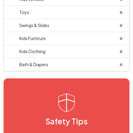
Toys
0
Swings & Slides
0
Kids Furniture
0
Kids Clothing
0
Bath & Diapers
0
Safety Tips