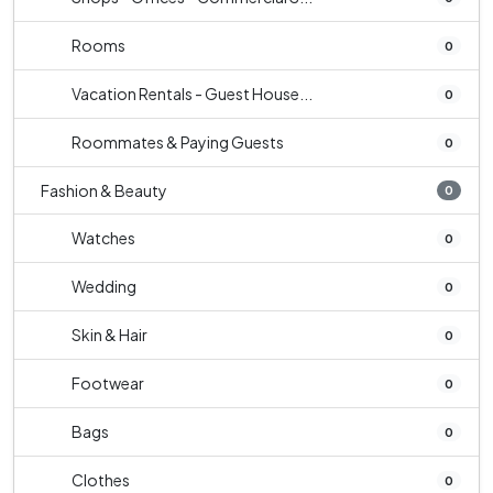
Rooms
0
Vacation Rentals - Guest House...
0
Roommates & Paying Guests
0
Fashion & Beauty
0
Watches
0
Wedding
0
Skin & Hair
0
Footwear
0
Bags
0
Clothes
0