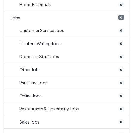
Home Essentials
0
Jobs
0
Customer Service Jobs
0
Content Writing Jobs
0
Domestic Staff Jobs
0
Other Jobs
0
Part Time Jobs
0
Online Jobs
0
Restaurants & Hospitality Jobs
0
Sales Jobs
0