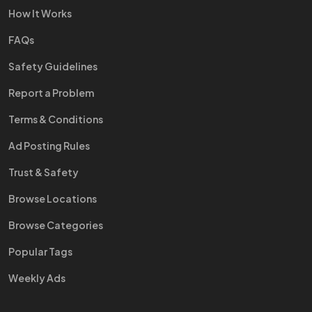
How It Works
FAQs
Safety Guidelines
Report a Problem
Terms & Conditions
Ad Posting Rules
Trust & Safety
Browse Locations
Browse Categories
Popular Tags
Weekly Ads