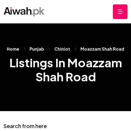
Home
Punjab
Chiniot
Moazzam Shah Road
Listings In Moazzam
Shah Road
Search from here