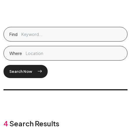
Find
Where
Search Now
4
Search Results