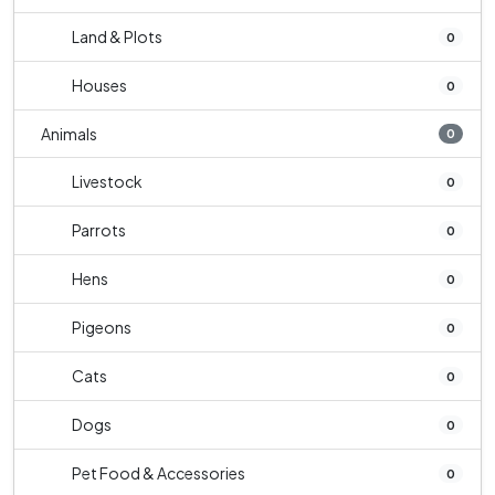
Land & Plots
0
Houses
0
Animals
0
Livestock
0
Parrots
0
Hens
0
Pigeons
0
Cats
0
Dogs
0
Pet Food & Accessories
0