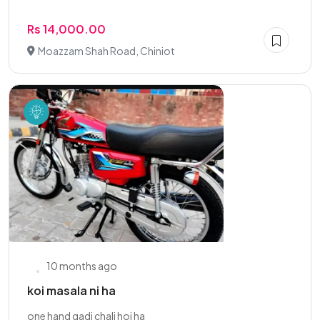
Rs 14,000.00
Moazzam Shah Road, Chiniot
10 months ago
koi masala ni ha
one hand gadi chali hoi ha