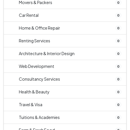
Movers & Packers
0
Car Rental
0
Home & Office Repair
0
Renting Services
0
Architecture & Interior Design
0
Web Development
0
Consultancy Services
0
Health & Beauty
0
Travel & Visa
0
Tuitions & Academies
0