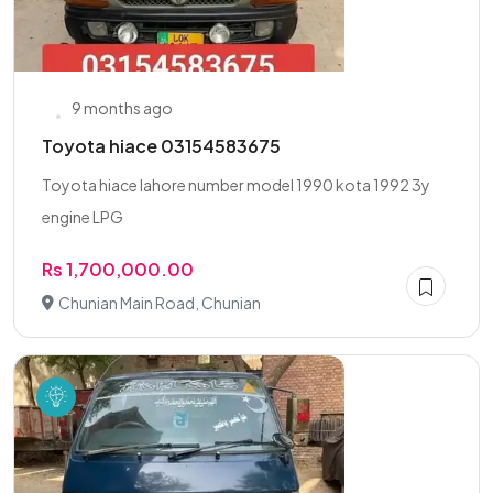
9 months ago
Toyota hiace 03154583675
Toyota hiace lahore number model 1990 kota 1992 3y
engine LPG
Rs 1,700,000.00
Chunian Main Road, Chunian