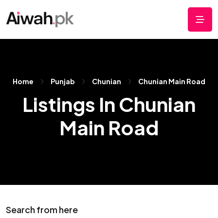
Home
Punjab
Chunian
Chunian Main Road
Listings In Chunian
Main Road
Search from here