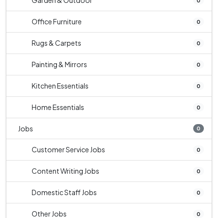
Garden & Outdoor
0
Office Furniture
0
Rugs & Carpets
0
Painting & Mirrors
0
Kitchen Essentials
0
Home Essentials
0
Jobs
0
Customer Service Jobs
0
Content Writing Jobs
0
Domestic Staff Jobs
0
Other Jobs
0