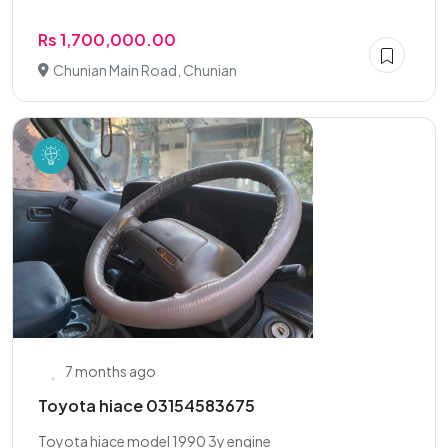
Rs 1,700,000.00
Chunian Main Road, Chunian
7 months ago
Toyota hiace 03154583675
Toyota hiace model 1990 3y engine