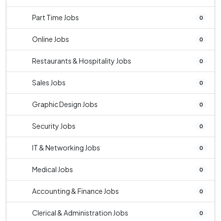
Part Time Jobs
0
Online Jobs
0
Restaurants & Hospitality Jobs
0
Sales Jobs
0
Graphic Design Jobs
0
Security Jobs
0
IT & Networking Jobs
0
Medical Jobs
0
Accounting & Finance Jobs
0
Clerical & Administration Jobs
0