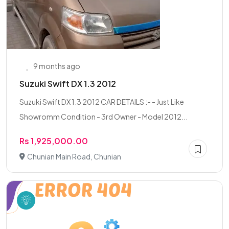
9 months ago
Suzuki Swift DX 1.3 2012
Suzuki Swift DX 1.3 2012 CAR DETAILS :- - Just Like
Showromm Condition - 3rd Owner - Model 2012...
Rs 1,925,000.00
Chunian Main Road, Chunian