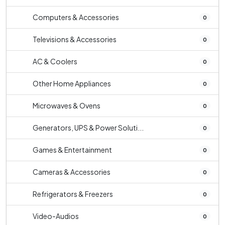
Computers & Accessories
0
Televisions & Accessories
0
AC & Coolers
0
Other Home Appliances
0
Microwaves & Ovens
0
Generators, UPS & Power Soluti...
0
Games & Entertainment
0
Cameras & Accessories
0
Refrigerators & Freezers
0
Video-Audios
0