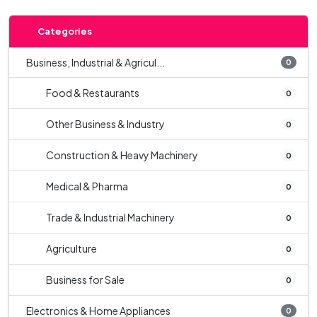
Categories
Business, Industrial & Agricul...
0
Food & Restaurants
0
Other Business & Industry
0
Construction & Heavy Machinery
0
Medical & Pharma
0
Trade & Industrial Machinery
0
Agriculture
0
Business for Sale
0
Electronics & Home Appliances
0