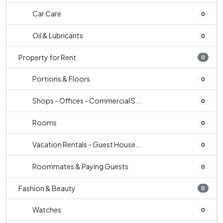
Car Care
0
Oil & Lubricants
0
Property for Rent
0
Portions & Floors
0
Shops - Offices - Commercial S...
0
Rooms
0
Vacation Rentals - Guest House...
0
Roommates & Paying Guests
0
Fashion & Beauty
0
Watches
0