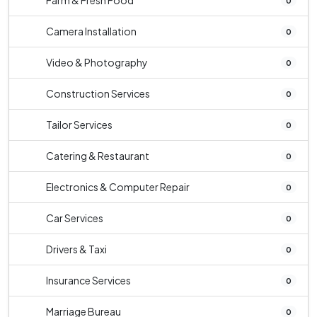
Farm & Fresh Food
0
Camera Installation
0
Video & Photography
0
Construction Services
0
Tailor Services
0
Catering & Restaurant
0
Electronics & Computer Repair
0
Car Services
0
Drivers & Taxi
0
Insurance Services
0
Marriage Bureau
0