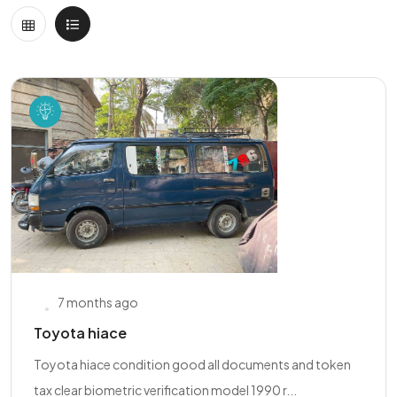
7 months ago
Toyota hiace
Toyota hiace condition good all documents and token
tax clear biometric verification model 1990 r...