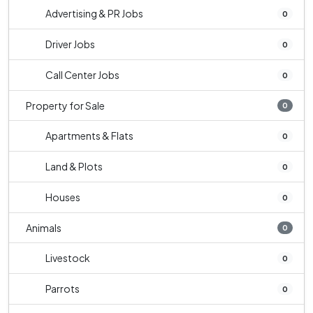
Advertising & PR Jobs
0
Driver Jobs
0
Call Center Jobs
0
Property for Sale
0
Apartments & Flats
0
Land & Plots
0
Houses
0
Animals
0
Livestock
0
Parrots
0