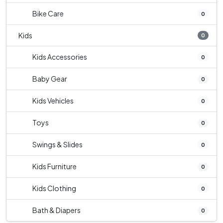
Bike Care
0
Kids
0
Kids Accessories
0
Baby Gear
0
Kids Vehicles
0
Toys
0
Swings & Slides
0
Kids Furniture
0
Kids Clothing
0
Bath & Diapers
0