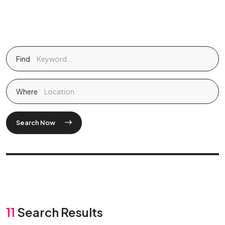
Find
Where
Search Now
11
Search Results