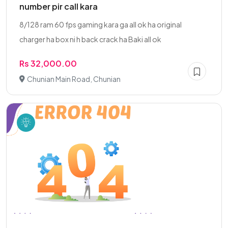
number pir call kara
8/128 ram 60 fps gaming kara ga all ok ha original
charger ha box ni h back crack ha Baki all ok
Rs 32,000.00
Chunian Main Road, Chunian