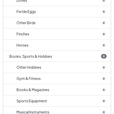
Doves
0
Fertile Eggs
0
Other Birds
0
Finches
0
Horses
0
Books, Sports & Hobbies
0
Other Hobbies
0
Gym & Fitness
0
Books & Magazines
0
Sports Equipment
0
Musical Instruments
0