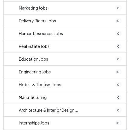
Marketing Jobs
0
Delivery Riders Jobs
0
Human Resources Jobs
0
Real Estate Jobs
0
Education Jobs
0
Engineering Jobs
0
Hotels & Tourism Jobs
0
Manufacturing
0
Architecture & Interior Design...
0
Internships Jobs
0