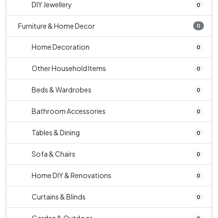
DIY Jewellery
0
Furniture & Home Decor
0
Home Decoration
0
Other Household Items
0
Beds & Wardrobes
0
Bathroom Accessories
0
Tables & Dining
0
Sofa & Chairs
0
Home DIY & Renovations
0
Curtains & Blinds
0