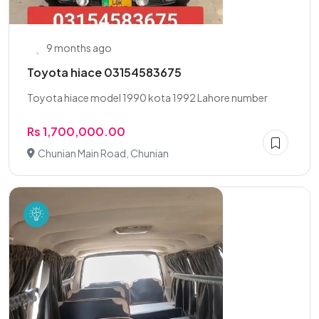
9 months ago
Toyota hiace 03154583675
Toyota hiace model 1990 kota 1992 Lahore number
Rs 1,700,000.00
Chunian Main Road, Chunian