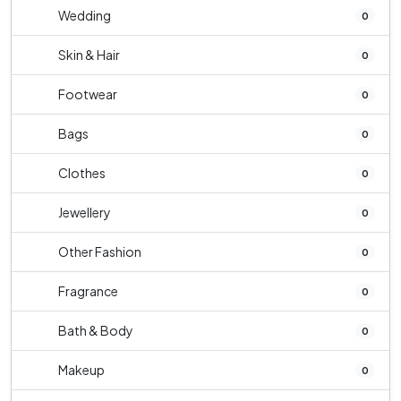
Wedding
0
Skin & Hair
0
Footwear
0
Bags
0
Clothes
0
Jewellery
0
Other Fashion
0
Fragrance
0
Bath & Body
0
Makeup
0