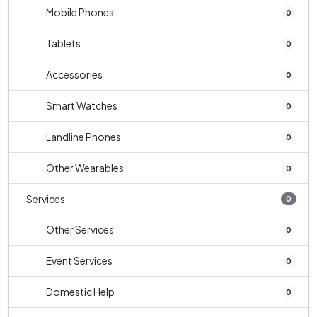
Mobile Phones
0
Tablets
0
Accessories
0
Smart Watches
0
Landline Phones
0
Other Wearables
0
Services
0
Other Services
0
Event Services
0
Domestic Help
0