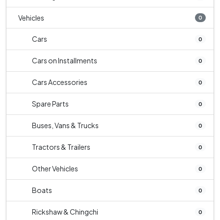
Vehicles
0
Cars
0
Cars on Installments
0
Cars Accessories
0
Spare Parts
0
Buses, Vans & Trucks
0
Tractors & Trailers
0
Other Vehicles
0
Boats
0
Rickshaw & Chingchi
0