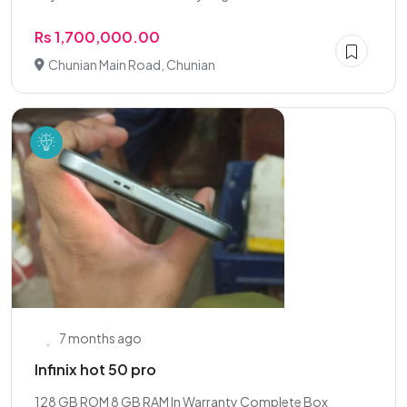
Rs 1,700,000.00
Chunian Main Road, Chunian
7 months ago
Infinix hot 50 pro
128 GB ROM 8 GB RAM In Warranty Complete Box