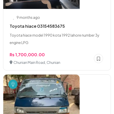
9 months ago
Toyota hiace 03154583675
Toyota hiace model 1990 kota 1992 lahore number 3y
engine LPG
Rs 1,700,000.00
Chunian Main Road, Chunian