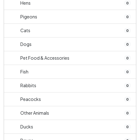
Hens
0
Pigeons
0
Cats
0
Dogs
0
Pet Food & Accessories
0
Fish
0
Rabbits
0
Peacocks
0
Other Animals
0
Ducks
0