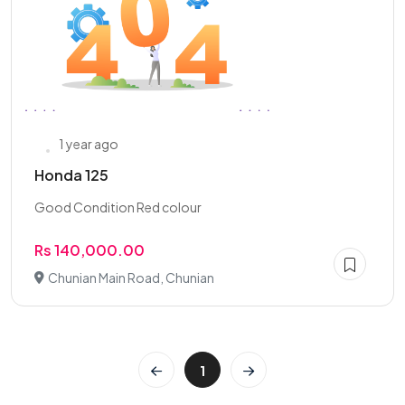
1 year ago
Honda 125
Good Condition Red colour
Rs 140,000.00
Chunian Main Road, Chunian
1