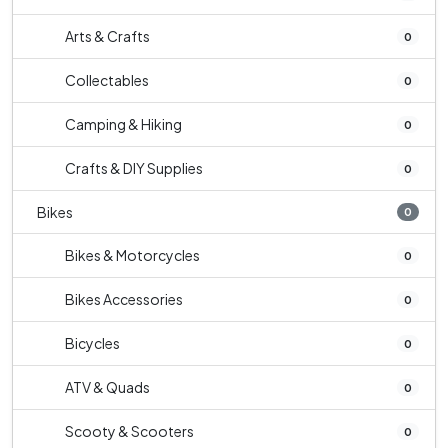
Arts & Crafts
0
Collectables
0
Camping & Hiking
0
Crafts & DIY Supplies
0
Bikes
0
Bikes & Motorcycles
0
Bikes Accessories
0
Bicycles
0
ATV & Quads
0
Scooty & Scooters
0