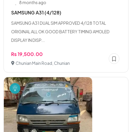
8 months ago
SAMSUNG A31 (4/128)
SAMSUNG A31 DUAL SIM APPROVED 4/128 TOTAL
ORIGINAL ALL OK GOOD BATTERY TIMING AMOLED
DISPLAY IN DISP...
Rs 19,500.00
Chunian Main Road, Chunian