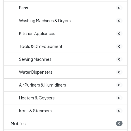
Fans
0
Washing Machines & Dryers
0
Kitchen Appliances
0
Tools & DIY Equipment
0
Sewing Machines
0
Water Dispensers
0
Air Purifiers & Humidifiers
0
Heaters & Geysers
0
Irons & Steamers
0
Mobiles
0