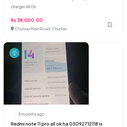
charger All Ok
Rs 38,000.00
Chunian Main Road, Chunian
8 months ago
Redmi note 11 pro all ok ha 03092712118 is