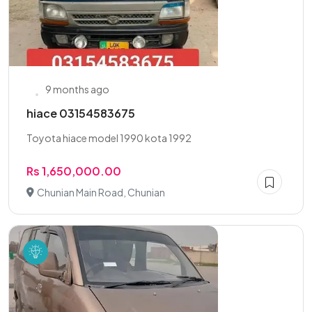
9 months ago
hiace 03154583675
Toyota hiace model 1990 kota 1992
Rs 1,650,000.00
Chunian Main Road, Chunian