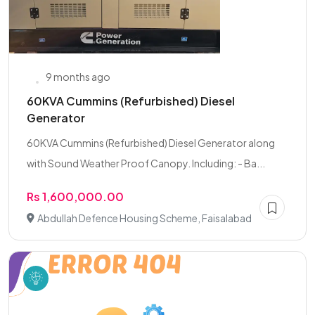
9 months ago
60KVA Cummins (Refurbished) Diesel
Generator
60KVA Cummins (Refurbished) Diesel Generator along
with Sound Weather Proof Canopy. Including: - Ba...
Rs 1,600,000.00
Abdullah Defence Housing Scheme, Faisalabad