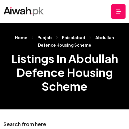
Home
Punjab
Faisalabad
Abdullah
Defence Housing Scheme
Listings In Abdullah
Defence Housing
Scheme
Search from here