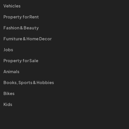
Vehicles
Property for Rent
Fashion & Beauty
Furniture & Home Decor
Jobs
Property for Sale
Animals
Books, Sports & Hobbies
Bikes
Kids