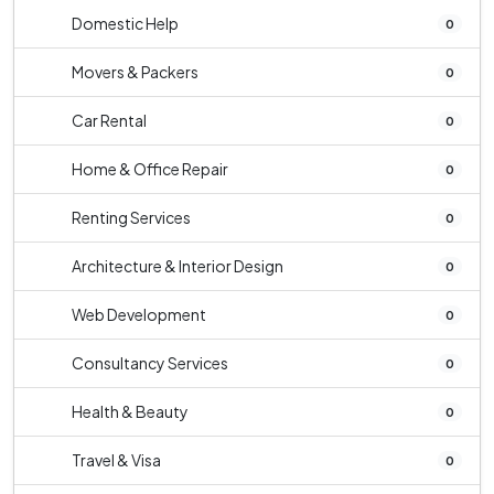
Domestic Help
0
Movers & Packers
0
Car Rental
0
Home & Office Repair
0
Renting Services
0
Architecture & Interior Design
0
Web Development
0
Consultancy Services
0
Health & Beauty
0
Travel & Visa
0