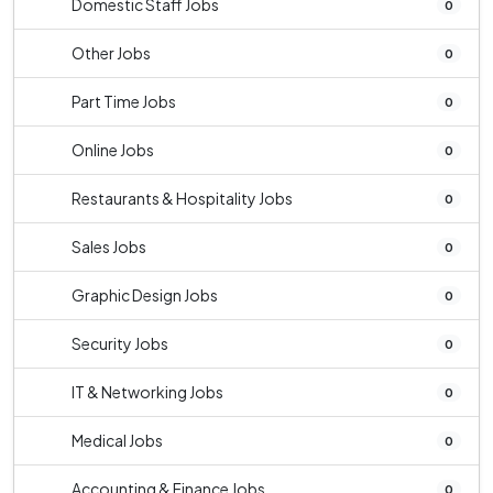
Domestic Staff Jobs
0
Other Jobs
0
Part Time Jobs
0
Online Jobs
0
Restaurants & Hospitality Jobs
0
Sales Jobs
0
Graphic Design Jobs
0
Security Jobs
0
IT & Networking Jobs
0
Medical Jobs
0
Accounting & Finance Jobs
0