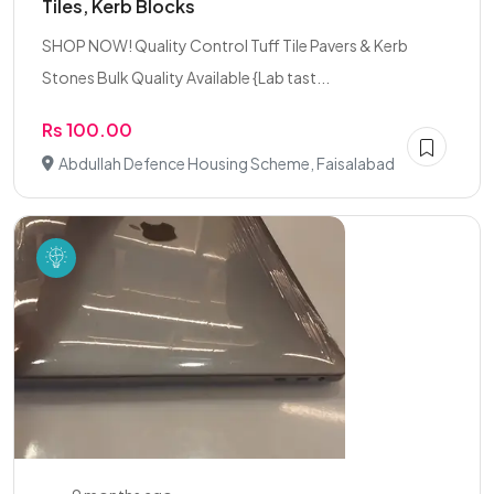
Tiles, Kerb Blocks
SHOP NOW! Quality Control Tuff Tile Pavers & Kerb
Stones Bulk Quality Available {Lab tast...
Rs 100.00
Abdullah Defence Housing Scheme, Faisalabad