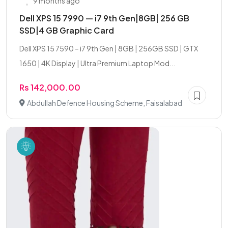
9 months ago
Dell XPS 15 7990 — i7 9th Gen|8GB| 256 GB
SSD|4 GB Graphic Card
Dell XPS 15 7590 – i7 9th Gen | 8GB | 256GB SSD | GTX
1650 | 4K Display | Ultra Premium Laptop Mod...
Rs 142,000.00
Abdullah Defence Housing Scheme, Faisalabad