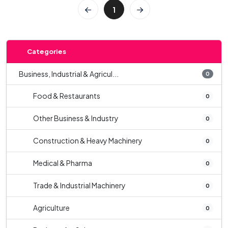
1
Categories
Business, Industrial & Agricul...
0
Food & Restaurants
0
Other Business & Industry
0
Construction & Heavy Machinery
0
Medical & Pharma
0
Trade & Industrial Machinery
0
Agriculture
0