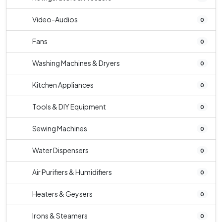
Video-Audios
0
Fans
0
Washing Machines & Dryers
0
Kitchen Appliances
0
Tools & DIY Equipment
0
Sewing Machines
0
Water Dispensers
0
Air Purifiers & Humidifiers
0
Heaters & Geysers
0
Irons & Steamers
0