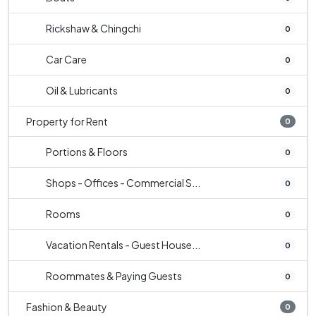
Rickshaw & Chingchi
0
Car Care
0
Oil & Lubricants
0
Property for Rent
0
Portions & Floors
0
Shops - Offices - Commercial S...
0
Rooms
0
Vacation Rentals - Guest House...
0
Roommates & Paying Guests
0
Fashion & Beauty
0