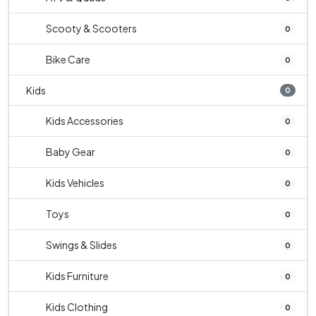
Scooty & Scooters
0
Bike Care
0
Kids
0
Kids Accessories
0
Baby Gear
0
Kids Vehicles
0
Toys
0
Swings & Slides
0
Kids Furniture
0
Kids Clothing
0