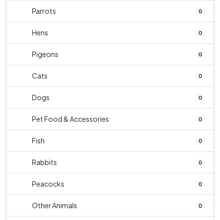
Parrots
0
Hens
0
Pigeons
0
Cats
0
Dogs
0
Pet Food & Accessories
0
Fish
0
Rabbits
0
Peacocks
0
Other Animals
0