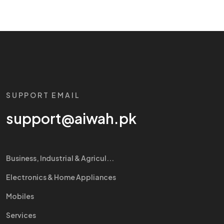
SUPPORT EMAIL
support@aiwah.pk
Business, Industrial & Agricul...
Electronics & Home Appliances
Mobiles
Services