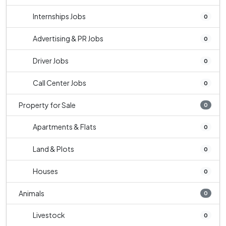
Internships Jobs
0
Advertising & PR Jobs
0
Driver Jobs
0
Call Center Jobs
0
Property for Sale
0
Apartments & Flats
0
Land & Plots
0
Houses
0
Animals
0
Livestock
0