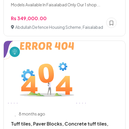
Models Available In Faisalabad Only Our 1 shop...
Rs 349,000.00
Abdullah Defence Housing Scheme, Faisalabad
8 months ago
Tuff tiles, Paver Blocks, Concrete tuff tiles,