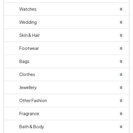
Watches
0
Wedding
0
Skin & Hair
0
Footwear
0
Bags
0
Clothes
0
Jewellery
0
Other Fashion
0
Fragrance
0
Bath & Body
0