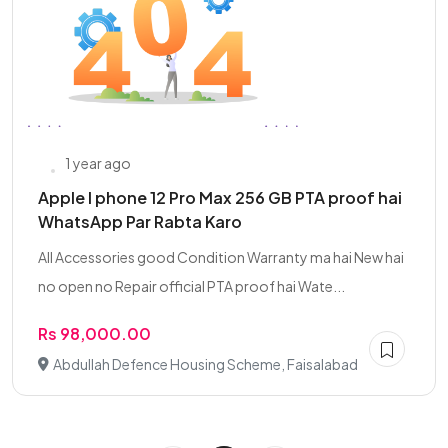
1 year ago
Apple I phone 12 Pro Max 256 GB PTA proof hai
WhatsApp Par Rabta Karo
All Accessories good Condition Warranty ma hai New hai
no open no Repair official PTA proof hai Wate...
Rs 98,000.00
Abdullah Defence Housing Scheme, Faisalabad