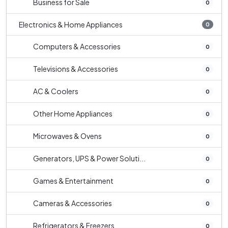
Business for Sale
0
Electronics & Home Appliances
0
Computers & Accessories
0
Televisions & Accessories
0
AC & Coolers
0
Other Home Appliances
0
Microwaves & Ovens
0
Generators, UPS & Power Soluti...
0
Games & Entertainment
0
Cameras & Accessories
0
Refrigerators & Freezers
0