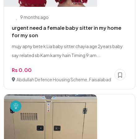
9 months ago
urgent need a female baby sitter in my home
for my son
mujy apny bete k Lia baby sitter chayia age 2years baby
say related sb Kam karny hain Timing 9:am...
Rs 0.00
Abdullah Defence Housing Scheme, Faisalabad