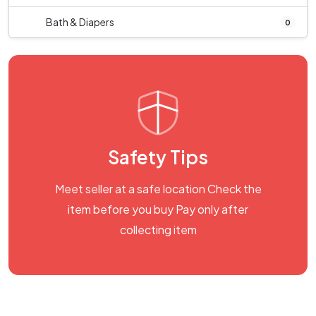
Bath & Diapers
0
Safety Tips
Meet seller at a safe location Check the
item before you buy Pay only after
collecting item