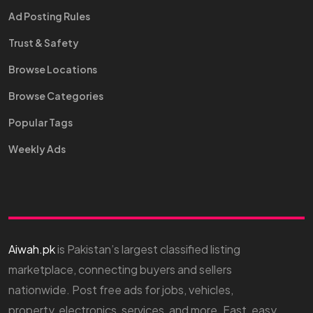
Ad Posting Rules
Trust & Safety
Browse Locations
Browse Categories
Popular Tags
Weekly Ads
Aiwah.pk
is Pakistan’s largest classified listing
marketplace, connecting buyers and sellers
nationwide. Post free ads for jobs, vehicles,
property, electronics, services, and more. Fast, easy,