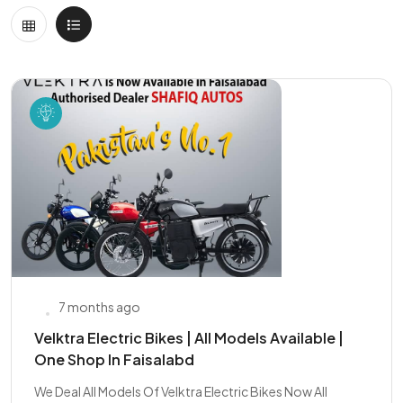
7 months ago
Velktra Electric Bikes | All Models Available |
One Shop In Faisalabd
We Deal All Models Of Velktra Electric Bikes Now All