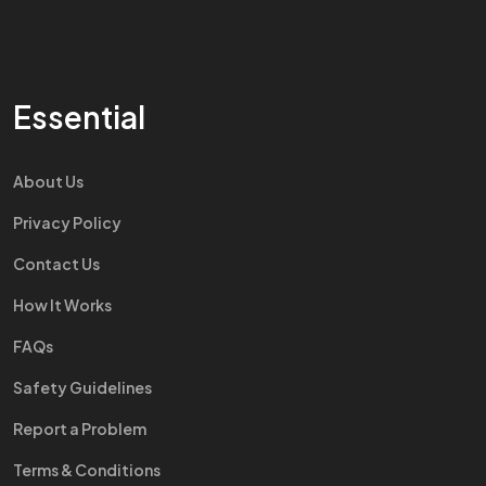
Essential
About Us
Privacy Policy
Contact Us
How It Works
FAQs
Safety Guidelines
Report a Problem
Terms & Conditions