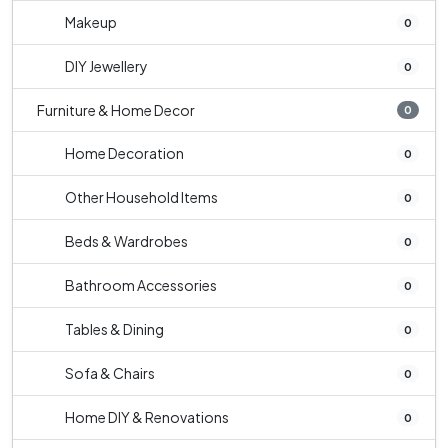
Makeup
0
DIY Jewellery
0
Furniture & Home Decor
0
Home Decoration
0
Other Household Items
0
Beds & Wardrobes
0
Bathroom Accessories
0
Tables & Dining
0
Sofa & Chairs
0
Home DIY & Renovations
0