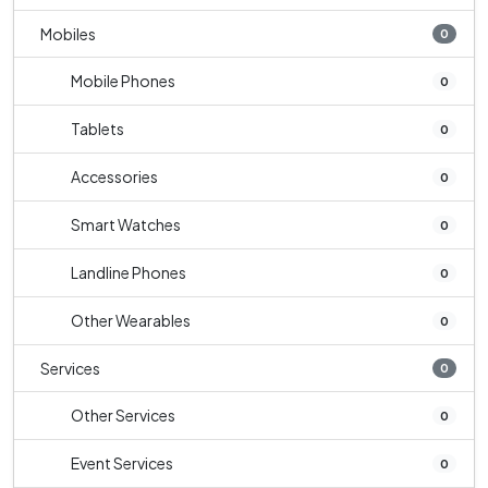
Mobiles
0
Mobile Phones
0
Tablets
0
Accessories
0
Smart Watches
0
Landline Phones
0
Other Wearables
0
Services
0
Other Services
0
Event Services
0