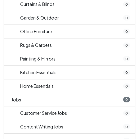
Curtains & Blinds
0
Garden & Outdoor
0
Office Furniture
0
Rugs & Carpets
0
Painting & Mirrors
0
Kitchen Essentials
0
Home Essentials
0
Jobs
0
Customer Service Jobs
0
Content Writing Jobs
0