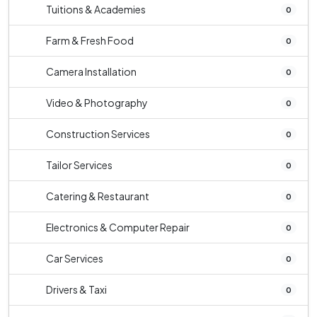
Tuitions & Academies
0
Farm & Fresh Food
0
Camera Installation
0
Video & Photography
0
Construction Services
0
Tailor Services
0
Catering & Restaurant
0
Electronics & Computer Repair
0
Car Services
0
Drivers & Taxi
0