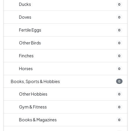
Ducks
0
Doves
0
Fertile Eggs
0
Other Birds
0
Finches
0
Horses
0
Books, Sports & Hobbies
0
Other Hobbies
0
Gym & Fitness
0
Books & Magazines
0