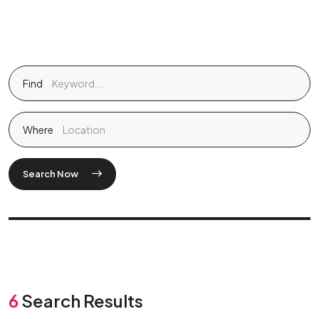
Find
Where
Search Now
6
Search Results