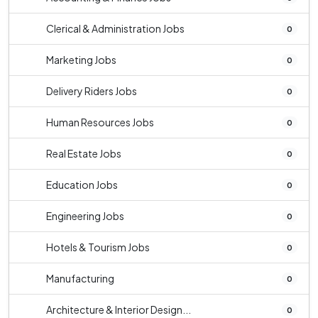
Clerical & Administration Jobs
0
Marketing Jobs
0
Delivery Riders Jobs
0
Human Resources Jobs
0
Real Estate Jobs
0
Education Jobs
0
Engineering Jobs
0
Hotels & Tourism Jobs
0
Manufacturing
0
Architecture & Interior Design...
0