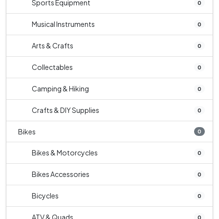
Sports Equipment
0
Musical Instruments
0
Arts & Crafts
0
Collectables
0
Camping & Hiking
0
Crafts & DIY Supplies
0
Bikes
0
Bikes & Motorcycles
0
Bikes Accessories
0
Bicycles
0
ATV & Quads
0