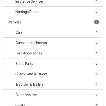
Insurance Services
0
Marriage Bureau
0
Vehicles
0
Cars
0
Cars on Installments
0
Cars Accessories
0
Spare Parts
0
Buses, Vans & Trucks
0
Tractors & Trailers
0
Other Vehicles
0
Boats
0