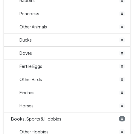
Rabbits
0
Peacocks
0
Other Animals
0
Ducks
0
Doves
0
Fertile Eggs
0
Other Birds
0
Finches
0
Horses
0
Books, Sports & Hobbies
0
Other Hobbies
0