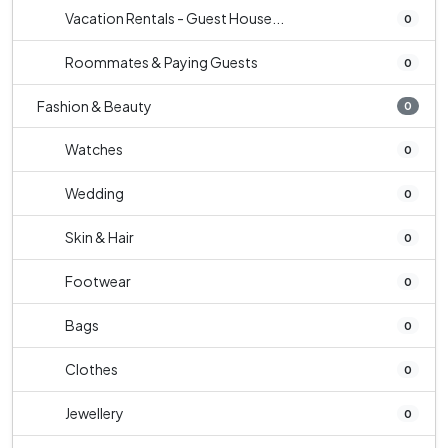
Vacation Rentals - Guest House...
0
Roommates & Paying Guests
0
Fashion & Beauty
0
Watches
0
Wedding
0
Skin & Hair
0
Footwear
0
Bags
0
Clothes
0
Jewellery
0