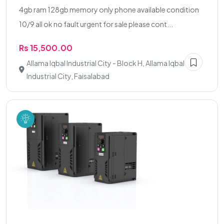
4gb ram 128gb memory only phone available condition
10/9 all ok no fault urgent for sale please cont...
Rs 15,500.00
Allama Iqbal Industrial City - Block H, Allama Iqbal
Industrial City, Faisalabad