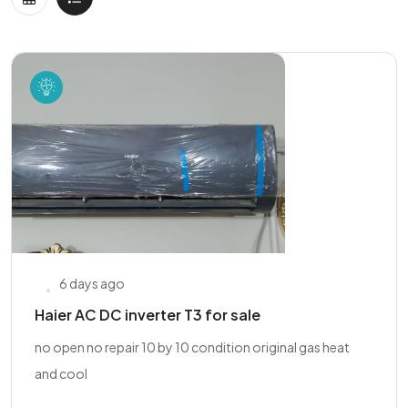
6 days ago
Haier AC DC inverter T3 for sale
no open no repair 10 by 10 condition original gas heat
and cool