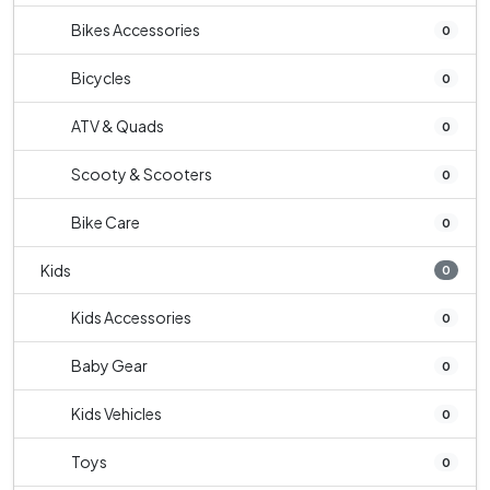
Bikes Accessories
0
Bicycles
0
ATV & Quads
0
Scooty & Scooters
0
Bike Care
0
Kids
0
Kids Accessories
0
Baby Gear
0
Kids Vehicles
0
Toys
0