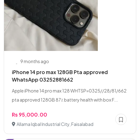
9 months ago
iPhone 14 pro max 128GB Pta approved
WhatsApp 03252881662
Apple iPhone 14 pro max 128 WHTSP=0325//28/81/662
pta approved 128GB 87٪ battery health with box F...
Rs 95,000.00
Allama Iqbal Industrial City, Faisalabad