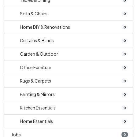
Tables & Dining
0
Sofa & Chairs
0
Home DIY & Renovations
0
Curtains & Blinds
0
Garden & Outdoor
0
Office Furniture
0
Rugs & Carpets
0
Painting & Mirrors
0
Kitchen Essentials
0
Home Essentials
0
Jobs
0