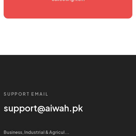
SUPPORT EMAIL
support@aiwah.pk
Business, Industrial & Agricul...