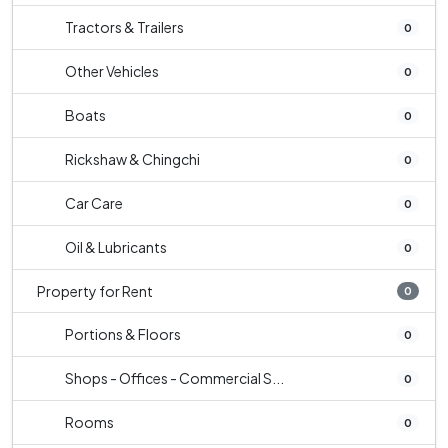
Tractors & Trailers
0
Other Vehicles
0
Boats
0
Rickshaw & Chingchi
0
Car Care
0
Oil & Lubricants
0
Property for Rent
0
Portions & Floors
0
Shops - Offices - Commercial S...
0
Rooms
0