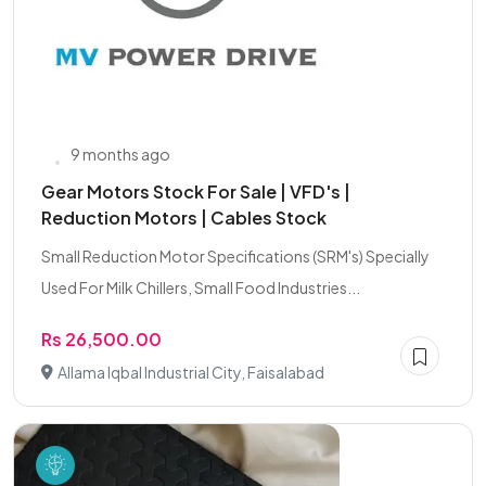
9 months ago
Gear Motors Stock For Sale | VFD's |
Reduction Motors | Cables Stock
Small Reduction Motor Specifications (SRM's) Specially
Used For Milk Chillers, Small Food Industries...
Rs 26,500.00
Allama Iqbal Industrial City, Faisalabad