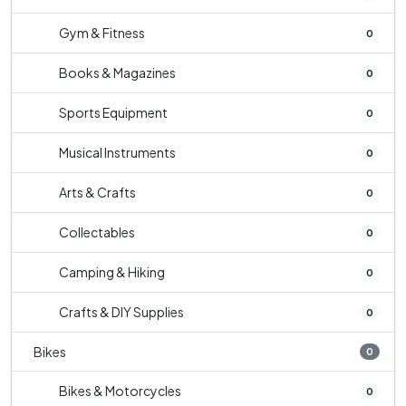
Gym & Fitness
0
Books & Magazines
0
Sports Equipment
0
Musical Instruments
0
Arts & Crafts
0
Collectables
0
Camping & Hiking
0
Crafts & DIY Supplies
0
Bikes
0
Bikes & Motorcycles
0