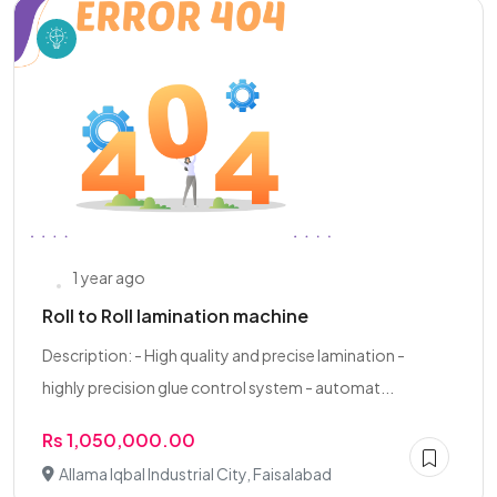
1 year ago
Roll to Roll lamination machine
Description: - High quality and precise lamination -
highly precision glue control system - automat...
Rs 1,050,000.00
Allama Iqbal Industrial City, Faisalabad