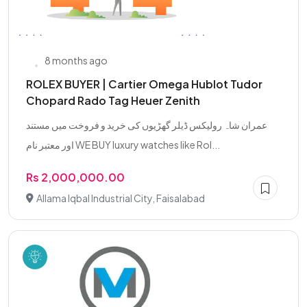
8 months ago
ROLEX BUYER | Cartier Omega Hublot Tudor
Chopard Rado Tag Heuer Zenith
عمران شاہ رولیکس ڈیلر گھڑیوں کی خرید و فروخت میں مستند
اور معتبر نام WE BUY luxury watches like Rol...
Rs 2,000,000.00
Allama Iqbal Industrial City, Faisalabad