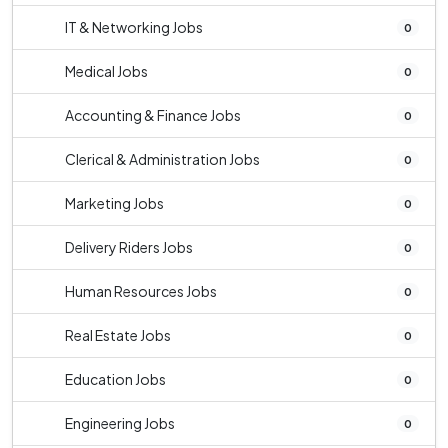
IT & Networking Jobs
0
Medical Jobs
0
Accounting & Finance Jobs
0
Clerical & Administration Jobs
0
Marketing Jobs
0
Delivery Riders Jobs
0
Human Resources Jobs
0
Real Estate Jobs
0
Education Jobs
0
Engineering Jobs
0