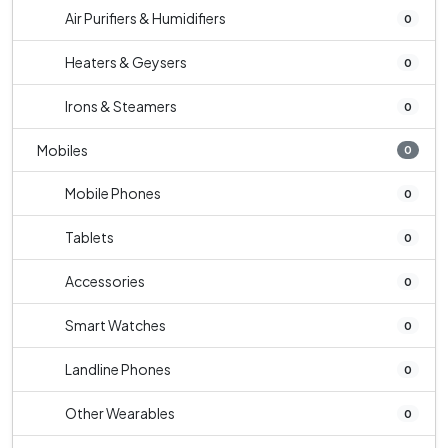
Air Purifiers & Humidifiers
0
Heaters & Geysers
0
Irons & Steamers
0
Mobiles
0
Mobile Phones
0
Tablets
0
Accessories
0
Smart Watches
0
Landline Phones
0
Other Wearables
0