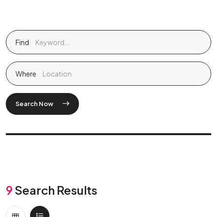
Find
Where
Search Now
9
Search Results