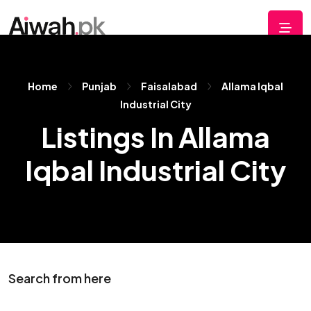
Home
Punjab
Faisalabad
Allama Iqbal
Industrial City
Listings In Allama
Iqbal Industrial City
Search from here