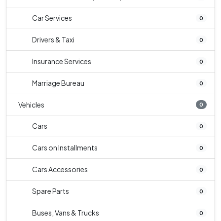
Car Services
0
Drivers & Taxi
0
Insurance Services
0
Marriage Bureau
0
Vehicles
0
Cars
0
Cars on Installments
0
Cars Accessories
0
Spare Parts
0
Buses, Vans & Trucks
0