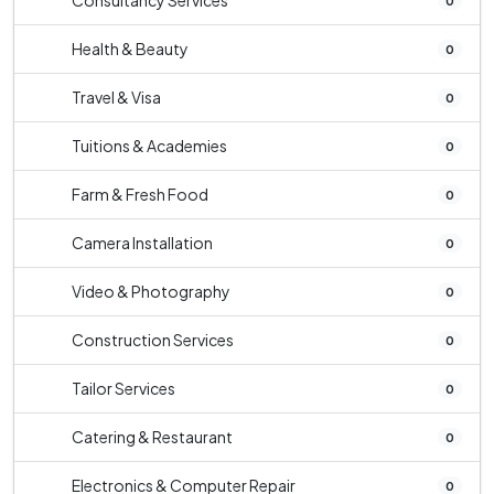
Consultancy Services
0
Health & Beauty
0
Travel & Visa
0
Tuitions & Academies
0
Farm & Fresh Food
0
Camera Installation
0
Video & Photography
0
Construction Services
0
Tailor Services
0
Catering & Restaurant
0
Electronics & Computer Repair
0