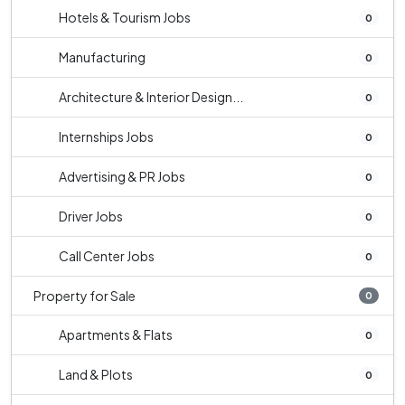
Hotels & Tourism Jobs
0
Manufacturing
0
Architecture & Interior Design...
0
Internships Jobs
0
Advertising & PR Jobs
0
Driver Jobs
0
Call Center Jobs
0
Property for Sale
0
Apartments & Flats
0
Land & Plots
0