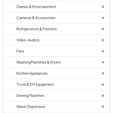
Games & Entertainment
0
Cameras & Accessories
0
Refrigerators & Freezers
0
Video-Audios
0
Fans
0
Washing Machines & Dryers
0
Kitchen Appliances
0
Tools & DIY Equipment
0
Sewing Machines
0
Water Dispensers
0