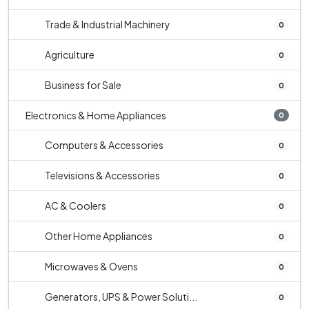
Trade & Industrial Machinery
0
Agriculture
0
Business for Sale
0
Electronics & Home Appliances
0
Computers & Accessories
0
Televisions & Accessories
0
AC & Coolers
0
Other Home Appliances
0
Microwaves & Ovens
0
Generators, UPS & Power Soluti...
0