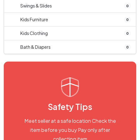
Swings & Slides
0
Kids Furniture
0
Kids Clothing
0
Bath & Diapers
0
Safety Tips
Meet seller at a safe location Check the
item before you buy Pay only after
collecting item