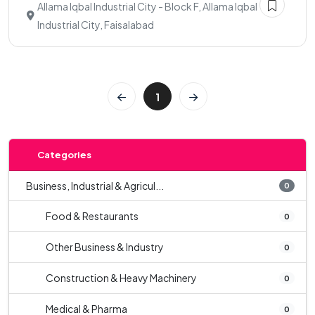
Allama Iqbal Industrial City - Block F, Allama Iqbal
Industrial City, Faisalabad
1
Categories
Business, Industrial & Agricul...
0
Food & Restaurants
0
Other Business & Industry
0
Construction & Heavy Machinery
0
Medical & Pharma
0