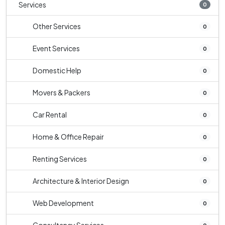
Services
0
Other Services
0
Event Services
0
Domestic Help
0
Movers & Packers
0
Car Rental
0
Home & Office Repair
0
Renting Services
0
Architecture & Interior Design
0
Web Development
0