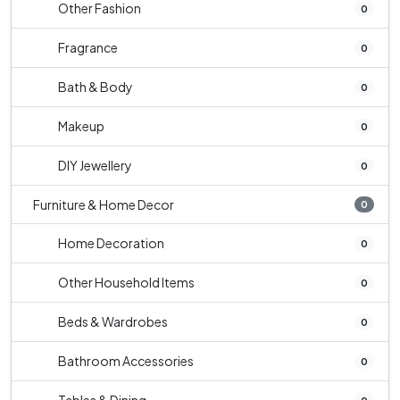
Other Fashion
0
Fragrance
0
Bath & Body
0
Makeup
0
DIY Jewellery
0
Furniture & Home Decor
0
Home Decoration
0
Other Household Items
0
Beds & Wardrobes
0
Bathroom Accessories
0