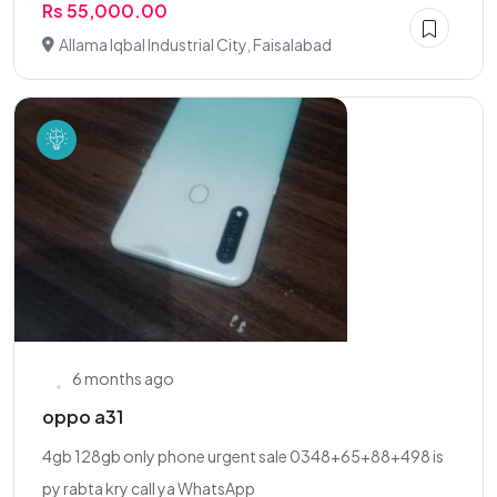
Rs 55,000.00
Allama Iqbal Industrial City, Faisalabad
6 months ago
oppo a31
4gb 128gb only phone urgent sale 0348+65+88+498 is
py rabta kry call ya WhatsApp