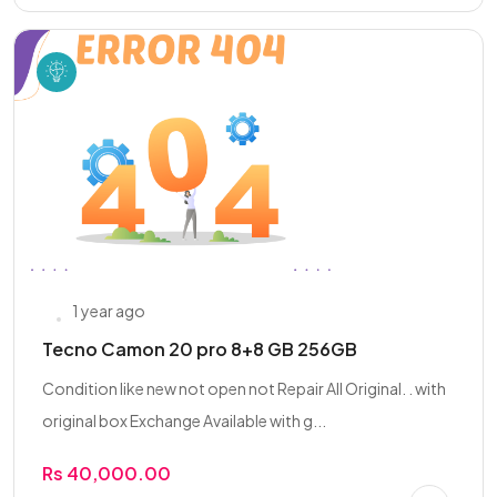
1 year ago
Tecno Camon 20 pro 8+8 GB 256GB
Condition like new not open not Repair All Original. . with
original box Exchange Available with g...
Rs 40,000.00