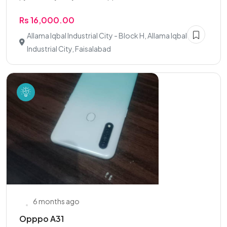
Rs 16,000.00
Allama Iqbal Industrial City - Block H, Allama Iqbal
Industrial City, Faisalabad
6 months ago
Opppo A31