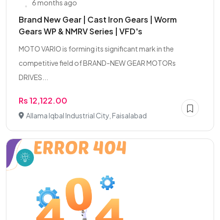
6 months ago
Brand New Gear | Cast Iron Gears | Worm
Gears WP & NMRV Series | VFD's
MOTO VARIO is forming its significant mark in the
competitive field of BRAND-NEW GEAR MOTORs
DRIVES...
Rs 12,122.00
Allama Iqbal Industrial City, Faisalabad