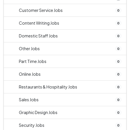
Customer Service Jobs
0
Content Writing Jobs
0
Domestic Staff Jobs
0
Other Jobs
0
Part Time Jobs
0
Online Jobs
0
Restaurants & Hospitality Jobs
0
Sales Jobs
0
Graphic Design Jobs
0
Security Jobs
0