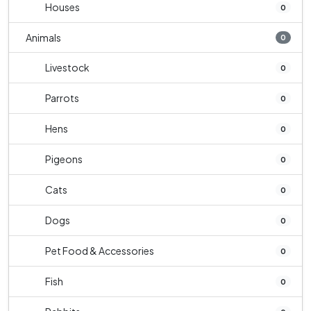
Houses
0
Animals
0
Livestock
0
Parrots
0
Hens
0
Pigeons
0
Cats
0
Dogs
0
Pet Food & Accessories
0
Fish
0