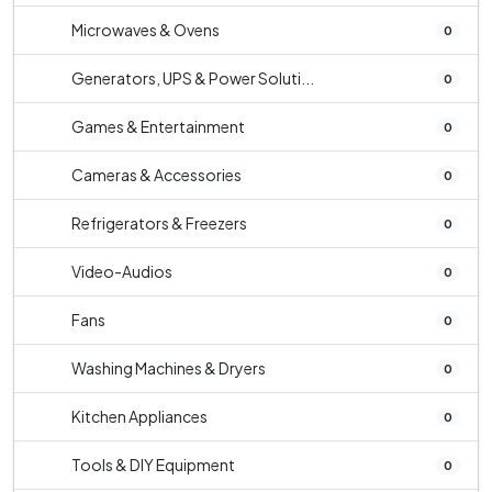
Microwaves & Ovens
0
Generators, UPS & Power Soluti...
0
Games & Entertainment
0
Cameras & Accessories
0
Refrigerators & Freezers
0
Video-Audios
0
Fans
0
Washing Machines & Dryers
0
Kitchen Appliances
0
Tools & DIY Equipment
0