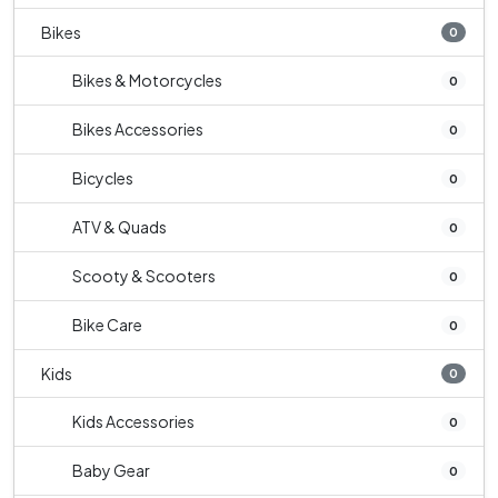
Bikes
0
Bikes & Motorcycles
0
Bikes Accessories
0
Bicycles
0
ATV & Quads
0
Scooty & Scooters
0
Bike Care
0
Kids
0
Kids Accessories
0
Baby Gear
0