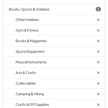
Books, Sports & Hobbies
0
Other Hobbies
0
Gym & Fitness
0
Books & Magazines
0
Sports Equipment
0
Musical Instruments
0
Arts & Crafts
0
Collectables
0
Camping & Hiking
0
Crafts & DIY Supplies
0