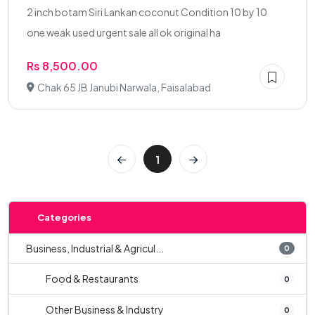
2 inch botam Siri Lankan coconut Condition 10 by 10
one weak used urgent sale all ok original ha
Rs 8,500.00
Chak 65 JB Janubi Narwala, Faisalabad
1
Categories
Business, Industrial & Agricul...
0
Food & Restaurants
0
Other Business & Industry
0