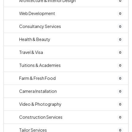
Architecture & Interior Design
0
Web Development
0
Consultancy Services
0
Health & Beauty
0
Travel & Visa
0
Tuitions & Academies
0
Farm & Fresh Food
0
Camera Installation
0
Video & Photography
0
Construction Services
0
Tailor Services
0