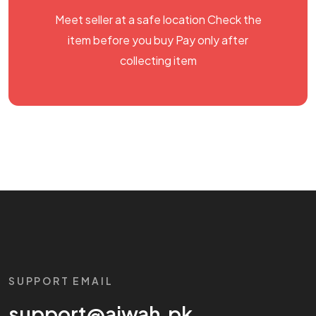
Meet seller at a safe location Check the
item before you buy Pay only after
collecting item
SUPPORT EMAIL
support@aiwah.pk