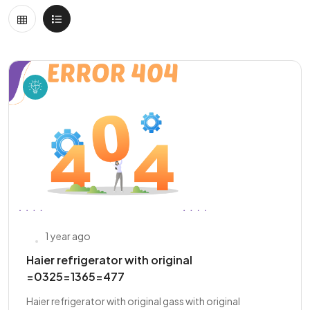
1 year ago
Haier refrigerator with original
=0325=1365=477
Haier refrigerator with original gass with original