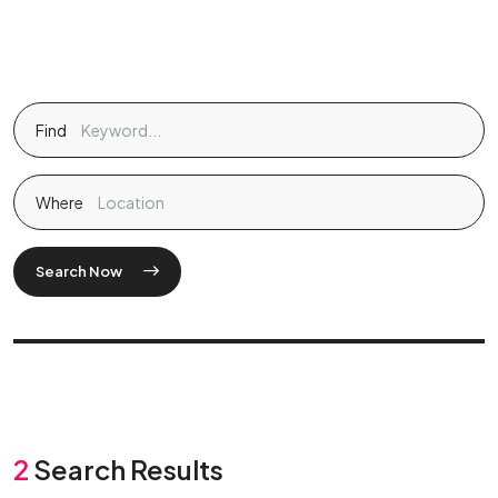
Find
Where
Search Now
2
Search Results