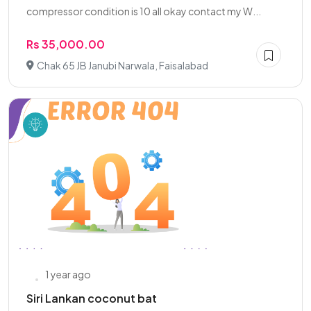
compressor condition is 10 all okay contact my W...
Rs 35,000.00
Chak 65 JB Janubi Narwala, Faisalabad
1 year ago
Siri Lankan coconut bat