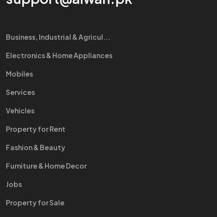
Business, Industrial & Agricul...
Electronics & Home Appliances
Mobiles
Services
Vehicles
Property for Rent
Fashion & Beauty
Furniture & Home Decor
Jobs
Property for Sale