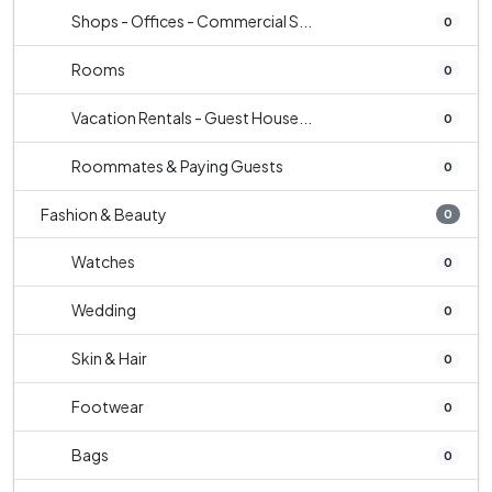
Shops - Offices - Commercial S...
0
Rooms
0
Vacation Rentals - Guest House...
0
Roommates & Paying Guests
0
Fashion & Beauty
0
Watches
0
Wedding
0
Skin & Hair
0
Footwear
0
Bags
0