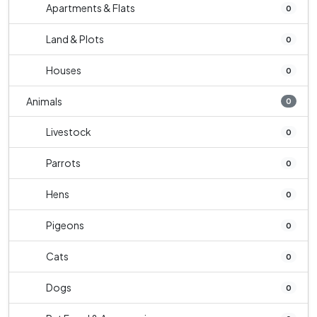
Apartments & Flats
0
Land & Plots
0
Houses
0
Animals
0
Livestock
0
Parrots
0
Hens
0
Pigeons
0
Cats
0
Dogs
0