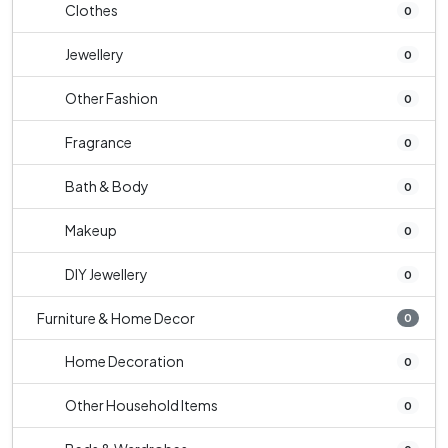
Clothes
0
Jewellery
0
Other Fashion
0
Fragrance
0
Bath & Body
0
Makeup
0
DIY Jewellery
0
Furniture & Home Decor
0
Home Decoration
0
Other Household Items
0