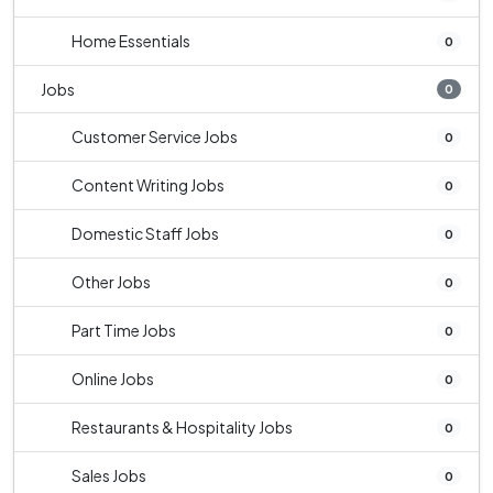
Home Essentials
0
Jobs
0
Customer Service Jobs
0
Content Writing Jobs
0
Domestic Staff Jobs
0
Other Jobs
0
Part Time Jobs
0
Online Jobs
0
Restaurants & Hospitality Jobs
0
Sales Jobs
0