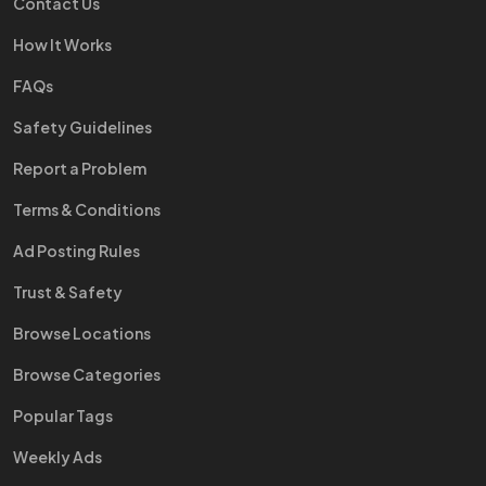
Contact Us
How It Works
FAQs
Safety Guidelines
Report a Problem
Terms & Conditions
Ad Posting Rules
Trust & Safety
Browse Locations
Browse Categories
Popular Tags
Weekly Ads