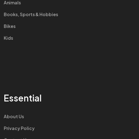
Animals
Books, Sports & Hobbies
Bikes
Kids
Essential
About Us
Privacy Policy