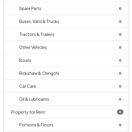
Spare Parts
0
Buses, Vans & Trucks
0
Tractors & Trailers
0
Other Vehicles
0
Boats
0
Rickshaw & Chingchi
0
Car Care
0
Oil & Lubricants
0
Property for Rent
0
Portions & Floors
0