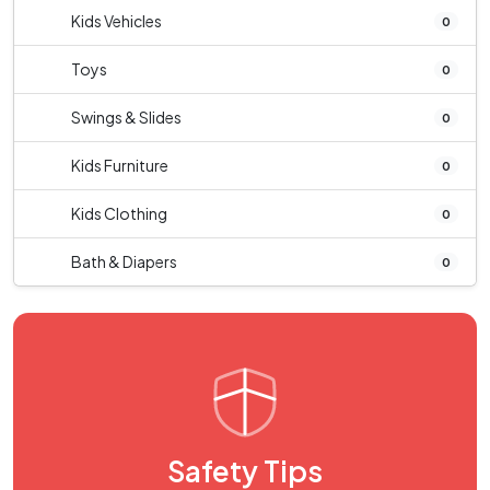
Kids Vehicles
0
Toys
0
Swings & Slides
0
Kids Furniture
0
Kids Clothing
0
Bath & Diapers
0
Safety Tips