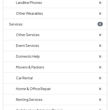
Landline Phones
0
Other Wearables
0
Services
0
Other Services
0
Event Services
0
Domestic Help
0
Movers & Packers
0
Car Rental
0
Home & Office Repair
0
Renting Services
0