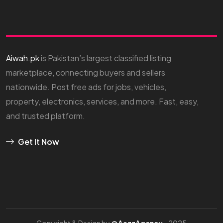
Aiwah.pk
is Pakistan’s largest classified listing
marketplace, connecting buyers and sellers
nationwide. Post free ads for jobs, vehicles,
property, electronics, services, and more. Fast, easy,
and trusted platform.
Get It Now