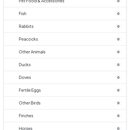
Pet Food & Accessories
0
Fish
0
Rabbits
0
Peacocks
0
Other Animals
0
Ducks
0
Doves
0
Fertile Eggs
0
Other Birds
0
Finches
0
Horses
0