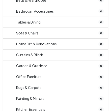
Beds & Wardrobes
0
Bathroom Accessories
0
Tables & Dining
0
Sofa & Chairs
0
Home DIY & Renovations
0
Curtains & Blinds
0
Garden & Outdoor
0
Office Furniture
0
Rugs & Carpets
0
Painting & Mirrors
0
Kitchen Essentials
0