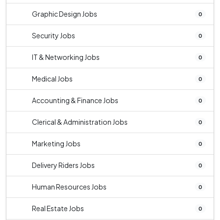
Graphic Design Jobs
0
Security Jobs
0
IT & Networking Jobs
0
Medical Jobs
0
Accounting & Finance Jobs
0
Clerical & Administration Jobs
0
Marketing Jobs
0
Delivery Riders Jobs
0
Human Resources Jobs
0
Real Estate Jobs
0