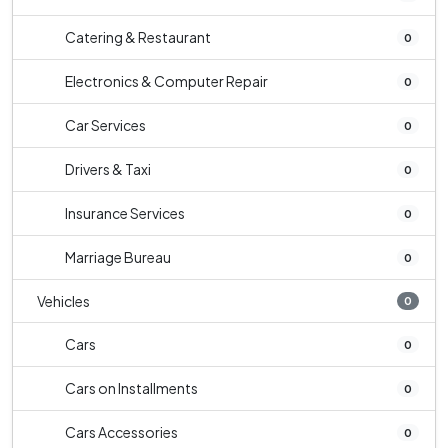
Catering & Restaurant
0
Electronics & Computer Repair
0
Car Services
0
Drivers & Taxi
0
Insurance Services
0
Marriage Bureau
0
Vehicles
0
Cars
0
Cars on Installments
0
Cars Accessories
0