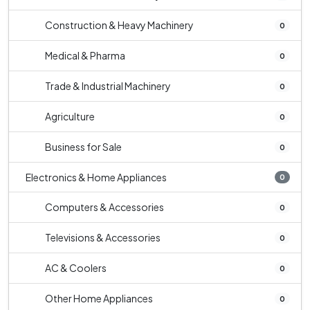
Construction & Heavy Machinery
0
Medical & Pharma
0
Trade & Industrial Machinery
0
Agriculture
0
Business for Sale
0
Electronics & Home Appliances
0
Computers & Accessories
0
Televisions & Accessories
0
AC & Coolers
0
Other Home Appliances
0