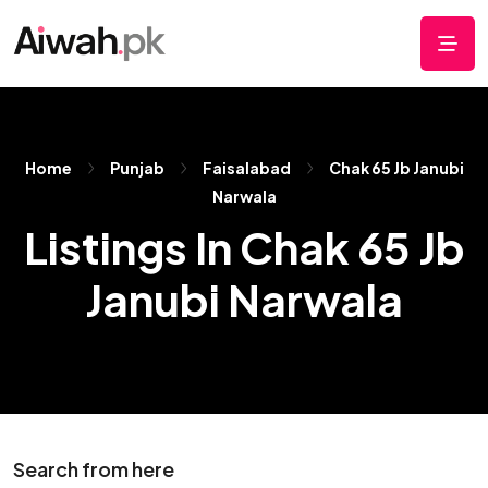
Home
Punjab
Faisalabad
Chak 65 Jb Janubi
Narwala
Listings In Chak 65 Jb
Janubi Narwala
Search from here