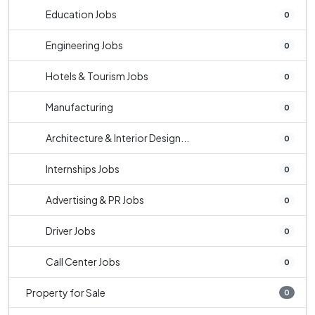
Education Jobs
0
Engineering Jobs
0
Hotels & Tourism Jobs
0
Manufacturing
0
Architecture & Interior Design...
0
Internships Jobs
0
Advertising & PR Jobs
0
Driver Jobs
0
Call Center Jobs
0
Property for Sale
0