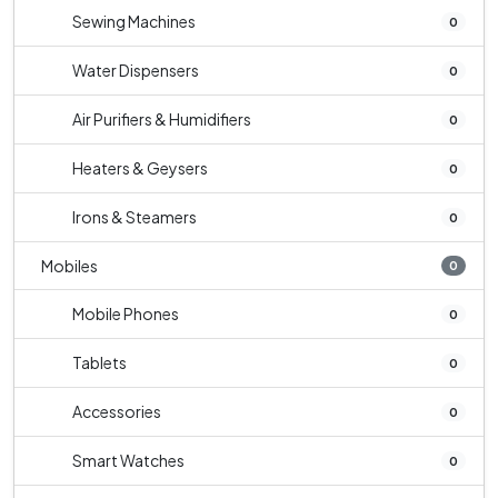
Sewing Machines
0
Water Dispensers
0
Air Purifiers & Humidifiers
0
Heaters & Geysers
0
Irons & Steamers
0
Mobiles
0
Mobile Phones
0
Tablets
0
Accessories
0
Smart Watches
0