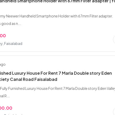
ndheld Smartphone Holder with 67mm Filter adapter | f
l my Neewer Handheld Smartphone Holder with 67mm Filter adapter.
 good as n...
.00
ey, Faisalabad
 ago
nished Luxury House For Rent 7 Marla Double story Eden
ciety Canal Road Faisalabad
Fully Furnished Luxury House For Rent 7 Marla Double story Eden Valle
l R...
000.00