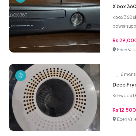
X box 360
x box 360 s
power suppl
Rs 29,00
Eden Vall
6 mont
Deep Fry
Kenwood D
Rs 12,50
Eden Vall