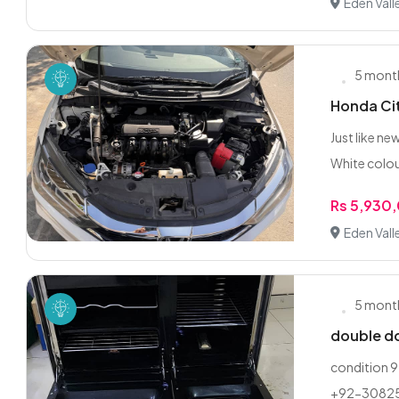
Eden Vall
5 mont
Honda Ci
Just like ne
White colou
Rs 5,930
Eden Vall
5 mont
double do
condition 9
+92-3082