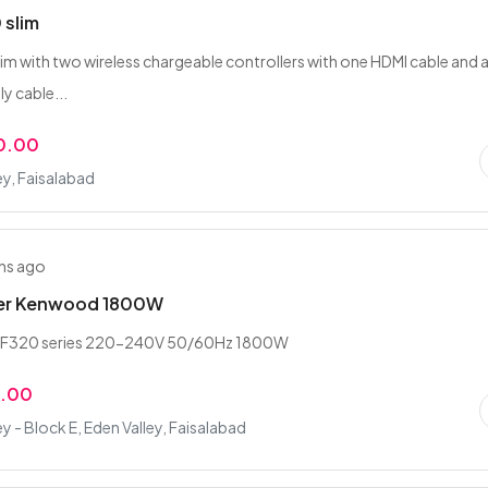
 slim
lim with two wireless chargeable controllers with one HDMI cable and 
y cable...
0.00
ey, Faisalabad
hs ago
er Kenwood 1800W
F320 series 220-240V 50/60Hz 1800W
0.00
ey - Block E, Eden Valley, Faisalabad