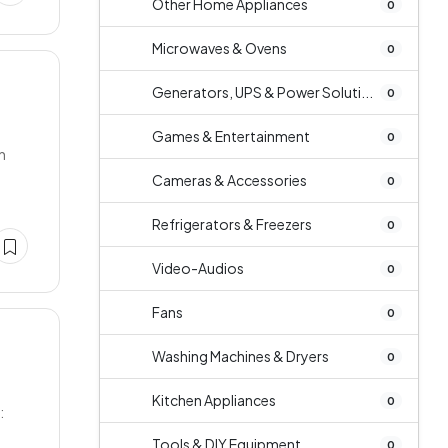
Other Home Appliances
0
Microwaves & Ovens
0
Generators, UPS & Power Soluti...
0
Games & Entertainment
0
n
Cameras & Accessories
0
Refrigerators & Freezers
0
Video-Audios
0
Fans
0
Washing Machines & Dryers
0
Kitchen Appliances
0
:
Tools & DIY Equipment
0