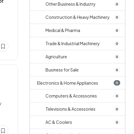
or
Other Business & Industry
0
Construction & Heavy Machinery
0
Medical & Pharma
0
Trade & Industrial Machinery
0
Agriculture
0
Business for Sale
0
Electronics & Home Appliances
0
Computers & Accessories
0
y
Televisions & Accessories
0
AC & Coolers
0