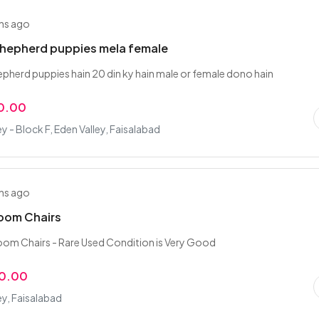
hs ago
hepherd puppies mela female
herd puppies hain 20 din ky hain male or female dono hain
0.00
ey - Block F, Eden Valley, Faisalabad
hs ago
Room Chairs
oom Chairs - Rare Used Condition is Very Good
00.00
ey, Faisalabad