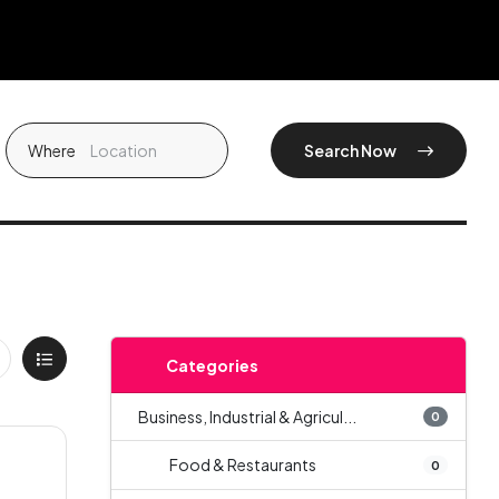
Where
Search Now
Categories
Business, Industrial & Agricul...
0
Food & Restaurants
0