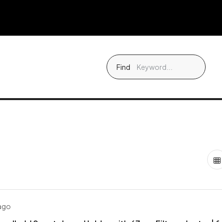
Find
 ago