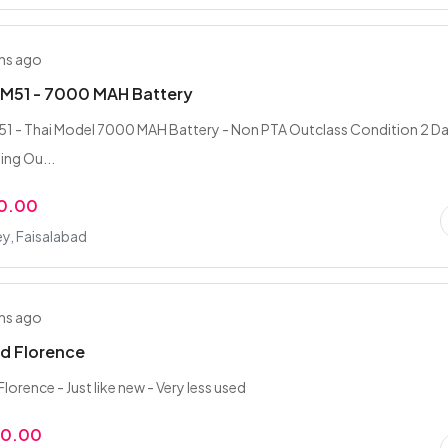
hs ago
M51 - 7000 MAH Battery
1 - Thai Model 7000 MAH Battery - Non PTA Outclass Condition 2 D
ing Ou...
0.00
ey, Faisalabad
hs ago
d Florence
orence - Just like new - Very less used
00.00