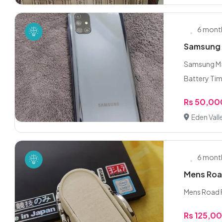
6 mont
Samsung 
Samsung M5
Battery Tim
Rs 50,00
Eden Vall
6 mont
Mens Roa
Mens Road Fl
Rs 125,0