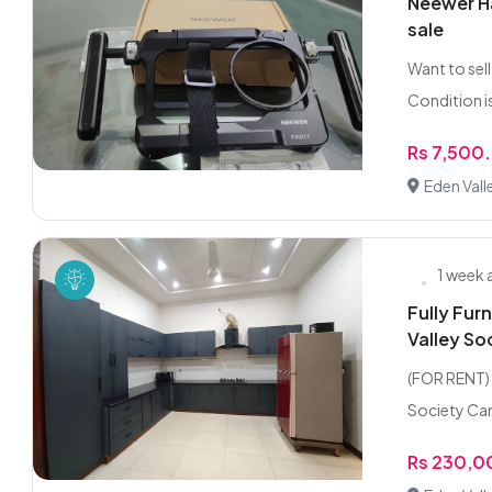
Neewer Ha
sale
Want to sel
Condition is
Rs 7,500
Eden Vall
1 week
Fully Fur
Valley So
(FOR RENT) 
Society Cana
Rs 230,