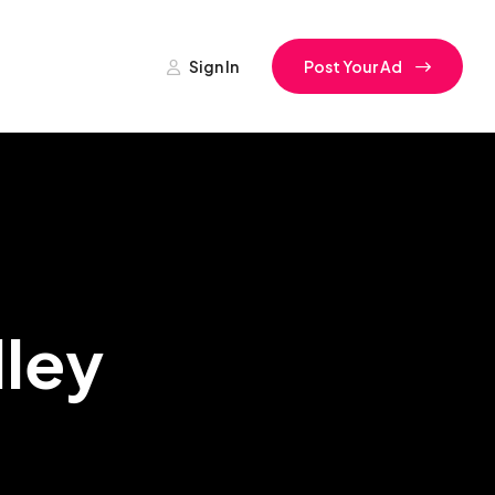
Sign In
Post Your Ad
lley