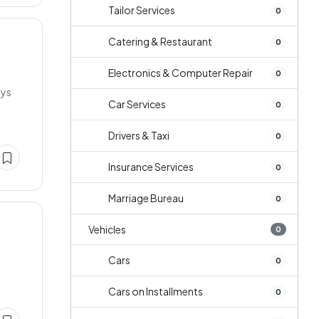
Tailor Services
0
Catering & Restaurant
0
Electronics & Computer Repair
0
ays
Car Services
0
Drivers & Taxi
0
Insurance Services
0
Marriage Bureau
0
Vehicles
0
Cars
0
Cars on Installments
0