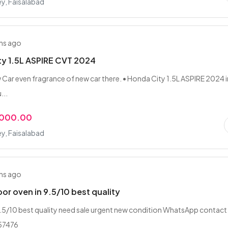
ey, Faisalabad
hs ago
ty 1.5L ASPIRE CVT 2024
w Car even fragrance of new car there. • Honda City 1.5L ASPIRE 2024 i
...
,000.00
ey, Faisalabad
hs ago
or oven in 9.5/10 best quality
.5/10 best quality need sale urgent new condition WhatsApp contact 
57476