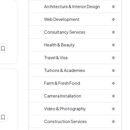
Architecture & Interior Design
0
Web Development
0
Consultancy Services
0
Health & Beauty
0
Travel & Visa
0
Tuitions & Academies
0
Farm & Fresh Food
0
Camera Installation
0
Video & Photography
0
Construction Services
0