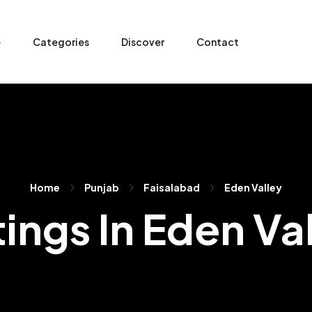
e
Categories
Discover
Contact
Home
Punjab
Faisalabad
Eden Valley
tings In Eden Va