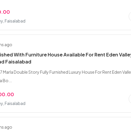
0.00
ey, Faisalabad
hs ago
nished With Furniture House Available For Rent Eden Valle
ad Faisalabad
7 Marla Double Story Fully Furnished Luxury House For Rent Eden Vall
a Bo...
000.00
ey, Faisalabad
hs ago