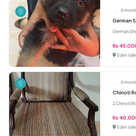
6 mont
German S
German Shep
Rs 45,00
Eden Vall
6 mont
Chinoti 
2 Chinoti R
Rs 40,0
Eden Vall