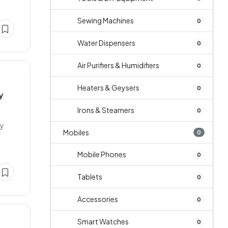
Sewing Machines
0
Water Dispensers
0
Air Purifiers & Humidifiers
0
Heaters & Geysers
0
y
Irons & Steamers
0
ey
Mobiles
0
Mobile Phones
0
Tablets
0
Accessories
0
Smart Watches
0