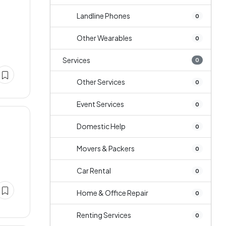
Landline Phones
0
a
Other Wearables
0
Services
0
Other Services
0
Event Services
0
Domestic Help
0
Movers & Packers
0
Car Rental
0
Home & Office Repair
0
Renting Services
0