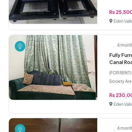
Rs 25,50
Eden Vall
6 mont
Fully Fur
Canal Ro
(FOR RENT) 
Society Are
Rs 230,
Eden Vall
6 mont