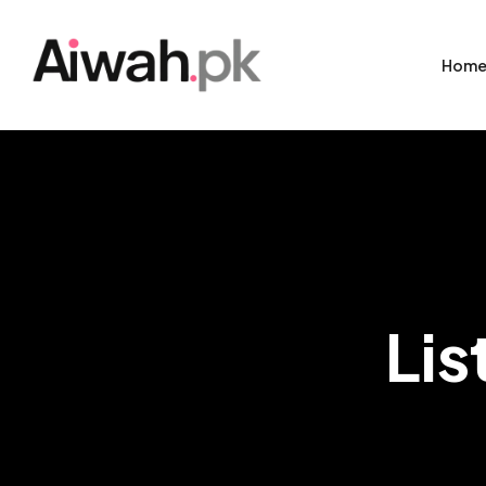
Hom
Lis