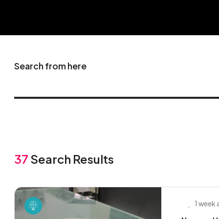
Search from here
37
Search Results
1 week