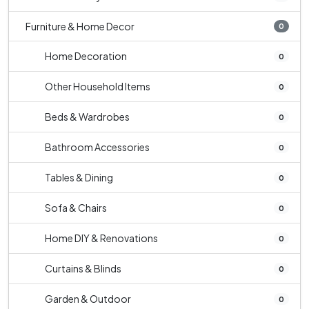
Furniture & Home Decor
0
Home Decoration
0
Other Household Items
0
Beds & Wardrobes
0
Bathroom Accessories
0
Tables & Dining
0
Sofa & Chairs
0
Home DIY & Renovations
0
Curtains & Blinds
0
Garden & Outdoor
0