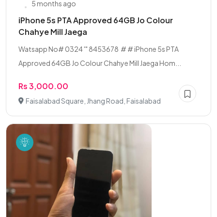
5 months ago
iPhone 5s PTA Approved 64GB Jo Colour
Chahye Mill Jaega ‎ ‎
‎Watsapp No# 0324 '" 8453678 # ‎# ‎iPhone 5s PTA
Approved 64GB ‎Jo Colour Chahye Mill Jaega ‎Hom...
Rs 3,000.00
Faisalabad Square, Jhang Road, Faisalabad