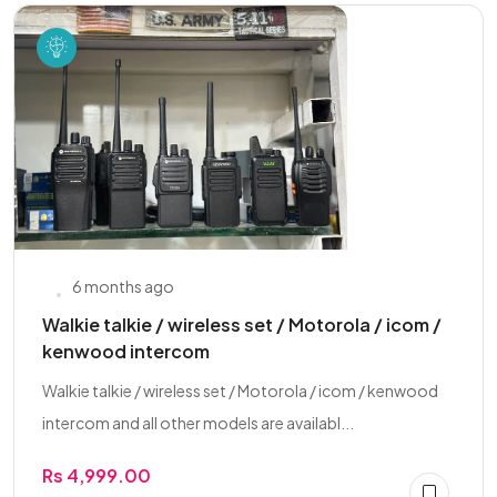
6 months ago
Walkie talkie / wireless set / Motorola / icom /
kenwood intercom
Walkie talkie / wireless set / Motorola / icom / kenwood
intercom and all other models are availabl...
Rs 4,999.00