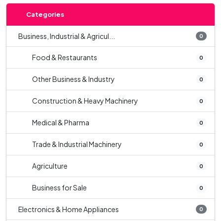
Categories
Business, Industrial & Agricul...
0
Food & Restaurants
0
Other Business & Industry
0
Construction & Heavy Machinery
0
Medical & Pharma
0
Trade & Industrial Machinery
0
Agriculture
0
Business for Sale
0
Electronics & Home Appliances
0