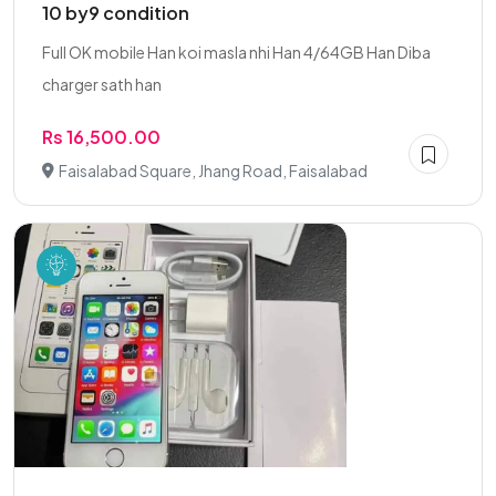
10 by9 condition
Full OK mobile Han koi masla nhi Han 4/64GB Han Diba
charger sath han
Rs 16,500.00
Faisalabad Square, Jhang Road, Faisalabad