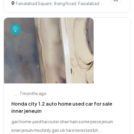
Faisalabad Square, Jhang Road, Faisalabad
7 months ago
Honda city 1.2 auto home used car for sale
inner jeneuin
gari home used hai outer shwr hain some piece jenuin
inner jenuin mechinly gari ok hai interested bh...