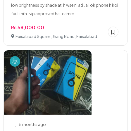
low brightness py shade ati h wse ni ati . all ok phone h koi
fault ni h . vip approved ha . camer...
Rs 58,000.00
Faisalabad Square, Jhang Road, Faisalabad
5 months ago