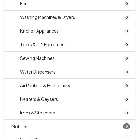
Fans
0
Washing Machines & Dryers
0
Kitchen Appliances
0
Tools & DIY Equipment
0
Sewing Machines
0
Water Dispensers
0
Air Purifiers & Humidifiers
0
Heaters & Geysers
0
Irons & Steamers
0
Mobiles
0