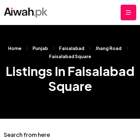
Home
Punjab
Faisalabad
Jhang Road
Faisalabad Square
Listings In Faisalabad
Square
Search from here