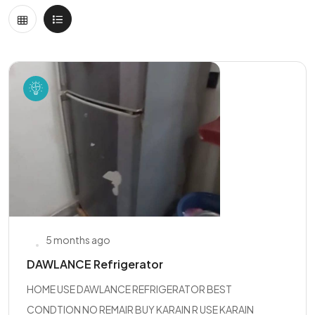
5 months ago
DAWLANCE Refrigerator
HOME USE DAWLANCE REFRIGERATOR BEST
CONDTION NO REMAIR BUY KARAIN R USE KARAIN