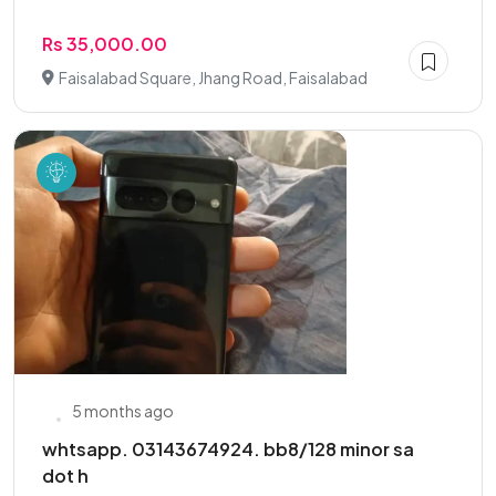
Rs 35,000.00
Faisalabad Square, Jhang Road, Faisalabad
5 months ago
whtsapp. 03143674924. bb8/128 minor sa
dot h