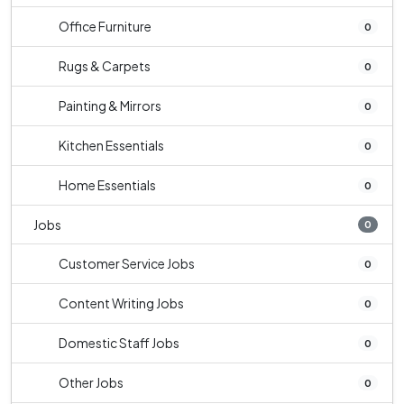
Office Furniture
0
Rugs & Carpets
0
Painting & Mirrors
0
Kitchen Essentials
0
Home Essentials
0
Jobs
0
Customer Service Jobs
0
Content Writing Jobs
0
Domestic Staff Jobs
0
Other Jobs
0