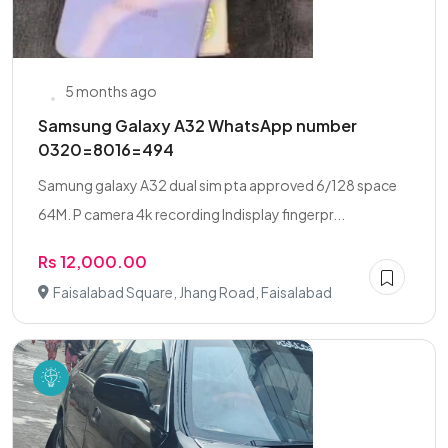
5 months ago
Samsung Galaxy A32 WhatsApp number
0320=8016=494
Samung galaxy A32 dual sim pta approved 6/128 space
64M. P camera 4k recording Indisplay fingerpr...
Rs 12,000.00
Faisalabad Square, Jhang Road, Faisalabad