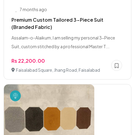
7 months ago
Premium Custom Tailored 3-Piece Suit
(Branded Fabric)
Assalam-o-Alaikum, I am selling my personal 3-Piece
Suit, custom stitched by a professional Master T...
Rs 22,200.00
Faisalabad Square, Jhang Road, Faisalabad