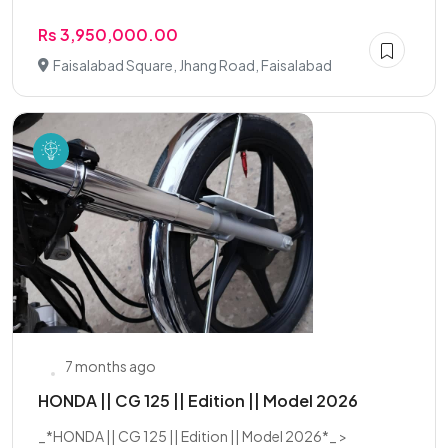
Rs 3,950,000.00
Faisalabad Square, Jhang Road, Faisalabad
7 months ago
HONDA || CG 125 || Edition || Model 2026
_*HONDA || CG 125 || Edition || Model 2026*_ >