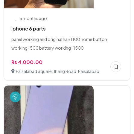
5 months ago
iphone 6 parts
panel working and original ha =1100 home button
working=500 battery working=1500
Rs 4,000.00
Faisalabad Square, Jhang Road, Faisalabad