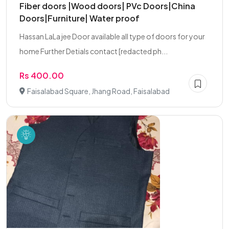
Fiber doors |Wood doors| PVc Doors|China
Doors|Furniture| Water proof
Hassan LaLa jee Door available all type of doors for your
home Further Detials contact [redacted ph...
Rs 400.00
Faisalabad Square, Jhang Road, Faisalabad