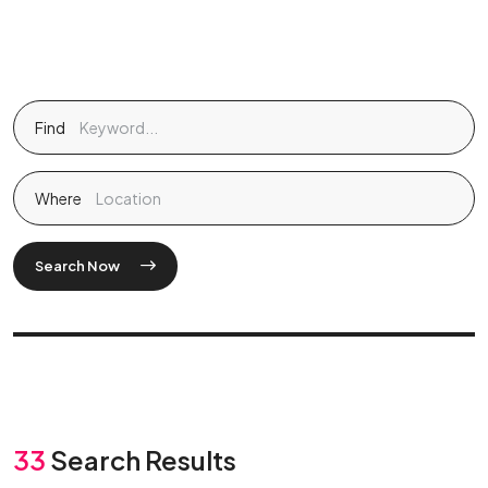
Find
Where
Search Now
33
Search Results