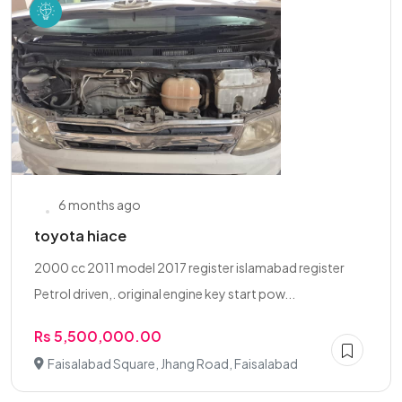
6 months ago
toyota hiace
2000 cc 2011 model 2017 register islamabad register
Petrol driven,. original engine key start pow...
Rs 5,500,000.00
Faisalabad Square, Jhang Road, Faisalabad