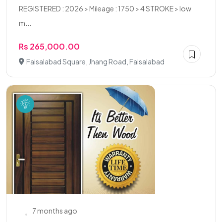
REGISTERED : 2026 > Mileage : 1750 > 4 STROKE > low
m...
Rs 265,000.00
Faisalabad Square, Jhang Road, Faisalabad
7 months ago