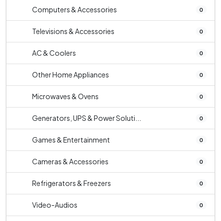
Computers & Accessories
0
Televisions & Accessories
0
AC & Coolers
0
Other Home Appliances
0
Microwaves & Ovens
0
Generators, UPS & Power Soluti...
0
Games & Entertainment
0
Cameras & Accessories
0
Refrigerators & Freezers
0
Video-Audios
0