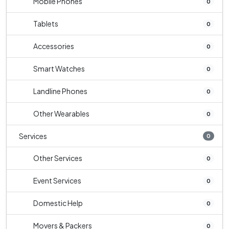
Mobile Phones
0
Tablets
0
Accessories
0
Smart Watches
0
Landline Phones
0
Other Wearables
0
Services
0
Other Services
0
Event Services
0
Domestic Help
0
Movers & Packers
0