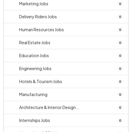
Marketing Jobs
0
Delivery Riders Jobs
0
Human Resources Jobs
0
Real Estate Jobs
0
Education Jobs
0
Engineering Jobs
0
Hotels & Tourism Jobs
0
Manufacturing
0
Architecture & Interior Design...
0
Internships Jobs
0