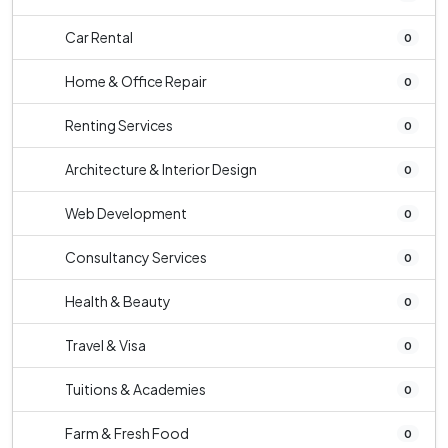
Car Rental
0
Home & Office Repair
0
Renting Services
0
Architecture & Interior Design
0
Web Development
0
Consultancy Services
0
Health & Beauty
0
Travel & Visa
0
Tuitions & Academies
0
Farm & Fresh Food
0