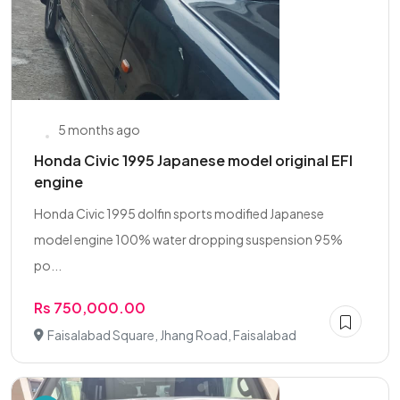
5 months ago
Honda Civic 1995 Japanese model original EFI
engine
Honda Civic 1995 dolfin sports modified Japanese
model engine 100% water dropping suspension 95%
po...
Rs 750,000.00
Faisalabad Square, Jhang Road, Faisalabad