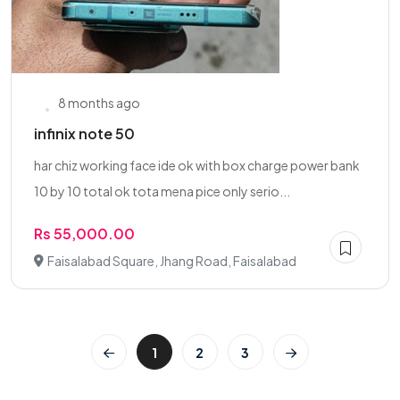
8 months ago
infinix note 50
har chiz working face ide ok with box charge power bank
10 by 10 total ok tota mena pice only serio...
Rs 55,000.00
Faisalabad Square, Jhang Road, Faisalabad
1
2
3