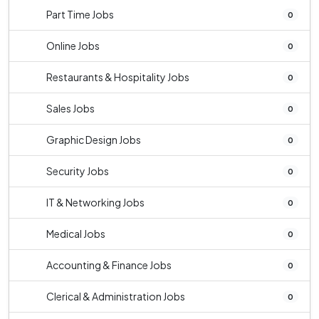
Part Time Jobs
0
Online Jobs
0
Restaurants & Hospitality Jobs
0
Sales Jobs
0
Graphic Design Jobs
0
Security Jobs
0
IT & Networking Jobs
0
Medical Jobs
0
Accounting & Finance Jobs
0
Clerical & Administration Jobs
0