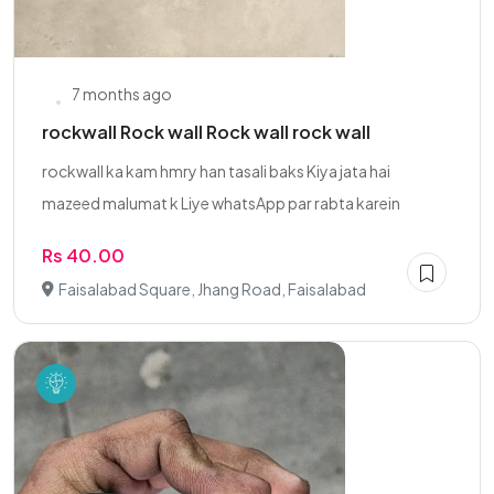
7 months ago
rockwall Rock wall Rock wall rock wall
rockwall ka kam hmry han tasali baks Kiya jata hai
mazeed malumat k Liye whatsApp par rabta karein
Rs 40.00
Faisalabad Square, Jhang Road, Faisalabad