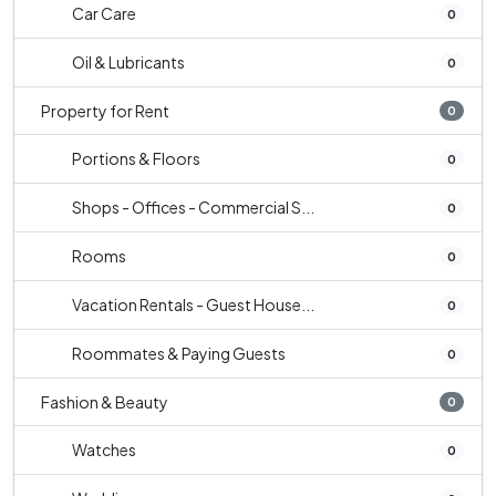
Car Care
0
Oil & Lubricants
0
Property for Rent
0
Portions & Floors
0
Shops - Offices - Commercial S...
0
Rooms
0
Vacation Rentals - Guest House...
0
Roommates & Paying Guests
0
Fashion & Beauty
0
Watches
0