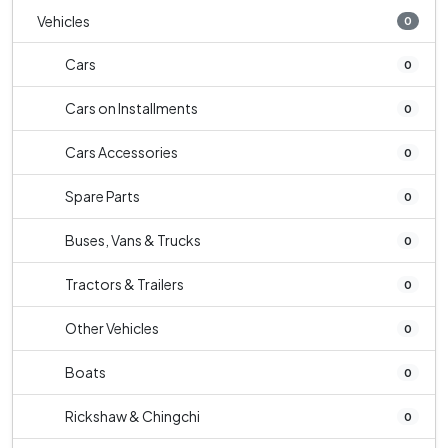
Vehicles
0
Cars
0
Cars on Installments
0
Cars Accessories
0
Spare Parts
0
Buses, Vans & Trucks
0
Tractors & Trailers
0
Other Vehicles
0
Boats
0
Rickshaw & Chingchi
0