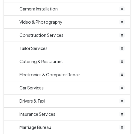
Camera Installation
0
Video & Photography
0
Construction Services
0
Tailor Services
0
Catering & Restaurant
0
Electronics & Computer Repair
0
Car Services
0
Drivers & Taxi
0
Insurance Services
0
Marriage Bureau
0