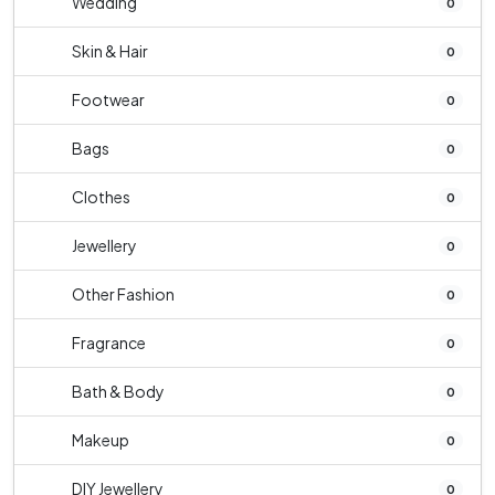
Wedding
0
Skin & Hair
0
Footwear
0
Bags
0
Clothes
0
Jewellery
0
Other Fashion
0
Fragrance
0
Bath & Body
0
Makeup
0
DIY Jewellery
0