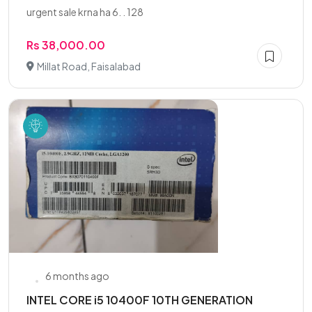
urgent sale krna ha 6. . 128
Rs 38,000.00
Millat Road, Faisalabad
6 months ago
INTEL CORE i5 10400F 10TH GENERATION