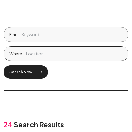
Find
Where
Search Now
24
Search Results