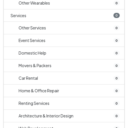
Other Wearables
0
Services
0
Other Services
0
Event Services
0
Domestic Help
0
Movers & Packers
0
Car Rental
0
Home & Office Repair
0
Renting Services
0
Architecture & Interior Design
0