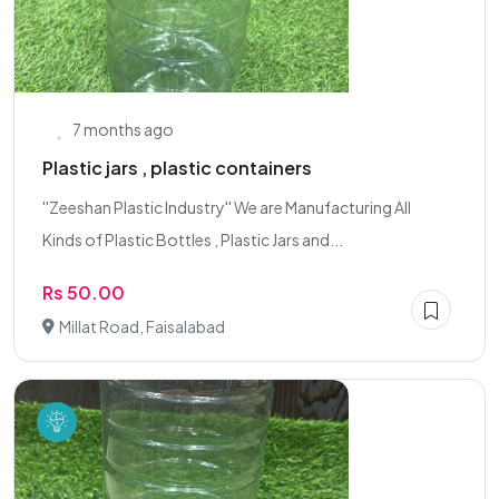
7 months ago
Plastic jars , plastic containers
''Zeeshan Plastic Industry'' We are Manufacturing All
Kinds of Plastic Bottles , Plastic Jars and...
Rs 50.00
Millat Road, Faisalabad