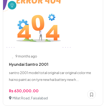
9 months ago
Hyundai Santro 2001
santro 2001 model total original car original color me
hai no paint ac on tyre new hai battery new h...
Rs 630,000.00
Millat Road, Faisalabad