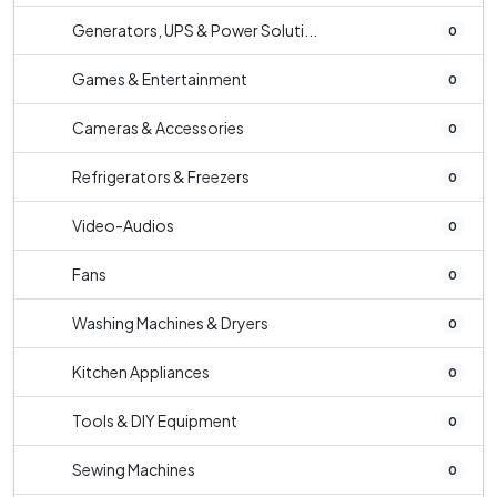
Generators, UPS & Power Soluti...
0
Games & Entertainment
0
Cameras & Accessories
0
Refrigerators & Freezers
0
Video-Audios
0
Fans
0
Washing Machines & Dryers
0
Kitchen Appliances
0
Tools & DIY Equipment
0
Sewing Machines
0