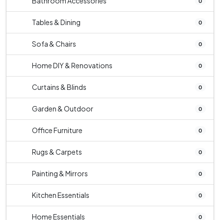
Bathroom Accessories
0
Tables & Dining
0
Sofa & Chairs
0
Home DIY & Renovations
0
Curtains & Blinds
0
Garden & Outdoor
0
Office Furniture
0
Rugs & Carpets
0
Painting & Mirrors
0
Kitchen Essentials
0
Home Essentials
0