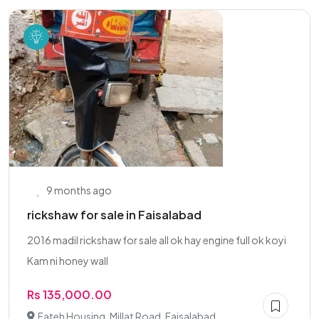
9 months ago
rickshaw for sale in Faisalabad
2016 madil rickshaw for sale all ok hay engine full ok koyi
Kam ni honey wall
Rs 135,000.00
Fateh Housing, Millat Road, Faisalabad