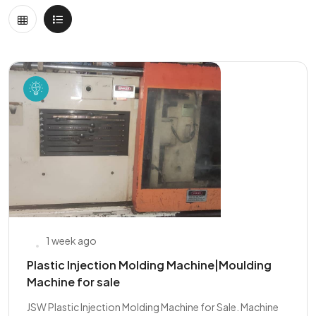
1 week ago
Plastic Injection Molding Machine|Moulding
Machine for sale
JSW Plastic Injection Molding Machine for Sale. Machine