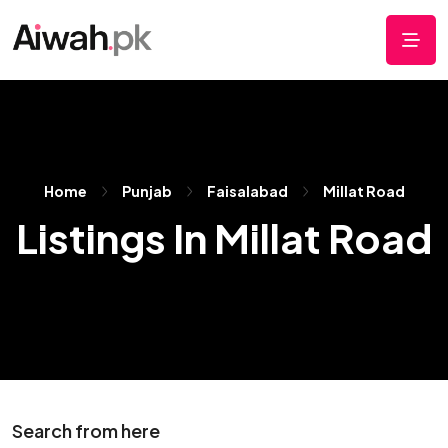
Home
Punjab
Faisalabad
Millat Road
Listings In Millat Road
Search from here