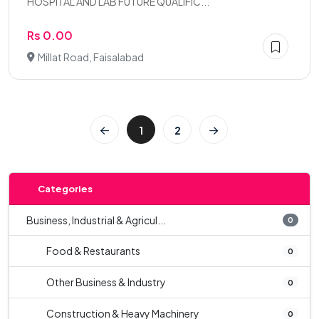
HOSPITAL AND LAB FUTURE QUALIFIC...
Rs 0.00
Millat Road, Faisalabad
1
2
Categories
Business, Industrial & Agricul...
0
Food & Restaurants
0
Other Business & Industry
0
Construction & Heavy Machinery
0