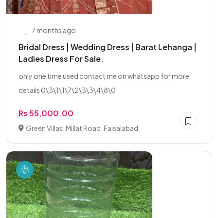
7 months ago
Bridal Dress | Wedding Dress | Barat Lehanga |
Ladies Dress For Sale.
only one time used contact me on whatsapp for more
details 0\3\1\1\7\2\3\3\4\8\0
Rs 55,000.00
Green Villas, Millat Road, Faisalabad