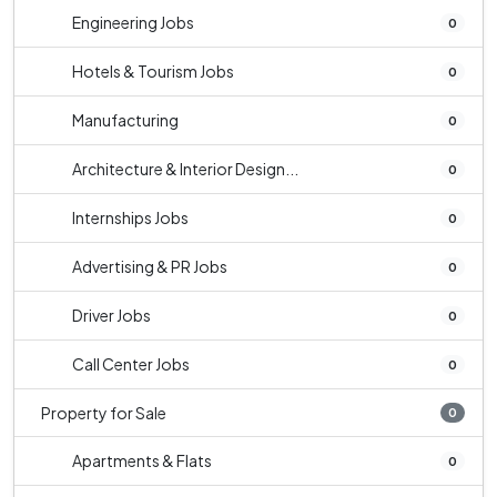
Engineering Jobs
0
Hotels & Tourism Jobs
0
Manufacturing
0
Architecture & Interior Design...
0
Internships Jobs
0
Advertising & PR Jobs
0
Driver Jobs
0
Call Center Jobs
0
Property for Sale
0
Apartments & Flats
0