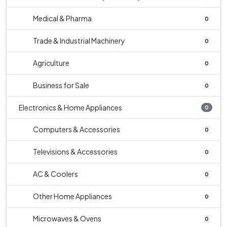
Medical & Pharma
0
Trade & Industrial Machinery
0
Agriculture
0
Business for Sale
0
Electronics & Home Appliances
0
Computers & Accessories
0
Televisions & Accessories
0
AC & Coolers
0
Other Home Appliances
0
Microwaves & Ovens
0