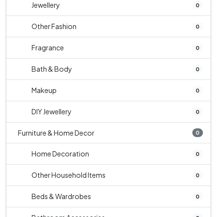
Jewellery
0
Other Fashion
0
Fragrance
0
Bath & Body
0
Makeup
0
DIY Jewellery
0
Furniture & Home Decor
0
Home Decoration
0
Other Household Items
0
Beds & Wardrobes
0