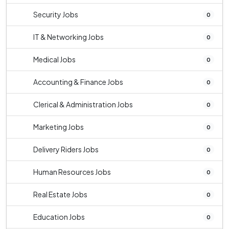
Security Jobs
0
IT & Networking Jobs
0
Medical Jobs
0
Accounting & Finance Jobs
0
Clerical & Administration Jobs
0
Marketing Jobs
0
Delivery Riders Jobs
0
Human Resources Jobs
0
Real Estate Jobs
0
Education Jobs
0