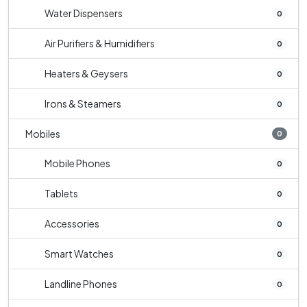
Water Dispensers
0
Air Purifiers & Humidifiers
0
Heaters & Geysers
0
Irons & Steamers
0
Mobiles
0
Mobile Phones
0
Tablets
0
Accessories
0
Smart Watches
0
Landline Phones
0