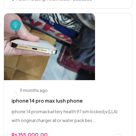
9 months ago
iphone 14 pro max lush phone
iphone 14 promax battery health 97 sim locked jv (LLA)
with original charger all or water pack bes...
Rs 155,000.00