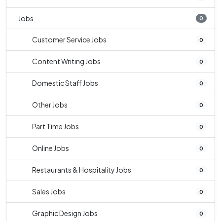
Jobs
0
Customer Service Jobs
0
Content Writing Jobs
0
Domestic Staff Jobs
0
Other Jobs
0
Part Time Jobs
0
Online Jobs
0
Restaurants & Hospitality Jobs
0
Sales Jobs
0
Graphic Design Jobs
0