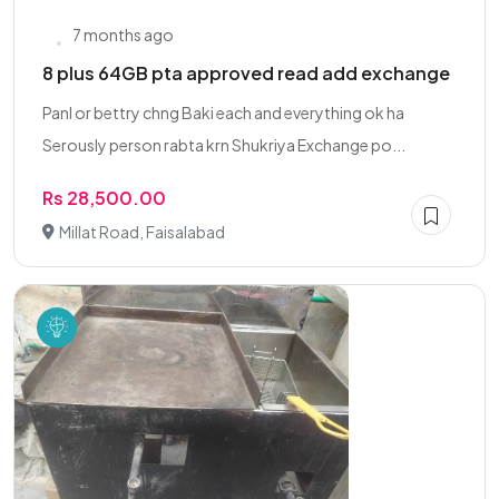
7 months ago
8 plus 64GB pta approved read add exchange
Panl or bettry chng Baki each and everything ok ha
Serously person rabta krn Shukriya Exchange po...
Rs 28,500.00
Millat Road, Faisalabad