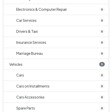
Electronics & Computer Repair
0
Car Services
0
Drivers & Taxi
0
Insurance Services
0
Marriage Bureau
0
Vehicles
0
Cars
0
Cars on Installments
0
Cars Accessories
0
Spare Parts
0