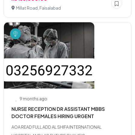
Millat Road, Faisalabad
9 months ago
NURSE RECEPTION DR ASSISTANT MBBS
DOCTOR FEMALES HIRING URGENT
AOA READ FULL ADD AL SHIFA INTERNATIONAL