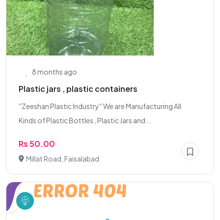
8 months ago
Plastic jars , plastic containers
''Zeeshan Plastic Industry'' We are Manufacturing All
Kinds of Plastic Bottles , Plastic Jars and...
Rs 50.00
Millat Road, Faisalabad