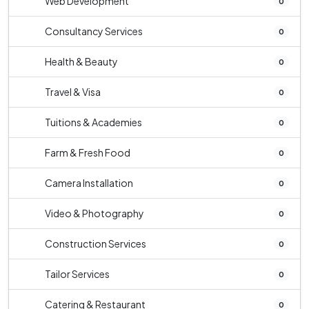
Web Development
0
Consultancy Services
0
Health & Beauty
0
Travel & Visa
0
Tuitions & Academies
0
Farm & Fresh Food
0
Camera Installation
0
Video & Photography
0
Construction Services
0
Tailor Services
0
Catering & Restaurant
0