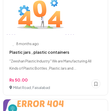
8 months ago
Plastic jars , plastic containers
''Zeeshan Plastic Industry'' We are Manufacturing All
Kinds of Plastic Bottles , Plastic Jars and...
Rs 50.00
Millat Road, Faisalabad