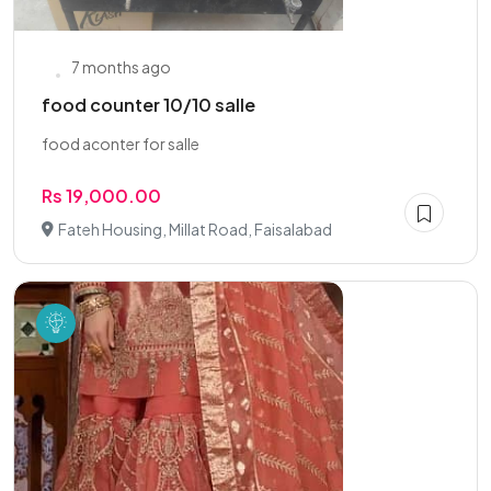
7 months ago
food counter 10/10 salle
food aconter for salle
Rs 19,000.00
Fateh Housing, Millat Road, Faisalabad