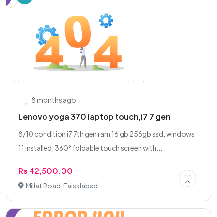
8 months ago
Lenovo yoga 370 laptop touch,i7 7 gen
8/10 condition i7 7th gen ram 16 gb 256gb ssd, windows
11 installed, 360° foldable touch screen with...
Rs 42,500.00
Millat Road, Faisalabad