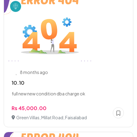
8 months ago
10.10
full new new condition dba charge ok
Rs 45,000.00
Green Villas, Millat Road, Faisalabad