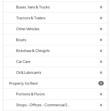
Buses, Vans & Trucks
0
Tractors & Trailers
0
Other Vehicles
0
Boats
0
Rickshaw & Chingchi
0
Car Care
0
Oil & Lubricants
0
Property for Rent
0
Portions & Floors
0
Shops - Offices - Commercial S...
0