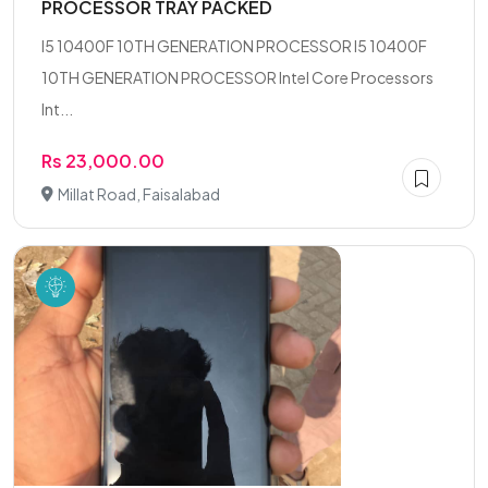
PROCESSOR TRAY PACKED
I5 10400F 10TH GENERATION PROCESSOR I5 10400F
10TH GENERATION PROCESSOR Intel Core Processors
Int...
Rs 23,000.00
Millat Road, Faisalabad