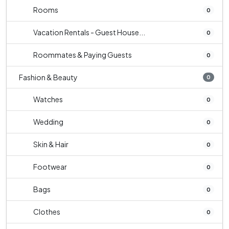
Rooms
0
Vacation Rentals - Guest House...
0
Roommates & Paying Guests
0
Fashion & Beauty
0
Watches
0
Wedding
0
Skin & Hair
0
Footwear
0
Bags
0
Clothes
0