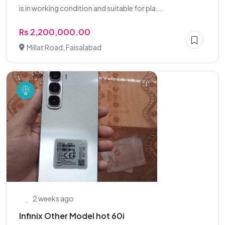
is in working condition and suitable for pla...
Rs 2,200,000.00
Millat Road, Faisalabad
2 weeks ago
Infinix Other Model hot 60i