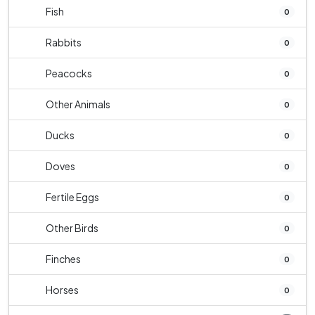
Fish
0
Rabbits
0
Peacocks
0
Other Animals
0
Ducks
0
Doves
0
Fertile Eggs
0
Other Birds
0
Finches
0
Horses
0