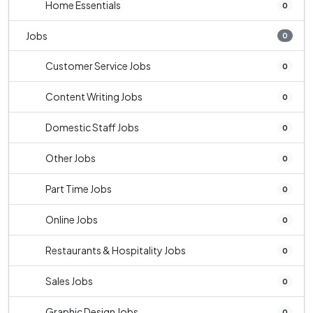
Home Essentials
0
Jobs
0
Customer Service Jobs
0
Content Writing Jobs
0
Domestic Staff Jobs
0
Other Jobs
0
Part Time Jobs
0
Online Jobs
0
Restaurants & Hospitality Jobs
0
Sales Jobs
0
Graphic Design Jobs
0