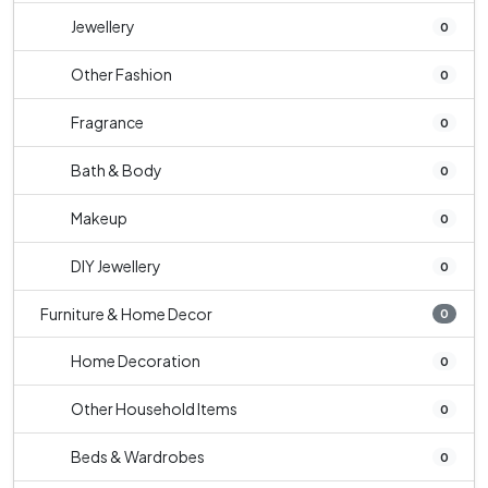
Jewellery
0
Other Fashion
0
Fragrance
0
Bath & Body
0
Makeup
0
DIY Jewellery
0
Furniture & Home Decor
0
Home Decoration
0
Other Household Items
0
Beds & Wardrobes
0