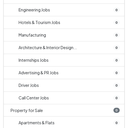
Engineering Jobs
0
Hotels & Tourism Jobs
0
Manufacturing
0
Architecture & Interior Design...
0
Internships Jobs
0
Advertising & PR Jobs
0
Driver Jobs
0
Call Center Jobs
0
Property for Sale
0
Apartments & Flats
0