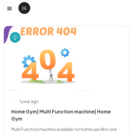
1 year ago
Home Gym| Multi Function machine| Home
Gym
Multi Function machine available for home use All in one