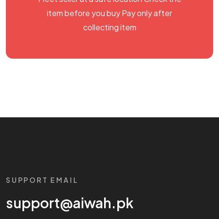
item before you buy Pay only after
collecting item
SUPPORT EMAIL
support@aiwah.pk