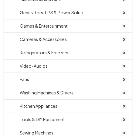
Generators, UPS & Power Soluti...
0
Games & Entertainment
0
Cameras & Accessories
0
Refrigerators & Freezers
0
Video-Audios
0
Fans
0
Washing Machines & Dryers
0
Kitchen Appliances
0
Tools & DIY Equipment
0
Sewing Machines
0