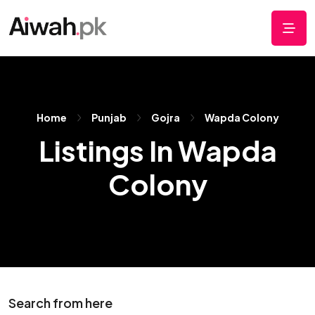
Home
Punjab
Gojra
Wapda Colony
Listings In Wapda
Colony
Search from here