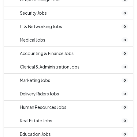
Security Jobs
0
IT & Networking Jobs
0
Medical Jobs
0
Accounting & Finance Jobs
0
Clerical & Administration Jobs
0
Marketing Jobs
0
Delivery Riders Jobs
0
Human Resources Jobs
0
Real Estate Jobs
0
Education Jobs
0