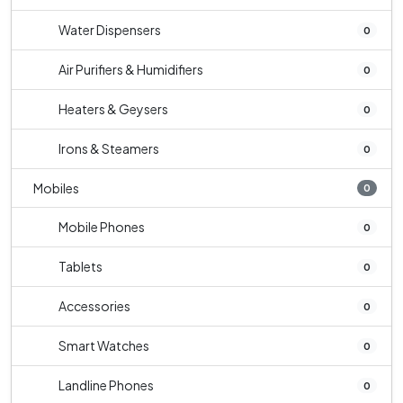
Water Dispensers
0
Air Purifiers & Humidifiers
0
Heaters & Geysers
0
Irons & Steamers
0
Mobiles
0
Mobile Phones
0
Tablets
0
Accessories
0
Smart Watches
0
Landline Phones
0