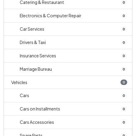
Catering & Restaurant
0
Electronics & Computer Repair
0
Car Services
0
Drivers & Taxi
0
Insurance Services
0
Marriage Bureau
0
Vehicles
0
Cars
0
Cars on Installments
0
Cars Accessories
0
Spare Parts
0