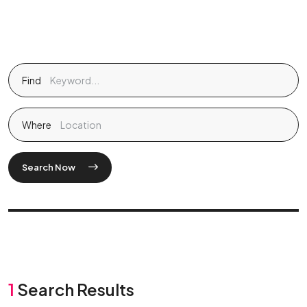
Find
Where
Search Now
1
Search Results