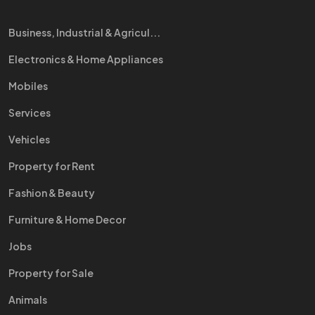
Business, Industrial & Agricul...
Electronics & Home Appliances
Mobiles
Services
Vehicles
Property for Rent
Fashion & Beauty
Furniture & Home Decor
Jobs
Property for Sale
Animals