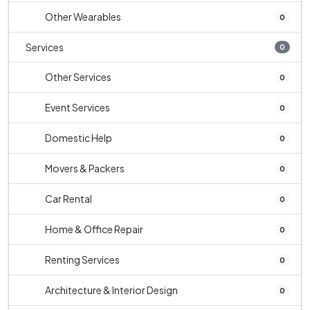
Other Wearables
0
Services
0
Other Services
0
Event Services
0
Domestic Help
0
Movers & Packers
0
Car Rental
0
Home & Office Repair
0
Renting Services
0
Architecture & Interior Design
0