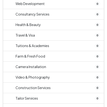
Web Development
0
Consultancy Services
0
Health & Beauty
0
Travel & Visa
0
Tuitions & Academies
0
Farm & Fresh Food
0
Camera Installation
0
Video & Photography
0
Construction Services
0
Tailor Services
0