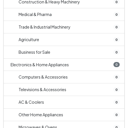
Construction & Heavy Machinery
0
Medical & Pharma
0
Trade & Industrial Machinery
0
Agriculture
0
Business for Sale
0
Electronics & Home Appliances
0
Computers & Accessories
0
Televisions & Accessories
0
AC & Coolers
0
Other Home Appliances
0
Microwaves & Ovens
0