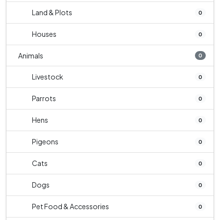
Land & Plots
0
Houses
0
Animals
0
Livestock
0
Parrots
0
Hens
0
Pigeons
0
Cats
0
Dogs
0
Pet Food & Accessories
0