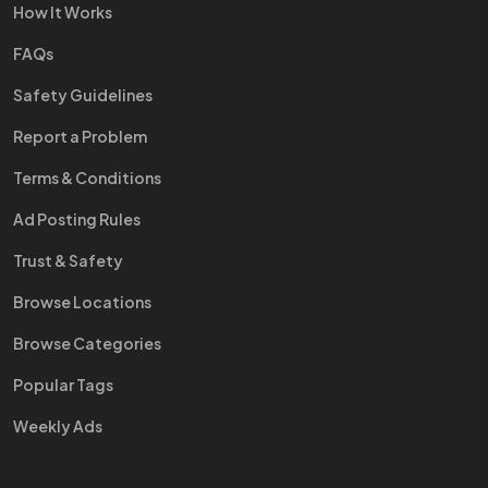
How It Works
FAQs
Safety Guidelines
Report a Problem
Terms & Conditions
Ad Posting Rules
Trust & Safety
Browse Locations
Browse Categories
Popular Tags
Weekly Ads