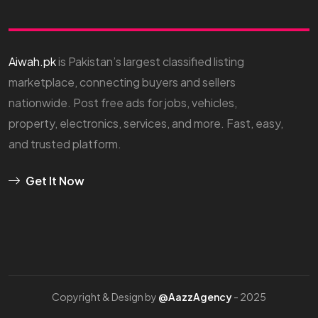
Aiwah.pk
is Pakistan’s largest classified listing
marketplace, connecting buyers and sellers
nationwide. Post free ads for jobs, vehicles,
property, electronics, services, and more. Fast, easy,
and trusted platform.
Get It Now
Copyright & Design by
@AazzAgency
- 2025