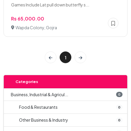
Games Include Lat pull down butterfly s...
Rs 65,000.00
Wapda Colony, Gojra
1
Categories
Business, Industrial & Agricul...
0
Food & Restaurants
0
Other Business & Industry
0