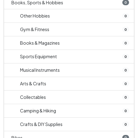
Books, Sports & Hobbies
0
Other Hobbies
0
Gym & Fitness
0
Books & Magazines
0
Sports Equipment
0
Musical Instruments
0
Arts & Crafts
0
Collectables
0
Camping & Hiking
0
Crafts & DIY Supplies
0
Bikes
0