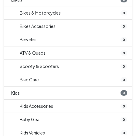
Bikes & Motorcycles
0
Bikes Accessories
0
Bicycles
0
ATV & Quads
0
Scooty & Scooters
0
Bike Care
0
Kids
0
Kids Accessories
0
Baby Gear
0
Kids Vehicles
0