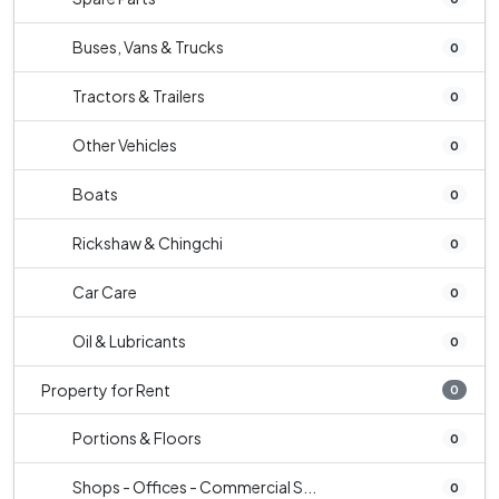
Buses, Vans & Trucks
0
Tractors & Trailers
0
Other Vehicles
0
Boats
0
Rickshaw & Chingchi
0
Car Care
0
Oil & Lubricants
0
Property for Rent
0
Portions & Floors
0
Shops - Offices - Commercial S...
0