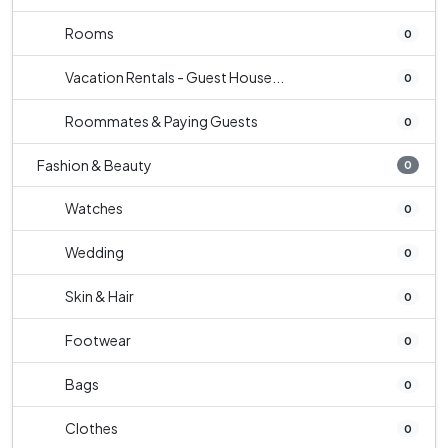
Rooms
0
Vacation Rentals - Guest House...
0
Roommates & Paying Guests
0
Fashion & Beauty
0
Watches
0
Wedding
0
Skin & Hair
0
Footwear
0
Bags
0
Clothes
0