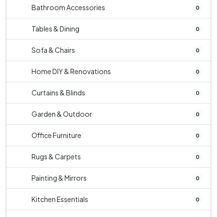
Bathroom Accessories
0
Tables & Dining
0
Sofa & Chairs
0
Home DIY & Renovations
0
Curtains & Blinds
0
Garden & Outdoor
0
Office Furniture
0
Rugs & Carpets
0
Painting & Mirrors
0
Kitchen Essentials
0