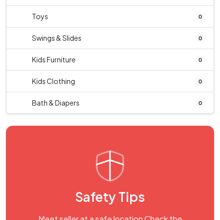
Toys
0
Swings & Slides
0
Kids Furniture
0
Kids Clothing
0
Bath & Diapers
0
Safety Tips
Meet seller at a safe location Check the