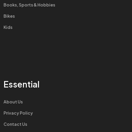
Books, Sports & Hobbies
Bikes
Kids
Essential
About Us
Privacy Policy
Contact Us