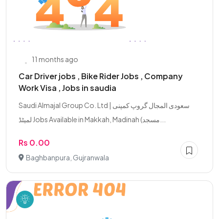
11 months ago
Car Driver jobs , Bike Rider Jobs , Company
Work Visa , Jobs in saudia
Saudi Almajal Group Co. Ltd | سعودی المجال گروپ کمپنی
لمیٹڈ Jobs Available in Makkah, Madinah (مسجد...
Rs 0.00
Baghbanpura, Gujranwala