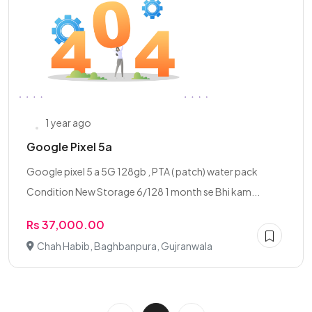
1 year ago
Google Pixel 5a
Google pixel 5 a 5G 128gb , PTA ( patch) water pack
Condition New Storage 6/128 1 month se Bhi kam...
Rs 37,000.00
Chah Habib, Baghbanpura, Gujranwala