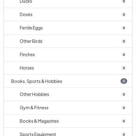
Ducks
0
Doves
0
Fertile Eggs
0
Other Birds
0
Finches
0
Horses
0
Books, Sports & Hobbies
0
Other Hobbies
0
Gym & Fitness
0
Books & Magazines
0
Sports Equipment
0