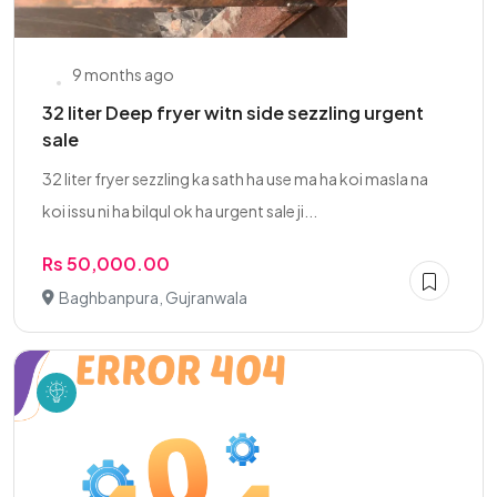
9 months ago
32 liter Deep fryer witn side sezzling urgent
sale
32 liter fryer sezzling ka sath ha use ma ha koi masla na
koi issu ni ha bilqul ok ha urgent sale ji...
Rs 50,000.00
Baghbanpura, Gujranwala