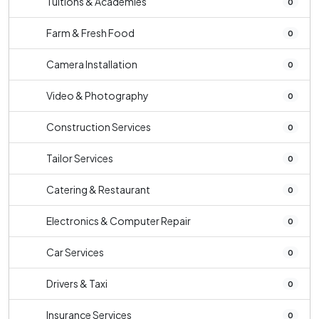
Tuitions & Academies
0
Farm & Fresh Food
0
Camera Installation
0
Video & Photography
0
Construction Services
0
Tailor Services
0
Catering & Restaurant
0
Electronics & Computer Repair
0
Car Services
0
Drivers & Taxi
0
Insurance Services
0