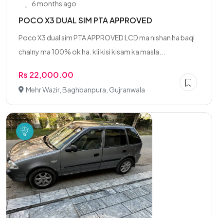
6 months ago
POCO X3 DUAL SIM PTA APPROVED
Poco X3 dual sim PTA APPROVED LCD ma nishan ha baqi
chalny ma 100% ok ha. kli kisi kisam ka masla...
Rs 22,000.00
Mehr Wazir, Baghbanpura, Gujranwala