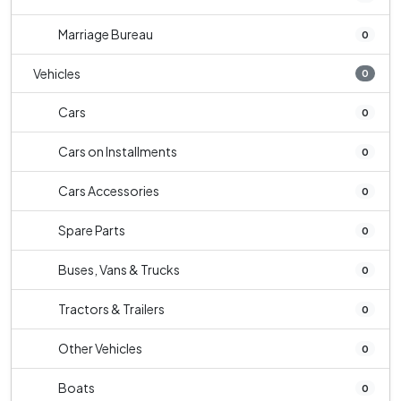
Marriage Bureau
0
Vehicles
0
Cars
0
Cars on Installments
0
Cars Accessories
0
Spare Parts
0
Buses, Vans & Trucks
0
Tractors & Trailers
0
Other Vehicles
0
Boats
0