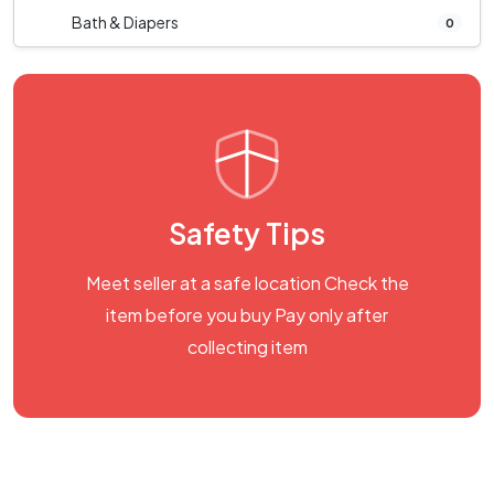
Bath & Diapers
0
Safety Tips
Meet seller at a safe location Check the
item before you buy Pay only after
collecting item