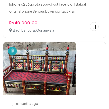
Iphone x 256gb pta apprvd just face id off Baki all
original phone Serious buyer contact krain.
Rs 40,000.00
Baghbanpura, Gujranwala
6 months ago