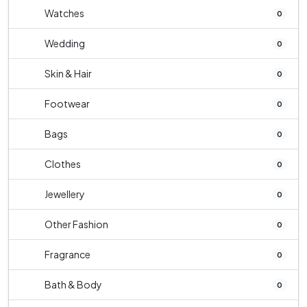
Watches
0
Wedding
0
Skin & Hair
0
Footwear
0
Bags
0
Clothes
0
Jewellery
0
Other Fashion
0
Fragrance
0
Bath & Body
0