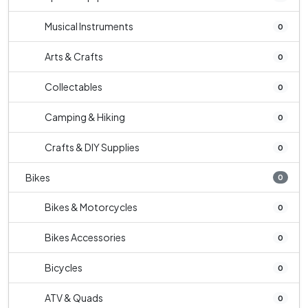
Musical Instruments
0
Arts & Crafts
0
Collectables
0
Camping & Hiking
0
Crafts & DIY Supplies
0
Bikes
0
Bikes & Motorcycles
0
Bikes Accessories
0
Bicycles
0
ATV & Quads
0