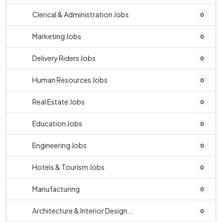
Clerical & Administration Jobs
0
Marketing Jobs
0
Delivery Riders Jobs
0
Human Resources Jobs
0
Real Estate Jobs
0
Education Jobs
0
Engineering Jobs
0
Hotels & Tourism Jobs
0
Manufacturing
0
Architecture & Interior Design...
0