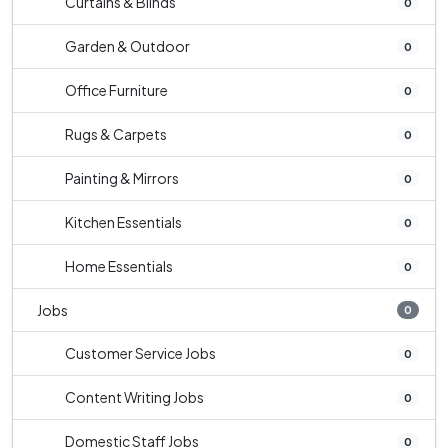
Curtains & Blinds
0
Garden & Outdoor
0
Office Furniture
0
Rugs & Carpets
0
Painting & Mirrors
0
Kitchen Essentials
0
Home Essentials
0
Jobs
0
Customer Service Jobs
0
Content Writing Jobs
0
Domestic Staff Jobs
0