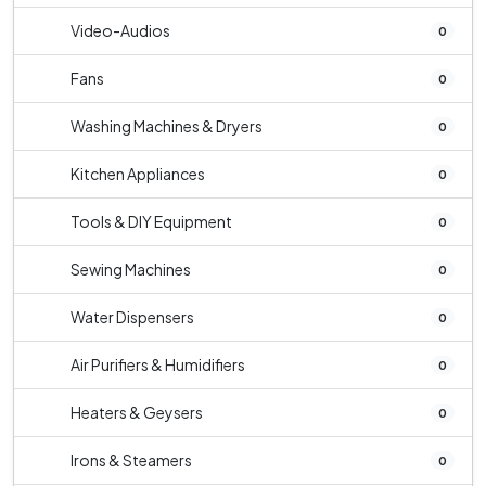
Video-Audios
0
Fans
0
Washing Machines & Dryers
0
Kitchen Appliances
0
Tools & DIY Equipment
0
Sewing Machines
0
Water Dispensers
0
Air Purifiers & Humidifiers
0
Heaters & Geysers
0
Irons & Steamers
0