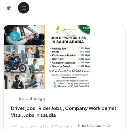
5 months ago
Driver jobs , Rider Jobs , Company Work permit
Visa , Jobs in saudia
سعودی عرب — المجال العربی ہولڈنگ Saudi Arabia — Al-