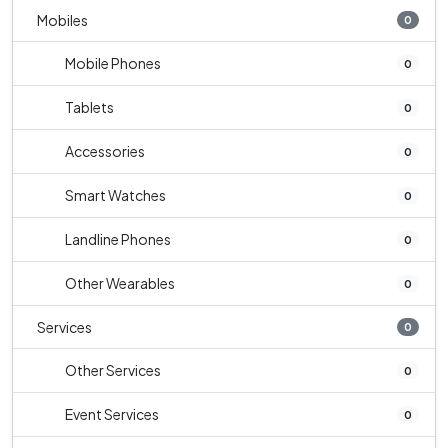
Mobiles
0
Mobile Phones
0
Tablets
0
Accessories
0
Smart Watches
0
Landline Phones
0
Other Wearables
0
Services
0
Other Services
0
Event Services
0