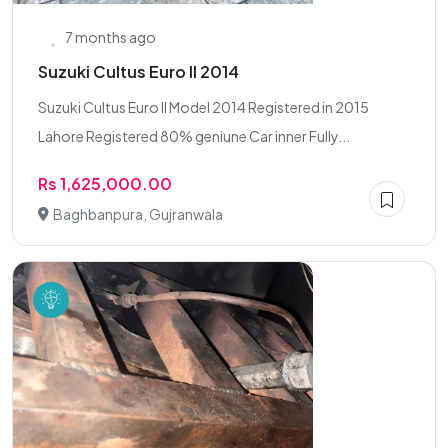
7 months ago
Suzuki Cultus Euro II 2014
Suzuki Cultus Euro II Model 2014 Registered in 2015
Lahore Registered 80% geniune Car inner Fully...
Rs 1,625,000.00
Baghbanpura, Gujranwala