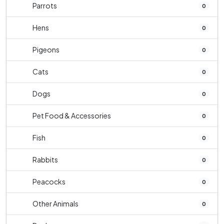
Parrots
0
Hens
0
Pigeons
0
Cats
0
Dogs
0
Pet Food & Accessories
0
Fish
0
Rabbits
0
Peacocks
0
Other Animals
0