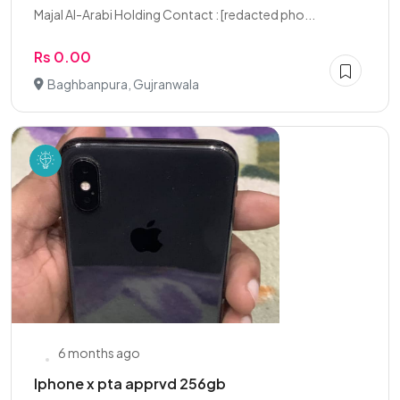
Majal Al-Arabi Holding Contact : [redacted pho...
Rs 0.00
Baghbanpura, Gujranwala
6 months ago
Iphone x pta apprvd 256gb