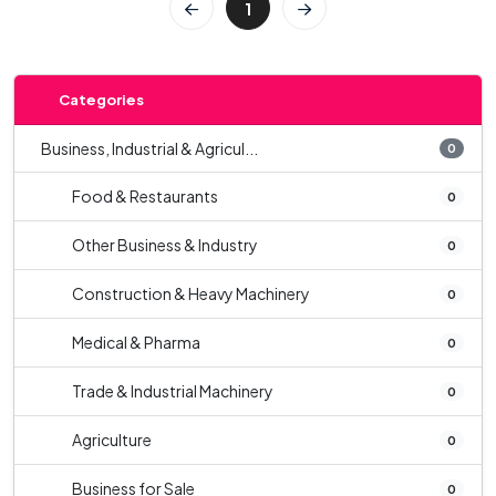
1
Categories
Business, Industrial & Agricul...
0
Food & Restaurants
0
Other Business & Industry
0
Construction & Heavy Machinery
0
Medical & Pharma
0
Trade & Industrial Machinery
0
Agriculture
0
Business for Sale
0