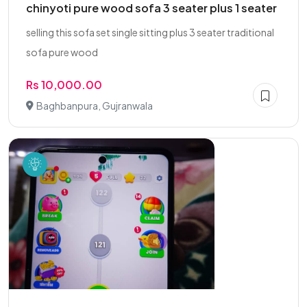
chinyoti pure wood sofa 3 seater plus 1 seater
selling this sofa set single sitting plus 3 seater traditional
sofa pure wood
Rs 10,000.00
Baghbanpura, Gujranwala