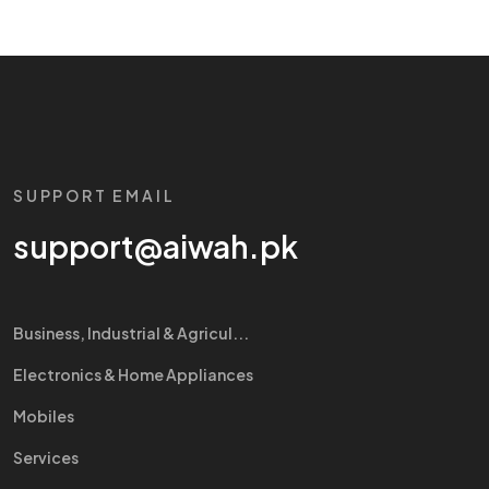
SUPPORT EMAIL
support@aiwah.pk
Business, Industrial & Agricul...
Electronics & Home Appliances
Mobiles
Services