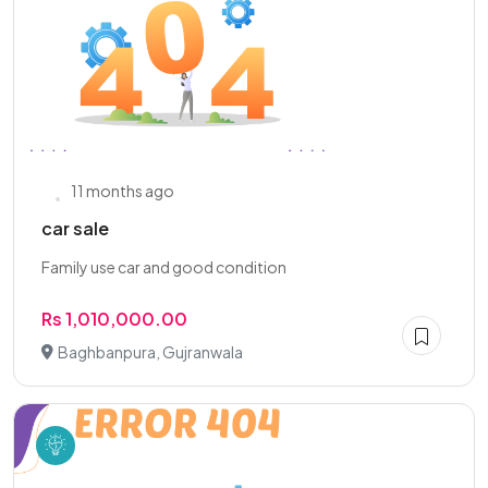
11 months ago
car sale
Family use car and good condition
Rs 1,010,000.00
Baghbanpura, Gujranwala