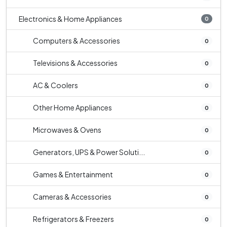
Electronics & Home Appliances
0
Computers & Accessories
0
Televisions & Accessories
0
AC & Coolers
0
Other Home Appliances
0
Microwaves & Ovens
0
Generators, UPS & Power Soluti...
0
Games & Entertainment
0
Cameras & Accessories
0
Refrigerators & Freezers
0