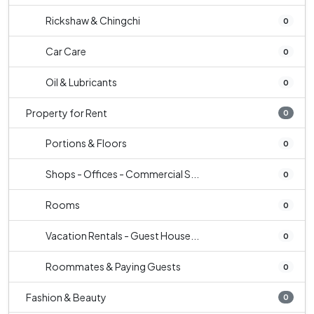
Rickshaw & Chingchi
0
Car Care
0
Oil & Lubricants
0
Property for Rent
0
Portions & Floors
0
Shops - Offices - Commercial S...
0
Rooms
0
Vacation Rentals - Guest House...
0
Roommates & Paying Guests
0
Fashion & Beauty
0