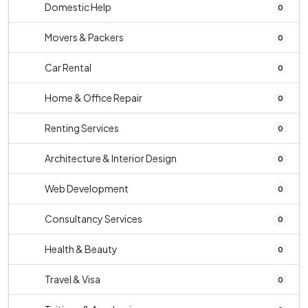
Domestic Help
0
Movers & Packers
0
Car Rental
0
Home & Office Repair
0
Renting Services
0
Architecture & Interior Design
0
Web Development
0
Consultancy Services
0
Health & Beauty
0
Travel & Visa
0