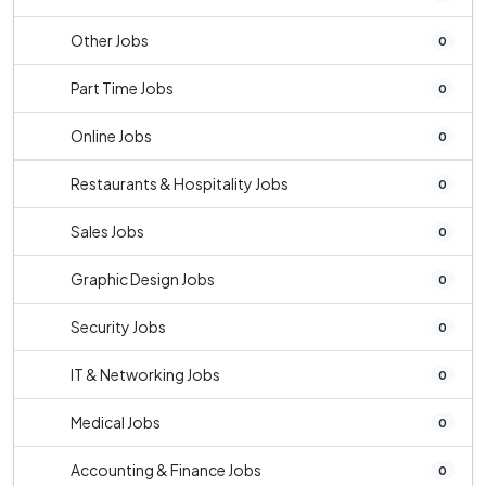
Other Jobs
0
Part Time Jobs
0
Online Jobs
0
Restaurants & Hospitality Jobs
0
Sales Jobs
0
Graphic Design Jobs
0
Security Jobs
0
IT & Networking Jobs
0
Medical Jobs
0
Accounting & Finance Jobs
0