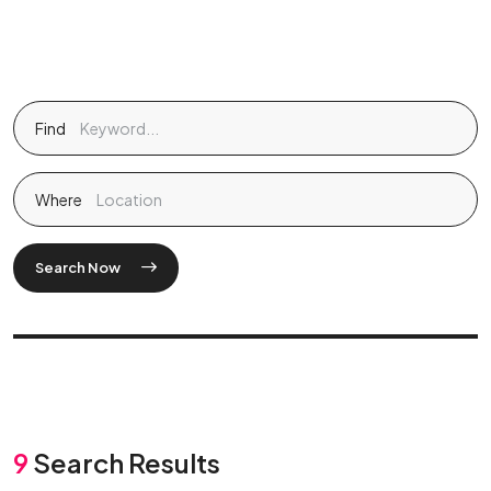
Find
Where
Search Now
9
Search Results