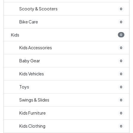
Scooty & Scooters
0
Bike Care
0
Kids
0
Kids Accessories
0
Baby Gear
0
Kids Vehicles
0
Toys
0
Swings & Slides
0
Kids Furniture
0
Kids Clothing
0