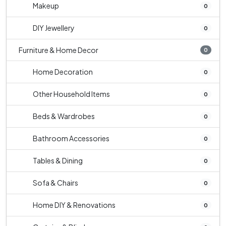
Makeup
0
DIY Jewellery
0
Furniture & Home Decor
0
Home Decoration
0
Other Household Items
0
Beds & Wardrobes
0
Bathroom Accessories
0
Tables & Dining
0
Sofa & Chairs
0
Home DIY & Renovations
0