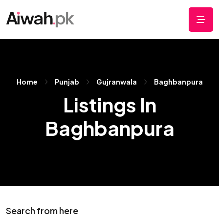
Home
Punjab
Gujranwala
Baghbanpura
Listings In
Baghbanpura
Search from here