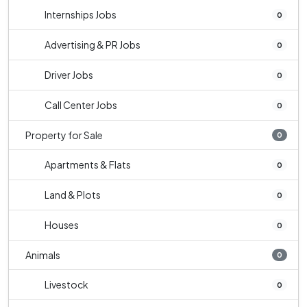
Internships Jobs
0
Advertising & PR Jobs
0
Driver Jobs
0
Call Center Jobs
0
Property for Sale
0
Apartments & Flats
0
Land & Plots
0
Houses
0
Animals
0
Livestock
0