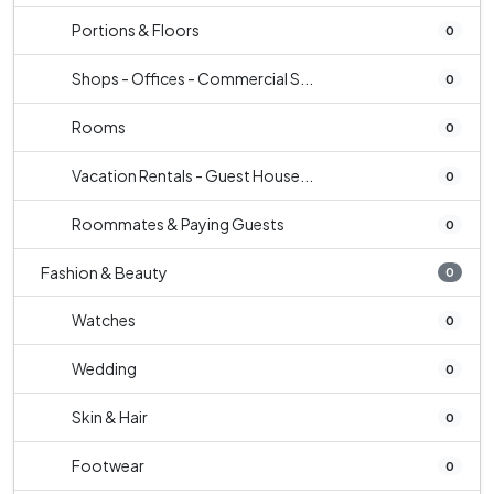
Portions & Floors
0
Shops - Offices - Commercial S...
0
Rooms
0
Vacation Rentals - Guest House...
0
Roommates & Paying Guests
0
Fashion & Beauty
0
Watches
0
Wedding
0
Skin & Hair
0
Footwear
0