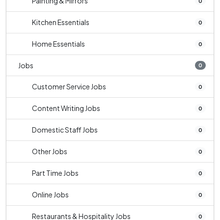
Painting & Mirrors
0
Kitchen Essentials
0
Home Essentials
0
Jobs
0
Customer Service Jobs
0
Content Writing Jobs
0
Domestic Staff Jobs
0
Other Jobs
0
Part Time Jobs
0
Online Jobs
0
Restaurants & Hospitality Jobs
0