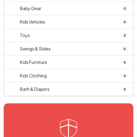
Baby Gear
0
Kids Vehicles
0
Toys
0
Swings & Slides
0
Kids Furniture
0
Kids Clothing
0
Bath & Diapers
0