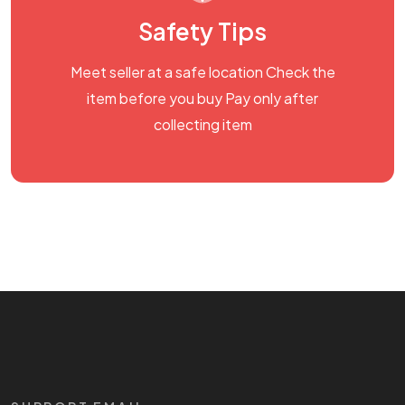
Safety Tips
Meet seller at a safe location Check the
item before you buy Pay only after
collecting item