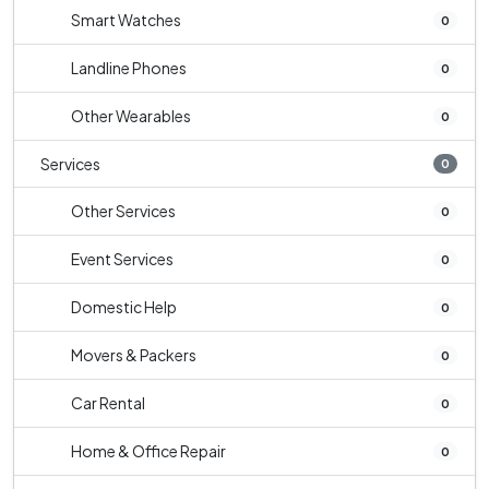
Smart Watches
0
Landline Phones
0
Other Wearables
0
Services
0
Other Services
0
Event Services
0
Domestic Help
0
Movers & Packers
0
Car Rental
0
Home & Office Repair
0