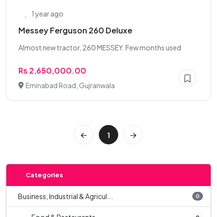
1 year ago
Messey Ferguson 260 Deluxe
Almost new tractor, 260 MESSEY. Few months used
Rs 2,650,000.00
Eminabad Road, Gujranwala
1
Categories
Business, Industrial & Agricul...
0