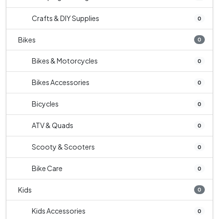
Crafts & DIY Supplies
0
Bikes
0
Bikes & Motorcycles
0
Bikes Accessories
0
Bicycles
0
ATV & Quads
0
Scooty & Scooters
0
Bike Care
0
Kids
0
Kids Accessories
0