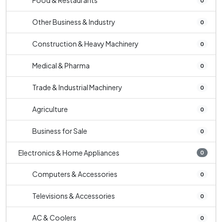
Food & Restaurants
0
Other Business & Industry
0
Construction & Heavy Machinery
0
Medical & Pharma
0
Trade & Industrial Machinery
0
Agriculture
0
Business for Sale
0
Electronics & Home Appliances
0
Computers & Accessories
0
Televisions & Accessories
0
AC & Coolers
0