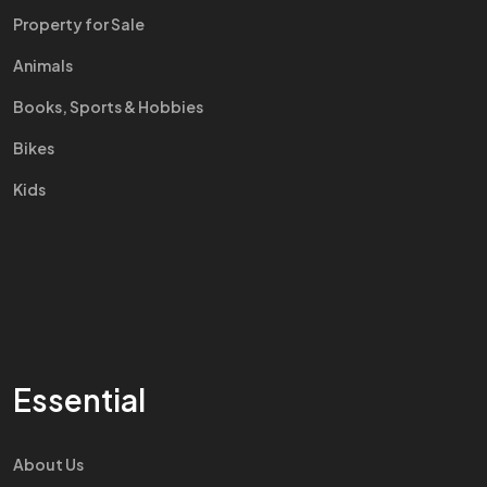
Property for Sale
Animals
Books, Sports & Hobbies
Bikes
Kids
Essential
About Us