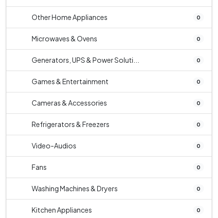
Other Home Appliances
0
Microwaves & Ovens
0
Generators, UPS & Power Soluti...
0
Games & Entertainment
0
Cameras & Accessories
0
Refrigerators & Freezers
0
Video-Audios
0
Fans
0
Washing Machines & Dryers
0
Kitchen Appliances
0