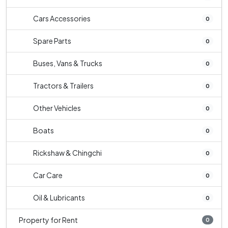
Cars Accessories
0
Spare Parts
0
Buses, Vans & Trucks
0
Tractors & Trailers
0
Other Vehicles
0
Boats
0
Rickshaw & Chingchi
0
Car Care
0
Oil & Lubricants
0
Property for Rent
0