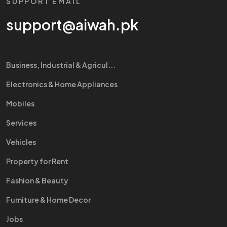
SUPPORT EMAIL
support@aiwah.pk
Business, Industrial & Agricul...
Electronics & Home Appliances
Mobiles
Services
Vehicles
Property for Rent
Fashion & Beauty
Furniture & Home Decor
Jobs