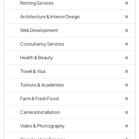
Renting Services
0
Architecture & Interior Design
0
Web Development
0
Consultancy Services
0
Health & Beauty
0
Travel & Visa
0
Tuitions & Academies
0
Farm & Fresh Food
0
Camera Installation
0
Video & Photography
0