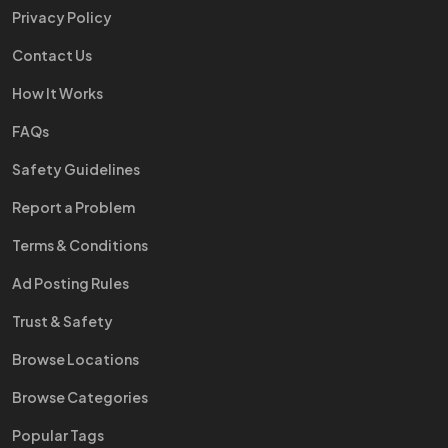
Privacy Policy
Contact Us
How It Works
FAQs
Safety Guidelines
Report a Problem
Terms & Conditions
Ad Posting Rules
Trust & Safety
Browse Locations
Browse Categories
Popular Tags