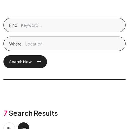
Find
Where
Search Now
7
Search Results