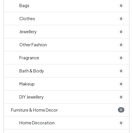
Bags
0
Clothes
0
Jewellery
0
Other Fashion
0
Fragrance
0
Bath & Body
0
Makeup
0
DIY Jewellery
0
Furniture & Home Decor
0
Home Decoration
0