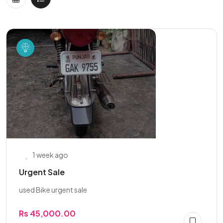
1 week ago
Urgent Sale
used Bike urgent sale
Rs 45,000.00