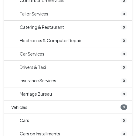
Construction Services
0
Tailor Services
0
Catering & Restaurant
0
Electronics & Computer Repair
0
Car Services
0
Drivers & Taxi
0
Insurance Services
0
Marriage Bureau
0
Vehicles
0
Cars
0
Cars on Installments
0