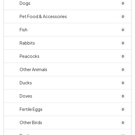
Dogs
0
Pet Food & Accessories
0
Fish
0
Rabbits
0
Peacocks
0
Other Animals
0
Ducks
0
Doves
0
Fertile Eggs
0
Other Birds
0