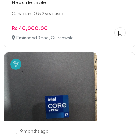
Bedside table
Canadian 10.8 2 year used
Rs 40,000.00
Eminabad Road, Gujranwala
9 months ago