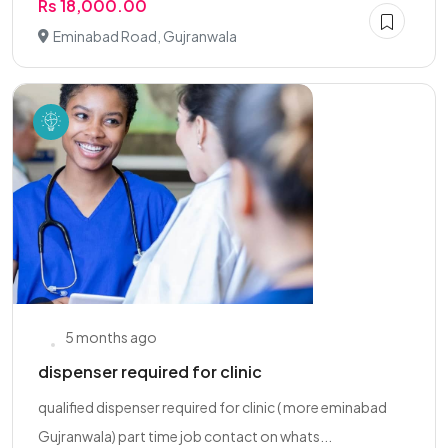
Rs 18,000.00
Eminabad Road, Gujranwala
5 months ago
dispenser required for clinic
qualified dispenser required for clinic ( more eminabad
Gujranwala) part time job contact on whats...