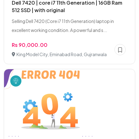
Dell 7420 | core i7 11th Generation | 16GB Ram
512 SSD | with original
Selling Dell 7420 (Core i7 11th Generation) laptop in
excellent working condition. A powerful and s...
Rs 90,000.00
King Model City, Eminabad Road, Gujranwala