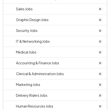
Sales Jobs
0
Graphic Design Jobs
0
Security Jobs
0
IT & Networking Jobs
0
Medical Jobs
0
Accounting & Finance Jobs
0
Clerical & Administration Jobs
0
Marketing Jobs
0
Delivery Riders Jobs
0
Human Resources Jobs
0