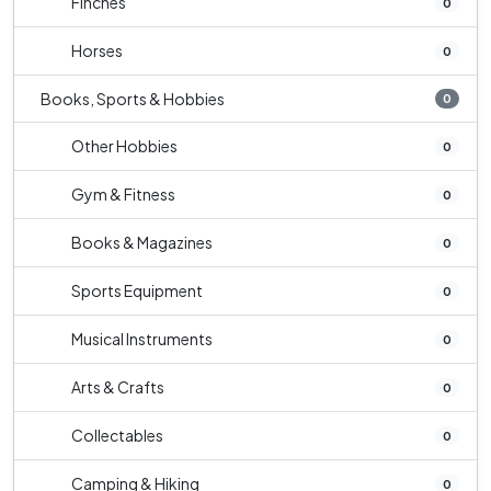
Finches
0
Horses
0
Books, Sports & Hobbies
0
Other Hobbies
0
Gym & Fitness
0
Books & Magazines
0
Sports Equipment
0
Musical Instruments
0
Arts & Crafts
0
Collectables
0
Camping & Hiking
0