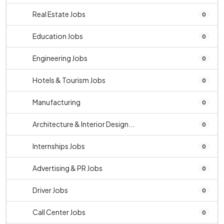
Real Estate Jobs
0
Education Jobs
0
Engineering Jobs
0
Hotels & Tourism Jobs
0
Manufacturing
0
Architecture & Interior Design...
0
Internships Jobs
0
Advertising & PR Jobs
0
Driver Jobs
0
Call Center Jobs
0