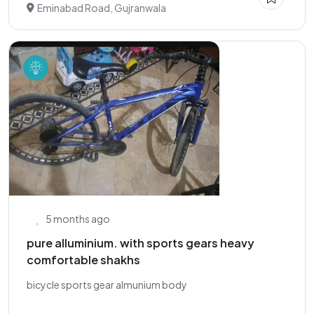
Eminabad Road, Gujranwala
5 months ago
pure alluminium. with sports gears heavy
comfortable shakhs
bicycle sports gear almunium body