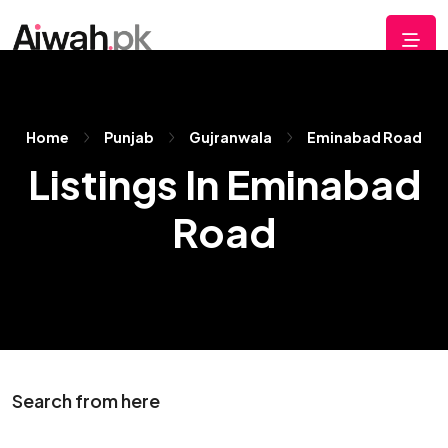
Home
Punjab
Gujranwala
Eminabad Road
Listings In Eminabad
Road
Search from here