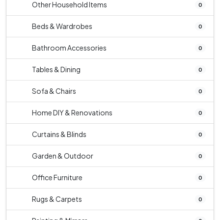
Other Household Items
0
Beds & Wardrobes
0
Bathroom Accessories
0
Tables & Dining
0
Sofa & Chairs
0
Home DIY & Renovations
0
Curtains & Blinds
0
Garden & Outdoor
0
Office Furniture
0
Rugs & Carpets
0