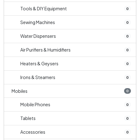
Tools & DIY Equipment
0
Sewing Machines
0
Water Dispensers
0
Air Purifiers & Humidifiers
0
Heaters & Geysers
0
Irons & Steamers
0
Mobiles
0
Mobile Phones
0
Tablets
0
Accessories
0