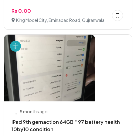
Rs 0.00
King Model City, Eminabad Road, Gujranwala
8 months ago
iPad 9th gernaction 64GB “ 97 bettery health
10by10 condition