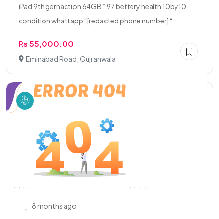
iPad 9th gernaction 64GB “ 97 bettery health 10by10
condition whattapp “[redacted phone number] “
Rs 55,000.00
Eminabad Road, Gujranwala
8 months ago