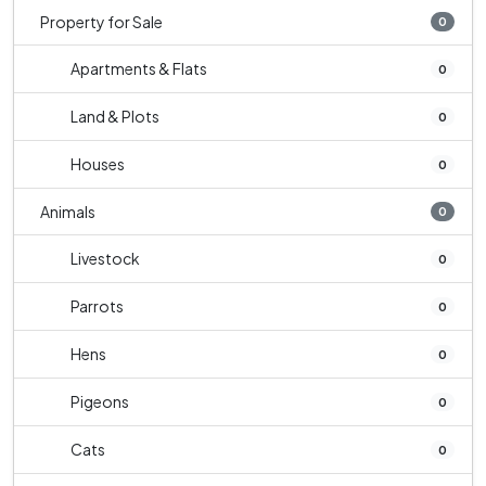
Property for Sale
0
Apartments & Flats
0
Land & Plots
0
Houses
0
Animals
0
Livestock
0
Parrots
0
Hens
0
Pigeons
0
Cats
0