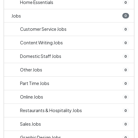
Home Essentials
0
Jobs
0
Customer Service Jobs
0
Content Writing Jobs
0
Domestic Staff Jobs
0
Other Jobs
0
Part Time Jobs
0
Online Jobs
0
Restaurants & Hospitality Jobs
0
Sales Jobs
0
Graphic Design Jobs
0