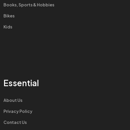
Books, Sports & Hobbies
Bikes
Kids
Essential
About Us
Privacy Policy
Contact Us