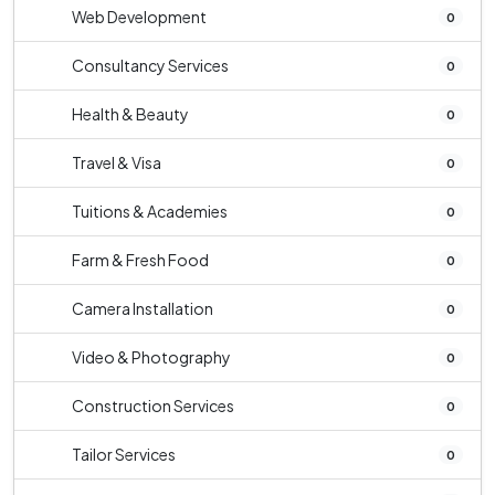
Web Development
0
Consultancy Services
0
Health & Beauty
0
Travel & Visa
0
Tuitions & Academies
0
Farm & Fresh Food
0
Camera Installation
0
Video & Photography
0
Construction Services
0
Tailor Services
0