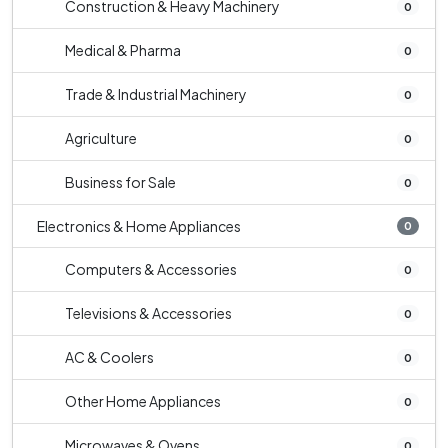
Construction & Heavy Machinery
0
Medical & Pharma
0
Trade & Industrial Machinery
0
Agriculture
0
Business for Sale
0
Electronics & Home Appliances
0
Computers & Accessories
0
Televisions & Accessories
0
AC & Coolers
0
Other Home Appliances
0
Microwaves & Ovens
0