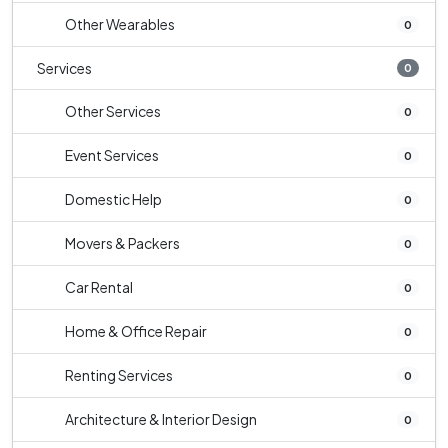
Other Wearables
0
Services
0
Other Services
0
Event Services
0
Domestic Help
0
Movers & Packers
0
Car Rental
0
Home & Office Repair
0
Renting Services
0
Architecture & Interior Design
0