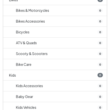
Bikes & Motorcycles
0
Bikes Accessories
0
Bicycles
0
ATV & Quads
0
Scooty & Scooters
0
Bike Care
0
Kids
0
Kids Accessories
0
Baby Gear
0
Kids Vehicles
0