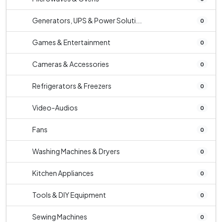
Generators, UPS & Power Soluti...
0
Games & Entertainment
0
Cameras & Accessories
0
Refrigerators & Freezers
0
Video-Audios
0
Fans
0
Washing Machines & Dryers
0
Kitchen Appliances
0
Tools & DIY Equipment
0
Sewing Machines
0