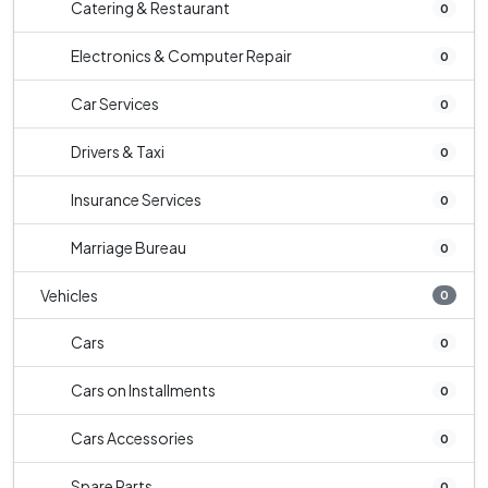
Catering & Restaurant
0
Electronics & Computer Repair
0
Car Services
0
Drivers & Taxi
0
Insurance Services
0
Marriage Bureau
0
Vehicles
0
Cars
0
Cars on Installments
0
Cars Accessories
0
Spare Parts
0