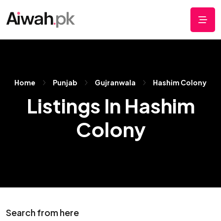
Home
Punjab
Gujranwala
Hashim Colony
Listings In Hashim
Colony
Search from here