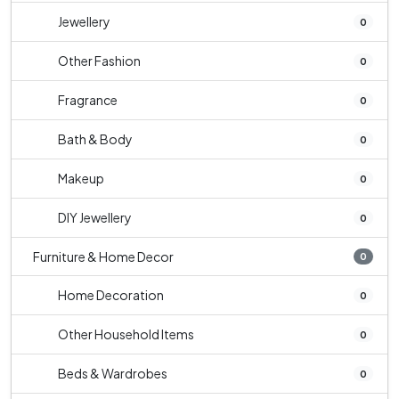
Jewellery
0
Other Fashion
0
Fragrance
0
Bath & Body
0
Makeup
0
DIY Jewellery
0
Furniture & Home Decor
0
Home Decoration
0
Other Household Items
0
Beds & Wardrobes
0