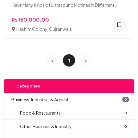
Have Many kinds of Ultrasound Mchines in Differrent...
Rs 150,000.00
Hashim Colony, Gujranwala
1
Categories
Business, Industrial & Agricul...
0
Food & Restaurants
0
Other Business & Industry
0