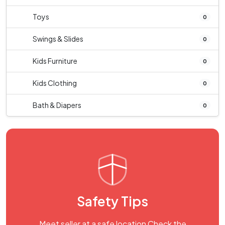
Toys
0
Swings & Slides
0
Kids Furniture
0
Kids Clothing
0
Bath & Diapers
0
Safety Tips
Meet seller at a safe location Check the