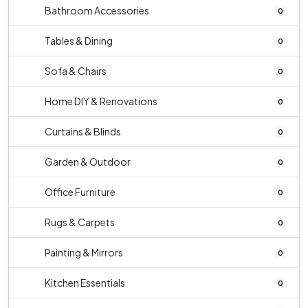
Bathroom Accessories
0
Tables & Dining
0
Sofa & Chairs
0
Home DIY & Renovations
0
Curtains & Blinds
0
Garden & Outdoor
0
Office Furniture
0
Rugs & Carpets
0
Painting & Mirrors
0
Kitchen Essentials
0