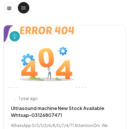
1 year ago
Ultrasound machine New Stock Available
Whtsap-03126807471
WhatsApp 0/3/1/2/6/8/0/7/4/71 Attention Drs. We