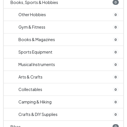
Books, Sports & Hobbies
0
Other Hobbies
0
Gym & Fitness
0
Books & Magazines
0
Sports Equipment
0
Musical Instruments
0
Arts & Crafts
0
Collectables
0
Camping & Hiking
0
Crafts & DIY Supplies
0
Bikes
0