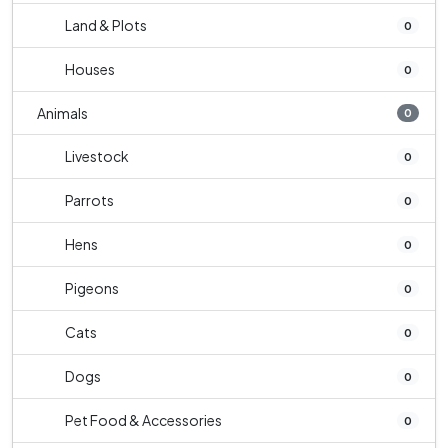
Land & Plots
0
Houses
0
Animals
0
Livestock
0
Parrots
0
Hens
0
Pigeons
0
Cats
0
Dogs
0
Pet Food & Accessories
0