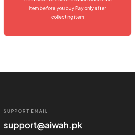
item before you buy Pay only after
collecting item
SUPPORT EMAIL
support@aiwah.pk