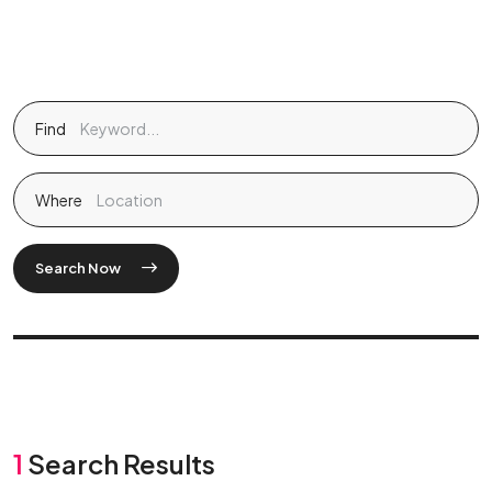
Find
Where
Search Now
1
Search Results