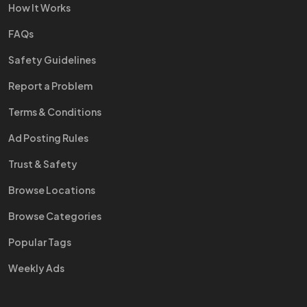
How It Works
FAQs
Safety Guidelines
Report a Problem
Terms & Conditions
Ad Posting Rules
Trust & Safety
Browse Locations
Browse Categories
Popular Tags
Weekly Ads