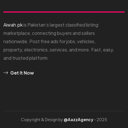
Aiwah.pk
is Pakistan’s largest classified listing
marketplace, connecting buyers and sellers
nationwide. Post free ads for jobs, vehicles,
property, electronics, services, and more. Fast, easy,
and trusted platform.
Get It Now
Copyright & Design by
@AazzAgency
- 2025