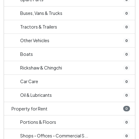
Buses, Vans & Trucks
0
Tractors & Trailers
0
Other Vehicles
0
Boats
0
Rickshaw & Chingchi
0
Car Care
0
Oil & Lubricants
0
Property for Rent
0
Portions & Floors
0
Shops - Offices - Commercial S...
0