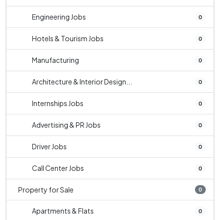
Engineering Jobs
0
Hotels & Tourism Jobs
0
Manufacturing
0
Architecture & Interior Design...
0
Internships Jobs
0
Advertising & PR Jobs
0
Driver Jobs
0
Call Center Jobs
0
Property for Sale
0
Apartments & Flats
0