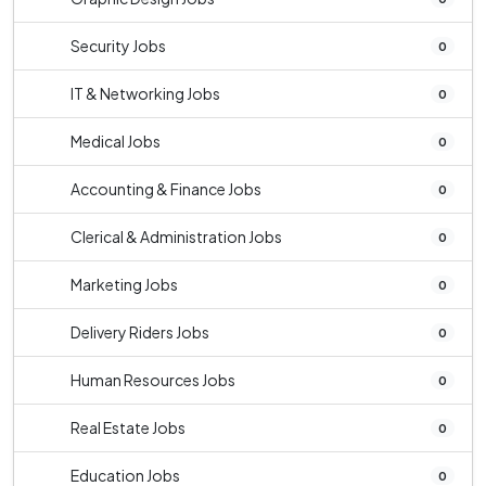
Security Jobs
0
IT & Networking Jobs
0
Medical Jobs
0
Accounting & Finance Jobs
0
Clerical & Administration Jobs
0
Marketing Jobs
0
Delivery Riders Jobs
0
Human Resources Jobs
0
Real Estate Jobs
0
Education Jobs
0