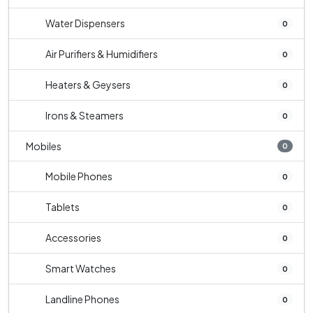
Water Dispensers
0
Air Purifiers & Humidifiers
0
Heaters & Geysers
0
Irons & Steamers
0
Mobiles
0
Mobile Phones
0
Tablets
0
Accessories
0
Smart Watches
0
Landline Phones
0