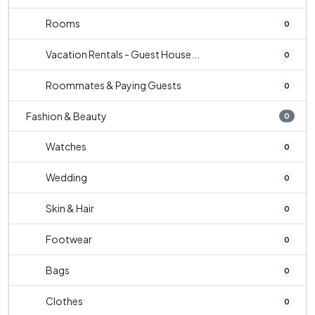
Rooms
0
Vacation Rentals - Guest House...
0
Roommates & Paying Guests
0
Fashion & Beauty
0
Watches
0
Wedding
0
Skin & Hair
0
Footwear
0
Bags
0
Clothes
0