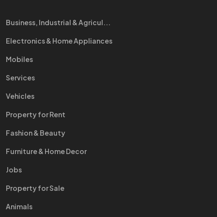
Business, Industrial & Agricul...
Electronics & Home Appliances
Mobiles
Services
Vehicles
Property for Rent
Fashion & Beauty
Furniture & Home Decor
Jobs
Property for Sale
Animals