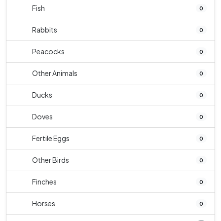
Fish
0
Rabbits
0
Peacocks
0
Other Animals
0
Ducks
0
Doves
0
Fertile Eggs
0
Other Birds
0
Finches
0
Horses
0